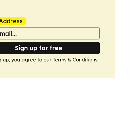
Address
Sign up for free
g up, you agree to our
Terms & Conditions
.