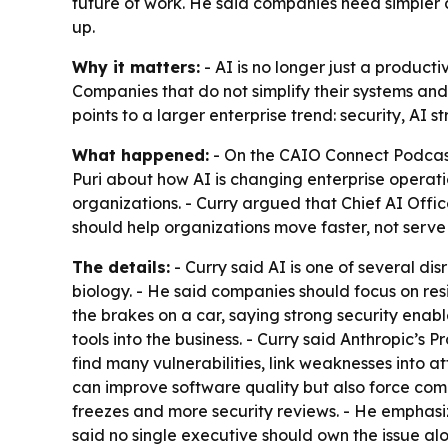
future of work. He said companies need simpler a
up.
Why it matters:
- AI is no longer just a producti
Companies that do not simplify their systems and
points to a larger enterprise trend: security, AI
What happened:
- On the CAIO Connect Podcast 
Puri about how AI is changing enterprise operati
organizations. - Curry argued that Chief AI Offic
should help organizations move faster, not serve
The details:
- Curry said AI is one of several d
biology. - He said companies should focus on resi
the brakes on a car, saying strong security ena
tools into the business. - Curry said Anthropic’s
find many vulnerabilities, link weaknesses into a
can improve software quality but also force com
freezes and more security reviews. - He emphasi
said no single executive should own the issue al