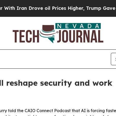
h Iran Drove oil Prices Higher, Trump Gave Poli
ll reshape security and work
rry told the CAIO Connect Podcast that AI is forcing fast