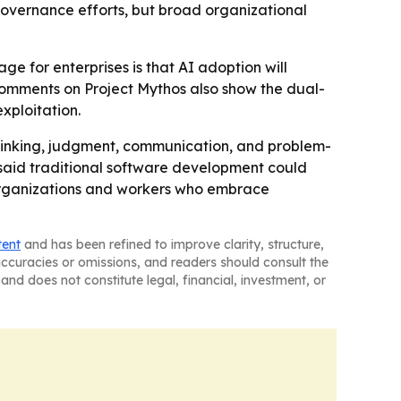
governance efforts, but broad organizational
e for enterprises is that AI adoption will
 comments on Project Mythos also show the dual-
xploitation.
 thinking, judgment, communication, and problem-
e said traditional software development could
 organizations and workers who embrace
tent
and has been refined to improve clarity, structure,
naccuracies or omissions, and readers should consult the
and does not constitute legal, financial, investment, or