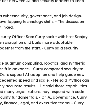
er ties between AI and security leaders to keep
oss cybersecurity, governance, and job design. -
verlapping technology shifts. - The discussion
 linked.
curity Officer Sam Curry spoke with host Sanjay
iven disruption and build more adaptable
gether from the start. - Curry said security
side quantum computing, robotics, and synthetic
 shift in advance. - Curry compared security to
SOs to support AI adoption and help guide new
nprecedented speed and scale. - He said Mythos can
ly accurate results. - He said those capabilities
said many organizations may respond with code
ecurity fundamentals. - On AI governance, Curry
, finance, legal, and executive teams. - Curry