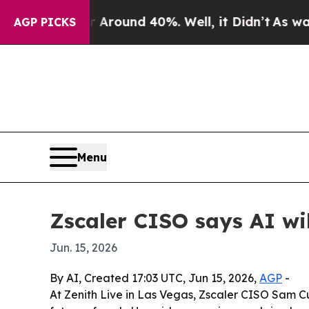
a Floor Around 40%. Well, it Didn’t
As war Wit
AGP PICKS
Menu
Zscaler CISO says AI wi
Jun. 15, 2026
By AI, Created 17:03 UTC, Jun 15, 2026,
AGP
-
At Zenith Live in Las Vegas, Zscaler CISO Sam Cu