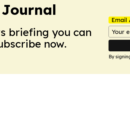
 Journal
Email 
ws briefing you can
Subscribe now.
By signin