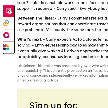
said Zscaler has multiple workstreams focused o
support is required. - Curry said, “Everybody has 
Between the lines:
- Curry’s comments reflect a 
reward organizations that can coordinate faster 
use problem in AI security: the same tools that h
What's next:
- Curry expects AI to automate man
solving. - Entry-level technology roles may shif
eventually give way to AI-driven approaches th
adaptability, continuous learning, and cross-funct
Disclaimer: This article was produced by AGP Wire with t
and readability. This content is provided on an “as is” b
original source and independently verify key information
other professional advice.
Sign up for: