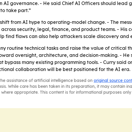
n AI governance. - He said Chief AI Officers should lead 
to take part.”
shift from AI hype to operating-model change. - The messag
across security, legal, finance, and product teams. - His
elp find flaws can also help attackers scale discovery and e
y routine technical tasks and raise the value of critical
t toward oversight, architecture, and decision-making. - H
at bypass many existing programming tools. - Curry said
ional collaboration will be best positioned for the AI era.
he assistance of artificial intelligence based on
original source con
asis. While care has been taken in its preparation, it may contain i
 where appropriate. This content is for informational purposes only 