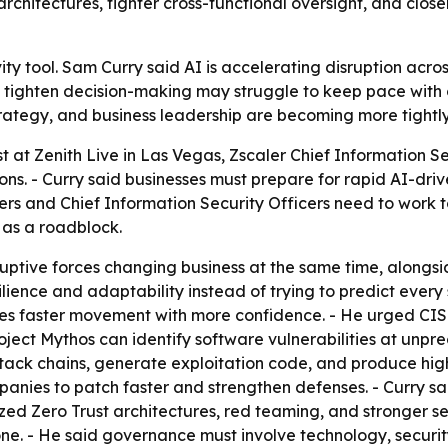
rchitectures, tighter cross-functional oversight, and clos
vity tool. Sam Curry said AI is accelerating disruption acr
 tighten decision-making may struggle to keep pace with o
 strategy, and business leadership are becoming more tightly
at Zenith Live in Las Vegas, Zscaler Chief Information Se
ons. - Curry said businesses must prepare for rapid AI-dr
ers and Chief Information Security Officers need to work to
 as a roadblock.
isruptive forces changing business at the same time, along
lience and adaptability instead of trying to predict every
bles faster movement with more confidence. - He urged CI
 Project Mythos can identify software vulnerabilities at u
ttack chains, generate exploitation code, and produce high
panies to patch faster and strengthen defenses. - Curry 
zed Zero Trust architectures, red teaming, and stronger s
one. - He said governance must involve technology, security