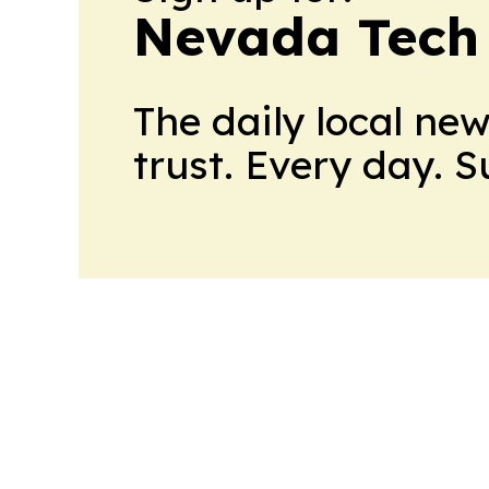
Nevada Tech
The daily local ne
trust. Every day. 