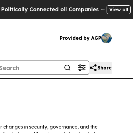
tically Connected oil Companies — not Taxpayers
View all
Provided by AGP
Share
er changes in security, governance, and the