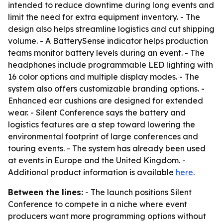
intended to reduce downtime during long events and
limit the need for extra equipment inventory. - The
design also helps streamline logistics and cut shipping
volume. - A BatterySense indicator helps production
teams monitor battery levels during an event. - The
headphones include programmable LED lighting with
16 color options and multiple display modes. - The
system also offers customizable branding options. -
Enhanced ear cushions are designed for extended
wear. - Silent Conference says the battery and
logistics features are a step toward lowering the
environmental footprint of large conferences and
touring events. - The system has already been used
at events in Europe and the United Kingdom. -
Additional product information is available
here
.
Between the lines:
- The launch positions Silent
Conference to compete in a niche where event
producers want more programming options without