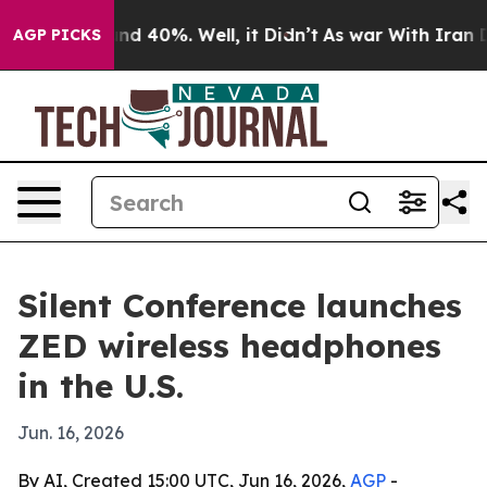
or Around 40%. Well, it Didn’t
As war With Iran Drov
AGP PICKS
Silent Conference launches
ZED wireless headphones
in the U.S.
Jun. 16, 2026
By AI, Created 15:00 UTC, Jun 16, 2026,
AGP
-