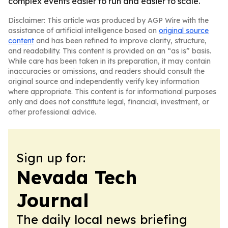
complex events easier to run and easier to scale.
Disclaimer: This article was produced by AGP Wire with the
assistance of artificial intelligence based on
original source
content
and has been refined to improve clarity, structure,
and readability. This content is provided on an “as is” basis.
While care has been taken in its preparation, it may contain
inaccuracies or omissions, and readers should consult the
original source and independently verify key information
where appropriate. This content is for informational purposes
only and does not constitute legal, financial, investment, or
other professional advice.
Sign up for:
Nevada Tech
Journal
The daily local news briefing