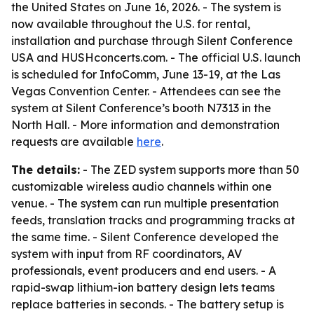
the United States on June 16, 2026. - The system is
now available throughout the U.S. for rental,
installation and purchase through Silent Conference
USA and HUSHconcerts.com. - The official U.S. launch
is scheduled for InfoComm, June 13-19, at the Las
Vegas Convention Center. - Attendees can see the
system at Silent Conference’s booth N7313 in the
North Hall. - More information and demonstration
requests are available
here
.
The details:
- The ZED system supports more than 50
customizable wireless audio channels within one
venue. - The system can run multiple presentation
feeds, translation tracks and programming tracks at
the same time. - Silent Conference developed the
system with input from RF coordinators, AV
professionals, event producers and end users. - A
rapid-swap lithium-ion battery design lets teams
replace batteries in seconds. - The battery setup is