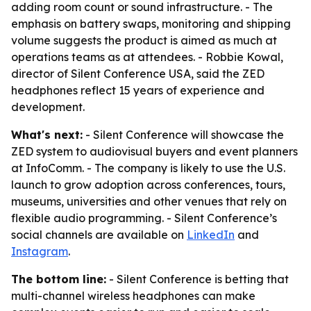
adding room count or sound infrastructure. - The
emphasis on battery swaps, monitoring and shipping
volume suggests the product is aimed as much at
operations teams as at attendees. - Robbie Kowal,
director of Silent Conference USA, said the ZED
headphones reflect 15 years of experience and
development.
What's next:
- Silent Conference will showcase the
ZED system to audiovisual buyers and event planners
at InfoComm. - The company is likely to use the U.S.
launch to grow adoption across conferences, tours,
museums, universities and other venues that rely on
flexible audio programming. - Silent Conference’s
social channels are available on
LinkedIn
and
Instagram
.
The bottom line:
- Silent Conference is betting that
multi-channel wireless headphones can make