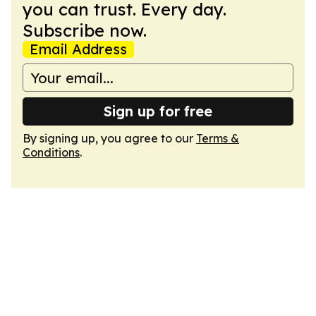
you can trust. Every day.
Subscribe now.
Email Address
Sign up for free
By signing up, you agree to our
Terms &
Conditions
.