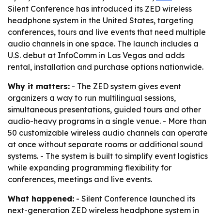
Silent Conference has introduced its ZED wireless
headphone system in the United States, targeting
conferences, tours and live events that need multiple
audio channels in one space. The launch includes a
U.S. debut at InfoComm in Las Vegas and adds
rental, installation and purchase options nationwide.
Why it matters:
- The ZED system gives event
organizers a way to run multilingual sessions,
simultaneous presentations, guided tours and other
audio-heavy programs in a single venue. - More than
50 customizable wireless audio channels can operate
at once without separate rooms or additional sound
systems. - The system is built to simplify event logistics
while expanding programming flexibility for
conferences, meetings and live events.
What happened:
- Silent Conference launched its
next-generation ZED wireless headphone system in