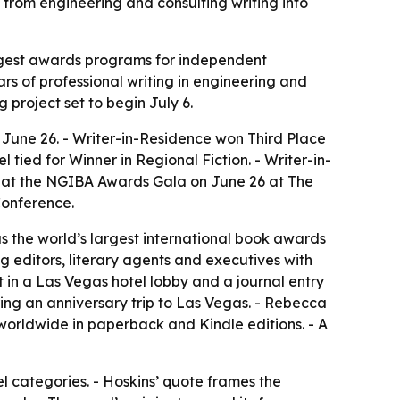
e from engineering and consulting writing into
largest awards programs for independent
ars of professional writing in engineering and
g project set to begin July 6.
 June 26. - Writer-in-Residence won Third Place
 tied for Winner in Regional Fiction. - Writer-in-
ed at the NGIBA Awards Gala on June 26 at The
Conference.
as the world’s largest international book awards
g editors, literary agents and executives with
in a Las Vegas hotel lobby and a journal entry
ing an anniversary trip to Las Vegas. - Rebecca
e worldwide in paperback and Kindle editions. - A
l categories. - Hoskins’ quote frames the