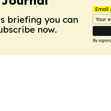
 Journal
Email 
ws briefing you can
Subscribe now.
By signin