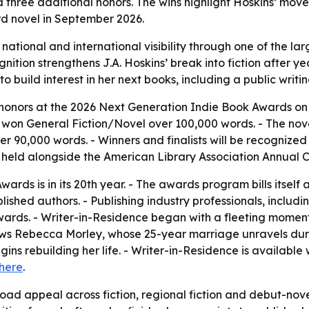
d three additional honors. The wins highlight Hoskins’ mov
ird novel in September 2026.
 national and international visibility through one of the 
nition strengthens J.A. Hoskins’ break into fiction after ye
o build interest in her next books, including a public writin
ur honors at the 2026 Next Generation Indie Book Awards on
o won General Fiction/Novel over 100,000 words. - The novel
er 90,000 words. - Winners and finalists will be recogniz
g held alongside the American Library Association Annual 
rds is in its 20th year. - The awards program bills itself 
shed authors. - Publishing industry professionals, includin
ards. - Writer-in-Residence began with a fleeting moment 
lows Rebecca Morley, whose 25-year marriage unravels dur
ins rebuilding her life. - Writer-in-Residence is availabl
here
.
ad appeal across fiction, regional fiction and debut-nove