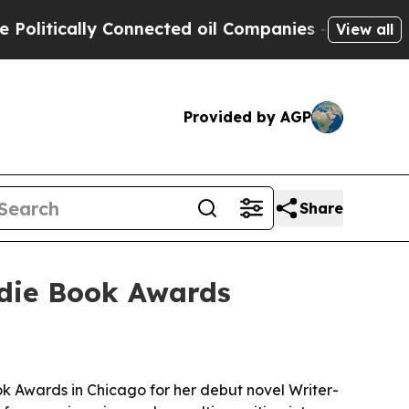
tically Connected oil Companies — not Taxpayers 
View all
Provided by AGP
Share
ndie Book Awards
k Awards in Chicago for her debut novel Writer-