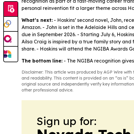
recognition as part of a fast-moving career trans
personal reinvention fit a larger theme across Ho
What’s next:
- Hoskins’ second novel, John, rec
Amazon. - John is set in the Adelaide Hills and c
due in September 2026. - Starting July 6, Hoskins
Ailsa Craig is inspired by a true family story a
share. - Hoskins will attend the NGIBA Awards Ga
The bottom line:
- The NGIBA recognition gives J
Disclaimer: This article was produced by AGP Wire with t
and readability. This content is provided on an “as is” b
original source and independently verify key information
other professional advice.
Sign up for: