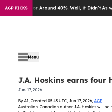
a Floor Around 40%. Well, it Didn’t
As war Wit
AGP PICKS
Menu
J.A. Hoskins earns four
Jun. 17, 2026
By AI, Created 05:43 UTC, Jun 17, 2026,
AGP
-
Australian-Canadian author J.A. Hoskins will be