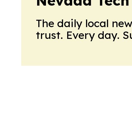
Nevada Tech
The daily local ne
trust. Every day. 