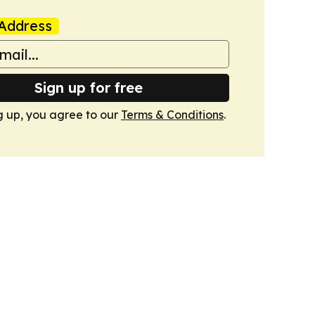
Address
Sign up for free
g up, you agree to our
Terms & Conditions
.