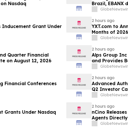
 on Nasdaq
Brazil, EBANX 
GlobeNewswir
2 hours ago
s Inducement Grant Under
YXT.com to Anno
Months of 2026
GlobeNewswir
2 hours ago
d Quarter Financial
Alps Group Inc 
te on August 12, 2026
and Provides B
GlobeNewswir
2 hours ago
g Financial Conferences
Advanced Authe
Q2 Investor Ca
GlobeNewswir
2 hours ago
nt Grants Under Nasdaq
nCino Releases
Agents Directl
GlobeNewswir