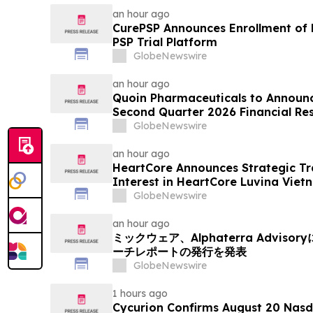
an hour ago
CurePSP Announces Enrollment of Fi
PSP Trial Platform
GlobeNewswire
an hour ago
Quoin Pharmaceuticals to Announ
Second Quarter 2026 Financial Resu
2026
GlobeNewswire
an hour ago
HeartCore Announces Strategic Tr
Interest in HeartCore Luvina Viet
GlobeNewswire
an hour ago
ミックウェア、Alphaterra Advi
ーチレポートの発行を発表
GlobeNewswire
1 hours ago
Cycurion Confirms August 20 Nasd