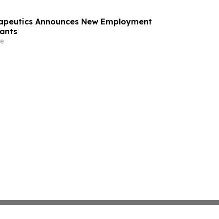
rapeutics Announces New Employment
ants
e