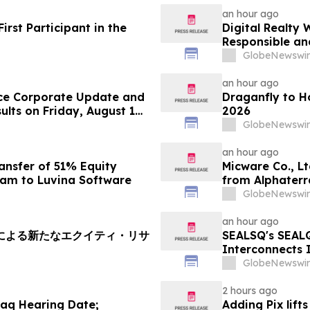
an hour ago
rst Participant in the
Digital Realty 
Responsible an
Texas
GlobeNewswir
an hour ago
ce Corporate Update and
Draganfly to H
lts on Friday, August 14,
2026
GlobeNewswir
an hour ago
ansfer of 51% Equity
Micware Co., L
nam to Luvina Software
from Alphaterr
GlobeNewswir
an hour ago
soryによる新たなエクイティ・リサ
SEALSQ's SEAL
Interconnects 
SEALQuantum.co
GlobeNewswir
Deployment in
2 hours ago
aq Hearing Date;
Adding Pix lift