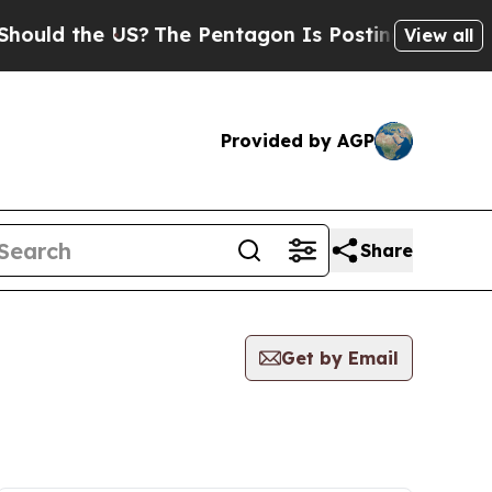
 the US?
The Pentagon Is Posting Cryptic Biblica
View all
Provided by AGP
Share
Get by Email