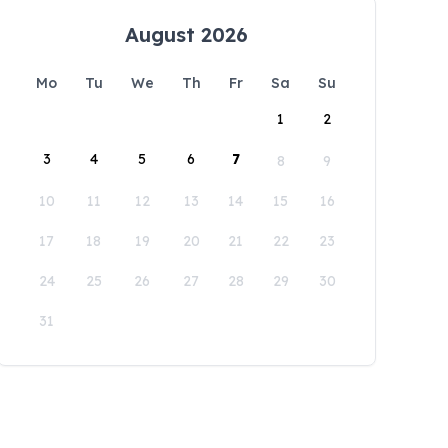
August 2026
Mo
Tu
We
Th
Fr
Sa
Su
1
2
3
4
5
6
7
8
9
10
11
12
13
14
15
16
17
18
19
20
21
22
23
24
25
26
27
28
29
30
31