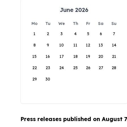
June 2026
Mo
Tu
We
Th
Fr
Sa
Su
1
2
3
4
5
6
7
8
9
10
11
12
13
14
15
16
17
18
19
20
21
22
23
24
25
26
27
28
29
30
Press releases published on August 7