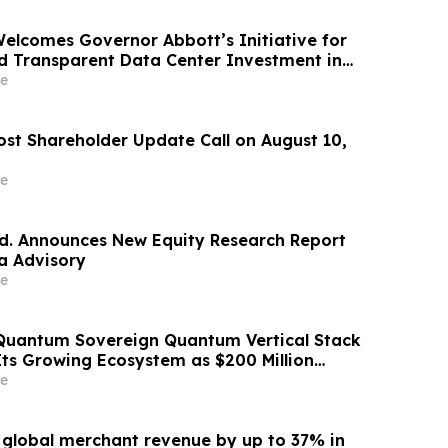
Welcomes Governor Abbott’s Initiative for
d Transparent Data Center Investment in
e
ost Shareholder Update Call on August 10,
e
td. Announces New Equity Research Report
a Advisory
e
Quantum Sovereign Quantum Vertical Stack
Its Growing Ecosystem as $200 Million
m Initiative Enters Second Phase of
e
 September
s global merchant revenue by up to 37% in