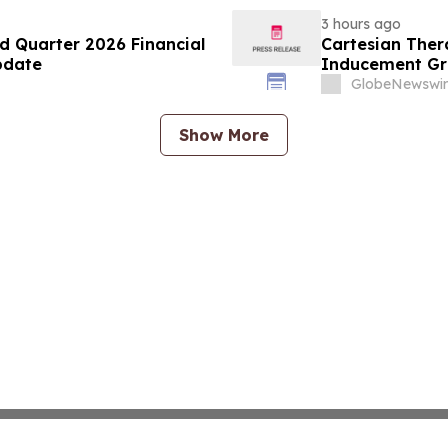
3 hours ago
d Quarter 2026 Financial
Cartesian The
pdate
Inducement Gr
GlobeNewswir
Show More