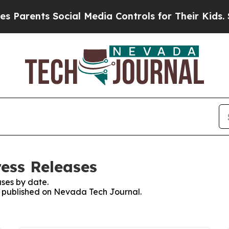
ents Social Media Controls for Their Kids. Should
ess Releases
ses by date.
es published on Nevada Tech Journal.