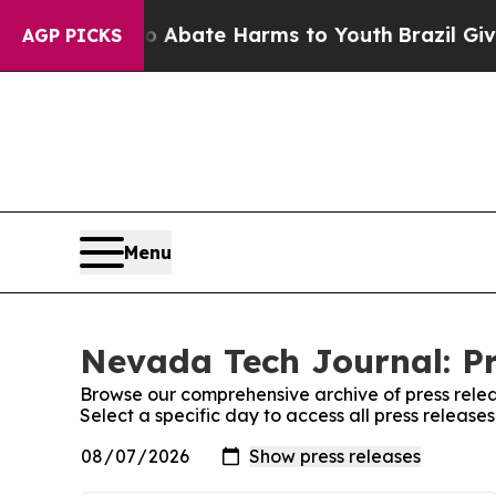
n Fund to Abate Harms to Youth
Brazil Gives Par
AGP PICKS
Menu
Nevada Tech Journal: Pr
Browse our comprehensive archive of press relea
Select a specific day to access all press releas