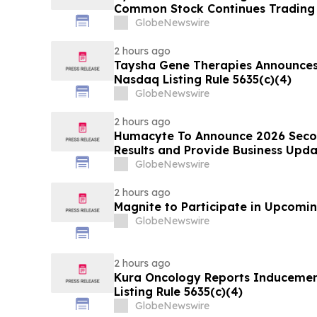
Common Stock Continues Trading
GlobeNewswire
2 hours ago
Taysha Gene Therapies Announce
Nasdaq Listing Rule 5635(c)(4)
GlobeNewswire
2 hours ago
Humacyte To Announce 2026 Secon
Results and Provide Business Upda
GlobeNewswire
2 hours ago
Magnite to Participate in Upcomin
GlobeNewswire
2 hours ago
Kura Oncology Reports Induceme
Listing Rule 5635(c)(4)
GlobeNewswire