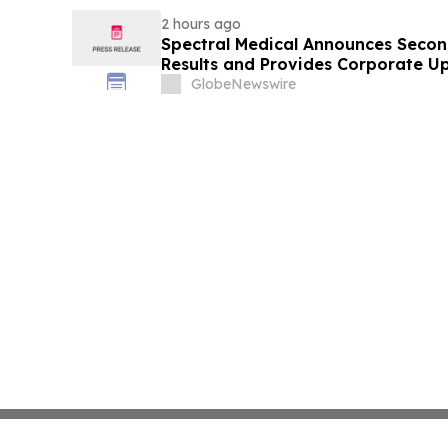
2 hours ago
Spectral Medical Announces Secon
Results and Provides Corporate U
GlobeNewswire