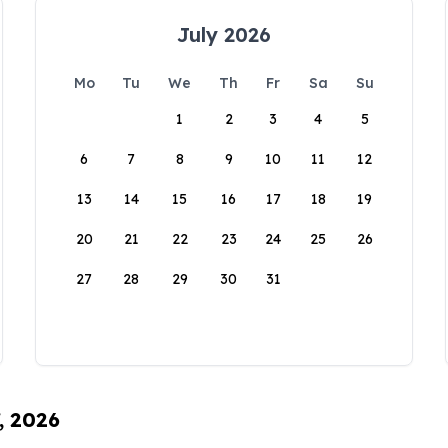
July 2026
Mo
Tu
We
Th
Fr
Sa
Su
1
2
3
4
5
6
7
8
9
10
11
12
13
14
15
16
17
18
19
20
21
22
23
24
25
26
27
28
29
30
31
, 2026