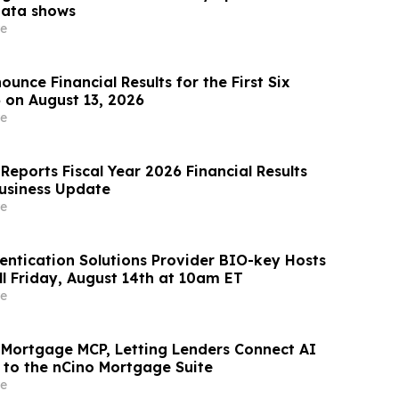
data shows
e
unce Financial Results for the First Six
 on August 13, 2026
e
Reports Fiscal Year 2026 Financial Results
usiness Update
e
ntication Solutions Provider BIO-key Hosts
ll Friday, August 14th at 10am ET
e
 Mortgage MCP, Letting Lenders Connect AI
y to the nCino Mortgage Suite
e