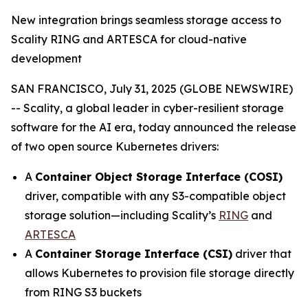
New integration brings seamless storage access to
Scality RING and ARTESCA for cloud-native
development
SAN FRANCISCO, July 31, 2025 (GLOBE NEWSWIRE)
-- Scality, a global leader in cyber-resilient storage
software for the AI era, today announced the release
of two open source Kubernetes drivers:
A
Container Object Storage Interface (COSI)
driver, compatible with any S3-compatible object
storage solution—including Scality’s
RING
and
ARTESCA
A
Container Storage Interface (CSI)
driver that
allows Kubernetes to provision file storage directly
from RING S3 buckets