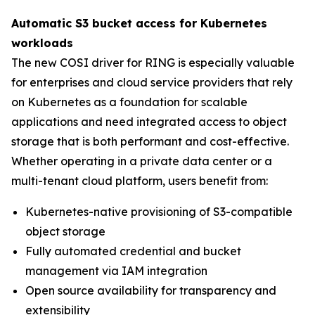
Automatic S3 bucket access for Kubernetes
workloads
The new COSI driver for RING is especially valuable
for enterprises and cloud service providers that rely
on Kubernetes as a foundation for scalable
applications and need integrated access to object
storage that is both performant and cost-effective.
Whether operating in a private data center or a
multi-tenant cloud platform, users benefit from:
Kubernetes-native provisioning of S3-compatible
object storage
Fully automated credential and bucket
management via IAM integration
Open source availability for transparency and
extensibility