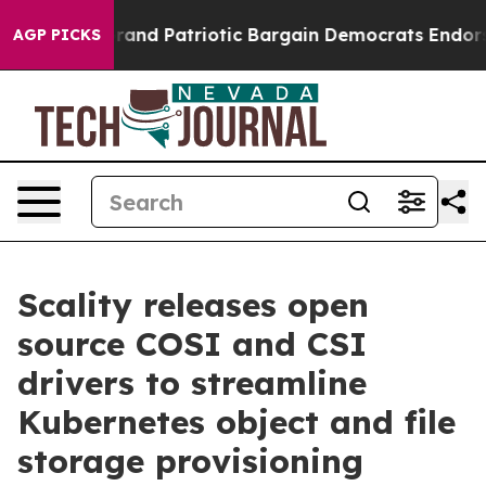
For a Grand Patriotic Bargain Democrats Endorse Roge
AGP PICKS
Scality releases open
source COSI and CSI
drivers to streamline
Kubernetes object and file
storage provisioning