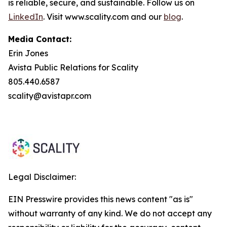
is reliable, secure, and sustainable. Follow us on
LinkedIn
. Visit www.scality.com and our
blog
.
Media Contact:
Erin Jones
Avista Public Relations for Scality
805.440.6587
scality@avistapr.com
Legal Disclaimer:
EIN Presswire provides this news content "as is"
without warranty of any kind. We do not accept any