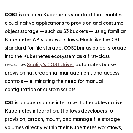
COSI
is an open Kubernetes standard that enables
cloud-native applications to provision and consume
object storage — such as S3 buckets — using familiar
Kubernetes APIs and workflows. Much like the CSI
standard for file storage, COSI brings object storage
into the Kubernetes ecosystem as a first-class
resource.
Scality’s COSI driver
automates bucket
provisioning, credential management, and access
controls — eliminating the need for manual
configuration or custom scripts.
CSI
is an open source interface that enables native
Kubernetes integration. It allows developers to
provision, attach, mount, and manage file storage
volumes directly within their Kubernetes workflows,