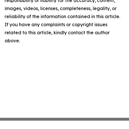
responsibility or liability for the accuracy, content,
images, videos, licenses, completeness, legality, or
reliability of the information contained in this article.
If you have any complaints or copyright issues
related to this article, kindly contact the author
above.