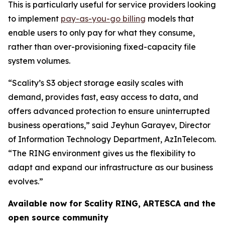
This is particularly useful for service providers looking
to implement
pay-as-you-go billing
models that
enable users to only pay for what they consume,
rather than over-provisioning fixed-capacity file
system volumes.
“Scality’s S3 object storage easily scales with
demand, provides fast, easy access to data, and
offers advanced protection to ensure uninterrupted
business operations,” said Jeyhun Garayev, Director
of Information Technology Department, AzInTelecom.
“The RING environment gives us the flexibility to
adapt and expand our infrastructure as our business
evolves.”
Available now for Scality RING, ARTESCA and the
open source community