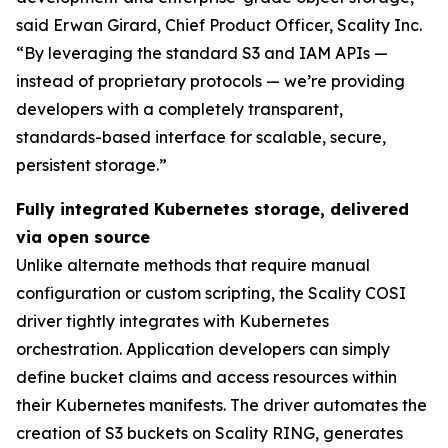
said Erwan Girard, Chief Product Officer, Scality Inc.
“By leveraging the standard S3 and IAM APIs —
instead of proprietary protocols — we’re providing
developers with a completely transparent,
standards-based interface for scalable, secure,
persistent storage.”
Fully integrated Kubernetes storage, delivered
via open source
Unlike alternate methods that require manual
configuration or custom scripting, the Scality COSI
driver tightly integrates with Kubernetes
orchestration. Application developers can simply
define bucket claims and access resources within
their Kubernetes manifests. The driver automates the
creation of S3 buckets on Scality RING, generates