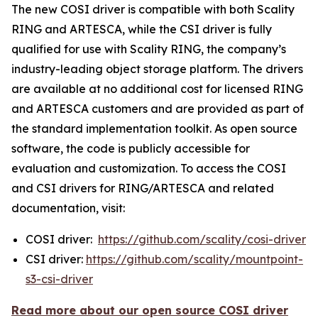
The new COSI driver is compatible with both Scality
RING and ARTESCA, while the CSI driver is fully
qualified for use with Scality RING, the company’s
industry-leading object storage platform. The drivers
are available at no additional cost for licensed RING
and ARTESCA customers and are provided as part of
the standard implementation toolkit. As open source
software, the code is publicly accessible for
evaluation and customization. To access the COSI
and CSI drivers for RING/ARTESCA and related
documentation, visit:
COSI driver:
https://github.com/scality/cosi-driver
CSI driver:
https://github.com/scality/mountpoint-
s3-csi-driver
Read more about our open source COSI driver