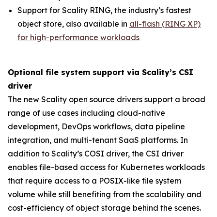
Support for Scality RING, the industry’s fastest
object store, also available in
all-flash (RING XP)
for high-performance workloads
Optional file system support via Scality’s CSI
driver
The new Scality open source drivers support a broad
range of use cases including cloud-native
development, DevOps workflows, data pipeline
integration, and multi-tenant SaaS platforms. In
addition to Scality’s COSI driver, the CSI driver
enables file-based access for Kubernetes workloads
that require access to a POSIX-like file system
volume while still benefiting from the scalability and
cost-efficiency of object storage behind the scenes.