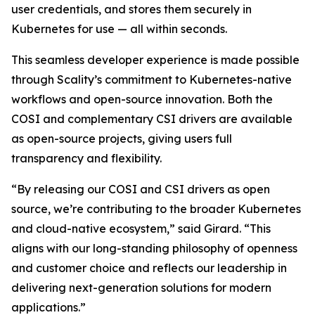
user credentials, and stores them securely in
Kubernetes for use — all within seconds.
This seamless developer experience is made possible
through Scality’s commitment to Kubernetes-native
workflows and open-source innovation. Both the
COSI and complementary CSI drivers are available
as open-source projects, giving users full
transparency and flexibility.
“By releasing our COSI and CSI drivers as open
source, we’re contributing to the broader Kubernetes
and cloud-native ecosystem,” said Girard. “This
aligns with our long-standing philosophy of openness
and customer choice and reflects our leadership in
delivering next-generation solutions for modern
applications.”