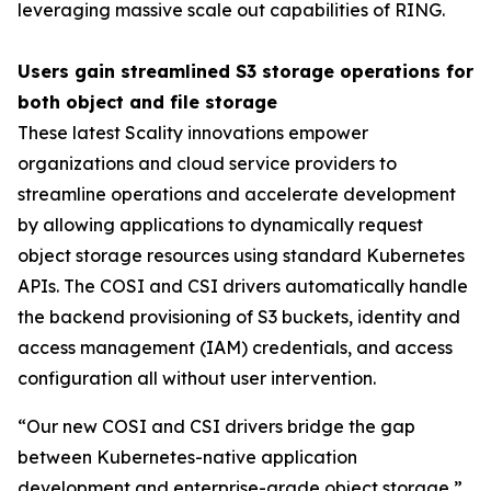
leveraging massive scale out capabilities of RING.
Users gain streamlined S3 storage operations for
both object and file storage
These latest Scality innovations empower
organizations and cloud service providers to
streamline operations and accelerate development
by allowing applications to dynamically request
object storage resources using standard Kubernetes
APIs. The COSI and CSI drivers automatically handle
the backend provisioning of S3 buckets, identity and
access management (IAM) credentials, and access
configuration all without user intervention.
“Our new COSI and CSI drivers bridge the gap
between Kubernetes-native application
development and enterprise-grade object storage,”