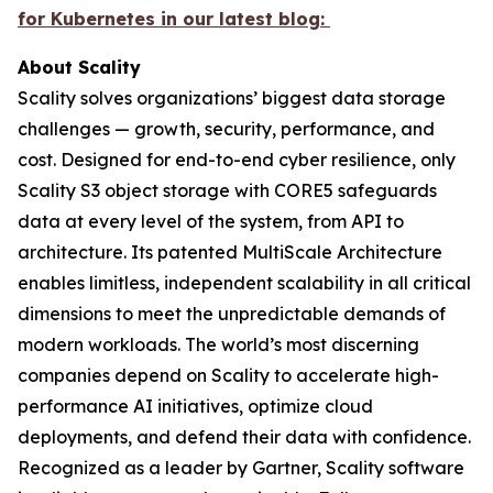
for Kubernetes in our latest blog:
About Scality
Scality solves organizations’ biggest data storage
challenges — growth, security, performance, and
cost. Designed for end-to-end cyber resilience, only
Scality S3 object storage with CORE5 safeguards
data at every level of the system, from API to
architecture. Its patented MultiScale Architecture
enables limitless, independent scalability in all critical
dimensions to meet the unpredictable demands of
modern workloads. The world’s most discerning
companies depend on Scality to accelerate high-
performance AI initiatives, optimize cloud
deployments, and defend their data with confidence.
Recognized as a leader by Gartner, Scality software