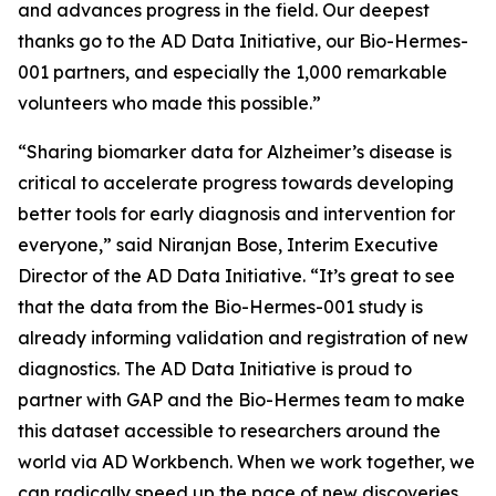
and advances progress in the field. Our deepest
thanks go to the AD Data Initiative, our Bio-Hermes-
001 partners, and especially the 1,000 remarkable
volunteers who made this possible.”
“Sharing biomarker data for Alzheimer’s disease is
critical to accelerate progress towards developing
better tools for early diagnosis and intervention for
everyone,” said Niranjan Bose, Interim Executive
Director of the AD Data Initiative. “It’s great to see
that the data from the Bio-Hermes-001 study is
already informing validation and registration of new
diagnostics. The AD Data Initiative is proud to
partner with GAP and the Bio-Hermes team to make
this dataset accessible to researchers around the
world via AD Workbench. When we work together, we
can radically speed up the pace of new discoveries