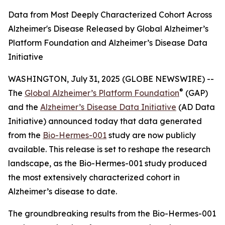
Data from Most Deeply Characterized Cohort Across
Alzheimer's Disease Released by Global Alzheimer’s
Platform Foundation and Alzheimer’s Disease Data
Initiative
WASHINGTON, July 31, 2025 (GLOBE NEWSWIRE) --
®
The
Global Alzheimer’s Platform Foundation
(GAP)
and the
Alzheimer’s Disease Data Initiative
(AD Data
Initiative) announced today that data generated
from the
Bio-Hermes-001
study are now publicly
available. This release is set to reshape the research
landscape, as the Bio-Hermes-001 study produced
the most extensively characterized cohort in
Alzheimer’s disease to date.
The groundbreaking results from the Bio-Hermes-001