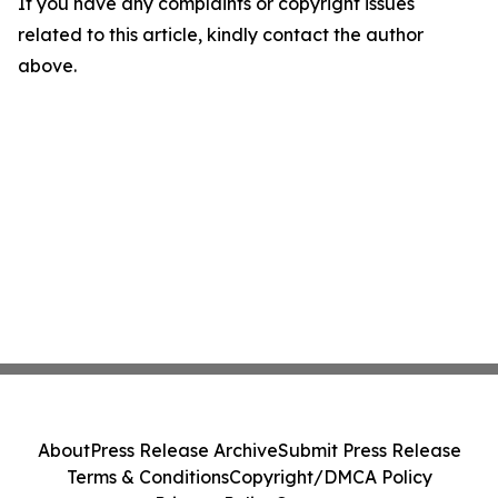
If you have any complaints or copyright issues
related to this article, kindly contact the author
above.
About
Press Release Archive
Submit Press Release
Terms & Conditions
Copyright/DMCA Policy