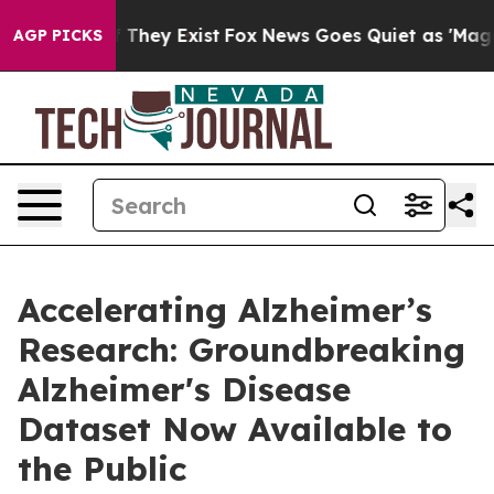
no Proof They Exist
Fox News Goes Quiet as 'Maga Medi
AGP PICKS
Accelerating Alzheimer’s
Research: Groundbreaking
Alzheimer's Disease
Dataset Now Available to
the Public