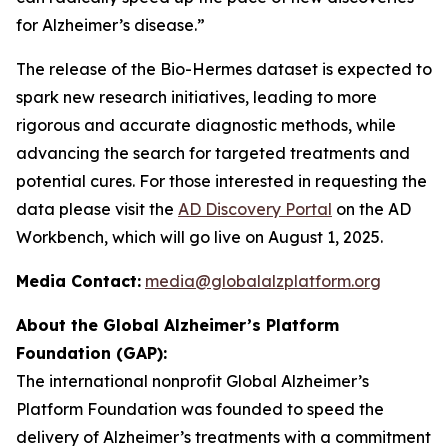
for Alzheimer’s disease.”
The release of the Bio-Hermes dataset is expected to
spark new research initiatives, leading to more
rigorous and accurate diagnostic methods, while
advancing the search for targeted treatments and
potential cures. For those interested in requesting the
data please visit the
AD Discovery Portal
on the AD
Workbench, which will go live on August 1, 2025.
Media Contact:
media@globalalzplatform.org
About the Global Alzheimer’s Platform
Foundation (GAP):
The international nonprofit Global Alzheimer’s
Platform Foundation was founded to speed the
delivery of Alzheimer’s treatments with a commitment