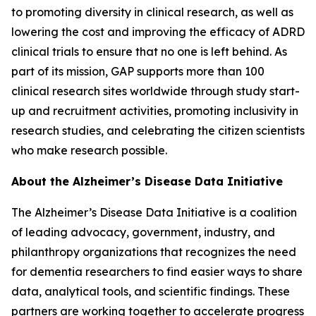
to promoting diversity in clinical research, as well as
lowering the cost and improving the efficacy of ADRD
clinical trials to ensure that no one is left behind. As
part of its mission, GAP supports more than 100
clinical research sites worldwide through study start-
up and recruitment activities, promoting inclusivity in
research studies, and celebrating the citizen scientists
who make research possible.
About the Alzheimer’s Disease Data Initiative
The Alzheimer’s Disease Data Initiative is a coalition
of leading advocacy, government, industry, and
philanthropy organizations that recognizes the need
for dementia researchers to find easier ways to share
data, analytical tools, and scientific findings. These
partners are working together to accelerate progress