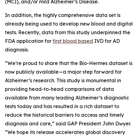
(MCI), and/or mild Alzheimer’s Disease.
In addition, the highly comprehensive data set is
already being used to develop new blood and digital
tests. Recently, data from this study underpinned the
FDA application for
first blood based
IVD for AD
diagnosis.
“We’re proud to share that the Bio-Hermes dataset is
now publicly available—a major step forward for
Alzheimer’s research. This study is monumental in
providing head-to-head comparisons of data
available from many leading Alzheimer’s diagnostic
tests today and has resulted in a rich dataset to
reduce the historical barriers to access and timely
diagnosis and care,” said GAP President John Dwyer.
“We hope its release accelerates global discovery