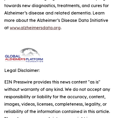
towards new diagnostics, treatments, and cures for
Alzheimer’s disease and related dementia. Learn
more about the Alzheimer’s Disease Data Initiative
at
www.alzheimersdata.org
.
Legal Disclaimer:
EIN Presswire provides this news content "as is"
without warranty of any kind. We do not accept any
responsibility or liability for the accuracy, content,
images, videos, licenses, completeness, legality, or
reliability of the information contained in this article.