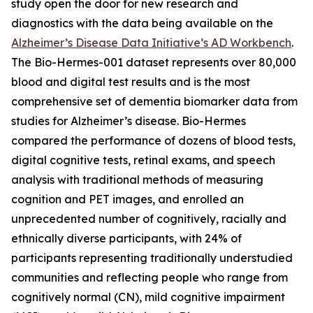
study open the door for new research and
diagnostics with the data being available on the
Alzheimer’s Disease Data Initiative’s AD Workbench
.
The Bio-Hermes-001 dataset represents over 80,000
blood and digital test results and is the most
comprehensive set of dementia biomarker data from
studies for Alzheimer’s disease. Bio-Hermes
compared the performance of dozens of blood tests,
digital cognitive tests, retinal exams, and speech
analysis with traditional methods of measuring
cognition and PET images, and enrolled an
unprecedented number of cognitively, racially and
ethnically diverse participants, with 24% of
participants representing traditionally understudied
communities and reflecting people who range from
cognitively normal (CN), mild cognitive impairment