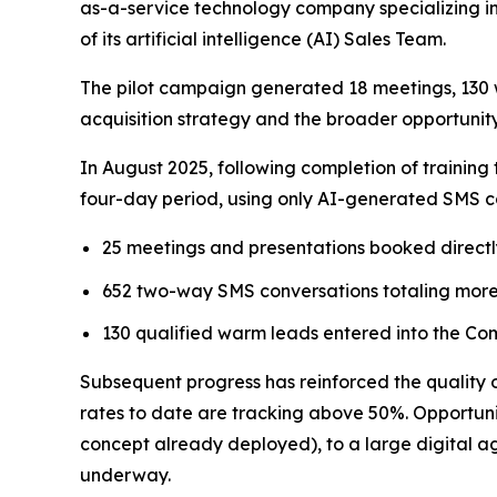
as-a-service technology company specializing in
of its artificial intelligence (AI) Sales Team.
The pilot campaign generated 18 meetings, 130 
acquisition strategy and the broader opportunity
In August 2025, following completion of training
four-day period, using only AI-generated SMS co
25 meetings and presentations booked directl
652 two-way SMS conversations totaling more
130 qualified warm leads entered into the Com
Subsequent progress has reinforced the quality
rates to date are tracking above 50%. Opportunit
concept already deployed), to a large digital ag
underway.