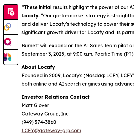
“These initial results highlight the power of ou
Locafy.
“Our go-to-market strategy is straightfo
and deliver Locafy’s technology to power their s
significant growth driver for Locafy and its partn
Burnett will expand on the AI Sales Team pilot 
September 3, 2025, at 9:00 a.m. Pacific Time (PT)
About Locafy
Founded in 2009, Locafy's (Nasdaq: LCFY, LCFYW) 
both online and AI search engines using advance
Investor Relations Contact
Matt Glover
Gateway Group, Inc.
(949) 574-3860
LCFY@gateway-grp.com