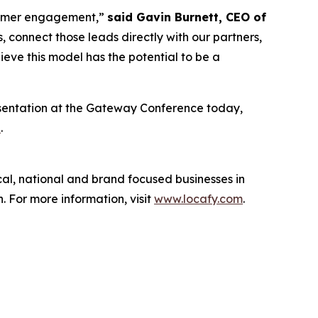
ustomer engagement,”
said Gavin Burnett, CEO of
 connect those leads directly with our partners,
ieve this model has the potential to be a
esentation at the Gateway Conference today,
e
.
cal, national and brand focused businesses in
 For more information, visit
www.locafy.com
.