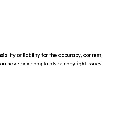
ility or liability for the accuracy, content,
f you have any complaints or copyright issues