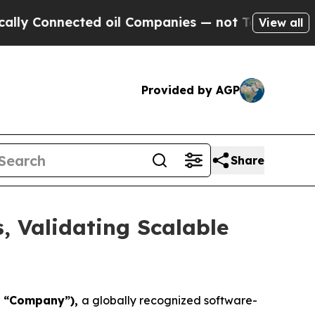
 Connected oil Companies — not Taxpayers — the C
View all
Provided by AGP
Share
s, Validating Scalable
he “Company”),
a globally recognized software-