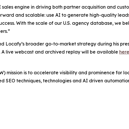
r AI sales engine in driving both partner acquisition and c
rward and scalable: use AI to generate high-quality leads,
uccess. With the scale of our U.S. agency database, we bel
ers.”
and Locafy’s broader go-to-market strategy during his pr
. A live webcast and archived replay will be available
her
mission is to accelerate visibility and prominence for lo
d SEO techniques, technologies and AI driven automation.