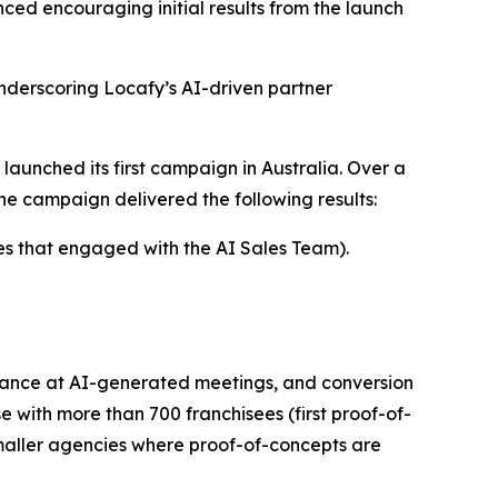
ced encouraging initial results from the launch
derscoring Locafy’s AI-driven partner
launched its first campaign in Australia. Over a
e campaign delivered the following results:
es that engaged with the AI Sales Team).
dance at AI-generated meetings, and conversion
 with more than 700 franchisees (first proof-of-
smaller agencies where proof-of-concepts are