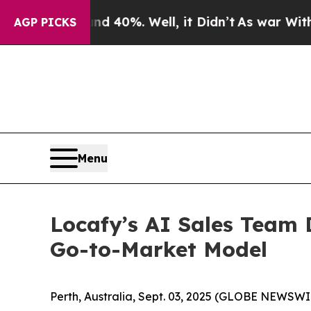
 Around 40%. Well, it Didn’t
As war With Iran 
AGP PICKS
Menu
Locafy’s AI Sales Team D
Go-to-Market Model
Perth, Australia, Sept. 03, 2025 (GLOBE NEWSWI