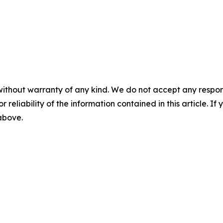
without warranty of any kind. We do not accept any responsib
r reliability of the information contained in this article. I
 above.