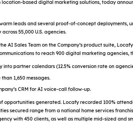
 location-based digital marketing solutions, today announ
warm leads and several proof-of-concept deployments, un
 across 55,000 U.S. agencies.
 the AI Sales Team on the Company’s product suite, Locafy 
mmunications to reach 900 digital marketing agencies, th
y into partner calendars (12.5% conversion rate on agenci
 than 1,650 messages.
pany’s CRM for AI voice-call follow-up.
 of opportunities generated. Locafy recorded 100% atten
ies secured range from a national home services franchise
ency with 450 clients, as well as multiple mid-sized and 