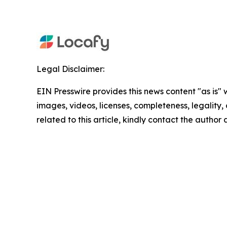
Legal Disclaimer:
EIN Presswire provides this news content "as is" 
images, videos, licenses, completeness, legality, o
related to this article, kindly contact the author