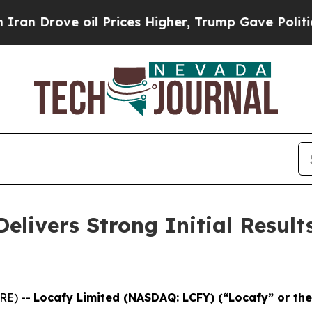
Drove oil Prices Higher, Trump Gave Politically
elivers Strong Initial Result
RE) --
Locafy Limited (NASDAQ: LCFY) (“Locafy” or t