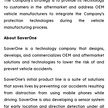
The Company's strategy is to provide its technology
to customers in the aftermarket and address OEM
vehicle manufacturers to integrate the Company's
protection technologies during the vehicle
manufacturing process.
About SaverOne
SaverOne is a technology company that designs,
develops, and commercializes OEM and aftermarket
solutions and technologies to lower the risk of and
prevent vehicle accidents.
SaverOne's initial product line is a suite of solutions
that saves lives by preventing car accidents resulting
from distraction from using mobile phones while
driving. SaverOne is also developing a sensor system
for early location and direction detection under all