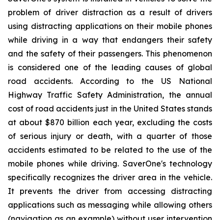
problem of driver distraction as a result of drivers
using distracting applications on their mobile phones
while driving in a way that endangers their safety
and the safety of their passengers. This phenomenon
is considered one of the leading causes of global
road accidents. According to the US National
Highway Traffic Safety Administration, the annual
cost of road accidents just in the United States stands
at about $870 billion each year, excluding the costs
of serious injury or death, with a quarter of those
accidents estimated to be related to the use of the
mobile phones while driving. SaverOne's technology
specifically recognizes the driver area in the vehicle.
It prevents the driver from accessing distracting
applications such as messaging while allowing others
(navigation as an example) without user intervention