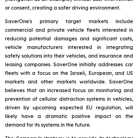
or consent, creating a safer driving environment.
SaverOne's primary target markets include
commercial and private vehicle fleets interested in
reducing potential damages and significant costs,
vehicle manufacturers interested in integrating
safety solutions into their vehicles, and insurance and
leasing companies. SaverOne initially addresses car
fleets with a focus on the Israeli, European, and US
markets and other markets worldwide. SaverOne
believes that an increased focus on monitoring and
prevention of cellular distraction systems in vehicles,
driven by upcoming expected EU regulation, will
likely have a dramatic positive impact on the
demand for its systems in the future.