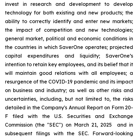
invest in research and development to develop
technology for both existing and new products; the
ability to correctly identify and enter new markets;
the impact of competition and new technologies;
general market, political and economic conditions in
the countries in which SaverOne operates; projected
capital expenditures and liquidity; SaverOne’s
intention to retain key employees, and its belief that it
will maintain good relations with all employees; a
resurgence of the COVID-19 pandemic and its impact
on business and industry; as well as other risks and
uncertainties, including, but not limited to, the risks
detailed in the Company's Annual Report on Form 20-
F filed with the U.S. Securities and Exchange
Commission (the "SEC") on March 21, 2025
and in
subsequent filings with the SEC. Forward-looking