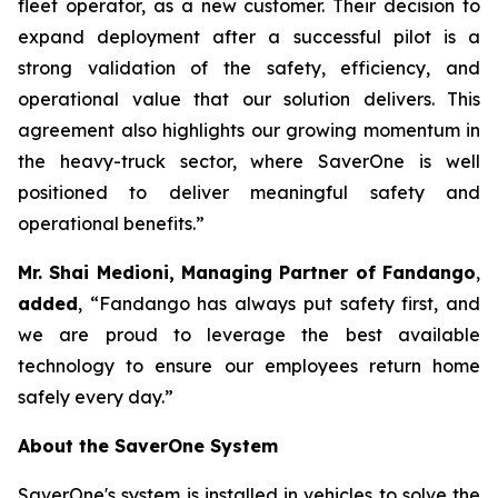
fleet operator, as a new customer. Their decision to
expand deployment after a successful pilot is a
strong validation of the safety, efficiency, and
operational value that our solution delivers. This
agreement also highlights our growing momentum in
the heavy-truck sector, where SaverOne is well
positioned to deliver meaningful safety and
operational benefits.”
Mr. Shai Medioni, Managing Partner of Fandango
,
added
, “Fandango has always put safety first, and
we are proud to leverage the best available
technology to ensure our employees return home
safely every day.”
About the SaverOne System
SaverOne's system is installed in vehicles to solve the