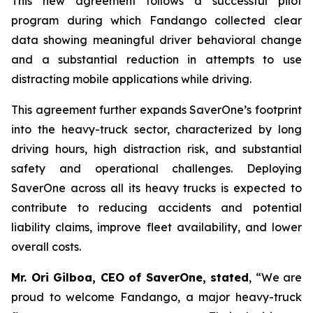
This new agreement follows a successful pilot
program during which Fandango collected clear
data showing meaningful driver behavioral change
and a substantial reduction in attempts to use
distracting mobile applications while driving.
This agreement further expands SaverOne’s footprint
into the heavy-truck sector, characterized by long
driving hours, high distraction risk, and substantial
safety and operational challenges. Deploying
SaverOne across all its heavy trucks is expected to
contribute to reducing accidents and potential
liability claims, improve fleet availability, and lower
overall costs.
Mr. Ori Gilboa, CEO of SaverOne, stated
, “We are
proud to welcome Fandango, a major heavy-truck