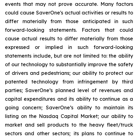
events that may not prove accurate. Many factors
could cause
SaverOne's
actual activities or results to
differ materially from
those
anticipated in such
forward-looking statements. Factors that could
cause actual results to differ materially from those
expressed or implied in such forward-looking
statements include, but are not limited to: the ability
of our technology to substantially improve the safety
of drivers and pedestrians; our ability to protect our
patented technology from infringement by third
parties; SaverOne’s planned level of revenues and
capital expenditures and its ability to continue as a
going concern
; SaverOne’s ability to maintain its
listing on the Nasdaq Capital Market
; our ability to
market and sell products to the heavy fleet/truck
sectors and other sectors; its plans to continue to