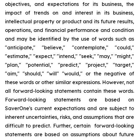
objectives
,
and expectations for its business, the
impact of trends on and interest in its business,
intellectual property or product and its future results,
operations
,
and financial performance and condition
and may be identified by the use of words such as
"
anticipate
," "
believe
," "
contemplate
," "
could
,"
"
estimate
," "
expect
," "
intend
," "
seek
," "
may
," "
might
,"
"
plan
," "
potential
," "
predict
," "
project
," "
target
,"
"
aim
," "
should
,"
"will
" "
would
,"
or the negative of
these words or other similar expressions
. However,
not
all forward-looking statements contain these words.
Forward-looking statements are based on
SaverOne's
current expectations and are subject to
inherent uncertainties, risks
,
and assumptions that are
difficult to predict. Further, certain forward-looking
statements are based on assumptions
about
future