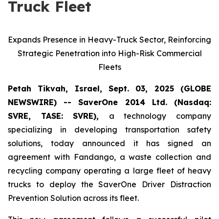
Truck Fleet
Expands Presence in Heavy-Truck Sector, Reinforcing
Strategic Penetration into High-Risk Commercial
Fleets
Petah Tikvah, Israel, Sept. 03, 2025 (GLOBE
NEWSWIRE) -- SaverOne 2014 Ltd. (Nasdaq:
SVRE, TASE: SVRE),
a technology company
specializing in developing transportation safety
solutions, today announced it has signed an
agreement with Fandango, a waste collection and
recycling company operating a large fleet of heavy
trucks to deploy the SaverOne Driver Distraction
Prevention Solution across its fleet.