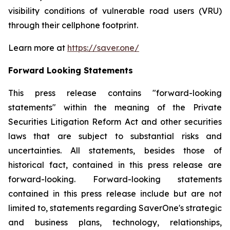
visibility conditions of vulnerable road users (VRU)
through their cellphone footprint.
Learn more at
https://saver.one/
Forward Looking Statements
This press release contains
"
forward-looking
statements
"
within the meaning of the Private
Securities Litigation Reform Act and other securities
laws that are subject to substantial risks and
uncertainties. All statements,
besides those
of
historical fact, contained in this press release are
forward-looking. Forward-looking statements
contained in this press release include but are not
limited to, statements regarding
SaverOne's
strategic
and business plans, technology, relationships,