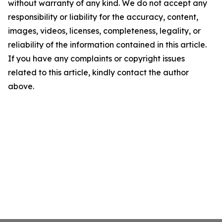
without warranty of any kind. We do not accept any
responsibility or liability for the accuracy, content,
images, videos, licenses, completeness, legality, or
reliability of the information contained in this article.
If you have any complaints or copyright issues
related to this article, kindly contact the author
above.