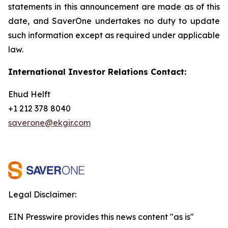
statements in this announcement are
made as of this
date, and SaverOne undertakes no duty to update
such information except as required under applicable
law.
International Investor Relations Contact:
Ehud Helft
+1 212 378 8040
saverone@ekgir.com
Legal Disclaimer:
EIN Presswire provides this news content "as is"