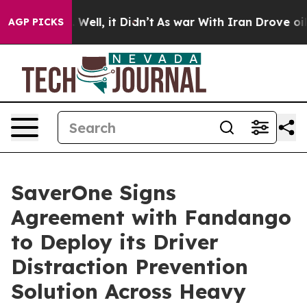
0%. Well, it Didn’t
As war With Iran Drove oil Price
AGP PICKS
SaverOne Signs
Agreement with Fandango
to Deploy its Driver
Distraction Prevention
Solution Across Heavy