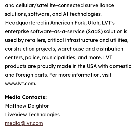
and cellular/satellite-connected surveillance
solutions, software, and AI technologies.
Headquartered in American Fork, Utah, LVT’s
enterprise software-as-a-service (SaaS) solution is
used by retailers, critical infrastructure and utilities,
construction projects, warehouse and distribution
centers, police, municipalities, and more. LVT
products are proudly made in the USA with domestic
and foreign parts. For more information, visit
www.lvt.com.
Media Contacts:
Matthew Deighton
LiveView Technologies
media@lvt.com