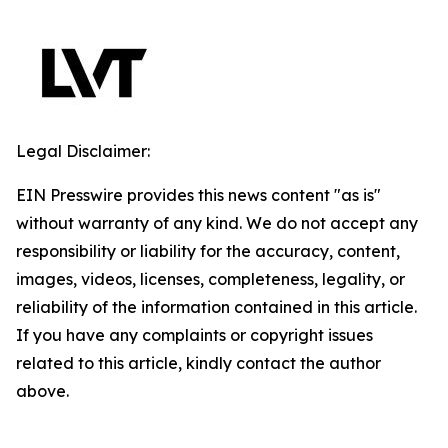
Legal Disclaimer:
EIN Presswire provides this news content "as is"
without warranty of any kind. We do not accept any
responsibility or liability for the accuracy, content,
images, videos, licenses, completeness, legality, or
reliability of the information contained in this article.
If you have any complaints or copyright issues
related to this article, kindly contact the author
above.