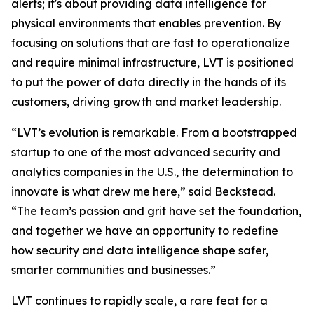
alerts; it's about providing data intelligence for
physical environments that enables prevention. By
focusing on solutions that are fast to operationalize
and require minimal infrastructure, LVT is positioned
to put the power of data directly in the hands of its
customers, driving growth and market leadership.
“LVT’s evolution is remarkable. From a bootstrapped
startup to one of the most advanced security and
analytics companies in the U.S., the determination to
innovate is what drew me here,” said Beckstead.
“The team’s passion and grit have set the foundation,
and together we have an opportunity to redefine
how security and data intelligence shape safer,
smarter communities and businesses.”
LVT continues to rapidly scale, a rare feat for a