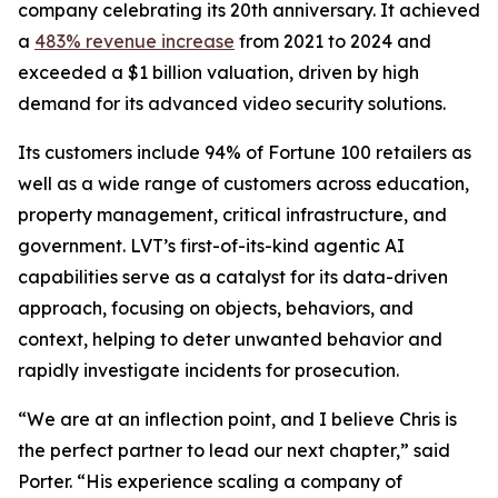
company celebrating its 20th anniversary. It achieved
a
483% revenue increase
from 2021 to 2024 and
exceeded a $1 billion valuation, driven by high
demand for its advanced video security solutions.
Its customers include 94% of Fortune 100 retailers as
well as a wide range of customers across education,
property management, critical infrastructure, and
government. LVT’s first-of-its-kind agentic AI
capabilities serve as a catalyst for its data-driven
approach, focusing on objects, behaviors, and
context, helping to deter unwanted behavior and
rapidly investigate incidents for prosecution.
“We are at an inflection point, and I believe Chris is
the perfect partner to lead our next chapter,” said
Porter. “His experience scaling a company of