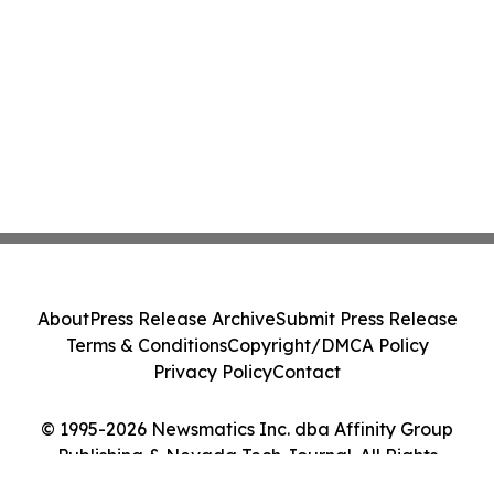
About
Press Release Archive
Submit Press Release
Terms & Conditions
Copyright/DMCA Policy
Privacy Policy
Contact
© 1995-2026 Newsmatics Inc. dba Affinity Group
Publishing & Nevada Tech Journal. All Rights
Reserved.