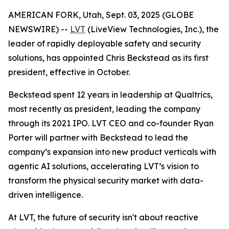
AMERICAN FORK, Utah, Sept. 03, 2025 (GLOBE
NEWSWIRE) --
LVT
(LiveView Technologies, Inc.), the
leader of rapidly deployable safety and security
solutions, has appointed Chris Beckstead as its first
president, effective in October.
Beckstead spent 12 years in leadership at Qualtrics,
most recently as president, leading the company
through its 2021 IPO. LVT CEO and co-founder Ryan
Porter will partner with Beckstead to lead the
company’s expansion into new product verticals with
agentic AI solutions, accelerating LVT’s vision to
transform the physical security market with data-
driven intelligence.
At LVT, the future of security isn't about reactive