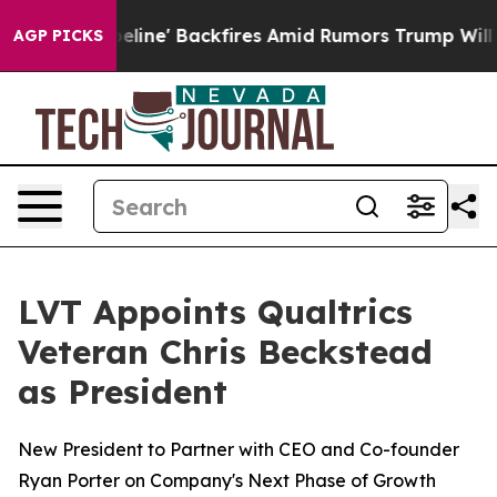
edia Pipeline' Backfires Amid Rumors Trump Will cut 
AGP PICKS
LVT Appoints Qualtrics
Veteran Chris Beckstead
as President
New President to Partner with CEO and Co-founder
Ryan Porter on Company's Next Phase of Growth