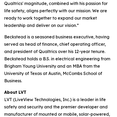
Qualtrics' magnitude, combined with his passion for
life safety, aligns perfectly with our mission. We are
ready to work together to expand our market
leadership and deliver on our vision.”
Beckstead is a seasoned business executive, having
served as head of finance, chief operating officer,
and president of Qualtrics over his 12-year tenure.
Beckstead holds a B.S. in electrical engineering from
Brigham Young University and an MBA from the
University of Texas at Austin, McCombs School of
Business.
About LVT
LVT (LiveView Technologies, Inc.) is a leader in life
safety and security and the premier developer and
manufacturer of mounted or mobile, solar-powered,