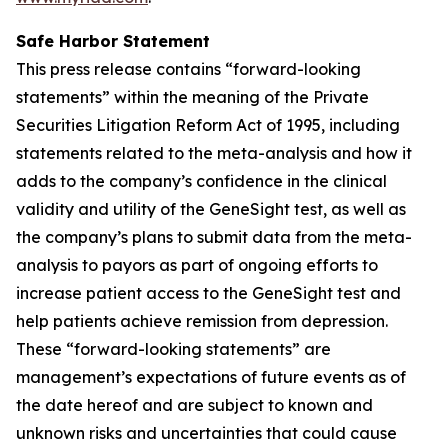
Safe Harbor Statement
This press release contains “forward-looking
statements” within the meaning of the Private
Securities Litigation Reform Act of 1995, including
statements related to the meta-analysis and how it
adds to the company’s confidence in the clinical
validity and utility of the GeneSight test, as well as
the company’s plans to submit data from the meta-
analysis to payors as part of ongoing efforts to
increase patient access to the GeneSight test and
help patients achieve remission from depression.
These “forward-looking statements” are
management’s expectations of future events as of
the date hereof and are subject to known and
unknown risks and uncertainties that could cause