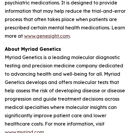
psychiatric medications. It is designed to provide
information that may help reduce the trial-and-error
process that often takes place when patients are
prescribed certain mental health medications. Learn
more at
www.genesight.com
.
About Myriad Genetics
Myriad Genetics is a leading molecular diagnostic
testing and precision medicine company dedicated
to advancing health and well-being for all. Myriad
Genetics develops and offers molecular tests that
help assess the risk of developing disease or disease
progression and guide treatment decisions across
medical specialties where molecular insights can
significantly improve patient care and lower
healthcare costs. For more information, visit
www.myriad.com
.