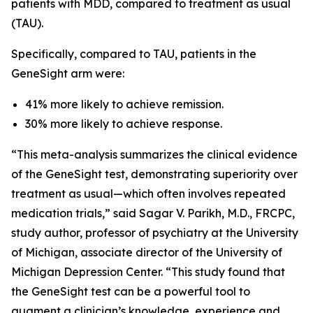
patients with MDD, compared to treatment as usual
(TAU).
Specifically, compared to TAU, patients in the
GeneSight arm were:
41% more likely to achieve remission.
30% more likely to achieve response.
“This meta-analysis summarizes the clinical evidence
of the GeneSight test, demonstrating superiority over
treatment as usual—which often involves repeated
medication trials,” said Sagar V. Parikh, M.D., FRCPC,
study author, professor of psychiatry at the University
of Michigan, associate director of the University of
Michigan Depression Center. “This study found that
the GeneSight test can be a powerful tool to
augment a clinician’s knowledge, experience and