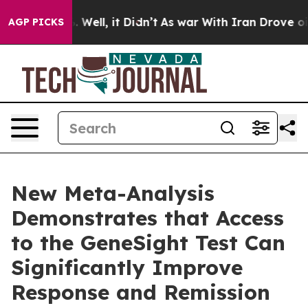
 40%. Well, it Didn’t
As war With Iran Drove oil Pric
AGP PICKS
New Meta-Analysis
Demonstrates that Access
to the GeneSight Test Can
Significantly Improve
Response and Remission