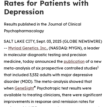
Rates for Patients with
Depression
Results published in the Journal of Clinical
Psychopharmacology
SALT LAKE CITY, Sept. 03, 2025 (GLOBE NEWSWIRE)
--
Myriad Genetics, Inc.
, (NASDAQ: MYGN), a leader
in molecular diagnostic testing and precision
medicine, today announced the
publication
of a new
1
meta-analysis of six prospective controlled studies
that included 3,532 adults with major depressive
disorder (MDD). The meta-analysis showed that
®
when
GeneSight
Psychotropic test results were
available to treating clinicians, there were significant
improvements in response and remission rates for