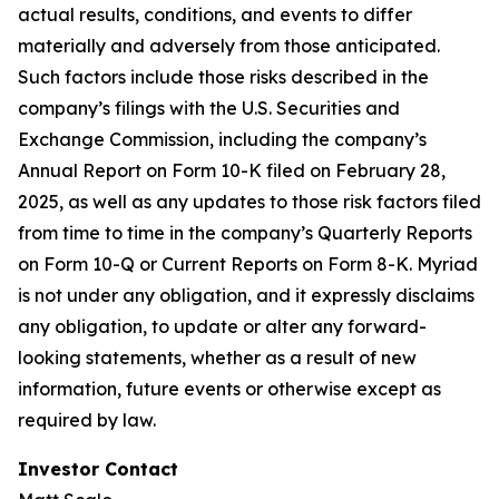
actual results, conditions, and events to differ
materially and adversely from those anticipated.
Such factors include those risks described in the
company’s filings with the U.S. Securities and
Exchange Commission, including the company’s
Annual Report on Form 10-K filed on February 28,
2025, as well as any updates to those risk factors filed
from time to time in the company’s Quarterly Reports
on Form 10-Q or Current Reports on Form 8-K. Myriad
is not under any obligation, and it expressly disclaims
any obligation, to update or alter any forward-
looking statements, whether as a result of new
information, future events or otherwise except as
required by law.
Investor Contact