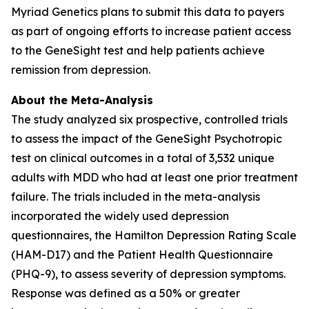
Myriad Genetics plans to submit this data to payers
as part of ongoing efforts to increase patient access
to the GeneSight test and help patients achieve
remission from depression.
About the Meta-Analysis
The study analyzed six prospective, controlled trials
to assess the impact of the GeneSight Psychotropic
test on clinical outcomes in a total of 3,532 unique
adults with MDD who had at least one prior treatment
failure. The trials included in the meta-analysis
incorporated the widely used depression
questionnaires, the Hamilton Depression Rating Scale
(HAM-D17) and the Patient Health Questionnaire
(PHQ-9), to assess severity of depression symptoms.
Response was defined as a 50% or greater