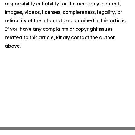
responsibility or liability for the accuracy, content,
images, videos, licenses, completeness, legality, or
reliability of the information contained in this article.
If you have any complaints or copyright issues
related to this article, kindly contact the author
above.