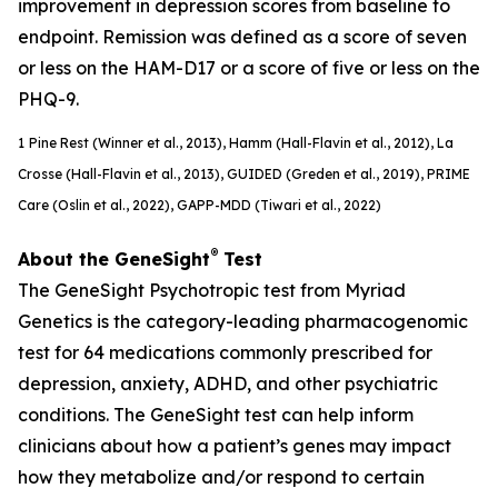
improvement in depression scores from baseline to
endpoint. Remission was defined as a score of seven
or less on the HAM-D17 or a score of five or less on the
PHQ-9.
1
Pine Rest (Winner et al., 2013), Hamm (Hall-Flavin et al., 2012), La
Crosse (Hall-Flavin et al., 2013), GUIDED (
Greden
et al., 2019), PRIME
Care (Oslin et al., 2022), GAPP-MDD (Tiwari et al., 2022)
®
About the GeneSight
Test
The GeneSight Psychotropic test from Myriad
Genetics is the category-leading pharmacogenomic
test for 64 medications commonly prescribed for
depression, anxiety, ADHD, and other psychiatric
conditions. The GeneSight test can help inform
clinicians about how a patient’s genes may impact
how they metabolize and/or respond to certain