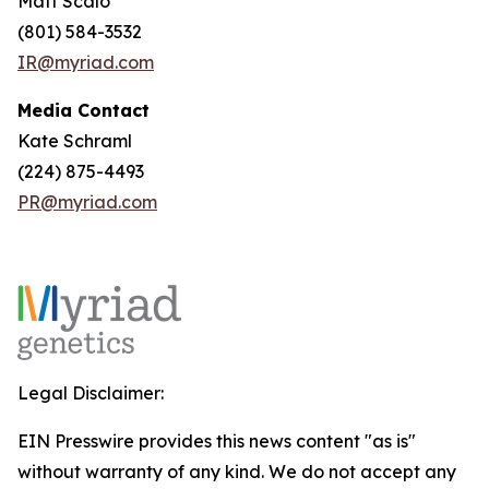
Matt Scalo
(801) 584-3532
IR@myriad.com
Media Contact
Kate Schraml
(224) 875-4493
PR@myriad.com
Legal Disclaimer:
EIN Presswire provides this news content "as is"
without warranty of any kind. We do not accept any