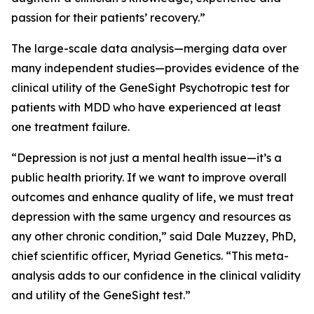
passion for their patients’ recovery.”
The large-scale data analysis—merging data over
many independent studies—provides evidence of the
clinical utility of the GeneSight Psychotropic test for
patients with MDD who have experienced at least
one treatment failure.
“Depression is not just a mental health issue—it’s a
public health priority. If we want to improve overall
outcomes and enhance quality of life, we must treat
depression with the same urgency and resources as
any other chronic condition,” said Dale Muzzey, PhD,
chief scientific officer, Myriad Genetics. “This meta-
analysis adds to our confidence in the clinical validity
and utility of the GeneSight test.”