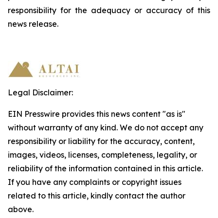
responsibility
for
the
adequacy
or accuracy of this
news release.
Legal Disclaimer:
EIN Presswire provides this news content "as is"
without warranty of any kind. We do not accept any
responsibility or liability for the accuracy, content,
images, videos, licenses, completeness, legality, or
reliability of the information contained in this article.
If you have any complaints or copyright issues
related to this article, kindly contact the author
above.