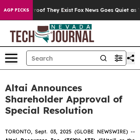
Offers no Proof They Exist
Fox News Goes Quiet as 'Mag
AGP PICKS
Altai Announces
Shareholder Approval of
Special Resolution
TORONTO, Sept. 03, 2025 (GLOBE NEWSWIRE) --