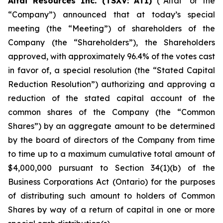
Altai Resources Inc. (TSXV: ATI)
(“Altai” or the
“Company”) announced that at today’s special
meeting (the “Meeting”) of shareholders of the
Company (the “Shareholders”), the Shareholders
approved, with approximately 96.4% of the votes cast
in favor of, a special resolution (the “Stated Capital
Reduction Resolution”) authorizing and approving a
reduction of the stated capital account of the
common shares of the Company (the “Common
Shares”) by an aggregate amount to be determined
by the board of directors of the Company from time
to time up to a maximum cumulative total amount of
$4,000,000 pursuant to Section 34(1)(b) of the
Business Corporations Act
(Ontario) for the purposes
of distributing such amount to holders of Common
Shares by way of a return of capital in one or more