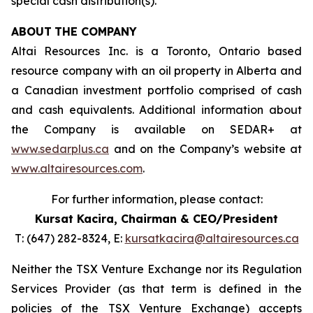
special cash distribution(s).
ABOUT
THE COMPANY
Altai Resources Inc. is a Toronto, Ontario based
resource company with an oil property in Alberta and
a Canadian investment portfolio comprised of cash
and cash equivalents. Additional information about
the Company is available on SEDAR+ at
www.sedarplus.ca
and on the Company’s website at
www.altairesources.com
.
For further information, please contact:
Kursat Kacira,
Chairman & CEO/President
T: (647) 282-8324, E:
kursatkacira@altairesources.ca
Neither the TSX Venture Exchange nor its Regulation
Services Provider (as that term is defined in the
policies
of the TSX
Venture Exchange) accepts