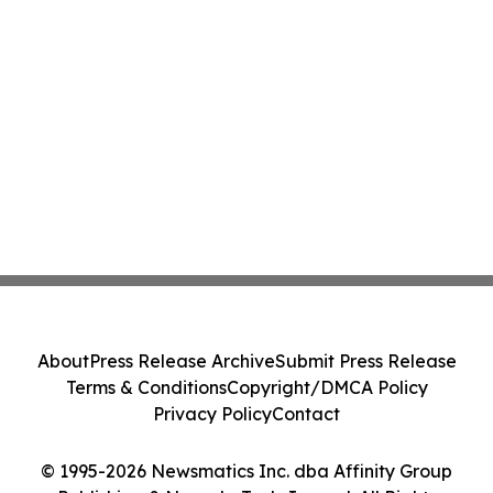
About
Press Release Archive
Submit Press Release
Terms & Conditions
Copyright/DMCA Policy
Privacy Policy
Contact
© 1995-2026 Newsmatics Inc. dba Affinity Group