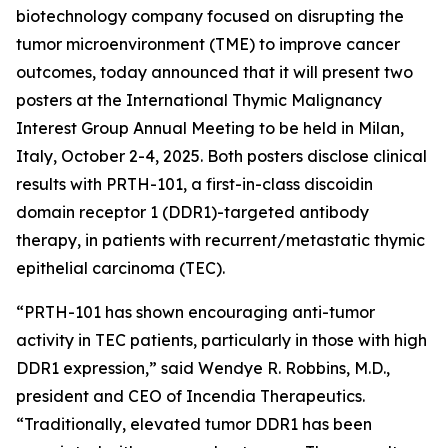
biotechnology company focused on disrupting the
tumor microenvironment (TME) to improve cancer
outcomes, today announced that it will present two
posters at the International Thymic Malignancy
Interest Group Annual Meeting to be held in Milan,
Italy, October 2-4, 2025. Both posters disclose clinical
results with PRTH-101, a first-in-class discoidin
domain receptor 1 (DDR1)-targeted antibody
therapy, in patients with recurrent/metastatic thymic
epithelial carcinoma (TEC).
“PRTH-101 has shown encouraging anti-tumor
activity in TEC patients, particularly in those with high
DDR1 expression,” said Wendye R. Robbins, M.D.,
president and CEO of Incendia Therapeutics.
“Traditionally, elevated tumor DDR1 has been