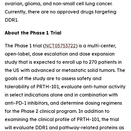
ovarian, glioma, and non-small cell lung cancer.
Currently, there are no approved drugs targeting
DDR1.
About the Phase 1 Trial
The Phase 1 trial (
NCT05753722
) is a multi-center,
open-label, dose escalation and dose expansion
study that is expected to enroll up to 270 patients in
the US with advanced or metastatic solid tumors. The
goals of the study are to assess safety and
tolerability of PRTH-101, evaluate anti-tumor activity
in select indications alone and in combination with
anti-PD-1 inhibitors, and determine dosing regimens
for the Phase 2 clinical program. In addition to
examining the clinical profile of PRTH-101, the trial
will evaluate DDR1 and pathway-related proteins as