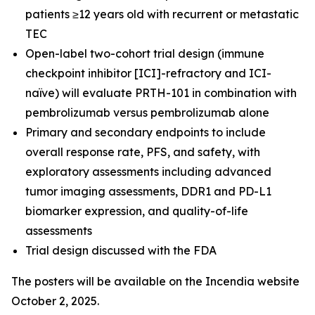
patients ≥12 years old with recurrent or metastatic
TEC
Open-label two-cohort trial design (immune
checkpoint inhibitor [ICI]-refractory and ICI-
naïve) will evaluate PRTH-101 in combination with
pembrolizumab versus pembrolizumab alone
Primary and secondary endpoints to include
overall response rate, PFS, and safety, with
exploratory assessments including advanced
tumor imaging assessments, DDR1 and PD-L1
biomarker expression, and quality-of-life
assessments
Trial design discussed with the FDA
The posters will be available on the Incendia website
October 2, 2025.