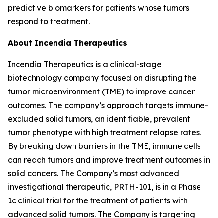
predictive biomarkers for patients whose tumors
respond to treatment.
About Incendia Therapeutics
Incendia Therapeutics is a clinical-stage
biotechnology company focused on disrupting the
tumor microenvironment (TME) to improve cancer
outcomes. The company’s approach targets immune-
excluded solid tumors, an identifiable, prevalent
tumor phenotype with high treatment relapse rates.
By breaking down barriers in the TME, immune cells
can reach tumors and improve treatment outcomes in
solid cancers. The Company’s most advanced
investigational therapeutic, PRTH-101, is in a Phase
1c clinical trial for the treatment of patients with
advanced solid tumors. The Company is targeting