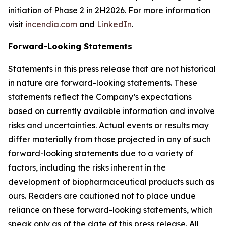
initiation of Phase 2 in 2H2026. For more information
visit
incendia.com
and
LinkedIn
.
Forward-Looking Statements
Statements in this press release that are not historical
in nature are forward-looking statements. These
statements reflect the Company’s expectations
based on currently available information and involve
risks and uncertainties. Actual events or results may
differ materially from those projected in any of such
forward-looking statements due to a variety of
factors, including the risks inherent in the
development of biopharmaceutical products such as
ours. Readers are cautioned not to place undue
reliance on these forward-looking statements, which
speak only as of the date of this press release. All