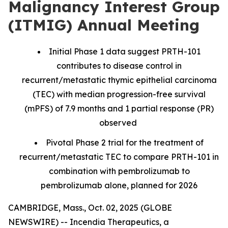
Malignancy Interest Group
(ITMIG) Annual Meeting
Initial Phase 1 data suggest PRTH-101
contributes to disease control in
recurrent/metastatic thymic epithelial carcinoma
(TEC) with median progression-free survival
(mPFS) of 7.9 months and 1 partial response (PR)
observed
Pivotal Phase 2 trial for the treatment of
recurrent/metastatic TEC to compare PRTH-101 in
combination with pembrolizumab to
pembrolizumab alone, planned for 2026
CAMBRIDGE, Mass., Oct. 02, 2025 (GLOBE
NEWSWIRE) -- Incendia Therapeutics, a