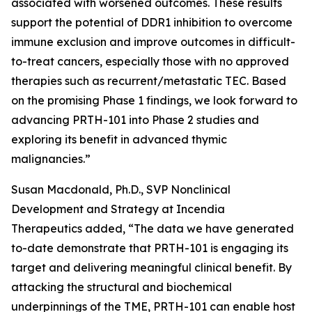
associated with worsened outcomes. These results
support the potential of DDR1 inhibition to overcome
immune exclusion and improve outcomes in difficult-
to-treat cancers, especially those with no approved
therapies such as recurrent/metastatic TEC. Based
on the promising Phase 1 findings, we look forward to
advancing PRTH-101 into Phase 2 studies and
exploring its benefit in advanced thymic
malignancies.”
Susan Macdonald, Ph.D., SVP Nonclinical
Development and Strategy at Incendia
Therapeutics added, “The data we have generated
to-date demonstrate that PRTH-101 is engaging its
target and delivering meaningful clinical benefit. By
attacking the structural and biochemical
underpinnings of the TME, PRTH-101 can enable host