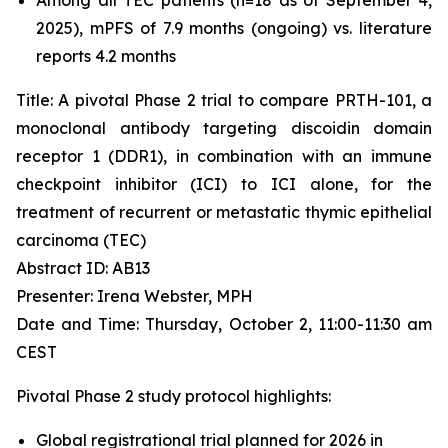
2025), mPFS of 7.9 months (ongoing) vs. literature
reports 4.2 months
Title: A pivotal Phase 2 trial to compare PRTH-101, a
monoclonal antibody targeting discoidin domain
receptor 1 (DDR1), in combination with an immune
checkpoint inhibitor (ICI) to ICI alone, for the
treatment of recurrent or metastatic thymic epithelial
carcinoma (TEC)
Abstract ID: AB13
Presenter: Irena Webster, MPH
Date and Time: Thursday, October 2, 11:00-11:30 am
CEST
Pivotal Phase 2 study protocol highlights:
Global registrational trial planned for 2026 in