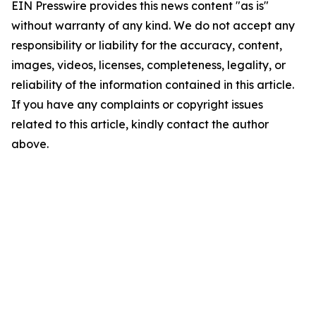
EIN Presswire provides this news content "as is"
without warranty of any kind. We do not accept any
responsibility or liability for the accuracy, content,
images, videos, licenses, completeness, legality, or
reliability of the information contained in this article.
If you have any complaints or copyright issues
related to this article, kindly contact the author
above.