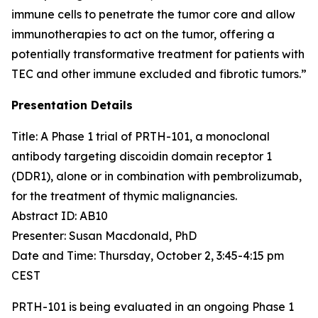
immune cells to penetrate the tumor core and allow
immunotherapies to act on the tumor, offering a
potentially transformative treatment for patients with
TEC and other immune excluded and fibrotic tumors.”
Presentation Details
Title: A Phase 1 trial of PRTH-101, a monoclonal
antibody targeting discoidin domain receptor 1
(DDR1), alone or in combination with pembrolizumab,
for the treatment of thymic malignancies.​
Abstract ID: AB10
Presenter: Susan Macdonald, PhD
Date and Time: Thursday, October 2, 3:45-4:15 pm
CEST
PRTH-101 is being evaluated in an ongoing Phase 1