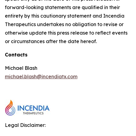
forward-looking statements are qualified in their
entirety by this cautionary statement and Incendia
Therapeutics undertakes no obligation to revise or
otherwise update this press release to reflect events
or circumstances after the date hereof.
Contacts
Michael Blash
michael.blash@incendiatx.com
Legal Disclaimer: