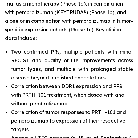
trial as a monotherapy (Phase 1a), in combination
with pembrolizumab (KEYTRUDA®) (Phase 1b), and
alone or in combination with pembrolizumab in tumor-
specific expansion cohorts (Phase 1c). Key clinical
data include:
Two confirmed PRs, multiple patients with minor
RECIST and quality of life improvements across
tumor types, and multiple with prolonged stable
disease beyond published expectations
Correlation between DDR1 expression and PFS
with PRTH-101 treatment, when dosed with and
without pembrolizumab
Correlation of tumor responses to PRTH-101 and
pembrolizumab to expression of their respective
targets
Among all TEC patients (n=18 as of September 4,