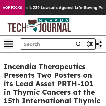
ig Food’s 239 Lawsuits Against Life-Saving Policies
He
AGP PICKS
Incendia Therapeutics
Presents Two Posters on
its Lead Asset PRTH-101
in Thymic Cancers at the
15th International Thymic