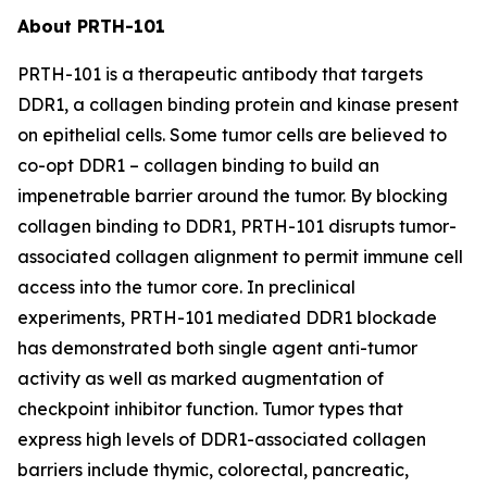
About PRTH-101
PRTH-101 is a therapeutic antibody that targets
DDR1, a collagen binding protein and kinase present
on epithelial cells. Some tumor cells are believed to
co-opt DDR1 – collagen binding to build an
impenetrable barrier around the tumor. By blocking
collagen binding to DDR1, PRTH-101 disrupts tumor-
associated collagen alignment to permit immune cell
access into the tumor core. In preclinical
experiments, PRTH-101 mediated DDR1 blockade
has demonstrated both single agent anti-tumor
activity as well as marked augmentation of
checkpoint inhibitor function. Tumor types that
express high levels of DDR1-associated collagen
barriers include thymic, colorectal, pancreatic,