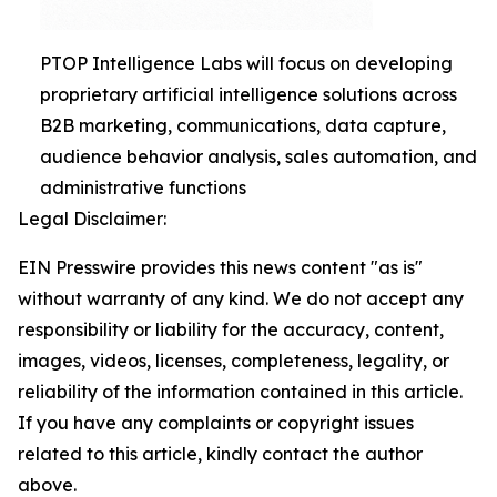
PTOP Intelligence Labs will focus on developing
proprietary artificial intelligence solutions across
B2B marketing, communications, data capture,
audience behavior analysis, sales automation, and
administrative functions
Legal Disclaimer:
EIN Presswire provides this news content "as is"
without warranty of any kind. We do not accept any
responsibility or liability for the accuracy, content,
images, videos, licenses, completeness, legality, or
reliability of the information contained in this article.
If you have any complaints or copyright issues
related to this article, kindly contact the author
above.