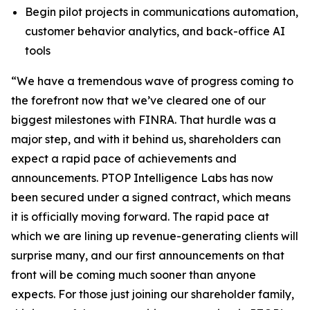
Begin pilot projects in communications automation,
customer behavior analytics, and back-office AI
tools
“We have a tremendous wave of progress coming to
the forefront now that we’ve cleared one of our
biggest milestones with FINRA. That hurdle was a
major step, and with it behind us, shareholders can
expect a rapid pace of achievements and
announcements. PTOP Intelligence Labs has now
been secured under a signed contract, which means
it is officially moving forward. The rapid pace at
which we are lining up revenue-generating clients will
surprise many, and our first announcements on that
front will be coming much sooner than anyone
expects. For those just joining our shareholder family,