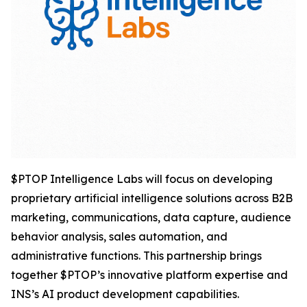
$PTOP Intelligence Labs will focus on developing
proprietary artificial intelligence solutions across B2B
marketing, communications, data capture, audience
behavior analysis, sales automation, and
administrative functions. This partnership brings
together $PTOP’s innovative platform expertise and
INS’s AI product development capabilities.