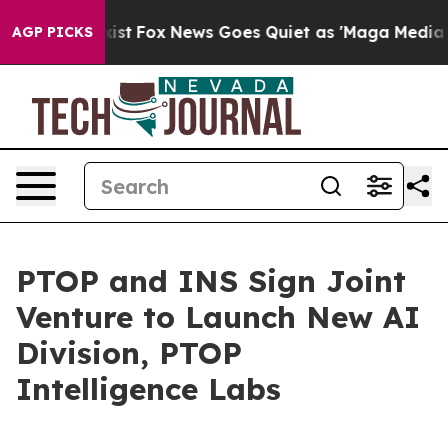
y Exist
Fox News Goes Quiet as 'Maga Media Pipeline'
AGP PICKS
PTOP and INS Sign Joint
Venture to Launch New AI
Division, PTOP
Intelligence Labs