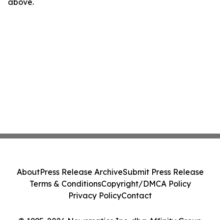
above.
About
Press Release Archive
Submit Press Release
Terms & Conditions
Copyright/DMCA Policy
Privacy Policy
Contact