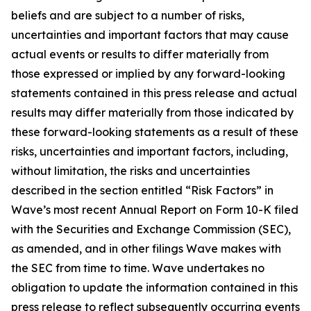
beliefs and are subject to a number of risks,
uncertainties and important factors that may cause
actual events or results to differ materially from
those expressed or implied by any forward-looking
statements contained in this press release and actual
results may differ materially from those indicated by
these forward-looking statements as a result of these
risks, uncertainties and important factors, including,
without limitation, the risks and uncertainties
described in the section entitled “Risk Factors” in
Wave’s most recent Annual Report on Form 10-K filed
with the Securities and Exchange Commission (SEC),
as amended, and in other filings Wave makes with
the SEC from time to time. Wave undertakes no
obligation to update the information contained in this
press release to reflect subsequently occurring events