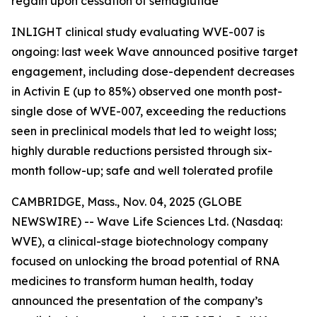
regain upon cessation of semaglutide
INLIGHT clinical study evaluating WVE-007 is
ongoing: last week Wave announced positive target
engagement, including dose-dependent decreases
in Activin E (up to 85%) observed one month post-
single dose of WVE-007, exceeding the reductions
seen in preclinical models that led to weight loss;
highly durable reductions persisted through six-
month follow-up; safe and well tolerated profile
CAMBRIDGE, Mass., Nov. 04, 2025 (GLOBE
NEWSWIRE) -- Wave Life Sciences Ltd. (Nasdaq:
WVE), a clinical-stage biotechnology company
focused on unlocking the broad potential of RNA
medicines to transform human health, today
announced the presentation of the company’s