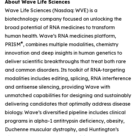
About Wave Life Sciences
Wave Life Sciences (Nasdaq: WVE) is a
biotechnology company focused on unlocking the
broad potential of RNA medicines to transform
human health. Wave’s RNA medicines platform,
®
PRISM
, combines multiple modalities, chemistry
innovation and deep insights in human genetics to
deliver scientific breakthroughs that treat both rare
and common disorders. Its toolkit of RNA-targeting
modalities includes editing, splicing, RNA interference
and antisense silencing, providing Wave with
unmatched capabilities for designing and sustainably
delivering candidates that optimally address disease
biology. Wave’s diversified pipeline includes clinical
programs in alpha-1 antitrypsin deficiency, obesity,
Duchenne muscular dystrophy, and Huntington’s