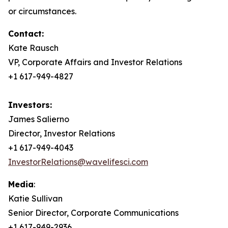
or circumstances.
Contact:
Kate Rausch
VP, Corporate Affairs and Investor Relations
+1 617-949-4827
Investors:
James Salierno
Director, Investor Relations
+1 617-949-4043
InvestorRelations@wavelifesci.com
Media
:
Katie Sullivan
Senior Director, Corporate Communications
+1 617-949-2936