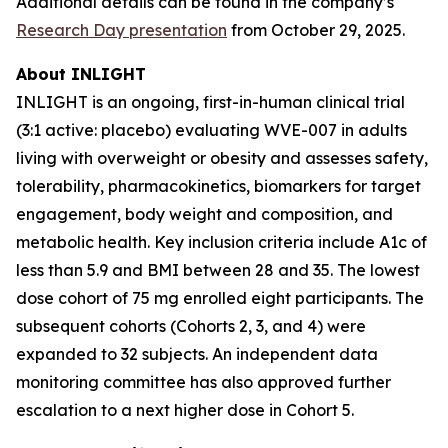
Additional details can be found in the company’s
Research Day presentation
from October 29, 2025.
About INLIGHT
INLIGHT is an ongoing, first-in-human clinical trial
(3:1 active: placebo) evaluating WVE-007 in adults
living with overweight or obesity and assesses safety,
tolerability, pharmacokinetics, biomarkers for target
engagement, body weight and composition, and
metabolic health. Key inclusion criteria include A1c of
less than 5.9 and BMI between 28 and 35. The lowest
dose cohort of 75 mg enrolled eight participants. The
subsequent cohorts (Cohorts 2, 3, and 4) were
expanded to 32 subjects. An independent data
monitoring committee has also approved further
escalation to a next higher dose in Cohort 5.