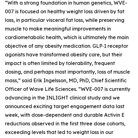
“With a strong foundation in human genetics, WVE-
007 is focused on healthy weight loss driven by fat
loss, in particular visceral fat loss, while preserving
muscle to make meaningful improvements in
cardiometabolic health, which is ultimately the main
objective of any obesity medication. GLP‑1 receptor
agonists have transformed obesity care, but their
impact is often limited by tolerability, frequent
dosing, and perhaps most importantly, loss of muscle
mass,” said Erik Ingelsson, MD, PhD, Chief Scientific
Officer of Wave Life Sciences. “WVE-007 is currently
advancing in the INLIGHT clinical study and we
announced exciting target engagement data last
week, with dose-dependent and durable Activin E
reductions observed in the first three dose cohorts,
exceeding levels that led to weight loss in our