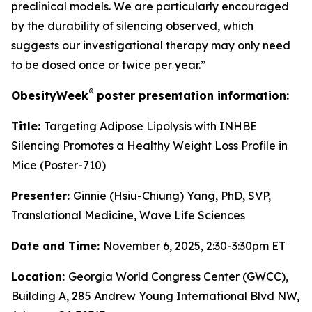
preclinical models. We are particularly encouraged
by the durability of silencing observed, which
suggests our investigational therapy may only need
to be dosed once or twice per year.”
®
ObesityWeek
poster presentation information:
Title:
Targeting Adipose Lipolysis with INHBE
Silencing Promotes a Healthy Weight Loss Profile in
Mice (Poster-710)
Presenter:
Ginnie (Hsiu-Chiung) Yang, PhD, SVP,
Translational Medicine, Wave Life Sciences
Date and Time:
November 6, 2025, 2:30-3:30pm ET
Location:
Georgia World Congress Center (GWCC),
Building A, 285 Andrew Young International Blvd NW,