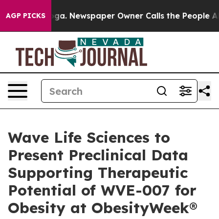
nooga. Newspaper Owner Calls the People Abruptly La
AGP PICKS
Wave Life Sciences to
Present Preclinical Data
Supporting Therapeutic
Potential of WVE-007 for
Obesity at ObesityWeek®