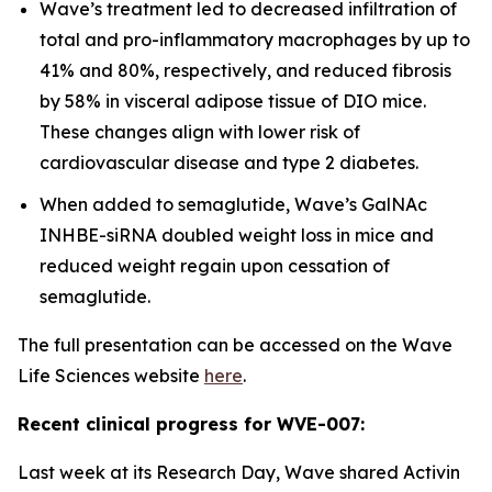
Wave’s treatment led to decreased infiltration of
total and pro-inflammatory macrophages by up to
41% and 80%, respectively, and reduced fibrosis
by 58% in visceral adipose tissue of DIO mice.
These changes align with lower risk of
cardiovascular disease and type 2 diabetes.
When added to semaglutide, Wave’s GalNAc
INHBE-siRNA doubled weight loss in mice and
reduced weight regain upon cessation of
semaglutide.
The full presentation can be accessed on the Wave
Life Sciences website
here
.
Recent clinical progress for WVE-007:
Last week at its Research Day, Wave shared Activin