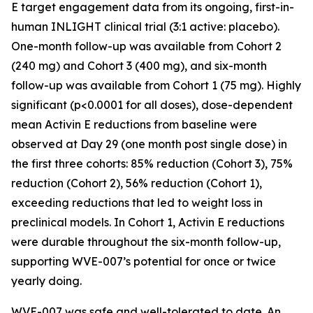
E target engagement data from its ongoing, first-in-
human INLIGHT clinical trial (3:1 active: placebo).
One-month follow-up was available from Cohort 2
(240 mg) and Cohort 3 (400 mg), and six-month
follow-up was available from Cohort 1 (75 mg). Highly
significant (p<0.0001 for all doses), dose-dependent
mean Activin E reductions from baseline were
observed at Day 29 (one month post single dose) in
the first three cohorts: 85% reduction (Cohort 3), 75%
reduction (Cohort 2), 56% reduction (Cohort 1),
exceeding reductions that led to weight loss in
preclinical models. In Cohort 1, Activin E reductions
were durable throughout the six-month follow-up,
supporting WVE-007’s potential for once or twice
yearly doing.
WVE-007 was safe and well-tolerated to date. An