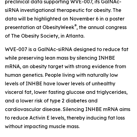
preclinical data supporting WVE-007, its GalNAc-
siRNA investigational therapeutic for obesity. The
data will be highlighted on November 6 in a poster
®
presentation at ObesityWeek
, the annual congress
of The Obesity Society, in Atlanta.
WVE-007 is a GalNAc-siRNA designed to reduce fat
while preserving lean mass by silencing INHBE
mRNA, an obesity target with strong evidence from
human genetics. People living with naturally low
levels of INHBE have lower levels of unhealthy
visceral fat, lower fasting glucose and triglycerides,
and a lower risk of type 2 diabetes and
cardiovascular disease. Silencing INHBE mRNA aims
to reduce Activin E levels, thereby inducing fat loss
without impacting muscle mass.