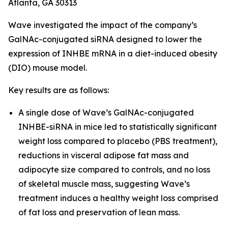
Atlanta, GA 30313
Wave investigated the impact of the company’s
GalNAc-conjugated siRNA designed to lower the
expression of INHBE mRNA in a diet-induced obesity
(DIO) mouse model.
Key results are as follows:
A single dose of Wave’s GalNAc-conjugated
INHBE-siRNA in mice led to statistically significant
weight loss compared to placebo (PBS treatment),
reductions in visceral adipose fat mass and
adipocyte size compared to controls, and no loss
of skeletal muscle mass, suggesting Wave’s
treatment induces a healthy weight loss comprised
of fat loss and preservation of lean mass.