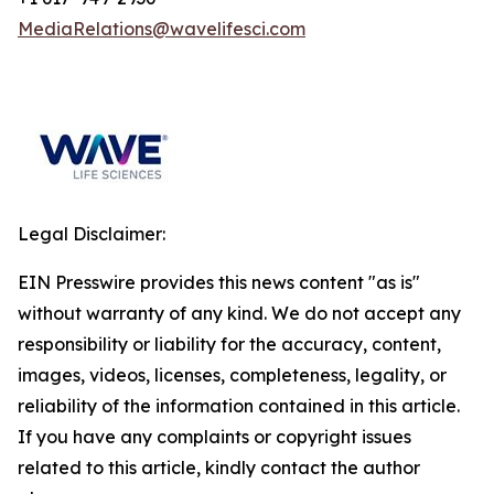
MediaRelations@wavelifesci.com
Legal Disclaimer:
EIN Presswire provides this news content "as is"
without warranty of any kind. We do not accept any
responsibility or liability for the accuracy, content,
images, videos, licenses, completeness, legality, or
reliability of the information contained in this article.
If you have any complaints or copyright issues
related to this article, kindly contact the author