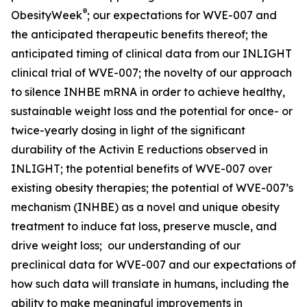
®
ObesityWeek
; our expectations for WVE-007 and
the anticipated therapeutic benefits thereof; the
anticipated timing of clinical data from our INLIGHT
clinical trial of WVE-007; the novelty of our approach
to silence INHBE mRNA in order to achieve healthy,
sustainable weight loss and the potential for once- or
twice-yearly dosing in light of the significant
durability of the Activin E reductions observed in
INLIGHT; the potential benefits of WVE-007 over
existing obesity therapies; the potential of WVE-007’s
mechanism (INHBE) as a novel and unique obesity
treatment to induce fat loss, preserve muscle, and
drive weight loss; our understanding of our
preclinical data for WVE-007 and our expectations of
how such data will translate in humans, including the
ability to make meaningful improvements in