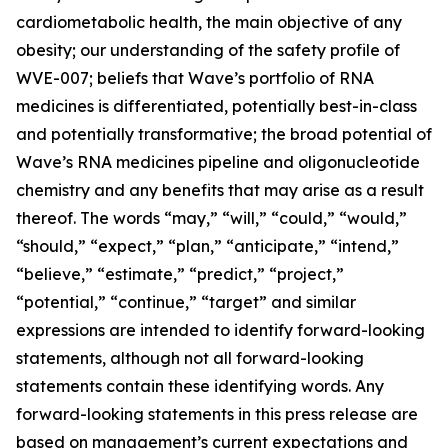
cardiometabolic health, the main objective of any
obesity; our understanding of the safety profile of
WVE-007; beliefs that Wave’s portfolio of RNA
medicines is differentiated, potentially best-in-class
and potentially transformative; the broad potential of
Wave’s RNA medicines pipeline and oligonucleotide
chemistry and any benefits that may arise as a result
thereof. The words “may,” “will,” “could,” “would,”
“should,” “expect,” “plan,” “anticipate,” “intend,”
“believe,” “estimate,” “predict,” “project,”
“potential,” “continue,” “target” and similar
expressions are intended to identify forward-looking
statements, although not all forward-looking
statements contain these identifying words. Any
forward-looking statements in this press release are
based on management’s current expectations and