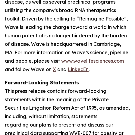
disease, as well as several preclinical programs
utilizing the company’s broad RNA therapeutics
toolkit. Driven by the calling to “Reimagine Possible”,
Wave is leading the charge toward a world in which
human potential is no longer hindered by the burden
of disease. Wave is headquartered in Cambridge,
MA. For more information on Wave’s science, pipeline
and people, please visit
www.wavelifesciences.com
and follow Wave on
X
and
LinkedIn
.
Forward-Looking Statements
This press release contains forward-looking
statements within the meaning of the Private
Securities Litigation Reform Act of 1995, as amended,
including, without limitation, statements
regarding our plans to present and discuss our
preclinical data supporting WVE-007 for obesity at