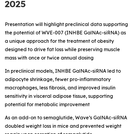
2025
Presentation will highlight preclinical data supporting
the potential of WVE-007 (INHBE GalNAc-siRNA) as
a unique approach for the treatment of obesity
designed to drive fat loss while preserving muscle
mass with once or twice annual dosing
In preclinical models, INHBE GalNAc-siRNA led to
adipocyte shrinkage, fewer pro-inflammatory
macrophages, less fibrosis, and improved insulin
sensitivity in visceral adipose tissue, supporting
potential for metabolic improvement
As an add-on to semaglutide, Wave’s GalNAc-siRNA
doubled weight loss in mice and prevented weight