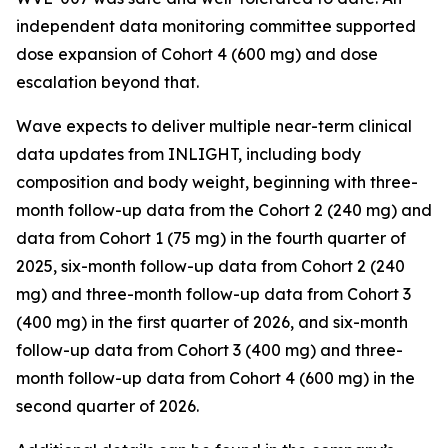
independent data monitoring committee supported
dose expansion of Cohort 4 (600 mg) and dose
escalation beyond that.
Wave expects to deliver multiple near-term clinical
data updates from INLIGHT, including body
composition and body weight, beginning with three-
month follow-up data from the Cohort 2 (240 mg) and
data from Cohort 1 (75 mg) in the fourth quarter of
2025, six-month follow-up data from Cohort 2 (240
mg) and three-month follow-up data from Cohort 3
(400 mg) in the first quarter of 2026, and six-month
follow-up data from Cohort 3 (400 mg) and three-
month follow-up data from Cohort 4 (600 mg) in the
second quarter of 2026.