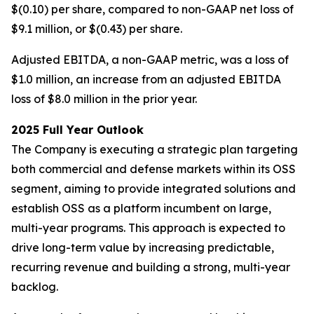
$(0.10) per share, compared to non-GAAP net loss of
$9.1 million, or $(0.43) per share.
Adjusted EBITDA, a non-GAAP metric, was a loss of
$1.0 million, an increase from an adjusted EBITDA
loss of $8.0 million in the prior year.
2025 Full Year Outlook
The Company is executing a strategic plan targeting
both commercial and defense markets within its OSS
segment, aiming to provide integrated solutions and
establish OSS as a platform incumbent on large,
multi-year programs. This approach is expected to
drive long-term value by increasing predictable,
recurring revenue and building a strong, multi-year
backlog.