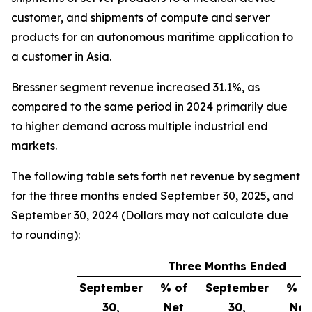
customer, and shipments of compute and server
products for an autonomous maritime application to
a customer in Asia.
Bressner segment revenue increased 31.1%, as
compared to the same period in 2024 primarily due
to higher demand across multiple industrial end
markets.
The following table sets forth net revenue by segment
for the three months ended September 30, 2025, and
September 30, 2024 (Dollars may not calculate due
to rounding):
Three Months Ended
September
% of
September
% o
30,
Net
30,
Net