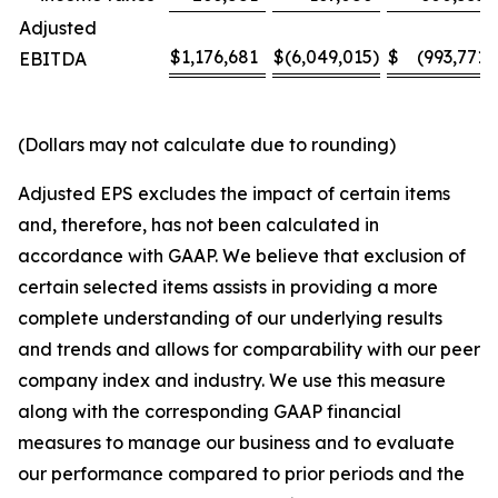
Adjusted
$
1,176,681
$
(6,049,015
)
$
(993,771
)
EBITDA
(Dollars may not calculate due to rounding)
Adjusted EPS excludes the impact of certain items
and, therefore, has not been calculated in
accordance with GAAP. We believe that exclusion of
certain selected items assists in providing a more
complete understanding of our underlying results
and trends and allows for comparability with our peer
company index and industry. We use this measure
along with the corresponding GAAP financial
measures to manage our business and to evaluate
our performance compared to prior periods and the