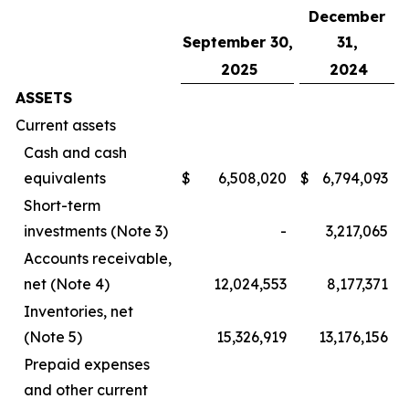
December
September 30,
31,
2025
2024
ASSETS
Current assets
Cash and cash
equivalents
$
6,508,020
$
6,794,093
Short-term
investments (Note 3)
-
3,217,065
Accounts receivable,
net (Note 4)
12,024,553
8,177,371
Inventories, net
(Note 5)
15,326,919
13,176,156
Prepaid expenses
and other current