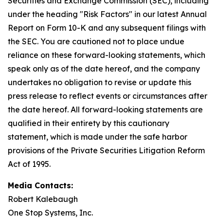
Securities and Exchange Commission (SEC), including
under the heading "Risk Factors" in our latest Annual
Report on Form 10-K and any subsequent filings with
the SEC. You are cautioned not to place undue
reliance on these forward-looking statements, which
speak only as of the date hereof, and the company
undertakes no obligation to revise or update this
press release to reflect events or circumstances after
the date hereof. All forward-looking statements are
qualified in their entirety by this cautionary
statement, which is made under the safe harbor
provisions of the Private Securities Litigation Reform
Act of 1995.
Media Contacts:
Robert Kalebaugh
One Stop Systems, Inc.