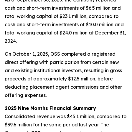
cash and short-term investments of $6.5 million and
total working capital of $23.1 million, compared to
cash and short-term investments of $10.0 million and
total working capital of $24.0 million at December 31,
2024.
On October 1, 2025, OSS completed a registered
direct offering with participation from certain new
and existing institutional investors, resulting in gross
proceeds of approximately $12.5 million, before
deducting placement agent commissions and other
offering expenses.
2025 Nine Months Financial Summary
Consolidated revenue was $45.1 million, compared to
$39.6 million for the same period last year. The