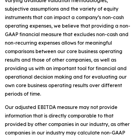
varying available valuation methodologies,
subjective assumptions and the variety of equity
instruments that can impact a company’s non-cash
operating expenses, we believe that providing a non-
GAAP financial measure that excludes non-cash and
non-recurring expenses allows for meaningful
comparisons between our core business operating
results and those of other companies, as well as
providing us with an important tool for financial and
operational decision making and for evaluating our
own core business operating results over different
periods of time.
Our adjusted EBITDA measure may not provide
information that is directly comparable to that
provided by other companies in our industry, as other
companies in our industry may calculate non-GAAP