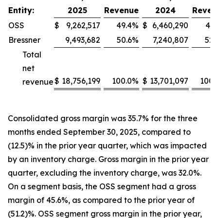
Entity:
2025
Revenue
2024
Reven
OSS
$
9,262,517
49.4
%
$
6,460,290
47.
Bressner
9,493,682
50.6
%
7,240,807
52.
Total
net
$
18,756,199
100.0
%
$
13,701,097
100.
revenue
Consolidated gross margin was 35.7% for the three
months ended September 30, 2025, compared to
(12.5)% in the prior year quarter, which was impacted
by an inventory charge. Gross margin in the prior year
quarter, excluding the inventory charge, was 32.0%.
On a segment basis, the OSS segment had a gross
margin of 45.6%, as compared to the prior year of
(51.2)%. OSS segment gross margin in the prior year,