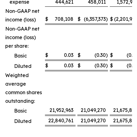
expense
444,621
458,011
1,572,95
Non-GAAP net
$
708,108
$
(6,357,373
)
$
(2,201,92
income (loss)
Non-GAAP net
income (loss)
per share:
$
0.03
$
(0.30
)
$
(0.1
Basic
$
0.03
$
(0.30
)
$
(0.1
Diluted
Weighted
average
common shares
outstanding:
21,952,963
21,049,270
21,675,80
Basic
22,840,761
21,049,270
21,675,80
Diluted