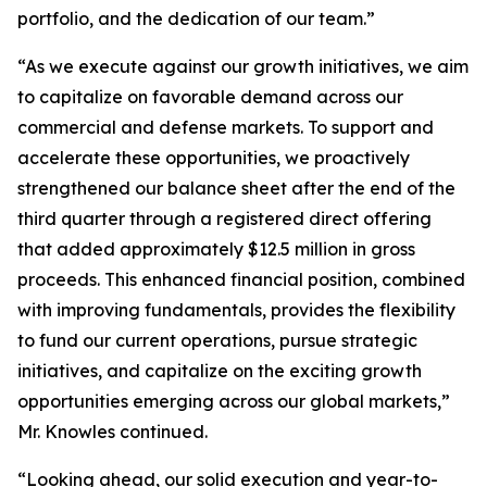
portfolio, and the dedication of our team.”
“As we execute against our growth initiatives, we aim
to capitalize on favorable demand across our
commercial and defense markets. To support and
accelerate these opportunities, we proactively
strengthened our balance sheet after the end of the
third quarter through a registered direct offering
that added approximately $12.5 million in gross
proceeds. This enhanced financial position, combined
with improving fundamentals, provides the flexibility
to fund our current operations, pursue strategic
initiatives, and capitalize on the exciting growth
opportunities emerging across our global markets,”
Mr. Knowles continued.
“Looking ahead, our solid execution and year-to-