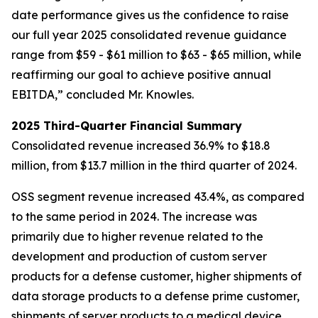
date performance gives us the confidence to raise
our full year 2025 consolidated revenue guidance
range from $59 - $61 million to $63 - $65 million, while
reaffirming our goal to achieve positive annual
EBITDA,” concluded Mr. Knowles.
2025 Third-Quarter Financial Summary
Consolidated revenue increased 36.9% to $18.8
million, from $13.7 million in the third quarter of 2024.
OSS segment revenue increased 43.4%, as compared
to the same period in 2024. The increase was
primarily due to higher revenue related to the
development and production of custom server
products for a defense customer, higher shipments of
data storage products to a defense prime customer,
shipments of server products to a medical device