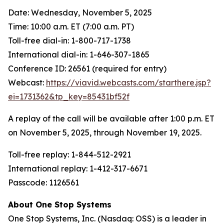
Date: Wednesday, November 5, 2025
Time: 10:00 a.m. ET (7:00 a.m. PT)
Toll-free dial-in: 1-800-717-1738
International dial-in: 1-646-307-1865
Conference ID: 26561 (required for entry)
Webcast:
https://viavid.webcasts.com/starthere.jsp?
ei=1731362&tp_key=85431bf52f
A replay of the call will be available after 1:00 p.m. ET
on November 5, 2025, through November 19, 2025.
Toll-free replay: 1-844-512-2921
International replay: 1-412-317-6671
Passcode: 1126561
About One Stop Systems
One Stop Systems, Inc. (Nasdaq: OSS) is a leader in