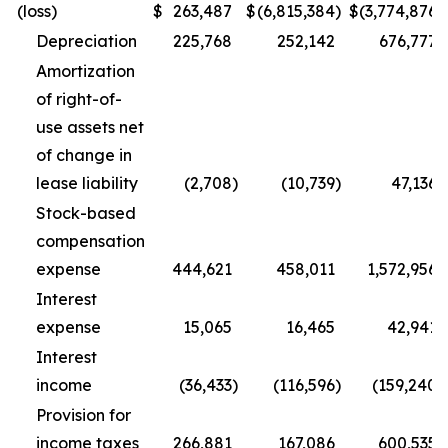
(loss)
$
263,487
$
(6,815,384
)
$
(3,774,876
)
Depreciation
225,768
252,142
676,777
Amortization
of right-of-
use assets net
of change in
lease liability
(2,708
)
(10,739
)
47,136
Stock-based
compensation
expense
444,621
458,011
1,572,956
Interest
expense
15,065
16,465
42,941
Interest
income
(36,433
)
(116,596
)
(159,240
)
Provision for
income taxes
266,881
167,086
600,535