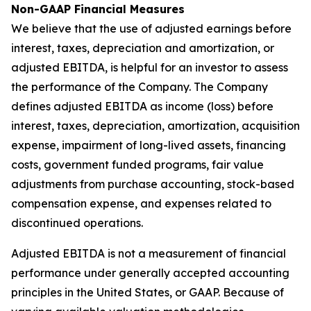
Non-GAAP Financial Measures
We believe that the use of adjusted earnings before
interest, taxes, depreciation and amortization, or
adjusted EBITDA, is helpful for an investor to assess
the performance of the Company. The Company
defines adjusted EBITDA as income (loss) before
interest, taxes, depreciation, amortization, acquisition
expense, impairment of long-lived assets, financing
costs, government funded programs, fair value
adjustments from purchase accounting, stock-based
compensation expense, and expenses related to
discontinued operations.
Adjusted EBITDA is not a measurement of financial
performance under generally accepted accounting
principles in the United States, or GAAP. Because of