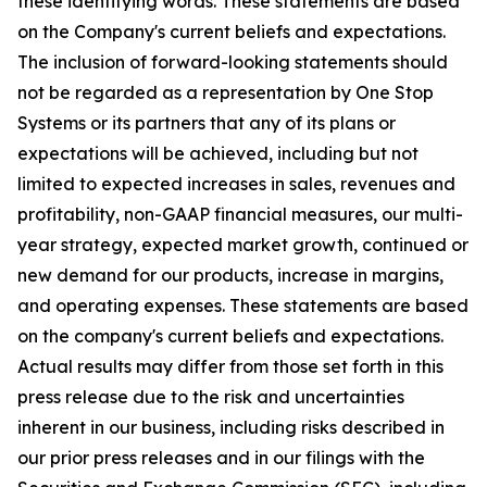
these identifying words. These statements are based
on the Company's current beliefs and expectations.
The inclusion of forward-looking statements should
not be regarded as a representation by One Stop
Systems or its partners that any of its plans or
expectations will be achieved, including but not
limited to expected increases in sales, revenues and
profitability, non-GAAP financial measures, our multi-
year strategy, expected market growth, continued or
new demand for our products, increase in margins,
and operating expenses. These statements are based
on the company's current beliefs and expectations.
Actual results may differ from those set forth in this
press release due to the risk and uncertainties
inherent in our business, including risks described in
our prior press releases and in our filings with the