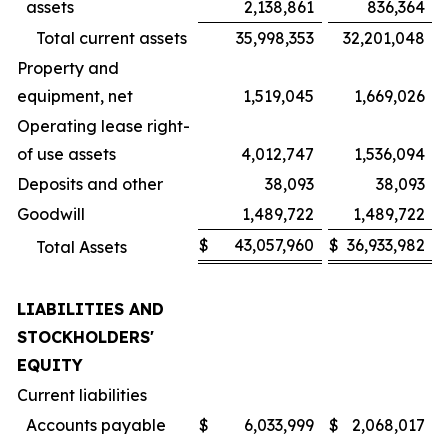
assets
2,138,861
836,364
Total current assets
35,998,353
32,201,048
Property and
equipment, net
1,519,045
1,669,026
Operating lease right-
of use assets
4,012,747
1,536,094
Deposits and other
38,093
38,093
Goodwill
1,489,722
1,489,722
$
43,057,960
$
36,933,982
Total Assets
LIABILITIES AND
STOCKHOLDERS'
EQUITY
Current liabilities
Accounts payable
$
6,033,999
$
2,068,017