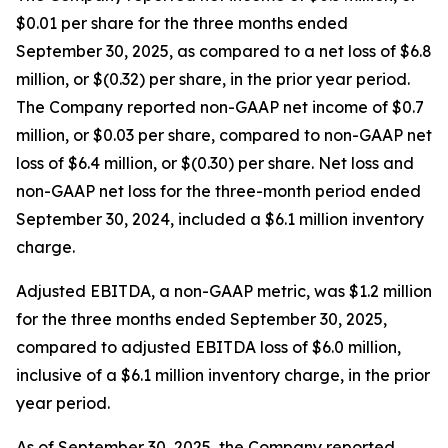
$0.01 per share for the three months ended
September 30, 2025, as compared to a net loss of $6.8
million, or $(0.32) per share, in the prior year period.
The Company reported non-GAAP net income of $0.7
million, or $0.03 per share, compared to non-GAAP net
loss of $6.4 million, or $(0.30) per share. Net loss and
non-GAAP net loss for the three-month period ended
September 30, 2024, included a $6.1 million inventory
charge.
Adjusted EBITDA, a non-GAAP metric, was $1.2 million
for the three months ended September 30, 2025,
compared to adjusted EBITDA loss of $6.0 million,
inclusive of a $6.1 million inventory charge, in the prior
year period.
As of September 30, 2025, the Company reported