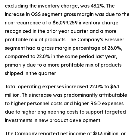
excluding the inventory charge, was 43.2%. The
increase in OSS segment gross margin was due to the
non-recurrence of a $6,099,259 inventory charge
recognized in the prior year quarter and a more
profitable mix of products. The Company’s Bressner
segment had a gross margin percentage of 26.0%,
compared to 22.0% in the same period last year,
primarily due to a more profitable mix of products
shipped in the quarter.
Total operating expenses increased 22.0% to $6.1
million. This increase was predominantly attributable
to higher personnel costs and higher R&D expenses
due to higher engineering costs to support targeted
investments in new product development.
The Company reported net income of $0.3 million, or