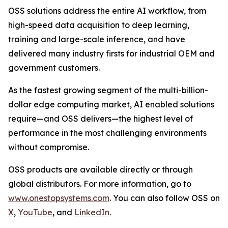
OSS solutions address the entire AI workflow, from
high-speed data acquisition to deep learning,
training and large-scale inference, and have
delivered many industry firsts for industrial OEM and
government customers.
As the fastest growing segment of the multi-billion-
dollar edge computing market, AI enabled solutions
require—and OSS delivers—the highest level of
performance in the most challenging environments
without compromise.
OSS products are available directly or through
global distributors. For more information, go to
www.onestopsystems.com
. You can also follow OSS on
X
,
YouTube
, and
LinkedIn
.