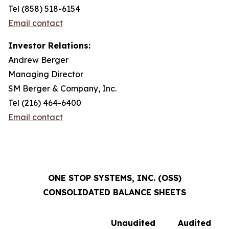
Tel (858) 518-6154
Email contact
Investor Relations:
Andrew Berger
Managing Director
SM Berger & Company, Inc.
Tel (216) 464-6400
Email contact
ONE STOP SYSTEMS, INC. (OSS)
CONSOLIDATED BALANCE SHEETS
Unaudited
Audited