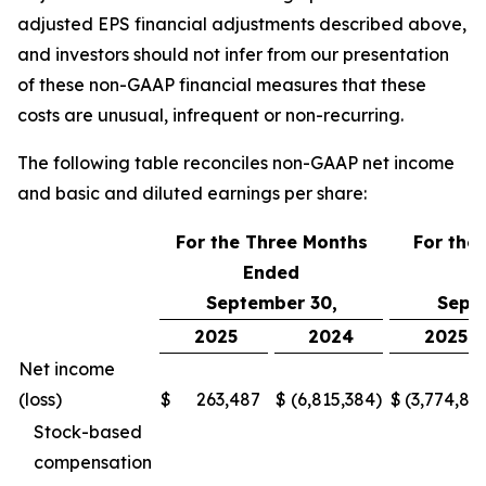
adjusted EPS financial adjustments described above,
and investors should not infer from our presentation
of these non-GAAP financial measures that these
costs are unusual, infrequent or non-recurring.
The following table reconciles non-GAAP net income
and basic and diluted earnings per share:
For the Three Months
For the
Ended
E
September 30,
Sept
2025
2024
2025
Net income
(loss)
$
263,487
$
(6,815,384
)
$
(3,774,87
Stock-based
compensation