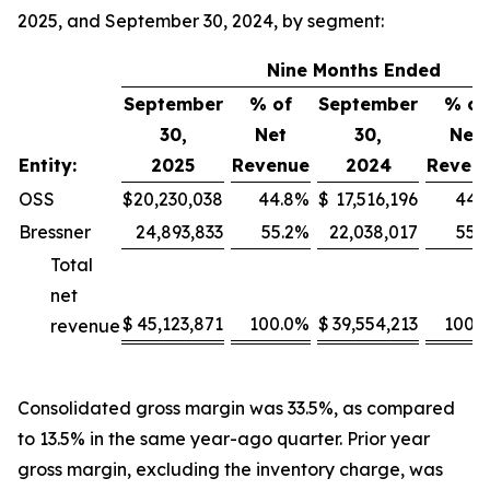
2025, and September 30, 2024, by segment:
Nine Months Ended
September
% of
September
% of
30,
Net
30,
Net
Entity:
2025
Revenue
2024
Reven
OSS
$
20,230,038
44.8
%
$
17,516,196
44.3
Bressner
24,893,833
55.2
%
22,038,017
55.7
Total
net
$
45,123,871
100.0
%
$
39,554,213
100.0
revenue
Consolidated gross margin was 33.5%, as compared
to 13.5% in the same year-ago quarter. Prior year
gross margin, excluding the inventory charge, was