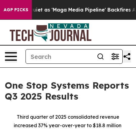
as 'Maga Media Pipeline' Backfires Amid Rumors Trump
AGP PICKS
One Stop Systems Reports
Q3 2025 Results
Third quarter of 2025 consolidated revenue
increased 37% year-over-year to $18.8 million