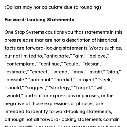
(Dollars may not calculate due to rounding)
Forward-Looking Statements
One Stop Systems cautions you that statements in this
press release that are not a description of historical
facts are forward-looking statements. Words such as,
but not limited to, "anticipate," "aim," "believe,"
"contemplate," "continue," "could," "design,"
"estimate," "expect," "intend," "may," "might," "plan,"
"possible," "potential," "predict," "project," "seek,"
"should," "suggest," "strategy," "target," "will,"
"would," and similar expressions or phrases, or the
negative of those expressions or phrases, are
intended to identify forward-looking statements,
although not all forward-looking statements contain