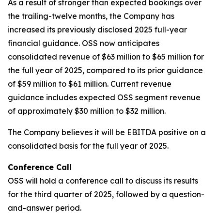
As a result of stronger than expected bookings over
the trailing-twelve months, the Company has
increased its previously disclosed 2025 full-year
financial guidance. OSS now anticipates
consolidated revenue of $63 million to $65 million for
the full year of 2025, compared to its prior guidance
of $59 million to $61 million. Current revenue
guidance includes expected OSS segment revenue
of approximately $30 million to $32 million.
The Company believes it will be EBITDA positive on a
consolidated basis for the full year of 2025.
Conference Call
OSS will hold a conference call to discuss its results
for the third quarter of 2025, followed by a question-
and-answer period.