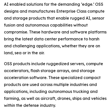
AI enabled solutions for the demanding ‘edge.’ OSS
designs and manufactures Enterprise Class compute
and storage products that enable rugged AI, sensor
fusion and autonomous capabilities without
compromise. These hardware and software platforms
bring the latest data center performance to harsh
and challenging applications, whether they are on
land, sea or in the air.
OSS products include ruggedized servers, compute
accelerators, flash storage arrays, and storage
acceleration software. These specialized compact
products are used across multiple industries and
applications, including autonomous trucking and
farming, as well as aircraft, drones, ships and vehicles
within the defense industry.