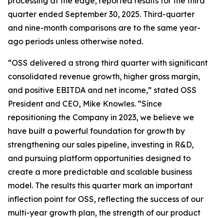
processing at the edge, reported results for the third
quarter ended September 30, 2025. Third-quarter
and nine-month comparisons are to the same year-
ago periods unless otherwise noted.
“OSS delivered a strong third quarter with significant
consolidated revenue growth, higher gross margin,
and positive EBITDA and net income,” stated OSS
President and CEO, Mike Knowles. “Since
repositioning the Company in 2023, we believe we
have built a powerful foundation for growth by
strengthening our sales pipeline, investing in R&D,
and pursuing platform opportunities designed to
create a more predictable and scalable business
model. The results this quarter mark an important
inflection point for OSS, reflecting the success of our
multi-year growth plan, the strength of our product