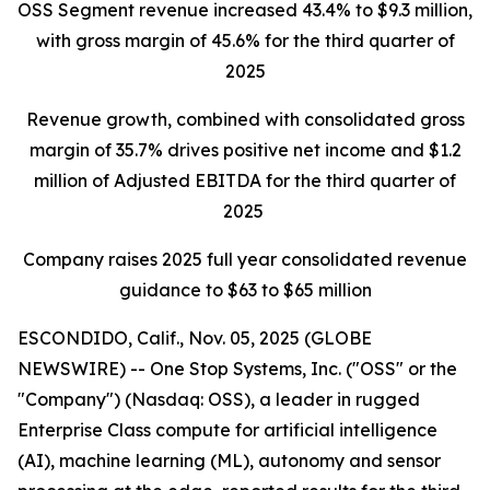
OSS Segment revenue increased 43.4% to $9.3 million,
with gross margin
of 45.6% for the third quarter of
2025
Revenue growth, combined with consolidated gross
margin of 35.7% drives positive net income and $1.2
million of Adjusted EBITDA for the third quarter of
2025
Company raises 2025 full year consolidated revenue
guidance to $63 to $65 million
ESCONDIDO, Calif., Nov. 05, 2025 (GLOBE
NEWSWIRE) -- One Stop Systems, Inc. ("OSS" or the
"Company") (Nasdaq: OSS), a leader in rugged
Enterprise Class compute for artificial intelligence
(AI), machine learning (ML), autonomy and sensor