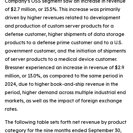
Company’s OSS segment saw an increase in revenue
of $2.7 million, or 15.5%. This increase was primarily
driven by higher revenues related to development
and production of custom server products for a
defense customer, higher shipments of data storage
products to a defense prime customer and to a U.S.
government customer, and the initiation of shipments
of server products to a medical device customer.
Bressner experienced an increase in revenue of $2.9
million, or 13.0%, as compared to the same period in
2024, due to higher book-and-ship revenue in the
period, higher demand across multiple industrial end
markets, as well as the impact of foreign exchange
rates.
The following table sets forth net revenue by product
category for the nine months ended September 30,