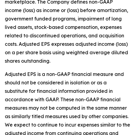
marketplace. The Company defines non-GAAP
income (loss) as income or (loss) before amortization,
government funded programs, impairment of long
lived assets, stock-based compensation, expenses
related to discontinued operations, and acquisition
costs. Adjusted EPS expresses adjusted income (loss)
on a per share basis using weighted average diluted
shares outstanding.
Adjusted EPS is a non-GAAP financial measure and
should not be considered in isolation or as a
substitute for financial information provided in
accordance with GAAP. These non-GAAP financial
measures may not be computed in the same manner
as similarly titled measures used by other companies.
We expect to continue to incur expenses similar to the
adjusted income from continuing operations and