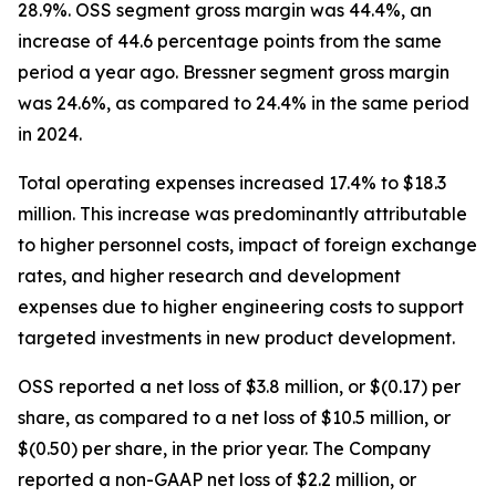
28.9%. OSS segment gross margin was 44.4%, an
increase of 44.6 percentage points from the same
period a year ago. Bressner segment gross margin
was 24.6%, as compared to 24.4% in the same period
in 2024.
Total operating expenses increased 17.4% to $18.3
million. This increase was predominantly attributable
to higher personnel costs, impact of foreign exchange
rates, and higher research and development
expenses due to higher engineering costs to support
targeted investments in new product development.
OSS reported a net loss of $3.8 million, or $(0.17) per
share, as compared to a net loss of $10.5 million, or
$(0.50) per share, in the prior year. The Company
reported a non-GAAP net loss of $2.2 million, or