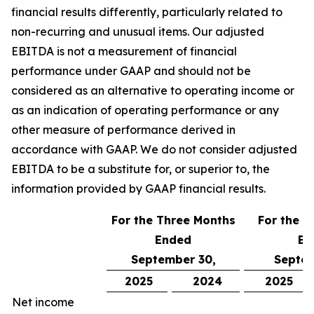
financial results differently, particularly related to
non-recurring and unusual items. Our adjusted
EBITDA is not a measurement of financial
performance under GAAP and should not be
considered as an alternative to operating income or
as an indication of operating performance or any
other measure of performance derived in
accordance with GAAP. We do not consider adjusted
EBITDA to be a substitute for, or superior to, the
information provided by GAAP financial results.
For the Three Months
For the N
Ended
En
September 30,
Septem
2025
2024
2025
Net income