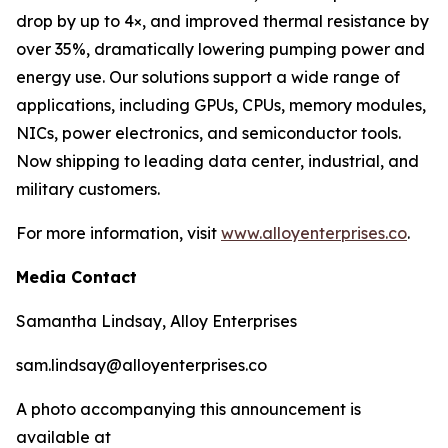
drop by up to 4×, and improved thermal resistance by
over 35%, dramatically lowering pumping power and
energy use. Our solutions support a wide range of
applications, including GPUs, CPUs, memory modules,
NICs, power electronics, and semiconductor tools.
Now shipping to leading data center, industrial, and
military customers.
For more information, visit
www.alloyenterprises.co
.
Media Contact
Samantha Lindsay, Alloy Enterprises
sam.lindsay@alloyenterprises.co
A photo accompanying this announcement is
available at