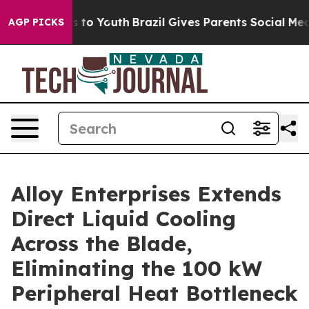
te Harms to Youth
Brazil Gives Parents Social Media Co
AGP PICKS
Alloy Enterprises Extends
Direct Liquid Cooling
Across the Blade,
Eliminating the 100 kW
Peripheral Heat Bottleneck