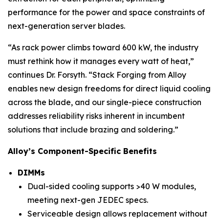
performance for the power and space constraints of
next-generation server blades.
“As rack power climbs toward 600 kW, the industry
must rethink how it manages every watt of heat,”
continues Dr. Forsyth. “Stack Forging from Alloy
enables new design freedoms for direct liquid cooling
across the blade, and our single-piece construction
addresses reliability risks inherent in incumbent
solutions that include brazing and soldering.”
Alloy’s Component-Specific Benefits
DIMMs
Dual-sided cooling supports >40 W modules,
meeting next-gen JEDEC specs.
Serviceable design allows replacement without