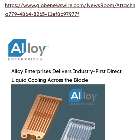
https://www.globenewswire.com/NewsRoom/Attachm
a779-4864-8265-11ef8c97977f
Alloy Enterprises Delivers Industry-First Direct
Liquid Cooling Across the Blade