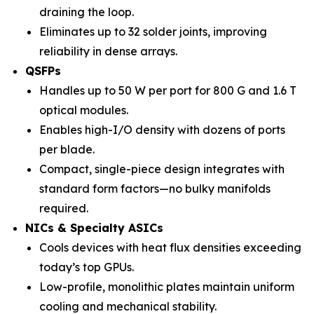
draining the loop.
Eliminates up to 32 solder joints, improving
reliability in dense arrays.
QSFPs
Handles up to 50 W per port for 800 G and 1.6 T
optical modules.
Enables high-I/O density with dozens of ports
per blade.
Compact, single-piece design integrates with
standard form factors—no bulky manifolds
required.
NICs & Specialty ASICs
Cools devices with heat flux densities exceeding
today’s top GPUs.
Low-profile, monolithic plates maintain uniform
cooling and mechanical stability.