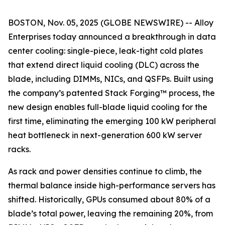
BOSTON, Nov. 05, 2025 (GLOBE NEWSWIRE) -- Alloy
Enterprises today announced a breakthrough in data
center cooling: single-piece, leak-tight cold plates
that extend direct liquid cooling (DLC) across the
blade, including DIMMs, NICs, and QSFPs. Built using
the company’s patented Stack Forging™ process, the
new design enables full-blade liquid cooling for the
first time, eliminating the emerging 100 kW peripheral
heat bottleneck in next-generation 600 kW server
racks.
As rack and power densities continue to climb, the
thermal balance inside high-performance servers has
shifted. Historically, GPUs consumed about 80% of a
blade’s total power, leaving the remaining 20%, from