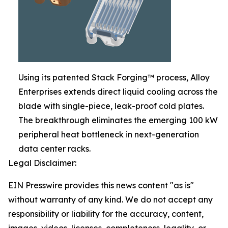
Using its patented Stack Forging™ process, Alloy
Enterprises extends direct liquid cooling across the
blade with single-piece, leak-proof cold plates.
The breakthrough eliminates the emerging 100 kW
peripheral heat bottleneck in next-generation
data center racks.
Legal Disclaimer:
EIN Presswire provides this news content "as is"
without warranty of any kind. We do not accept any
responsibility or liability for the accuracy, content,