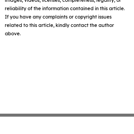
images, videos, licenses, completeness, legality, or
reliability of the information contained in this article.
If you have any complaints or copyright issues
related to this article, kindly contact the author
above.