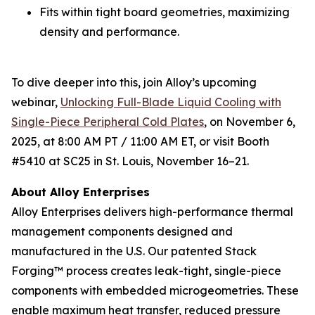
Fits within tight board geometries, maximizing
density and performance.
To dive deeper into this, join Alloy’s upcoming
webinar,
Unlocking Full-Blade Liquid Cooling with
Single-Piece Peripheral Cold Plates
,
on November 6,
2025, at 8:00 AM PT / 11:00 AM ET, or visit Booth
#5410 at SC25 in St. Louis, November 16–21.
About Alloy Enterprises
Alloy Enterprises delivers high-performance thermal
management components designed and
manufactured in the U.S. Our patented Stack
Forging™ process creates leak-tight, single-piece
components with embedded microgeometries. These
enable maximum heat transfer, reduced pressure