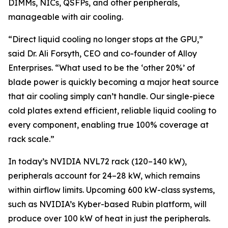
DIMMs, NICs, QSFPs, and other peripherals,
manageable with air cooling.
“Direct liquid cooling no longer stops at the GPU,”
said Dr. Ali Forsyth, CEO and co-founder of Alloy
Enterprises. “What used to be the ‘other 20%’ of
blade power is quickly becoming a major heat source
that air cooling simply can’t handle. Our single-piece
cold plates extend efficient, reliable liquid cooling to
every component, enabling true 100% coverage at
rack scale.”
In today’s NVIDIA NVL72 rack (120–140 kW),
peripherals account for 24–28 kW, which remains
within airflow limits. Upcoming 600 kW-class systems,
such as NVIDIA’s Kyber-based Rubin platform, will
produce over 100 kW of heat in just the peripherals.