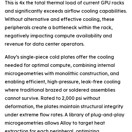
This is 4x the total thermal load of current GPU racks
and significantly exceeds airflow cooling capabilities.
Without alternative and effective cooling, these
peripherals create a bottleneck within the rack,
negatively impacting compute availability and
revenue for data center operators.
Alloy’s single-piece cold plates offer the cooling
needed for optimal compute, combining internal
microgeometries with monolithic construction, and
enabling efficient, high-pressure, leak-free cooling
where traditional brazed or soldered assemblies
cannot survive. Rated to 2,000 psi without
deformation, the plates maintain structural integrity
under extreme flow rates. A library of plug-and-play
microgeometries allows Alloy to target heat
extraction for each peripheral, optimizing