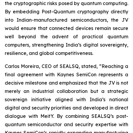
the cryptographic risks posed by quantum computing.
By embedding Post-Quantum cryptography directly
into Indian-manufactured semiconductors, the JV
would ensure that connected devices remain secure
well beyond the advent of practical quantum
computers, strengthening India’s digital sovereignty,
resilience, and global competitiveness.
Carlos Moreira, CEO of SEALSQ, stated, “Reaching a
final agreement with Kaynes SemiCon represents a
decisive milestone and emphasized that the JV is not
merely an industrial collaboration but a strategic
sovereign initiative aligned with India’s national
digital and security priorities and developed in direct
dialogue with MeitY. By combining SEALSQ’s post-
quantum semiconductor and security expertise with
Kaynes SemiCon’s rapidly expanding manufacturing