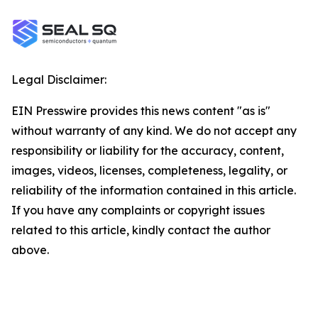
Legal Disclaimer:
EIN Presswire provides this news content "as is"
without warranty of any kind. We do not accept any
responsibility or liability for the accuracy, content,
images, videos, licenses, completeness, legality, or
reliability of the information contained in this article.
If you have any complaints or copyright issues
related to this article, kindly contact the author
above.