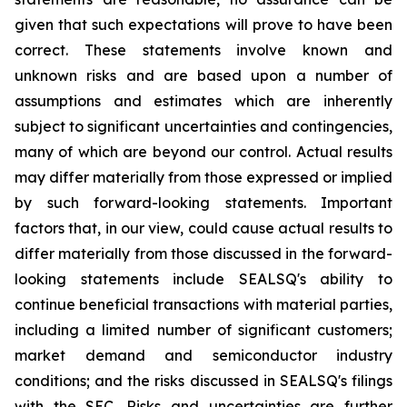
given that such expectations will prove to have been
correct. These statements involve known and
unknown risks and are based upon a number of
assumptions and estimates which are inherently
subject to significant uncertainties and contingencies,
many of which are beyond our control. Actual results
may differ materially from those expressed or implied
by such forward-looking statements. Important
factors that, in our view, could cause actual results to
differ materially from those discussed in the forward-
looking statements include SEALSQ's ability to
continue beneficial transactions with material parties,
including a limited number of significant customers;
market demand and semiconductor industry
conditions; and the risks discussed in SEALSQ's filings
with the SEC. Risks and uncertainties are further