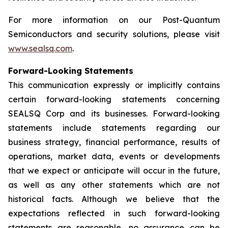
For more information on our Post-Quantum
Semiconductors and security solutions, please visit
www.sealsq.com
.
Forward-Looking Statements
This communication expressly or implicitly contains
certain forward-looking statements concerning
SEALSQ Corp and its businesses. Forward-looking
statements include statements regarding our
business strategy, financial performance, results of
operations, market data, events or developments
that we expect or anticipate will occur in the future,
as well as any other statements which are not
historical facts. Although we believe that the
expectations reflected in such forward-looking
statements are reasonable, no assurance can be