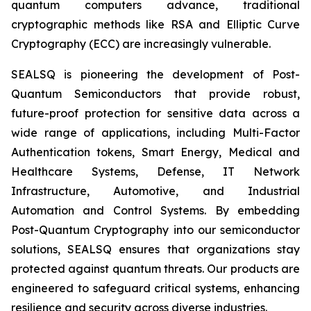
quantum computers advance, traditional
cryptographic methods like RSA and Elliptic Curve
Cryptography (ECC) are increasingly vulnerable.
SEALSQ is pioneering the development of Post-
Quantum Semiconductors that provide robust,
future-proof protection for sensitive data across a
wide range of applications, including Multi-Factor
Authentication tokens, Smart Energy, Medical and
Healthcare Systems, Defense, IT Network
Infrastructure, Automotive, and Industrial
Automation and Control Systems. By embedding
Post-Quantum Cryptography into our semiconductor
solutions, SEALSQ ensures that organizations stay
protected against quantum threats. Our products are
engineered to safeguard critical systems, enhancing
resilience and security across diverse industries.