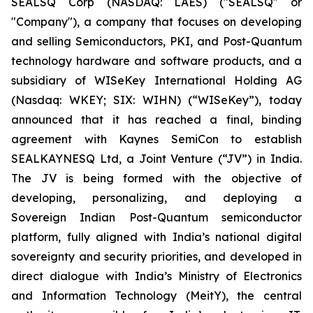
SEALSQ Corp (NASDAQ: LAES) ("SEALSQ" or
"Company"), a company that focuses on developing
and selling Semiconductors, PKI, and Post-Quantum
technology hardware and software products, and a
subsidiary of WISeKey International Holding AG
(Nasdaq: WKEY; SIX: WIHN) (“WISeKey”), today
announced that it has reached a final, binding
agreement with Kaynes SemiCon to establish
SEALKAYNESQ Ltd, a Joint Venture (“JV”) in India.
The JV is being formed with the objective of
developing, personalizing, and deploying a
Sovereign Indian Post-Quantum semiconductor
platform, fully aligned with India’s national digital
sovereignty and security priorities, and developed in
direct dialogue with India’s Ministry of Electronics
and Information Technology (MeitY), the central