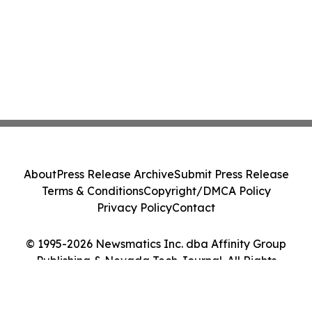
About
Press Release Archive
Submit Press Release
Terms & Conditions
Copyright/DMCA Policy
Privacy Policy
Contact
© 1995-2026 Newsmatics Inc. dba Affinity Group
Publishing & Nevada Tech Journal. All Rights
Reserved.
Cookie Settings / Your Privacy Choices