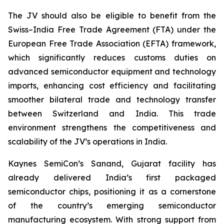
The JV should also be eligible to benefit from the
Swiss–India Free Trade Agreement (FTA) under the
European Free Trade Association (EFTA) framework,
which significantly reduces customs duties on
advanced semiconductor equipment and technology
imports, enhancing cost efficiency and facilitating
smoother bilateral trade and technology transfer
between Switzerland and India. This trade
environment strengthens the competitiveness and
scalability of the JV’s operations in India.
Kaynes SemiCon’s Sanand, Gujarat facility has
already delivered India’s first packaged
semiconductor chips, positioning it as a cornerstone
of the country’s emerging semiconductor
manufacturing ecosystem. With strong support from