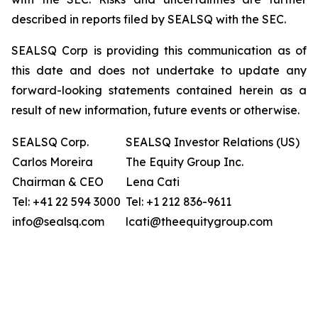
described in reports filed by SEALSQ with the SEC.
SEALSQ Corp is providing this communication as of
this date and does not undertake to update any
forward-looking statements contained herein as a
result of new information, future events or otherwise.
SEALSQ Corp.
SEALSQ Investor Relations (US)
Carlos Moreira
The Equity Group Inc.
Chairman & CEO
Lena Cati
Tel: +41 22 594 3000
Tel: +1 212 836-9611
info@sealsq.com
lcati@theequitygroup.com