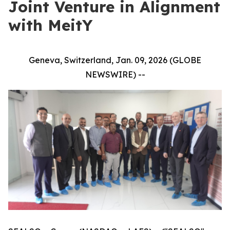
Joint Venture in Alignment
with MeitY
Geneva, Switzerland, Jan. 09, 2026 (GLOBE
NEWSWIRE) --