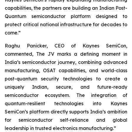
capabilities, the partners are building an Indian Post-
Quantum semiconductor platform designed to
protect critical national infrastructure for decades to
come.”
Raghu Panicker, CEO of Kaynes SemiCon,
commented, The JV marks a defining moment in
India’s semiconductor journey, combining advanced
manufacturing, OSAT capabilities, and world-class
post-quantum security technologies to create a
uniquely Indian, secure, and future-ready
semiconductor ecosystem. The integration of
quantum-resilient technologies into Kaynes
SemiCon’s platform directly supports India’s ambition
for semiconductor self-reliance and global
leadership in trusted electronics manufacturing.”