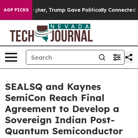
rices Higher, Trump Gave Politically Connected oil Co
AGP PICKS
SEALSQ and Kaynes
SemiCon Reach Final
Agreement to Develop a
Sovereign Indian Post-
Quantum Semiconductor