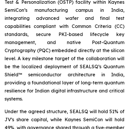
Test & Personalization (OSTP) facility within Kaynes
SemiCon’s manufacturing campus in India,
integrating advanced wafer and final test
capabilities compliant with Common Criteria (CC)
standards, secure PKI-based lifecycle key
management, and native Post-Quantum
Cryptography (PQC) embedded directly at the silicon
level. A key milestone target of the collaboration will
be the localized deployment of SEALSQ’s Quantum
Shield™ semiconductor architecture in India,
providing a foundational layer of long-term quantum
resilience for Indian digital infrastructure and critical
systems.
Under the agreed structure, SEALSQ will hold 51% of
JV’s share capital, while Kaynes SemiCon will hold
49%, with governance shared through a five-member