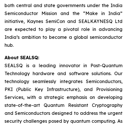
both central and state governments under the India
Semiconductor Mission and the “Make in India”
initiative, Kaynes SemiCon and SEALKAYNESQ Ltd
are expected to play a pivotal role in advancing
India’s ambition to become a global semiconductor
hub.
About SEALSQ:
SEALSQ is a leading innovator in Post-Quantum
Technology hardware and software solutions. Our
technology seamlessly integrates Semiconductors,
PKI (Public Key Infrastructure), and Provisioning
Services, with a strategic emphasis on developing
state-of-the-art Quantum Resistant Cryptography
and Semiconductors designed to address the urgent
security challenges posed by quantum computing. As