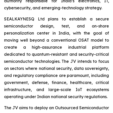
authority responsible for India’s electronics, IT,
cybersecurity, and emerging-technology strategy.
SEALKAYNESQ Ltd plans to establish a secure
semiconductor design, test, and on-shore
personalization center in India, with the goal of
moving well beyond a conventional OSAT model to
create a high-assurance industrial platform
dedicated to quantum-resistant and security-critical
semiconductor technologies. The JV intends to focus
on sectors where national security, data sovereignty,
and regulatory compliance are paramount, including
government, defense, finance, healthcare, critical
infrastructure, and large-scale IoT ecosystems
operating under Indian national security regulations.
The JV aims to deploy an Outsourced Semiconductor