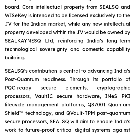
board. Core intellectual property from SEALSQ and
WISeKey is intended to be licensed exclusively to the
JV for the Indian market, while any new intellectual
property developed within the JV would be owned by
SEALKAYNESQ Ltd, reinforcing India’s long-term
technological sovereignty and domestic capability
building.
SEALSQ’s contribution is central to advancing India’s
Post-Quantum readiness. Through its portfolio of
PQC-ready secure elements, cryptographic
processors, VaultIC secure hardware, INeS PKI
lifecycle management platforms, QS7001 Quantum
Shield™ technology, and QVault-TPM post-quantum
secure processors, SEALSQ will aim to enable India’s
work to future-proof critical digital systems against