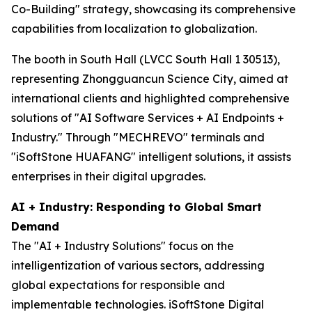
Co-Building" strategy, showcasing its comprehensive
capabilities from localization to globalization.
The booth in South Hall (LVCC South Hall 1 30513),
representing Zhongguancun Science City, aimed at
international clients and highlighted comprehensive
solutions of "AI Software Services + AI Endpoints +
Industry." Through "MECHREVO" terminals and
"iSoftStone HUAFANG" intelligent solutions, it assists
enterprises in their digital upgrades.
AI + Industry: Responding to Global Smart
Demand
The "AI + Industry Solutions" focus on the
intelligentization of various sectors, addressing
global expectations for responsible and
implementable technologies. iSoftStone Digital