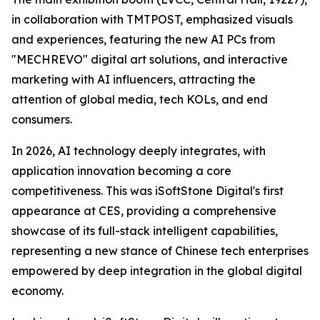
in collaboration with TMTPOST, emphasized visuals
and experiences, featuring the new AI PCs from
"MECHREVO" digital art solutions, and interactive
marketing with AI influencers, attracting the
attention of global media, tech KOLs, and end
consumers.
In 2026, AI technology deeply integrates, with
application innovation becoming a core
competitiveness. This was iSoftStone Digital's first
appearance at CES, providing a comprehensive
showcase of its full-stack intelligent capabilities,
representing a new stance of Chinese tech enterprises
empowered by deep integration in the global digital
economy.