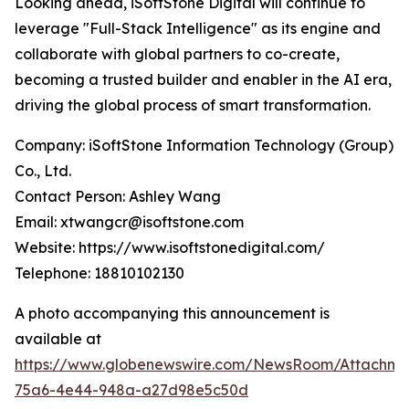
Looking ahead, iSoftStone Digital will continue to
leverage "Full-Stack Intelligence" as its engine and
collaborate with global partners to co-create,
becoming a trusted builder and enabler in the AI era,
driving the global process of smart transformation.
Company: iSoftStone Information Technology (Group)
Co., Ltd.
Contact Person: Ashley Wang
Email: xtwangcr@isoftstone.com
Website: https://www.isoftstonedigital.com/
Telephone: 18810102130
A photo accompanying this announcement is
available at
https://www.globenewswire.com/NewsRoom/Attachme
75a6-4e44-948a-a27d98e5c50d