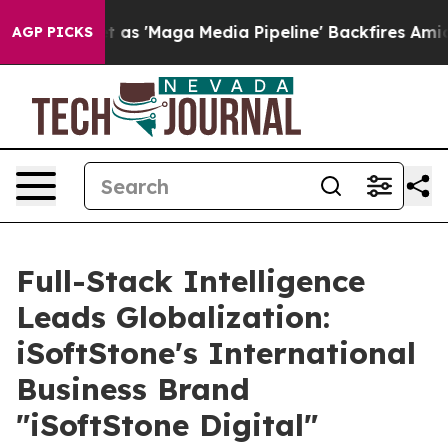
s Quiet as 'Maga Media Pipeline' Backfires Amid Rumo
AGP PICKS
Full-Stack Intelligence
Leads Globalization:
iSoftStone's International
Business Brand
"iSoftStone Digital"