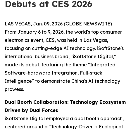
Debuts at CES 2026
LAS VEGAS, Jan. 09, 2026 (GLOBE NEWSWIRE) --
From January 6 to 9, 2026, the world's top consumer
electronics event, CES, was held in Las Vegas,
focusing on cutting-edge AI technology. iSoftStone's
international business brand, "iSoftStone Digital,"
made its debut, featuring the theme "Integrated
Software-hardware Integration, Full-stack
Intelligence" to demonstrate China's AI technology
prowess.
Dual Booth Collaboration: Technology Ecosystem
Driven by Dual Forces
iSoftStone Digital employed a dual booth approach,
centered around a "Technology-Driven + Ecological