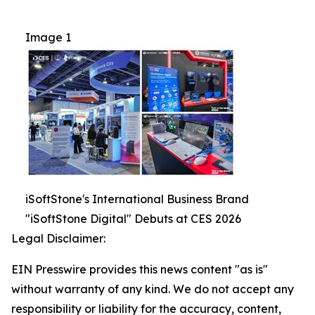
Image 1
iSoftStone's International Business Brand
"iSoftStone Digital" Debuts at CES 2026
Legal Disclaimer:
EIN Presswire provides this news content "as is"
without warranty of any kind. We do not accept any
responsibility or liability for the accuracy, content,