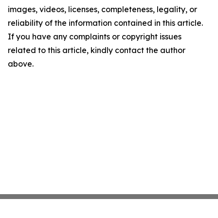
images, videos, licenses, completeness, legality, or
reliability of the information contained in this article.
If you have any complaints or copyright issues
related to this article, kindly contact the author
above.