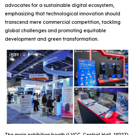
advocates for a sustainable digital ecosystem,
emphasizing that technological innovation should
transcend mere commercial competition, tackling
global challenges and promoting equitable
development and green transformation.
The main exhibition booth (LVCC, Central Hall, 19227),