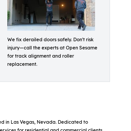
We fix derailed doors safely. Don't risk
injury—call the experts at Open Sesame
for track alignment and roller
replacement.
ed in Las Vegas, Nevada. Dedicated to
rvices for residential and commercial clients.