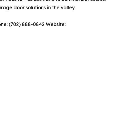
rage door solutions in the valley.
ne: (702) 888-0842 Website: