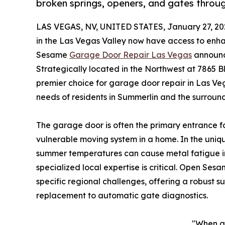
broken springs, openers, and gates throu
LAS VEGAS, NV, UNITED STATES, January 27, 20
in the Las Vegas Valley now have access to enha
Sesame
Garage Door Repair Las Vegas
announce
Strategically located in the Northwest at 7865 Bl
premier choice for garage door repair in Las Ve
needs of residents in Summerlin and the surroun
The garage door is often the primary entrance f
vulnerable moving system in a home. In the uni
summer temperatures can cause metal fatigue in
specialized local expertise is critical. Open Ses
specific regional challenges, offering a robust s
replacement to automatic gate diagnostics.
"When a 