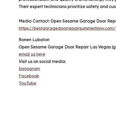
Their expert technicians prioritize safety and cu
Media Contact: Open Sesame Garage Door Repai
https://bestgaragedoorrepairsummerlinnv.com/
Ronen Lubaton
Open Sesame Garage Door Repair Las Vegas |g
email us here
Visit us on social media:
Instagram
Facebook
YouTube