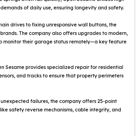
 demands of daily use, ensuring longevity and safety.
in drives to fixing unresponsive wall buttons, the
or brands. The company also offers upgrades to modern,
o monitor their garage status remotely—a key feature
 Sesame provides specialized repair for residential
sensors, and tracks to ensure that property perimeters
 unexpected failures, the company offers 25-point
like safety reverse mechanisms, cable integrity, and