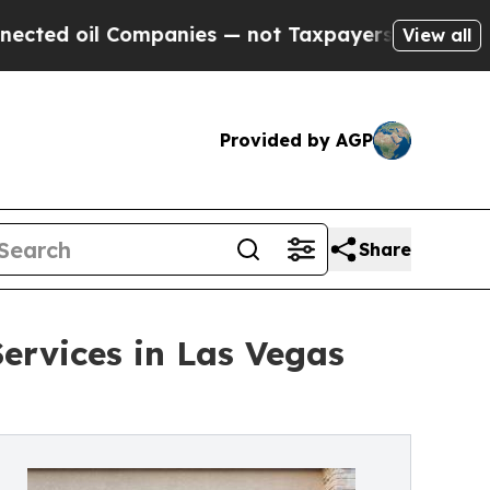
ompanies — not Taxpayers — the Chance to Cash i
View all
Provided by AGP
Share
rvices in Las Vegas