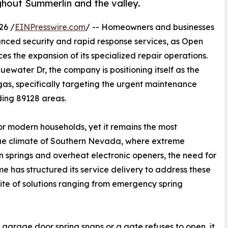
ghout Summerlin and the valley.
26 /
EINPresswire.com
/ -- Homeowners and businesses
nced security and rapid response services, as Open
s the expansion of its specialized repair operations.
uewater Dr, the company is positioning itself as the
gas, specifically targeting the urgent maintenance
ding 89128 areas.
or modern households, yet it remains the most
que climate of Southern Nevada, where extreme
 springs and overheat electronic openers, the need for
ame has structured its service delivery to address these
uite of solutions ranging from emergency spring
garage door spring snaps or a gate refuses to open, it