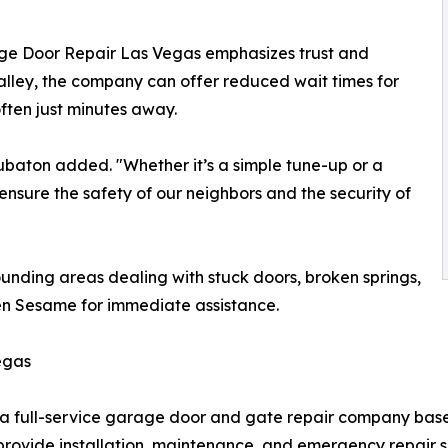
ge Door Repair Las Vegas emphasizes trust and
 valley, the company can offer reduced wait times for
ften just minutes away.
ubaton added. "Whether it’s a simple tune-up or a
nsure the safety of our neighbors and the security of
unding areas dealing with stuck doors, broken springs,
en Sesame for immediate assistance.
egas
 full-service garage door and gate repair company bas
provide installation, maintenance, and emergency repair se