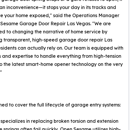
st an inconvenience—it stops your day in its tracks and
ve your home exposed," said the Operations Manager
 Sesame Garage Door Repair Las Vegas. "We are
d to changing the narrative of home service by
g transparent, high-speed garage door repair Las
sidents can actually rely on. Our team is equipped with
s and expertise to handle everything from high-tension
to the latest smart-home opener technology on the very
."
 to cover the full lifecycle of garage entry systems:
ecializes in replacing broken torsion and extension
 springs often fail quickly, Open Sesame utilizes high-