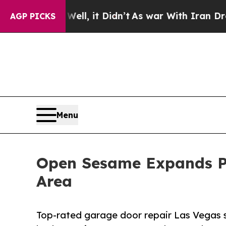
ell, it Didn’t
As war With Iran Drove oil Price
AGP PICKS
Menu
Open Sesame Expands Pr
Area
Top-rated garage door repair Las Vegas s