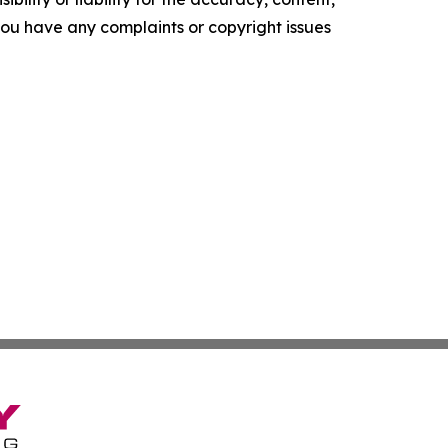
f you have any complaints or copyright issues