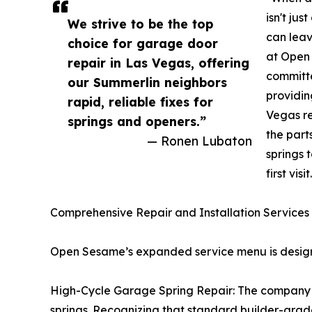
isn't ju
We strive to be the top
can lea
choice for garage door
at Open
repair in Las Vegas, offering
committe
our Summerlin neighbors
providin
rapid, reliable fixes for
Vegas re
springs and openers.”
the part
— Ronen Lubaton
springs 
first visit
Comprehensive Repair and Installation Services
Open Sesame’s expanded service menu is designed
High-Cycle Garage Spring Repair: The company sp
springs. Recognizing that standard builder-grade