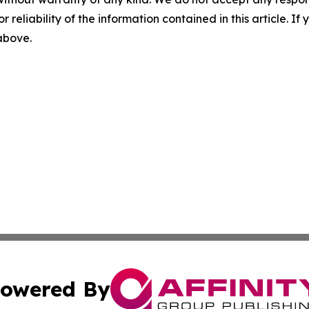
r reliability of the information contained in this article. I
 above.
owered By