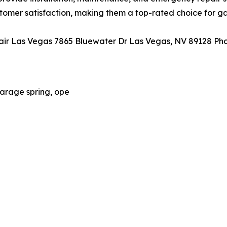
stomer satisfaction, making them a top-rated choice for ga
r Las Vegas 7865 Bluewater Dr Las Vegas, NV 89128 Pho
arage spring, ope