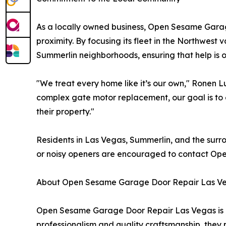
As a locally owned business, Open Sesame Gara
proximity. By focusing its fleet in the Northwest
Summerlin neighborhoods, ensuring that help is o
"We treat every home like it’s our own," Ronen L
complex gate motor replacement, our goal is to e
their property."
Residents in Las Vegas, Summerlin, and the surro
or noisy openers are encouraged to contact Op
About Open Sesame Garage Door Repair Las V
Open Sesame Garage Door Repair Las Vegas is a
professionalism and quality craftsmanship, they 