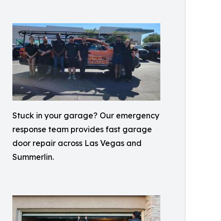
Stuck in your garage? Our emergency
response team provides fast garage
door repair across Las Vegas and
Summerlin.