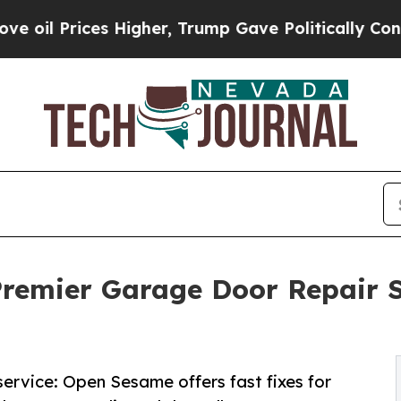
s Higher, Trump Gave Politically Connected oil C
emier Garage Door Repair Se
ervice: Open Sesame offers fast fixes for