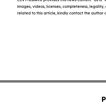
images, videos, licenses, completeness, legality, o
related to this article, kindly contact the author
P