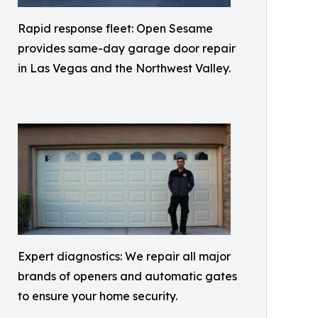
Rapid response fleet: Open Sesame
provides same-day garage door repair
in Las Vegas and the Northwest Valley.
Expert diagnostics: We repair all major
brands of openers and automatic gates
to ensure your home security.