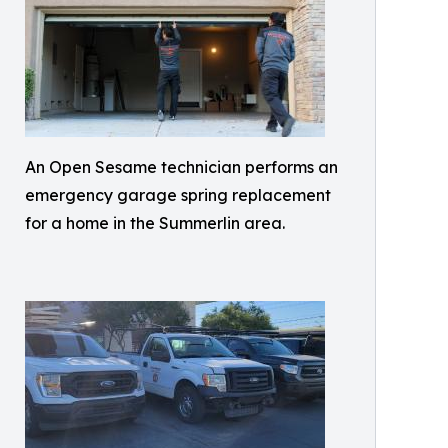
An Open Sesame technician performs an
emergency garage spring replacement
for a home in the Summerlin area.