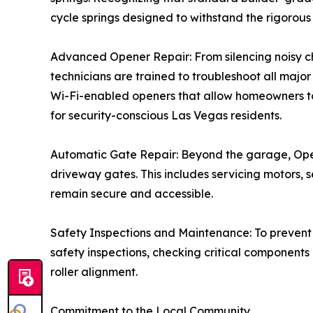
cycle springs designed to withstand the rigorous
Advanced Opener Repair: From silencing noisy cha
technicians are trained to troubleshoot all maj
Wi-Fi-enabled openers that allow homeowners t
for security-conscious Las Vegas residents.
Automatic Gate Repair: Beyond the garage, Open
driveway gates. This includes servicing motors, 
remain secure and accessible.
Safety Inspections and Maintenance: To prevent
safety inspections, checking critical components 
roller alignment.
Commitment to the Local Community