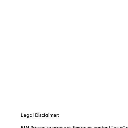
Legal Disclaimer:
EIN Presswire provides this news content "as is" 