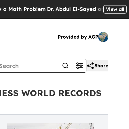
h Problem
Dr. Abdul El-Sayed on Historic Michigan
View all
Provided by AGP
Share
UINNESS WORLD RECORDS