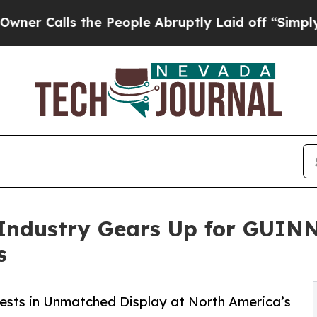
lls the People Abruptly Laid off “Simply a Mat
on Industry Gears Up for G
s
Vests in Unmatched Display at North America’s