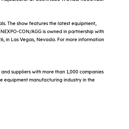
s. The show features the latest equipment,
. CONEXPO-CON/AGG is owned in partnership with
 in Las Vegas, Nevada. For more information
 and suppliers with more than 1,000 companies
he equipment manufacturing industry in the