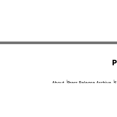
P
About
Press Release Archive
S
© 1995-2026 Newsmatics