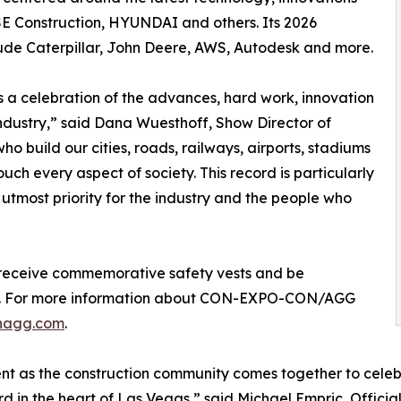
SE Construction, HYUNDAI and others. Its 2026
lude Caterpillar, John Deere, AWS, Autodesk and more.
s a celebration of the advances, hard work, innovation
industry,” said Dana Wuesthoff, Show Director of
uild our cities, roads, railways, airports, stadiums
ch every aspect of society. This record is particularly
f utmost priority for the industry and the people who
l receive commemorative safety vests and be
ering. For more information about CON-EXPO-CON/AGG
nagg.com
.
t as the construction community comes together to celebra
rd in the heart of Las Vegas,” said Michael Empric, Of