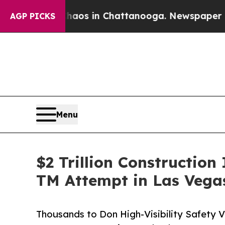
lapse
Chaos in Chattanooga. Newspaper Owner Ca
AGP PICKS
Menu
$2 Trillion Constructi
TM Attempt in Las Vega
Thousands to Don High-Visibility Safety 