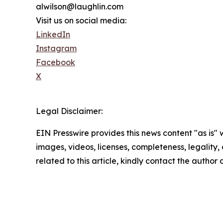
alwilson@laughlin.com
Visit us on social media:
LinkedIn
Instagram
Facebook
X
Legal Disclaimer:
EIN Presswire provides this news content "as is" 
images, videos, licenses, completeness, legality, o
related to this article, kindly contact the author