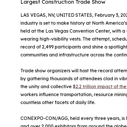
Largest Construction Trade Show
LAS VEGAS, NV, UNITED STATES, February 3, 20
industry is set to make history at North America’
held at the Las Vegas Convention Center, wit
wearing high-visibility vests. The attempt, schedu
record of 2,499 participants and shine a spotlight
communities and infrastructure across the contin
Trade show organizers will host the record at
by gathering thousands of attendees clad in vib
the unity and collective
$2.2 trillion impact of th
workers influence transportation, resource minin
countless other facets of daily life.
CONEXPO-CON/AGG, held every three years, is Ma
and over 2,000 exhibitors from around the globe