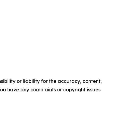
ility or liability for the accuracy, content,
f you have any complaints or copyright issues