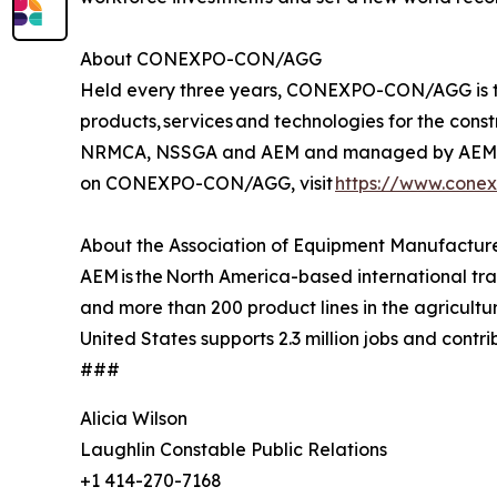
About CONEXPO-CON/AGG
Held every three years, CONEXPO-CON/AGG is the 
products, services and technologies for the con
NRMCA, NSSGA and AEM and managed by AEM. Th
on CONEXPO-CON/AGG, visit
https://www.cone
About the Association of Equipment Manufactur
AEM is the North America-based international t
and more than 200 product lines in the agricult
United States supports 2.3 million jobs and contri
###
Alicia Wilson
Laughlin Constable Public Relations
+1 414-270-7168