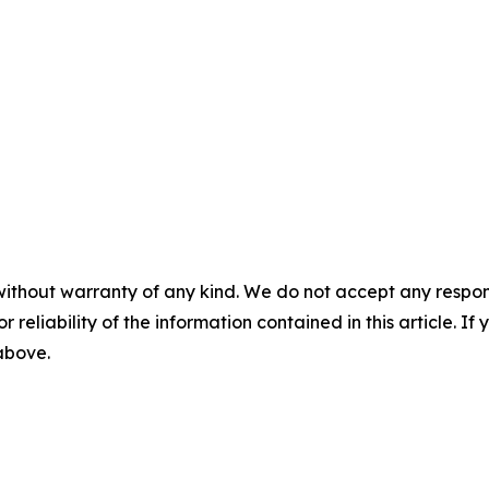
without warranty of any kind. We do not accept any responsib
r reliability of the information contained in this article. I
 above.