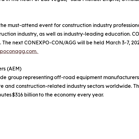
must-attend event for construction industry professional
struction industry, as well as industry-leading education
e next CONEXPO-CON/AGG will be held March 3-7, 2026,
xpoconagg.com.
ers (AEM)
rade group representing off-road equipment manufacturers
ure and construction-related industry sectors worldwide. T
butes $316 billion to the economy every year.