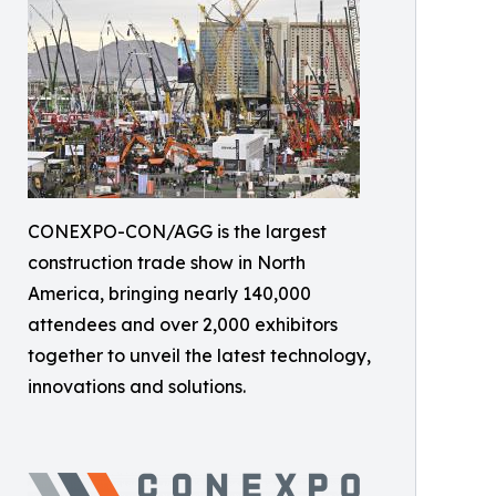
CONEXPO-CON/AGG is the largest
construction trade show in North
America, bringing nearly 140,000
attendees and over 2,000 exhibitors
together to unveil the latest technology,
innovations and solutions.