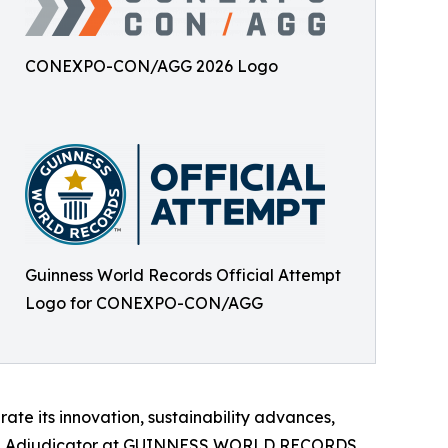
CONEXPO-CON/AGG 2026 Logo
Guinness World Records Official Attempt
Logo for CONEXPO-CON/AGG
te its innovation, sustainability advances,
ficial Adjudicator at GUINNESS WORLD RECORDS.