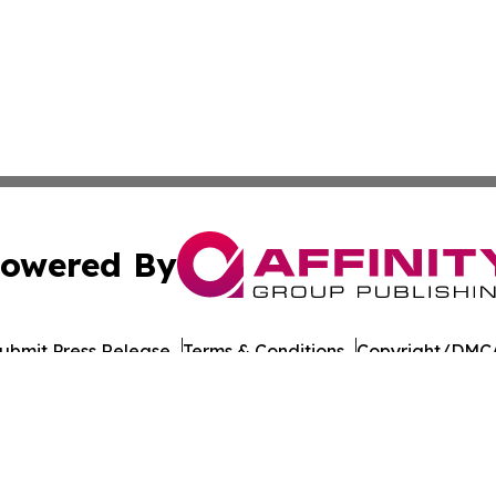
owered By
ubmit Press Release
Terms & Conditions
Copyright/DMCA
 Inc. dba Affinity Group Publishing & Nevada Tech Journa
Cookie Settings / Your Privacy Choices