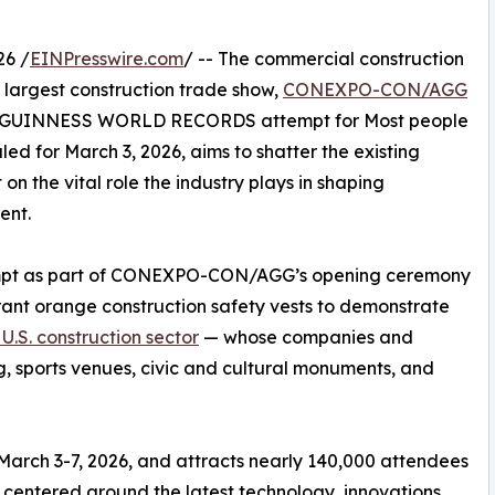
26 /
EINPresswire.com
/ -- The commercial construction
s largest construction trade show,
CONEXPO-CON/AGG
h a GUINNESS WORLD RECORDS attempt for Most people
led for March 3, 2026, aims to shatter the existing
 on the vital role the industry plays in shaping
ent.
tempt as part of CONEXPO-CON/AGG’s opening ceremony
rant orange construction safety vests to demonstrate
e U.S. construction sector
— whose companies and
g, sports venues, civic and cultural monuments, and
rch 3-7, 2026, and attracts nearly 140,000 attendees
 centered around the latest technology, innovations