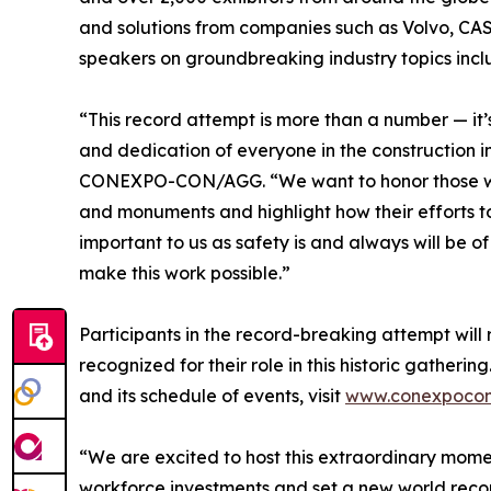
and solutions from companies such as Volvo, CA
speakers on groundbreaking industry topics inc
“This record attempt is more than a number — it’
and dedication of everyone in the construction 
CONEXPO-CON/AGG. “We want to honor those who b
and monuments and highlight how their efforts tou
important to us as safety is and always will be o
make this work possible.”
Participants in the record-breaking attempt wil
recognized for their role in this historic gath
and its schedule of events, visit
www.conexpoco
“We are excited to host this extraordinary momen
workforce investments and set a new world reco