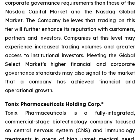
corporate governance requirements than those of the
Nasdaq Capital Market and the Nasdaq Global
Market. The Company believes that trading on this
tier will further enhance its reputation with customers,
partners and investors. Companies at this level may
experience increased trading volumes and greater
access to institutional investors. Meeting the Global
Select Market’s higher financial and corporate
governance standards may also signal to the market
that a company has achieved financial and
operational growth.
Tonix Pharmaceuticals Holding Corp.*
Tonix Pharmaceuticals is a fully-integrated,
commercial-stage biotechnology company focused
on central nervous system (CNS) and immunology
treatments in areas of high unmet medical need.