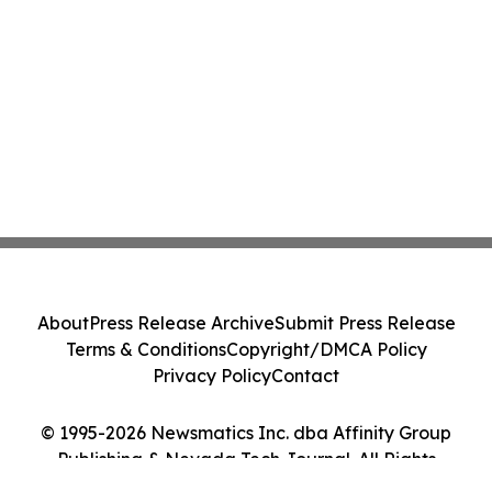
About
Press Release Archive
Submit Press Release
Terms & Conditions
Copyright/DMCA Policy
Privacy Policy
Contact
© 1995-2026 Newsmatics Inc. dba Affinity Group
Publishing & Nevada Tech Journal. All Rights
Reserved.