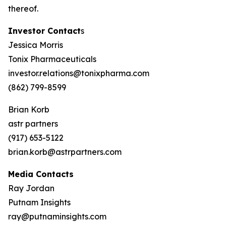
thereof.
Investor Contact
s
Jessica Morris
Tonix Pharmaceuticals
investor.relations@tonixpharma.com
(862) 799-8599
Brian Korb
astr partners
(917) 653-5122
brian.korb@astrpartners.com
Media Contacts
Ray Jordan
Putnam Insights
ray@putnaminsights.com