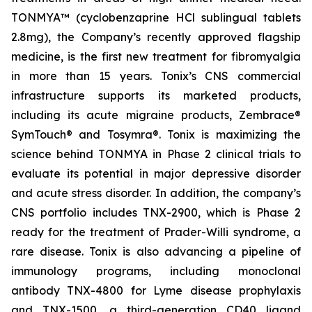
TONMYA™ (cyclobenzaprine HCl sublingual tablets
2.8mg), the Company’s recently approved flagship
medicine, is the first new treatment for fibromyalgia
in more than 15 years. Tonix’s CNS commercial
infrastructure supports its marketed products,
including its acute migraine products, Zembrace®
SymTouch® and Tosymra®. Tonix is maximizing the
science behind TONMYA in Phase 2 clinical trials to
evaluate its potential in major depressive disorder
and acute stress disorder. In addition, the company’s
CNS portfolio includes TNX-2900, which is Phase 2
ready for the treatment of Prader-Willi syndrome, a
rare disease. Tonix is also advancing a pipeline of
immunology programs, including monoclonal
antibody TNX-4800 for Lyme disease prophylaxis
and TNX-1500, a third-generation CD40 ligand