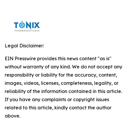
Legal Disclaimer:
EIN Presswire provides this news content "as is"
without warranty of any kind. We do not accept any
responsibility or liability for the accuracy, content,
images, videos, licenses, completeness, legality, or
reliability of the information contained in this article.
If you have any complaints or copyright issues
related to this article, kindly contact the author
above.