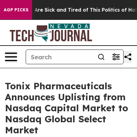
 “People Are Sick and Tired of This Politics of Hatred”
AGP PICKS
Tonix Pharmaceuticals
Announces Uplisting from
Nasdaq Capital Market to
Nasdaq Global Select
Market