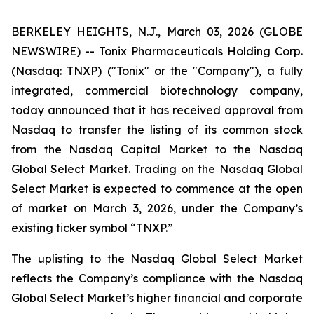
BERKELEY HEIGHTS, N.J., March 03, 2026 (GLOBE
NEWSWIRE) -- Tonix Pharmaceuticals Holding Corp.
(Nasdaq: TNXP) ("Tonix" or the "Company"), a fully
integrated, commercial biotechnology company,
today announced that it has received approval from
Nasdaq to transfer the listing of its common stock
from the Nasdaq Capital Market to the Nasdaq
Global Select Market. Trading on the Nasdaq Global
Select Market is expected to commence at the open
of market on March 3, 2026, under the Company’s
existing ticker symbol “TNXP.”
The uplisting to the Nasdaq Global Select Market
reflects the Company’s compliance with the Nasdaq
Global Select Market’s higher financial and corporate