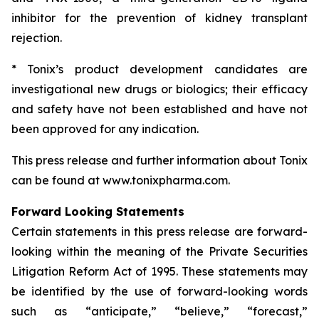
inhibitor for the prevention of kidney transplant
rejection.
* Tonix’s product development candidates are
investigational new drugs or biologics; their efficacy
and safety have not been established and have not
been approved for any indication.
This press release and further information about Tonix
can be found at www.tonixpharma.com.
Forward Looking Statements
Certain statements in this press release are forward-
looking within the meaning of the Private Securities
Litigation Reform Act of 1995. These statements may
be identified by the use of forward-looking words
such as “anticipate,” “believe,” “forecast,”