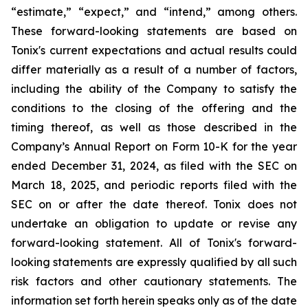
“estimate,” “expect,” and “intend,” among others.
These forward-looking statements are based on
Tonix's current expectations and actual results could
differ materially as a result of a number of factors,
including the ability of the Company to satisfy the
conditions to the closing of the offering and the
timing thereof, as well as those described in the
Company’s Annual Report on Form 10-K for the year
ended December 31, 2024, as filed with the SEC on
March 18, 2025, and periodic reports filed with the
SEC on or after the date thereof. Tonix does not
undertake an obligation to update or revise any
forward-looking statement. All of Tonix's forward-
looking statements are expressly qualified by all such
risk factors and other cautionary statements. The
information set forth herein speaks only as of the date