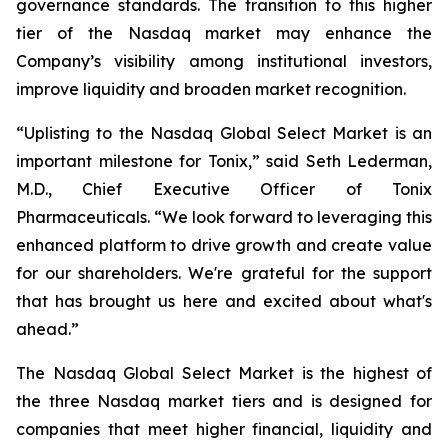
governance standards. The transition to this higher
tier of the Nasdaq market may enhance the
Company’s visibility among institutional investors,
improve liquidity and broaden market recognition.
“Uplisting to the Nasdaq Global Select Market is an
important milestone for Tonix,” said Seth Lederman,
M.D., Chief Executive Officer of Tonix
Pharmaceuticals. “We look forward to leveraging this
enhanced platform to drive growth and create value
for our shareholders. We're grateful for the support
that has brought us here and excited about what's
ahead.”
The Nasdaq Global Select Market is the highest of
the three Nasdaq market tiers and is designed for
companies that meet higher financial, liquidity and