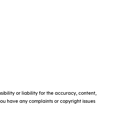
ility or liability for the accuracy, content,
f you have any complaints or copyright issues