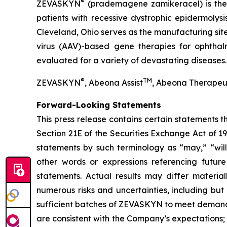
®
ZEVASKYN
(prademagene zamikeracel) is the f
patients with recessive dystrophic epidermolys
Cleveland, Ohio serves as the manufacturing s
virus (AAV)-based gene therapies for ophtha
evaluated for a variety of devastating diseases.
®
TM
ZEVASKYN
, Abeona Assist
, Abeona Therapeu
Forward-Looking Statements
This press release contains certain statements 
Section 21E of the Securities Exchange Act of 1
statements by such terminology as “may,” “will,
other words or expressions referencing future
statements. Actual results may differ materia
numerous risks and uncertainties, including but
sufficient batches of ZEVASKYN to meet demand
are consistent with the Company’s expectations; con