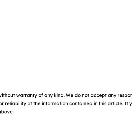
without warranty of any kind. We do not accept any responsib
r reliability of the information contained in this article. I
 above.