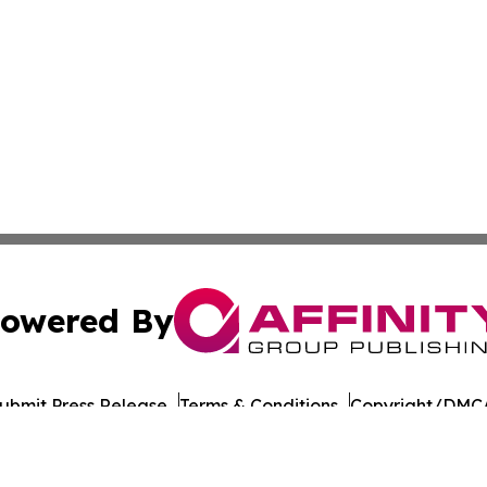
owered By
ubmit Press Release
Terms & Conditions
Copyright/DMCA
 Inc. dba Affinity Group Publishing & Nevada Tech Journa