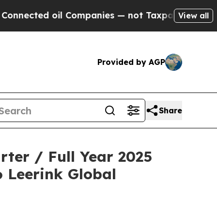
ted oil Companies — not Taxpayers — the Chance 
View all
Provided by AGP
Share
ter / Full Year 2025
6 Leerink Global