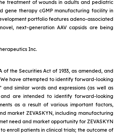
he treatment of wounds in adults and pediatric
and gene therapy cGMP manufacturing facility in
evelopment portfolio features adeno-associated
novel, next-generation AAV capsids are being
herapeutics Inc.
A of the Securities Act of 1933, as amended, and
s. We have attempted to identify forward-looking
,” and similar words and expressions (as well as
e and are intended to identify forward-looking
ents as a result of various important factors,
ze and market ZEVASKYN, including manufacturing
unmet need and market opportunity for ZEVASKYN
o enroll patients in clinical trials; the outcome of