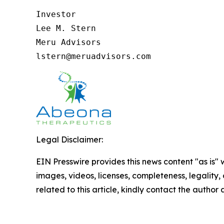
Investor

Lee M. Stern

Meru Advisors

lstern@meruadvisors.com
Legal Disclaimer:
EIN Presswire provides this news content "as is" 
images, videos, licenses, completeness, legality, o
related to this article, kindly contact the author