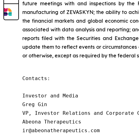
future meetings with and inspections by the 
manufacturing of ZEVASKYN; the ability to achie
the financial markets and global economic condit
associated with data analysis and reporting; an
reports filed with the Securities and Exchang
update them to reflect events or circumstances o
or otherwise, except as required by the federal s
Contacts:

Investor and Media

Greg Gin

VP, Investor Relations and Corporate C
Abeona Therapeutics

ir@abeonatherapeutics.com
