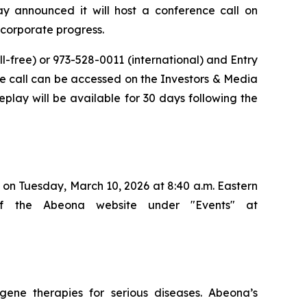
announced it will host a conference call on
d corporate progress.
ll-free) or 973-528-0011 (international) and Entry
 the call can be accessed on the Investors & Media
eplay will be available for 30 days following the
on Tuesday, March 10, 2026 at 8:40 a.m. Eastern
of the Abeona website under "Events" at
ene therapies for serious diseases. Abeona’s