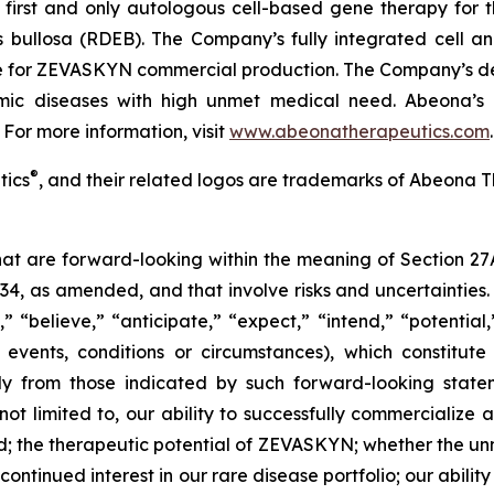
irst and only autologous cell-based gene therapy for t
is bullosa (RDEB). The Company’s fully integrated cell 
ite for ZEVASKYN commercial production. The Company’s d
lmic diseases with high unmet medical need. Abeona’s 
 For more information, visit
www.abeonatherapeutics.com
.
®
tics
, and their related logos are trademarks of Abeona T
that are forward-looking within the meaning of Section 27
934, as amended, and that involve risks and uncertaintie
” “believe,” “anticipate,” “expect,” “intend,” “potential
 events, conditions or circumstances), which constitut
lly from those indicated by such forward-looking statem
 not limited to, our ability to successfully commerciali
; the therapeutic potential of ZEVASKYN; whether the 
tinued interest in our rare disease portfolio; our ability t