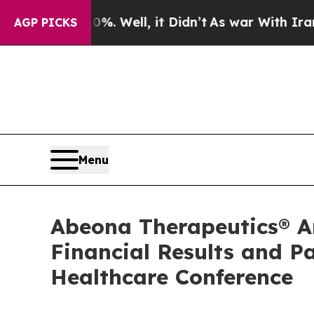
d 40%. Well, it Didn’t
As war With Iran Drove o
AGP PICKS
Menu
Abeona Therapeutics® An
Financial Results and P
Healthcare Conference