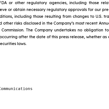
FDA or other regulatory agencies, including those rel
ve or obtain necessary regulatory approvals for our pre-
ions, including those resulting from changes to U.S. trade
d other risks disclosed in the Company’s most recent Ann
e Commission. The Company undertakes no obligation to
ccurring after the date of this press release, whether as
ecurities laws.
ommunications
