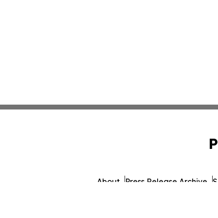
P
About
Press Release Archive
S
© 1995-2026 Newsmatics