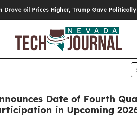
il Prices Higher, Trump Gave Politically Connec
nounces Date of Fourth Quar
articipation in Upcoming 202