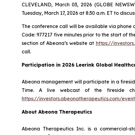
CLEVELAND, March 03, 2026 (GLOBE NEWSWIRE)
Tuesday, March 17, 2026 at 8:30 a.m. ET to discuss
The conference call will be available via phone a
Code: 977217 five minutes prior to the start of t
section of Abeona’s website at
https://investor
call.
Participation in 2026 Leerink Global Health
Abeona management will participate in a firesid
Time. A live webcast of the fireside c
https://investors.abeonatherapeutics.com/event
About Abeona Therapeutics
Abeona Therapeutics Inc. is a commercial-st