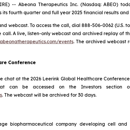
 -- Abeona Therapeutics Inc. (Nasdaq: ABEO) today 
 its fourth quarter and full year 2025 financial results an
nd webcast. To access the call, dial 888-506-0062 (U.S. to
he call. A live, listen-only webcast and archived replay of
s.abeonatherapeutics.com/events
. The archived webcast r
care Conference
e chat at the 2026 Leerink Global Healthcare Conference 
hat can be accessed on the Investors section 
s
. The webcast will be archived for 30 days.
age biopharmaceutical company developing cell and g