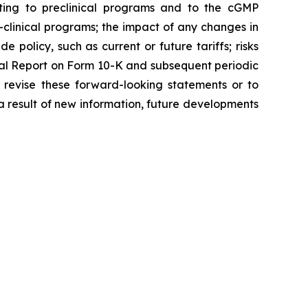
ating to preclinical programs and to the cGMP
clinical programs; the impact of any changes in
 policy, such as current or future tariffs; risks
ual Report on Form 10-K and subsequent periodic
 revise these forward-looking statements or to
 a result of new information, future developments