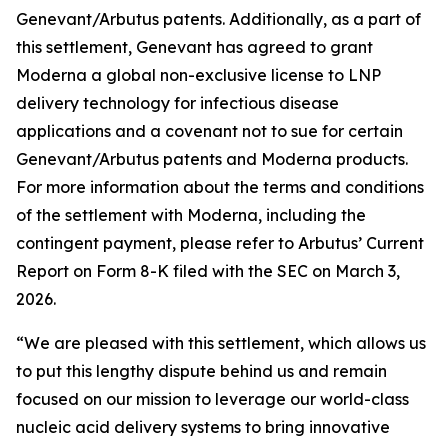
Genevant/Arbutus patents. Additionally, as a part of
this settlement, Genevant has agreed to grant
Moderna a global non-exclusive license to LNP
delivery technology for infectious disease
applications and a covenant not to sue for certain
Genevant/Arbutus patents and Moderna products.
For more information about the terms and conditions
of the settlement with Moderna, including the
contingent payment, please refer to Arbutus’ Current
Report on Form 8-K filed with the SEC on March 3,
2026.
“We are pleased with this settlement, which allows us
to put this lengthy dispute behind us and remain
focused on our mission to leverage our world-class
nucleic acid delivery systems to bring innovative