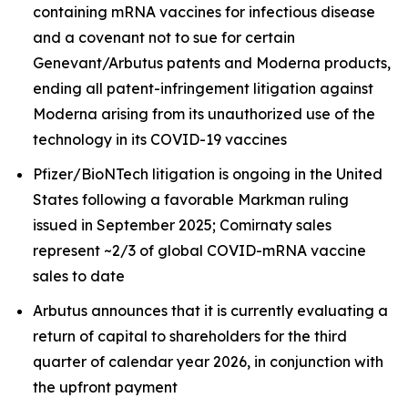
containing mRNA vaccines for infectious disease
and a covenant not to sue for certain
Genevant/Arbutus patents and Moderna products,
ending all patent-infringement litigation against
Moderna arising from its unauthorized use of the
technology in its COVID-19 vaccines
Pfizer/BioNTech litigation is ongoing in the United
States following a favorable Markman ruling
issued in September 2025; Comirnaty sales
represent ~2/3 of global COVID-mRNA vaccine
sales to date
Arbutus announces that it is currently evaluating a
return of capital to shareholders for the third
quarter of calendar year 2026, in conjunction with
the upfront payment