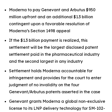
Moderna to pay Genevant and Arbutus $950
million upfront and an additional $1.3 billion
contingent upon a favorable resolution of
Moderna’s Section 1498 appeal
If the $1.3 billion payment is realized, this
settlement will be the largest disclosed patent
settlement paid in the pharmaceutical industry
and the second largest in any industry
Settlement holds Moderna accountable for
infringement and provides for the court to enter
judgment of no invalidity on the four
Genevant/Arbutus patents asserted in the case
Genevant grants Moderna a global non-exclusive
license to its LNP delivery technology for SM-102-