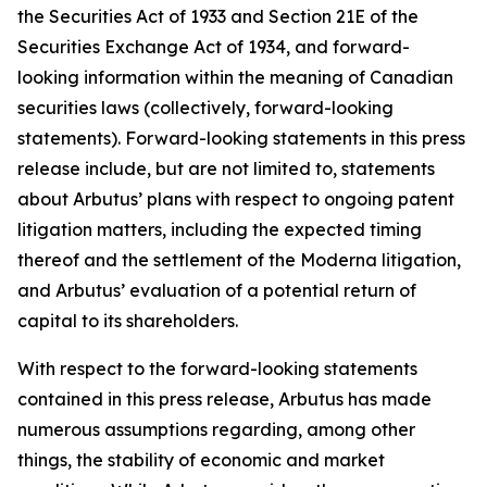
the Securities Act of 1933 and Section 21E of the
Securities Exchange Act of 1934, and forward-
looking information within the meaning of Canadian
securities laws (collectively, forward-looking
statements). Forward-looking statements in this press
release include, but are not limited to, statements
about Arbutus’ plans with respect to ongoing patent
litigation matters, including the expected timing
thereof and the settlement of the Moderna litigation,
and Arbutus’ evaluation of a potential return of
capital to its shareholders.
With respect to the forward-looking statements
contained in this press release, Arbutus has made
numerous assumptions regarding, among other
things, the stability of economic and market