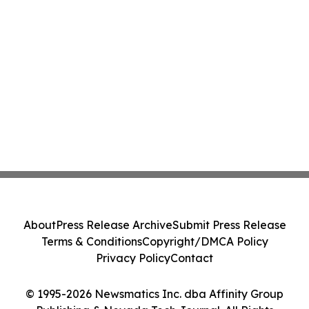
About
Press Release Archive
Submit Press Release
Terms & Conditions
Copyright/DMCA Policy
Privacy Policy
Contact
© 1995-2026 Newsmatics Inc. dba Affinity Group