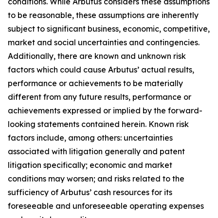
conditions. While Arbutus considers these assumptions
to be reasonable, these assumptions are inherently
subject to significant business, economic, competitive,
market and social uncertainties and contingencies.
Additionally, there are known and unknown risk
factors which could cause Arbutus’ actual results,
performance or achievements to be materially
different from any future results, performance or
achievements expressed or implied by the forward-
looking statements contained herein. Known risk
factors include, among others: uncertainties
associated with litigation generally and patent
litigation specifically; economic and market
conditions may worsen; and risks related to the
sufficiency of Arbutus’ cash resources for its
foreseeable and unforeseeable operating expenses