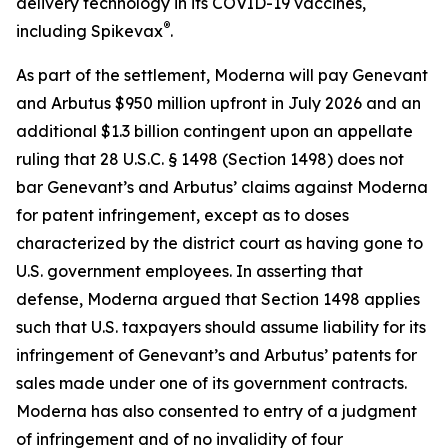
delivery technology in its COVID-19 vaccines,
®
including Spikevax
.
As part of the settlement, Moderna will pay Genevant
and Arbutus $950 million upfront in July 2026 and an
additional $1.3 billion contingent upon an appellate
ruling that 28 U.S.C. § 1498 (Section 1498) does not
bar Genevant’s and Arbutus’ claims against Moderna
for patent infringement, except as to doses
characterized by the district court as having gone to
U.S. government employees. In asserting that
defense, Moderna argued that Section 1498 applies
such that U.S. taxpayers should assume liability for its
infringement of Genevant’s and Arbutus’ patents for
sales made under one of its government contracts.
Moderna has also consented to entry of a judgment
of infringement and of no invalidity of four