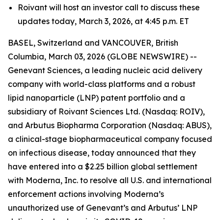
Roivant will host an investor call to discuss these
updates today, March 3, 2026, at 4:45 p.m. ET
BASEL, Switzerland and VANCOUVER, British
Columbia, March 03, 2026 (GLOBE NEWSWIRE) --
Genevant Sciences, a leading nucleic acid delivery
company with world-class platforms and a robust
lipid nanoparticle (LNP) patent portfolio and a
subsidiary of Roivant Sciences Ltd. (Nasdaq: ROIV),
and Arbutus Biopharma Corporation (Nasdaq: ABUS),
a clinical-stage biopharmaceutical company focused
on infectious disease, today announced that they
have entered into a $2.25 billion global settlement
with Moderna, Inc. to resolve all U.S. and international
enforcement actions involving Moderna’s
unauthorized use of Genevant’s and Arbutus’ LNP