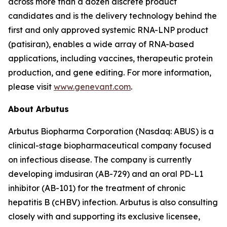
across more than a dozen discrete product
candidates and is the delivery technology behind the
first and only approved systemic RNA-LNP product
(patisiran), enables a wide array of RNA-based
applications, including vaccines, therapeutic protein
production, and gene editing. For more information,
please visit
www.genevant.com
.
About Arbutus
Arbutus Biopharma Corporation (Nasdaq: ABUS) is a
clinical-stage biopharmaceutical company focused
on infectious disease. The company is currently
developing imdusiran (AB-729) and an oral PD-L1
inhibitor (AB-101) for the treatment of chronic
hepatitis B (cHBV) infection. Arbutus is also consulting
closely with and supporting its exclusive licensee,