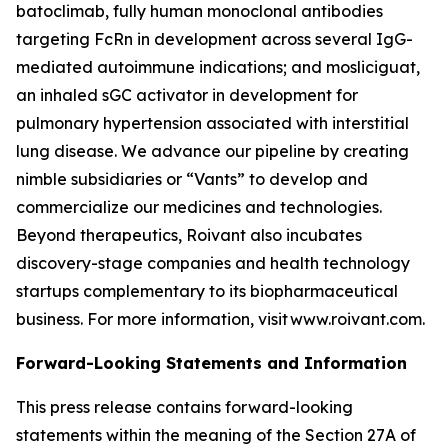
batoclimab, fully human monoclonal antibodies
targeting FcRn in development across several IgG-
mediated autoimmune indications; and mosliciguat,
an inhaled sGC activator in development for
pulmonary hypertension associated with interstitial
lung disease. We advance our pipeline by creating
nimble subsidiaries or “Vants” to develop and
commercialize our medicines and technologies.
Beyond therapeutics, Roivant also incubates
discovery-stage companies and health technology
startups complementary to its biopharmaceutical
business. For more information, visit www.roivant.com.
Forward-Looking Statements and Information
This press release contains forward-looking
statements within the meaning of the Section 27A of