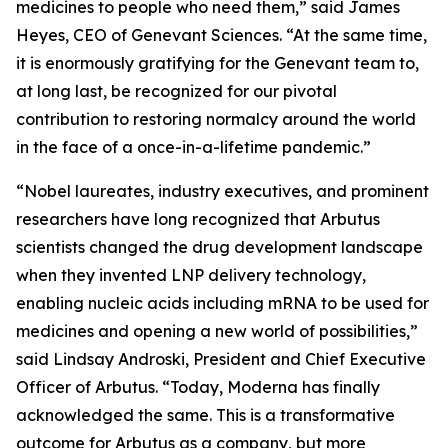
medicines to people who need them,” said James
Heyes, CEO of Genevant Sciences. “At the same time,
it is enormously gratifying for the Genevant team to,
at long last, be recognized for our pivotal
contribution to restoring normalcy around the world
in the face of a once-in-a-lifetime pandemic.”
“Nobel laureates, industry executives, and prominent
researchers have long recognized that Arbutus
scientists changed the drug development landscape
when they invented LNP delivery technology,
enabling nucleic acids including mRNA to be used for
medicines and opening a new world of possibilities,”
said Lindsay Androski, President and Chief Executive
Officer of Arbutus. “Today, Moderna has finally
acknowledged the same. This is a transformative
outcome for Arbutus as a company, but more