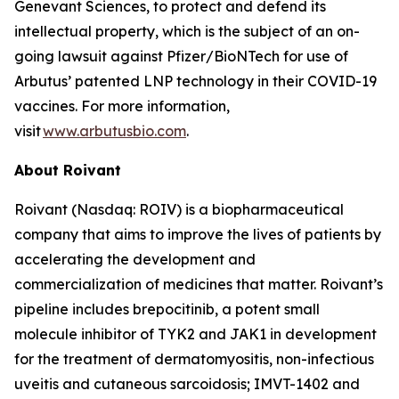
Genevant Sciences, to protect and defend its
intellectual property, which is the subject of an on-
going lawsuit against Pfizer/BioNTech for use of
Arbutus’ patented LNP technology in their COVID-19
vaccines. For more information,
visit
www.arbutusbio.com
.
About Roivant
Roivant (Nasdaq: ROIV) is a biopharmaceutical
company that aims to improve the lives of patients by
accelerating the development and
commercialization of medicines that matter. Roivant’s
pipeline includes brepocitinib, a potent small
molecule inhibitor of TYK2 and JAK1 in development
for the treatment of dermatomyositis, non-infectious
uveitis and cutaneous sarcoidosis; IMVT-1402 and