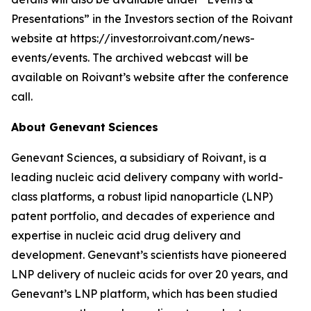
Presentations” in the Investors section of the Roivant
website at https://investor.roivant.com/news-
events/events. The archived webcast will be
available on Roivant’s website after the conference
call.
About Genevant
Sciences
Genevant Sciences, a subsidiary of Roivant, is a
leading nucleic acid delivery company with world-
class platforms, a robust lipid nanoparticle (LNP)
patent portfolio, and decades of experience and
expertise in nucleic acid drug delivery and
development. Genevant’s scientists have pioneered
LNP delivery of nucleic acids for over 20 years, and
Genevant’s LNP platform, which has been studied