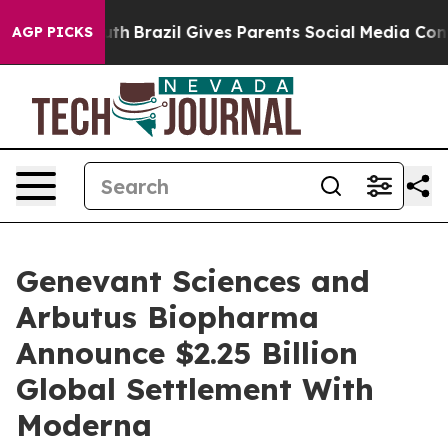
o Youth
Brazil Gives Parents Social Media Controls for 
AGP PICKS
Genevant Sciences and
Arbutus Biopharma
Announce $2.25 Billion
Global Settlement With
Moderna