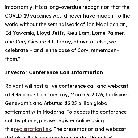
importantly, it is a long-overdue recognition that the
COVID-19 vaccines would never have made it to the
world without the seminal work of Ian MacLachlan,
Ed Yaworski, Lloyd Jeffs, Kieu Lam, Lorne Palmer,
and Cory Giesbrecht. Today, above all else, we
celebrate – and in the case of Cory, remember –
them.”
Investor Conference Call Information
Roivant will host a live conference call and webcast
at 4:45 p.m. ET on Tuesday, March 3, 2026, to discuss
Genevant’s and Arbutus’ $2.25 billion global
settlement with Moderna. To access the conference
call by phone, please register online using
this
registration link
. The presentation and webcast
details will also be available under “Events &