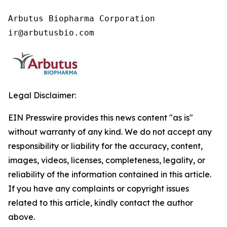
Arbutus Biopharma Corporation

ir@arbutusbio.com
Legal Disclaimer:
EIN Presswire provides this news content "as is"
without warranty of any kind. We do not accept any
responsibility or liability for the accuracy, content,
images, videos, licenses, completeness, legality, or
reliability of the information contained in this article.
If you have any complaints or copyright issues
related to this article, kindly contact the author
above.