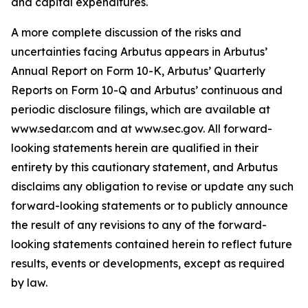
and capital expenditures.
A more complete discussion of the risks and
uncertainties facing Arbutus appears in Arbutus’
Annual Report on Form 10-K, Arbutus’ Quarterly
Reports on Form 10-Q and Arbutus’ continuous and
periodic disclosure filings, which are available at
www.sedar.com and at www.sec.gov. All forward-
looking statements herein are qualified in their
entirety by this cautionary statement, and Arbutus
disclaims any obligation to revise or update any such
forward-looking statements or to publicly announce
the result of any revisions to any of the forward-
looking statements contained herein to reflect future
results, events or developments, except as required
by law.