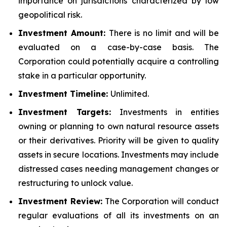
importance on jurisdictions characterized by low
geopolitical risk.
Investment Amount:
There is no limit and will be
evaluated on a case-by-case basis. The
Corporation could potentially acquire a controlling
stake in a particular opportunity.
Investment Timeline:
Unlimited.
Investment Targets:
Investments in entities
owning or planning to own natural resource assets
or their derivatives. Priority will be given to quality
assets in secure locations. Investments may include
distressed cases needing management changes or
restructuring to unlock value.
Investment Review:
The Corporation will conduct
regular evaluations of all its investments on an