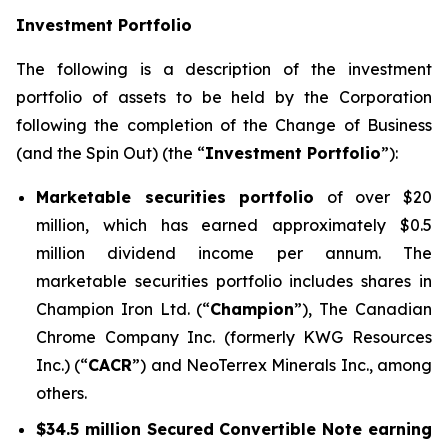
Investment Portfolio
The following is a description of the investment
portfolio of assets to be held by the Corporation
following the completion of the Change of Business
(and the Spin Out) (the “
Investment Portfolio
”):
Marketable securities portfolio
of over $20
million, which has earned approximately $0.5
million dividend income per annum. The
marketable securities portfolio includes shares in
Champion Iron Ltd. (“
Champion
”), The Canadian
Chrome Company Inc. (formerly KWG Resources
Inc.) (“
CACR
”) and NeoTerrex Minerals Inc., among
others.
$34.5 million Secured Convertible Note earning