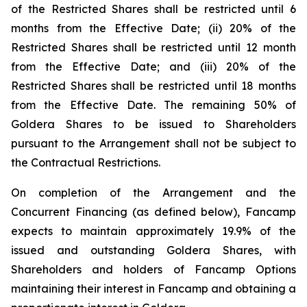
of the Restricted Shares shall be restricted until 6
months from the Effective Date; (ii) 20% of the
Restricted Shares shall be restricted until 12 month
from the Effective Date; and (iii) 20% of the
Restricted Shares shall be restricted until 18 months
from the Effective Date. The remaining 50% of
Goldera Shares to be issued to Shareholders
pursuant to the Arrangement shall not be subject to
the Contractual Restrictions.
On completion of the Arrangement and the
Concurrent Financing (as defined below), Fancamp
expects to maintain approximately 19.9% of the
issued and outstanding Goldera Shares, with
Shareholders and holders of Fancamp Options
maintaining their interest in Fancamp and obtaining a