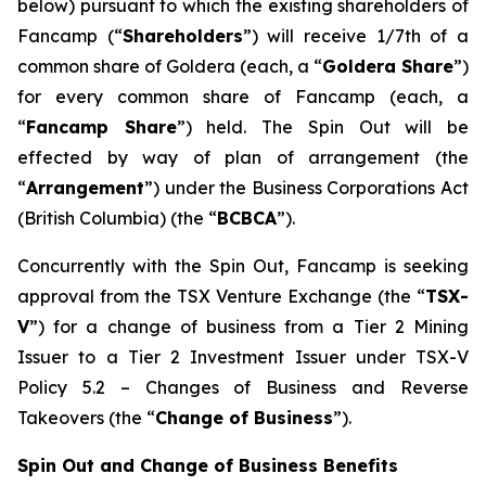
below) pursuant to which the existing shareholders of
Fancamp (“
Shareholders
”) will receive 1/7th of a
common share of Goldera (each, a “
Goldera Share
”)
for every common share of Fancamp (each, a
“
Fancamp Share
”) held. The Spin Out will be
effected by way of plan of arrangement (the
“
Arrangement
”) under the
Business Corporations Act
(British Columbia) (the “
BCBCA
”).
Concurrently with the Spin Out, Fancamp is seeking
approval from the TSX Venture Exchange (the “
TSX-
V
”) for a change of business from a Tier 2 Mining
Issuer to a Tier 2 Investment Issuer under TSX-V
Policy 5.2 –
Changes of Business and Reverse
Takeovers
(the “
Change of Business
”).
Spin Out and Change of Business Benefits