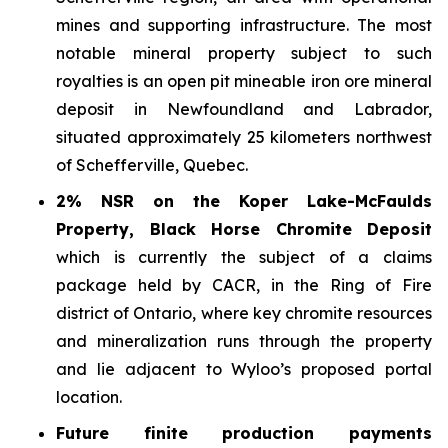
mines and supporting infrastructure. The most
notable mineral property subject to such
royalties is an open pit mineable iron ore mineral
deposit in Newfoundland and Labrador,
situated approximately 25 kilometers northwest
of Schefferville, Quebec.
2% NSR on the Koper Lake-McFaulds
Property, Black Horse Chromite Deposit
which is currently the subject of a claims
package held by CACR, in the Ring of Fire
district of Ontario, where key chromite resources
and mineralization runs through the property
and lie adjacent to Wyloo’s proposed portal
location.
Future finite production payments