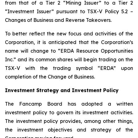
from that of a Tier 2 “Mining Issuer” to a Tier 2
“Investment Issuer” pursuant to TSX-V Policy 5.2 –
Changes of Business and Reverse Takeovers
.
To better reflect the new focus and activities of the
Corporation, it is anticipated that the Corporation’s
name will change to “ERDA Resource Opportunities
Inc.” and its common shares will begin trading on the
TSX-V with the trading symbol “ERDA” upon
completion of the Change of Business.
Investment Strategy and Investment Policy
The Fancamp Board has adopted a written
investment policy to govern its investment activities.
The investment policy provides, among other things,
the investment objectives and strategy of the