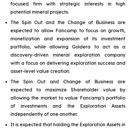
focused firm with strategic interests in high
potential mineral projects.
The Spin Out and the Change of Business are
expected to allow Fancamp to focus on growth,
monetization and expansion of its investment
portfolio, while allowing Goldera to act as a
discovery-driven mineral exploration company
with a focus on delivering exploration success and
asset-level value creation.
The Spin Out and Change of Business are
expected to maximize Shareholder value by
allowing the market to value Fancamp’s portfolio
of investments and the Exploration Assets
independently of one another.
It is expected that holding the Exploration Assets in