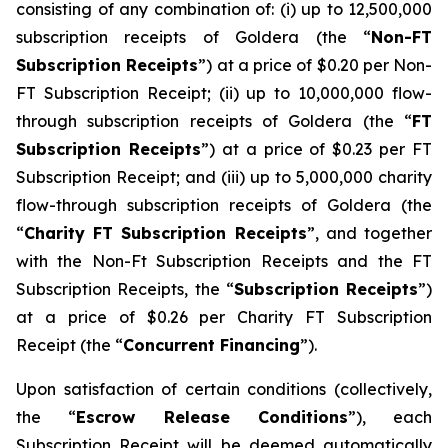
consisting of any combination of: (i) up to 12,500,000
subscription receipts of Goldera (the “
Non-FT
Subscription Receipts
”) at a price of $0.20 per Non-
FT Subscription Receipt; (ii) up to 10,000,000 flow-
through subscription receipts of Goldera (the “
FT
Subscription Receipts
”) at a price of $0.23 per FT
Subscription Receipt; and (iii) up to 5,000,000 charity
flow-through subscription receipts of Goldera (the
“
Charity FT Subscription Receipts
”, and together
with the Non-Ft Subscription Receipts and the FT
Subscription Receipts, the “
Subscription Receipts
”)
at a price of $0.26 per Charity FT Subscription
Receipt (the “
Concurrent Financing
”).
Upon satisfaction of certain conditions (collectively,
the “
Escrow Release Conditions
”), each
Subscription Receipt will be deemed automatically