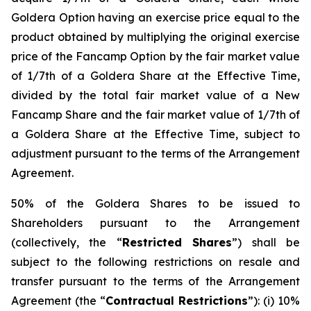
Goldera Option having an exercise price equal to the
product obtained by multiplying the original exercise
price of the Fancamp Option by the fair market value
of 1/7th of a Goldera Share at the Effective Time,
divided by the total fair market value of a New
Fancamp Share and the fair market value of 1/7th of
a Goldera Share at the Effective Time, subject to
adjustment pursuant to the terms of the Arrangement
Agreement.
50% of the Goldera Shares to be issued to
Shareholders pursuant to the Arrangement
(collectively, the “
Restricted Shares
”) shall be
subject to the following restrictions on resale and
transfer pursuant to the terms of the Arrangement
Agreement (the “
Contractual Restrictions
”): (i) 10%