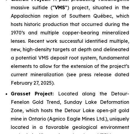
massive sulfide (“
VMS
”) project, situated in the
Appalachian region of Southern Québec, which
hosts historic production that occurred during the
1970’s and multiple copper-bearing mineralized
lenses. Recent work successful identified multiple,
new, high-density targets at depth and delineated
a potential VMS deposit root system, fundamental
elements to allow for the extension of the project’s
current mineralization
(
see press release dated
February 27, 2025
).
Grasset Project:
Located along the Detour-
Fenelon Gold Trend, Sunday Lake Deformation
Zone, which hosts the Detour Lake open-pit gold
mine in Ontario (Agnico Eagle Mines Ltd.), uniquely
located in a favorable geological environment