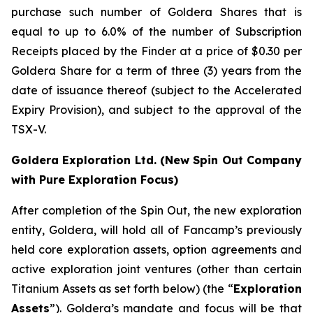
purchase such number of Goldera Shares that is
equal to up to 6.0% of the number of Subscription
Receipts placed by the Finder at a price of $0.30 per
Goldera Share for a term of three (3) years from the
date of issuance thereof (subject to the Accelerated
Expiry Provision), and subject to the approval of the
TSX-V.
Goldera Exploration Ltd.
(New Spin Out Company
with Pure Exploration Focus)
After completion of the Spin Out, the new exploration
entity, Goldera, will hold all of Fancamp’s previously
held core exploration assets, option agreements and
active exploration joint ventures (other than certain
Titanium Assets as set forth below) (the “
Exploration
Assets
”). Goldera’s mandate and focus will be that