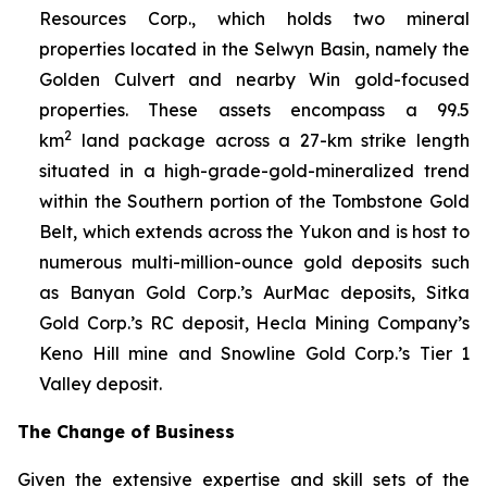
Resources Corp., which holds two mineral
properties located in the Selwyn Basin, namely the
Golden Culvert and nearby Win gold-focused
properties. These assets encompass a 99.5
2
km
land package across a 27-km strike length
situated in a high-grade-gold-mineralized trend
within the Southern portion of the Tombstone Gold
Belt, which extends across the Yukon and is host to
numerous multi-million-ounce gold deposits such
as Banyan Gold Corp.’s AurMac deposits, Sitka
Gold Corp.’s RC deposit, Hecla Mining Company’s
Keno Hill mine and Snowline Gold Corp.’s Tier 1
Valley deposit
.
The Change of Business
Given the extensive expertise and skill sets of the