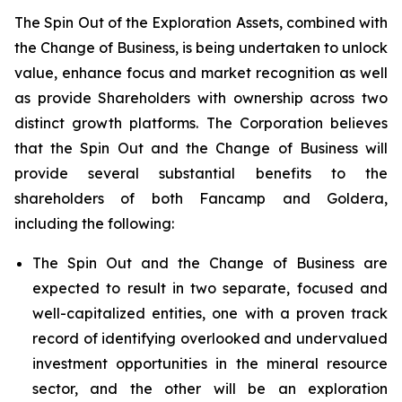
The Spin Out of the Exploration Assets, combined with
the Change of Business, is being undertaken to unlock
value, enhance focus and market recognition as well
as provide Shareholders with ownership across two
distinct growth platforms. The Corporation believes
that the Spin Out and the Change of Business will
provide several substantial benefits to the
shareholders of both Fancamp and Goldera,
including the following:
The Spin Out and the Change of Business are
expected to result in two separate, focused and
well-capitalized entities, one with a proven track
record of identifying overlooked and undervalued
investment opportunities in the mineral resource
sector, and the other will be an exploration