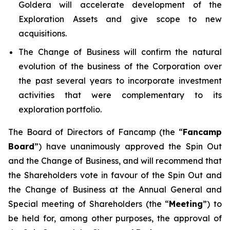
Goldera will accelerate development of the
Exploration Assets and give scope to new
acquisitions.
The Change of Business will confirm the natural
evolution of the business of the Corporation over
the past several years to incorporate investment
activities that were complementary to its
exploration portfolio.
The Board of Directors of Fancamp (the “
Fancamp
Board
”) have unanimously approved the Spin Out
and the Change of Business, and will recommend that
the Shareholders vote in favour of the Spin Out and
the Change of Business at the Annual General and
Special meeting of Shareholders (the “
Meeting
”) to
be held for, among other purposes, the approval of