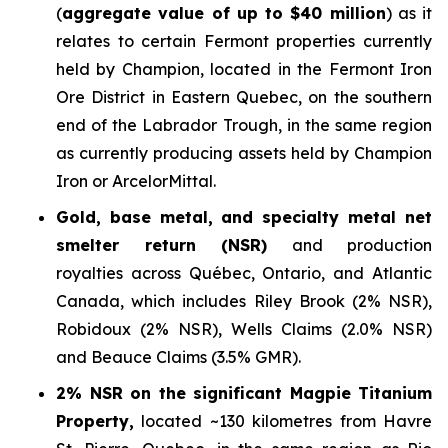
(
aggregate value of up to $40 million
) as it
relates to certain Fermont properties currently
held by Champion, located in the Fermont Iron
Ore District in Eastern Quebec, on the southern
end of the Labrador Trough, in the same region
as currently producing assets held by Champion
Iron or ArcelorMittal.
Gold, base metal, and specialty metal net
smelter return (NSR)
and production
royalties across Québec, Ontario, and Atlantic
Canada, which includes Riley Brook (2% NSR),
Robidoux (2% NSR), Wells Claims (2.0% NSR)
and Beauce Claims (3.5% GMR).
2% NSR on the significant Magpie Titanium
Property,
located ~130 kilometres from Havre