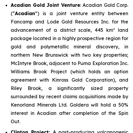
Acadian Gold Joint Venture
: Acadian Gold Corp.
(“
Acadian
”) is a joint venture entity between
Fancamp and Lode Gold Resources Inc. for the
advancement of a district scale, 445 km² land
package located in a highly prospective region for
gold and polymetallic mineral discovery, in
northern New Brunswick with two key properties;
McIntyre Brook
, adjacent to Puma Exploration Inc.
Williams Brook Project (which holds an option
agreement with Kinross Gold Corporation), and
Riley Brook
, a significantly sized property
surrounded by recent claims acquisitions made by
Kenorland Minerals Ltd. Goldera will hold a 50%
interest in Acadian after completion of the Spin
Out.
Clinton Project:
A past-producing volcanogenic