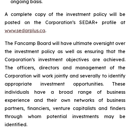
ongoing basis.
A complete copy of the investment policy will be
posted on the Corporation’s SEDAR+ profile at
www.sedarplus.ca
.
The Fancamp Board will have ultimate oversight over
the investment policy as well as ensuring that the
Corporation’s investment objectives are achieved.
The officers, directors and management of the
Corporation will work jointly and severally to identify
appropriate investment opportunities. These
individuals have a broad range of business
experience and their own networks of business
partners, financiers, venture capitalists and finders
through whom potential investments may be
identified.