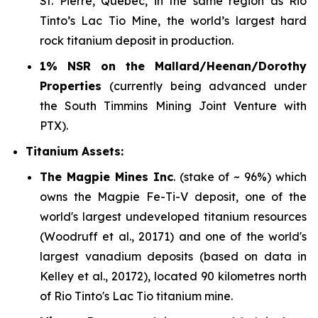
St. Pierre, Quebec, in the same region as Rio
Tinto’s Lac Tio Mine, the world’s largest hard
rock titanium deposit in production.
1% NSR on the Mallard/Heenan/Dorothy
Properties
(currently being advanced under
the South Timmins Mining Joint Venture with
PTX).
Titanium Assets:
The Magpie Mines Inc
. (stake of ~ 96%) which
owns the Magpie Fe-Ti-V deposit, one of the
world's largest undeveloped titanium resources
(Woodruff et al., 20171) and one of the world's
largest vanadium deposits (based on data in
Kelley et al., 20172), located 90 kilometres north
of Rio Tinto's Lac Tio titanium mine.