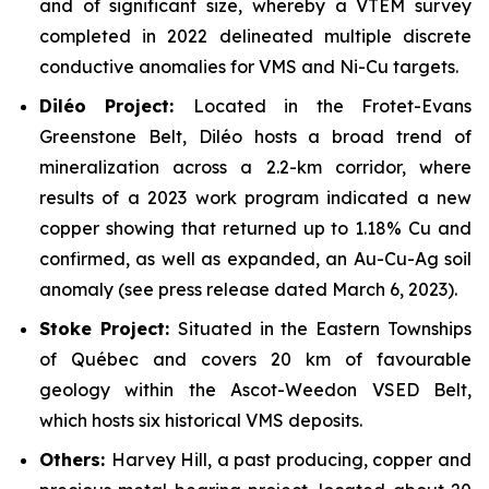
and of significant size, whereby a VTEM survey
completed in 2022 delineated multiple discrete
conductive anomalies for VMS and Ni-Cu targets.
Dil
é
o Project:
Located in the Frotet-Evans
Greenstone Belt, Diléo hosts a broad trend of
mineralization across a 2.2-km corridor, where
results of a 2023 work program indicated a new
copper showing that returned up to 1.18% Cu and
confirmed, as well as expanded, an Au-Cu-Ag soil
anomaly (see press release dated March 6, 2023).
Stoke Project:
Situated in the Eastern Townships
of Québec and covers 20 km of favourable
geology within the Ascot-Weedon VSED Belt,
which hosts six historical VMS deposits.
Others:
Harvey Hill, a past producing, copper and