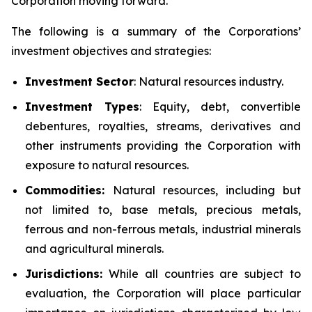
Corporation moving forward.
The following is a summary of the Corporations’
investment objectives and strategies:
Investment
Sector
: Natural resources industry.
Investment Types
: Equity, debt, convertible
debentures, royalties, streams, derivatives and
other instruments providing the Corporation with
exposure to natural resources.
Commodities:
Natural resources, including but
not limited to, base metals, precious metals,
ferrous and non-ferrous metals, industrial minerals
and agricultural minerals.
Jurisdictions:
While all countries are subject to
evaluation, the Corporation will place particular