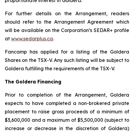
proportionate interest in Goldera.
For further details on the Arrangement, readers
should refer to the Arrangement Agreement which
will be available on the Corporation’s SEDAR+ profile
at
www.sedarplus.ca
.
Fancamp has applied for a listing of the Goldera
Shares on the TSX-V. Any such listing will be subject to
Goldera fulfilling the requirements of the TSX-V.
The Goldera Financing
Prior to completion of the Arrangement, Goldera
expects to have completed a non-brokered private
placement to raise gross proceeds of a minimum of
$3,600,000 and a maximum of $5,500,000 (subject to
increase or decrease in the discretion of Goldera)