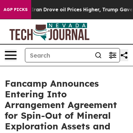
Drove oil Prices Higher, Trump Gave Politically Conne
AGP PICKS
Fancamp Announces
Entering Into
Arrangement Agreement
for Spin-Out of Mineral
Exploration Assets and