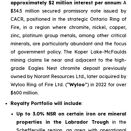
approximately $2 million interest per annum
: A
$34.5 million secured promissory note issued by
CACR, positioned in the strategic Ontario Ring of
Fire, in a region where chromite, nickel, copper,
zinc, platinum group metals, among other critical
minerals, are particularly abundant and the focus
of government policy. The Koper Lake-McFaulds
mining claims lie near and adjacent to the high-
grade Eagles Nest chromite deposit previously
owned by Noront Resources Ltd., later acquired by
Wyloo Ring of Fire Ltd. (“
Wyloo
”) in 2022 for over
$600 million.
Royalty Portfolio will include
:
Up to 3.0% NSR on certain iron ore mineral
properties in the Labrador Trough
in the
Schefferville region, an area with operational