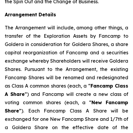
the Spin Out and the Change of Business.
Arrangement Details
The Arrangement will include, among other things, a
transfer of the Exploration Assets by Fancamp to
Goldera in consideration for Goldera Shares, a share
capital reorganization of Fancamp and a securities
exchange whereby Shareholders will receive Goldera
Shares. Pursuant to the Arrangement, the existing
Fancamp Shares will be renamed and redesignated
as Class A common shares (each, a “
Fancamp Class
A Share
”) and Fancamp will create a new class of
voting common shares (each, a “
New Fancamp
Share
”). Each Fancamp Class A Share will be
exchanged for one New Fancamp Share and 1/7th of
a Goldera Share on the effective date of the