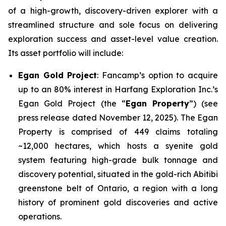
of a high-growth, discovery-driven explorer with a
streamlined structure and sole focus on delivering
exploration success and asset-level value creation.
Its asset portfolio will include:
Egan Gold Project
: Fancamp’s option to acquire
up to an 80% interest in Harfang Exploration Inc.’s
Egan Gold Project (the “
Egan Property
”) (see
press release dated November 12, 2025). The Egan
Property is comprised of 449 claims totaling
~12,000 hectares, which hosts a syenite gold
system featuring high-grade bulk tonnage and
discovery potential, situated in the gold-rich Abitibi
greenstone belt of Ontario, a region with a long
history of prominent gold discoveries and active
operations.