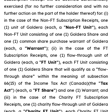
exercised (for no further consideration and with no
further action on ‎‎the part of the holder thereof) for: (i)
in the case of the Non-FT Subscription Receipts, one
(1) unit of Goldera (each, a “
Non-FT
Unit
”), each
Non-FT Unit consisting of one (1) Goldera Share and
one (1) common share purchase warrant of Goldera
(each, a “
Warrant
”); (ii) in the case of the FT
Subscription Receipts, one (1) flow-through unit of
Goldera (each, a “
FT Unit
”), each FT Unit consisting
of one (1) Goldera Share that will qualify as a “flow-
through share” within the meaning of subsection
66(15) of the
Income Tax Act
(Canada)(the “
Tax
Act
”) (each, a “
FT Share
”) and one (1) Warrant; and
(iii) in the case of the Charity FT Subscription
Receipts, one (1) charity flow-through unit of Goldera
(each, a “
Charity FT Unit
”), each Charity FT Unit