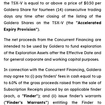
the TSX-V is equal to or above a price of $0.50 per
Goldera Share for fourteen (14) consecutive trading
days any time after closing of the listing of the
Goldera Shares on the TSX-V (the “
Accelerated
Expiry Provision
”).
The net proceeds from the Concurrent Financing are
intended to be used by Goldera to fund exploration
of the Exploration Assets after the Effective Date and
for general corporate and working capital purposes.
In connection with the Concurrent Financing, Goldera
may agree to: (i) pay finders’ fees in cash equal to up
to 6.0% of the gross proceeds raised from the sale of
Subscription Receipts placed by an applicable finder
(each, a “
Finder
”); and (ii) issue finder’s warrants
(“
Finder’s Warrants
”) entitling the Finder to