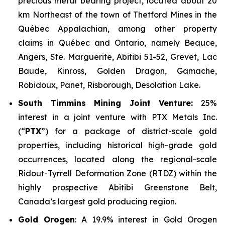
precious metal bearing project, located about 20
km Northeast of the town of Thetford Mines in the
Québec Appalachian, among other property
claims in Québec and Ontario, namely Beauce,
Angers, Ste. Marguerite, Abitibi 51-52, Grevet, Lac
Baude, Kinross, Golden Dragon, Gamache,
Robidoux, Panet, Risborough, Desolation Lake.
South Timmins Mining Joint Venture
:
25%
interest in a joint venture with PTX Metals Inc.
(“
PTX
”) for a package of district-scale gold
properties, including historical high-grade gold
occurrences, located along the regional-scale
Ridout-Tyrrell Deformation Zone (RTDZ) within the
highly prospective Abitibi Greenstone Belt,
Canada’s largest gold producing region.
Gold Orogen
: A 19.9% interest in Gold Orogen