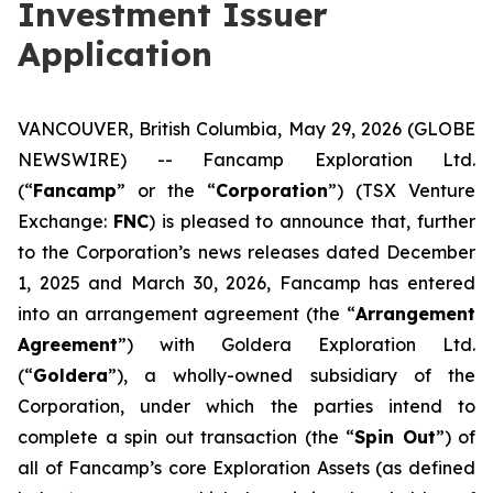
Investment Issuer
Application
VANCOUVER, British Columbia, May 29, 2026 (GLOBE
NEWSWIRE) -- Fancamp Exploration Ltd.
(“
Fancamp
” or the “
Corporation
”) (TSX Venture
Exchange:
FNC
) is pleased to announce that, further
to the Corporation’s news releases dated December
1, 2025 and March 30, 2026, Fancamp has entered
into an arrangement agreement (the “
Arrangement
Agreement
”) with Goldera Exploration Ltd.
(“
Goldera
”), a wholly-owned subsidiary of the
Corporation, under which the parties intend to
complete a spin out transaction (the “
Spin Out
”) of
all of Fancamp’s core Exploration Assets (as defined