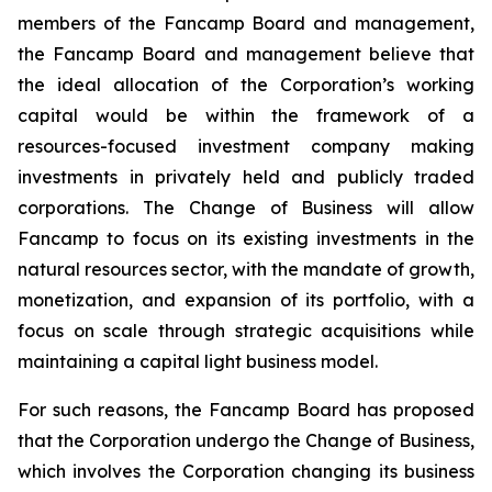
members of the Fancamp Board and management,
the Fancamp Board and management believe that
the ideal allocation of the Corporation’s working
capital would be within the framework of a
resources-focused investment company making
investments in privately held and publicly traded
corporations. The Change of Business will allow
Fancamp to focus on its existing investments in the
natural resources sector, with the mandate of growth,
monetization, and expansion of its portfolio, with a
focus on scale through strategic acquisitions while
maintaining a capital light business model.
For such reasons, the Fancamp Board has proposed
that the Corporation undergo the Change of Business,
which involves the Corporation changing its business