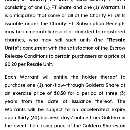
consisting of one (1) FT Share and one (1) Warrant. It
is anticipated that some or all of the Charity FT Units
issuable under the Charity FT Subscription Receipts
may be immediately resold or donated to registered
charities, who may sell such units (the “
Resale
Units
”) concurrent with the satisfaction of the Escrow
Release Conditions to certain purchasers at a price of
$0.20 per Resale Unit.
Each Warrant will entitle the holder thereof to
purchase one (1) non-flow-through Goldera Share at
an exercise price of $0.30 for a period of three (3)
years from the date of issuance thereof. The
Warrants will be subject to an accelerated expiry
upon thirty (30) business days’ notice from Goldera in
the event the closing price of the Goldera Shares on