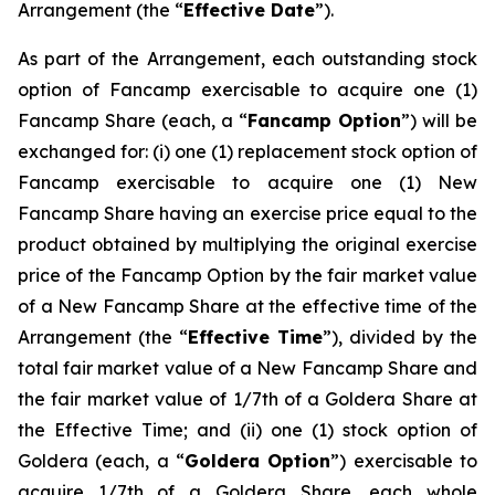
Arrangement (the “
Effective Date
”).
As part of the Arrangement, each outstanding stock
option of Fancamp exercisable to acquire one (1)
Fancamp Share (each, a “
Fancamp Option
”) will be
exchanged for: (i) one (1) replacement stock option of
Fancamp exercisable to acquire one (1) New
Fancamp Share having an exercise price equal to the
product obtained by multiplying the original exercise
price of the Fancamp Option by the fair market value
of a New Fancamp Share at the effective time of the
Arrangement (the “
Effective Time
”), divided by the
total fair market value of a New Fancamp Share and
the fair market value of 1/7th of a Goldera Share at
the Effective Time; and (ii) one (1) stock option of
Goldera (each, a “
Goldera Option
”) exercisable to
acquire 1/7th of a Goldera Share, each whole