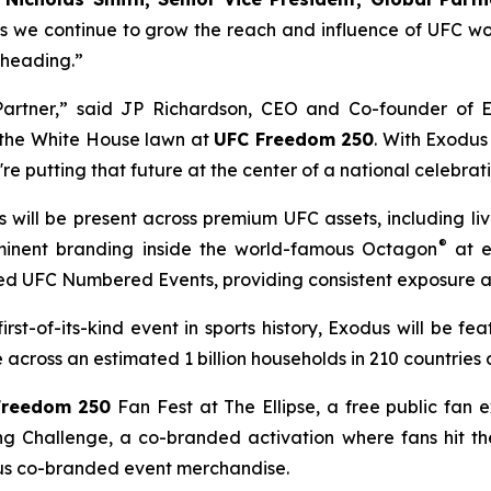
s we continue to grow the reach and influence of UFC wo
 heading.”
 Partner,” said JP Richardson, CEO and Co-founder of 
n the White House lawn at
UFC Freedom 250
. With Exodus
're putting that future at the center of a national celebrat
 will be present across premium UFC assets, including li
®
ominent branding inside the world-famous Octagon
at e
ted UFC Numbered Events, providing consistent exposure a
 first-of-its-kind event in sports history, Exodus will be f
cross an estimated 1 billion households in 210 countries a
Freedom 250
Fan Fest at The Ellipse, a free public fan 
ng Challenge, a co-branded activation where fans hit the
us co-branded event merchandise.