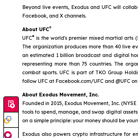
Beyond live events, Exodus and UFC will collab
Facebook, and X channels.
®
About UFC
®
UFC
is the world's premier mixed martial arts 
The organization produces more than 40 live eve
an estimated 1 billion broadcast and digital hou
representing more than 75 countries. The orga
combat sports. UFC is part of TKO Group Hold
follow UFC at Facebook.com/UFC and @UFC on X
About Exodus Movement, Inc.
Founded in 2015, Exodus Movement, Inc. (NYSE A
tools to spend, manage, and swap digital assets g
on a simple principle: your money should be yours
Exodus also powers crypto infrastructure for en