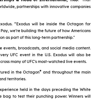
rldwide, partnerships with innovative companies
Exodus. “Exodus will be inside the Octagon for
 Pay, we’re building the future of how Americans
ion as part of this long-term partnership."
ve events, broadcasts, and social media content.
very UFC event in the U.S. Exodus will also be
cross many of UFC's most-watched live events.
®
eatured in the Octagon
and throughout the main
nd territories.
experience held in the days preceding the White
 bag to test their punching power. Winners will