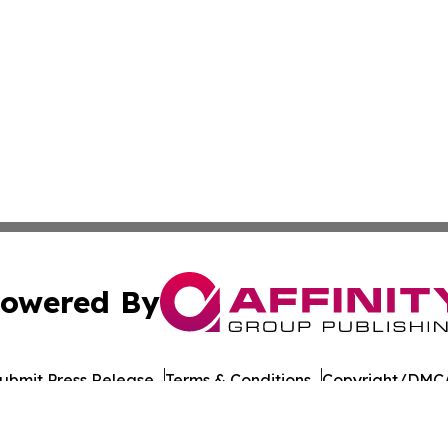
owered By
ubmit Press Release
Terms & Conditions
Copyright/DMCA
 Inc. dba Affinity Group Publishing & Nevada Tech Journa