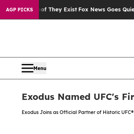
Proof They Exist
Fox News Goes Quiet as 'Maga M
AGP PICKS
Menu
Exodus Named UFC's Fir
Exodus Joins as Official Partner of Historic U