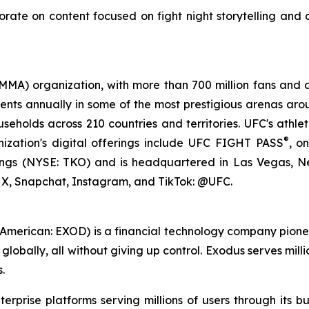
orate on content focused on fight night storytelling and
(MMA) organization, with more than 700 million fans and a
nts annually in some of the most prestigious arenas arou
seholds across 210 countries and territories. UFC's athle
®
nization's digital offerings include UFC FIGHT PASS
, o
ings (NYSE: TKO) and is headquartered in Las Vegas, Ne
, Snapchat, Instagram, and TikTok: @UFC.
merican: EXOD) is a financial technology company pioneer
lobally, all without giving up control. Exodus serves mill
.
terprise platforms serving millions of users through its