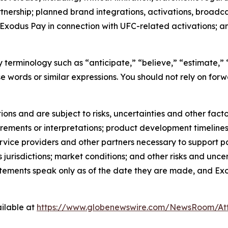
ership; planned brand integrations, activations, broadca
of Exodus Pay in connection with UFC-related activations; a
terminology such as “anticipate,” “believe,” “estimate,” “
ese words or similar expressions. You should not rely on fo
s and are subject to risks, uncertainties and other factor
rements or interpretations; product development timelines;
ervice providers and other partners necessary to support p
 jurisdictions; market conditions; and other risks and uncerta
ements speak only as of the date they are made, and Ex
ilable at
https://www.globenewswire.com/NewsRoom/At