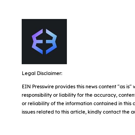
Legal Disclaimer:
EIN Presswire provides this news content "as is"
responsibility or liability for the accuracy, conte
or reliability of the information contained in this
issues related to this article, kindly contact the 