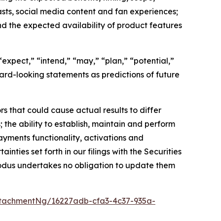
sts, social media content and fan experiences;
nd the expected availability of product features
expect,” “intend,” “may,” “plan,” “potential,”
rward-looking statements as predictions of future
s that could cause actual results to differ
 the ability to establish, maintain and perform
ayments functionality, activations and
inties set forth in our filings with the Securities
odus undertakes no obligation to update them
tachmentNg/16227adb-cfa3-4c37-935a-