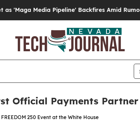
edia Pipeline' Backfires Amid Rumors Trump Will
st Official Payments Partner
FC® FREEDOM 250 Event at the White House