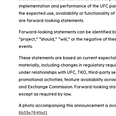
implementation and performance of the UFC partn
the expected use, availability or functionality 
are forward-looking statements.
Forward-looking statements can be identified by 
“project,” “should,” “will,” or the negative of th
events.
These statements are based on current expectation
materially, including changes in regulatory requi
under relationships with UFC, TKO, third-party s
promotional activities; feature availability across
and Exchange Commission. Forward-looking stat
except as required by law.
A photo accompanying this announcement is ava
8b53e784f6d1