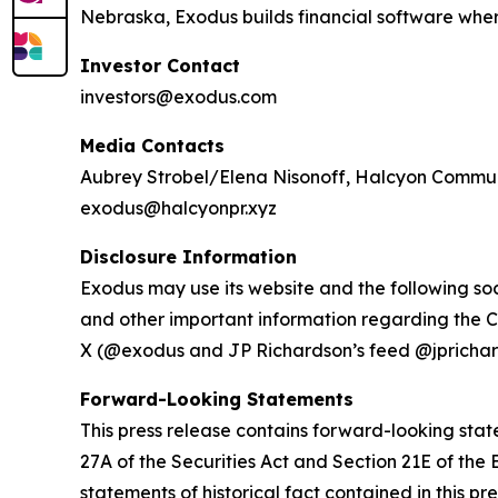
Nebraska, Exodus builds financial software where 
Investor Contact
investors@exodus.com
Media Contacts
Aubrey Strobel/Elena Nisonoff, Halcyon Commu
exodus@halcyonpr.xyz
Disclosure Information
Exodus may use its website and the following soc
and other important information regarding the C
X (@exodus and JP Richardson’s feed @jprichar
Forward-Looking Statements
This press release contains forward-looking stat
27A of the Securities Act and Section 21E of the 
statements of historical fact contained in this pr