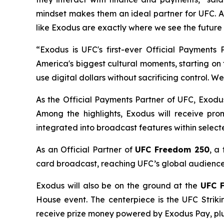
mindset makes them an ideal partner for UFC. A
like Exodus are exactly where we see the future
“Exodus is UFC's first-ever Official Payments
America's biggest cultural moments, starting o
use digital dollars without sacrificing control. We
As the Official Payments Partner of UFC, Exodus
Among the highlights, Exodus will receive pr
integrated into broadcast features within selec
As an Official Partner of
UFC Freedom 250
, a
card broadcast, reaching UFC’s global audience a
Exodus will also be on the ground at the
UFC 
House event. The centerpiece is the UFC Striki
receive prize money powered by Exodus Pay, pl