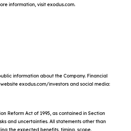
ore information, visit exodus.com.
npublic information about the Company. Financial
 website exodus.com/investors and social media:
ion Reform Act of 1995, as contained in Section
sks and uncertainties. All statements other than
ding the expected benefits, timing, scope,