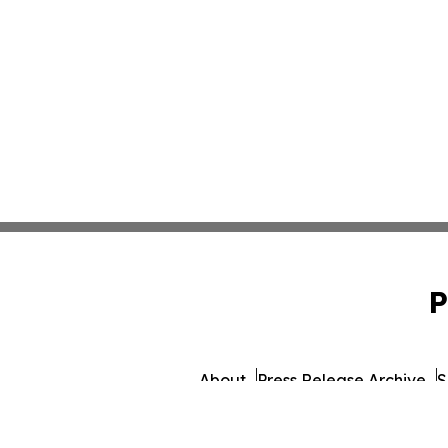
P
About
Press Release Archive
S
© 1995-2026 Newsmatics