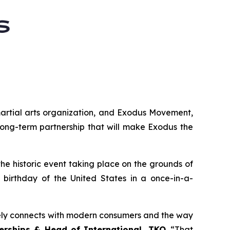
martial arts organization, and Exodus Movement,
long-term partnership that will make Exodus the
 the historic event taking place on the grounds of
birthday of the United States in a once-in-a-
nely connects with modern consumers and the way
nerships & Head of International, TKO
. “That