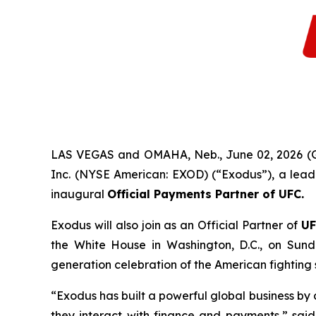
LAS VEGAS and OMAHA, Neb., June 02, 2026 
Inc. (NYSE American: EXOD) (“Exodus”), a leadi
inaugural
Official Payments Partner of UFC
.
Exodus will also join as an Official Partner of
UF
the White House in Washington, D.C., on Sund
generation celebration of the American fighting s
“Exodus has built a powerful global business b
they interact with finance and payments,” sai