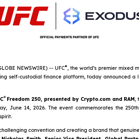
®
(GLOBE NEWSWIRE) -- UFC
, the world’s premier mixed 
ng self-custodial finance platform, today announced a 
®
C
Freedom
250, presented by Crypto.com and RAM
,
ay, June 14, 2026. The event commemorates the 250th 
pirit.
y challenging convention and creating a brand that genui
d
Nicholas Smith, Senior Vice President, Global Part