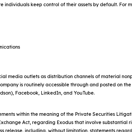
individuals keep control of their assets by default. For m
nications
ial media outlets as distribution channels of material no
ompany is routinely accessible through and posted on the
dson), Facebook, LinkedIn, and YouTube.
ements within the meaning of the Private Securities Litigat
Exchange Act, regarding Exodus that involve substantial ri
ess release, including, without limitation, statements regar