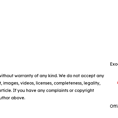
Exo
 without warranty of any kind. We do not accept any
nt, images, videos, licenses, completeness, legality,
 article. If you have any complaints or copyright
author above.
Off