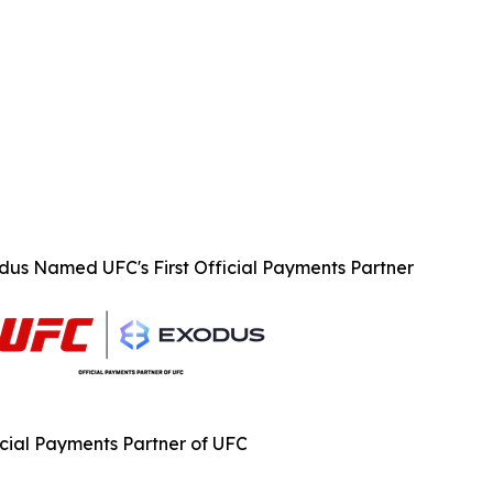
dus Named UFC's First Official Payments Partner
icial Payments Partner of UFC