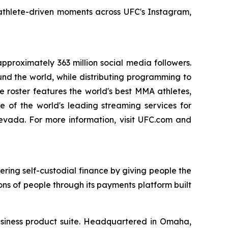
 athlete-driven moments across UFC's Instagram,
pproximately 363 million social media followers.
nd the world, while distributing programming to
te roster features the world's best MMA athletes,
ne of the world's leading streaming services for
vada. For more information, visit UFC.com and
ing self-custodial finance by giving people the
ions of people through its payments platform built
 business product suite. Headquartered in Omaha,