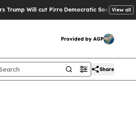
 cut Pirro
Democratic Socialists of America Pr
View all
Provided by AGP
Share