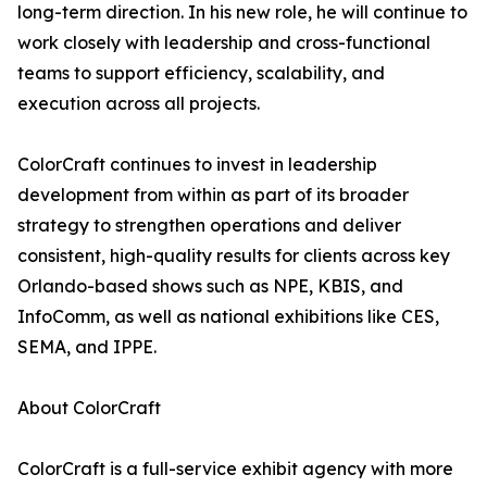
long-term direction. In his new role, he will continue to
work closely with leadership and cross-functional
teams to support efficiency, scalability, and
execution across all projects.
ColorCraft continues to invest in leadership
development from within as part of its broader
strategy to strengthen operations and deliver
consistent, high-quality results for clients across key
Orlando-based shows such as NPE, KBIS, and
InfoComm, as well as national exhibitions like CES,
SEMA, and IPPE.
About ColorCraft
ColorCraft is a full-service exhibit agency with more