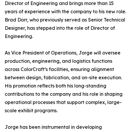
Director of Engineering and brings more than 15
years of experience with the company to his new role.
Brad Dorr, who previously served as Senior Technical
Designer, has stepped into the role of Director of
Engineering.
As Vice President of Operations, Jorge will oversee
production, engineering, and logistics functions
across ColorCraft’s facilities, ensuring alignment
between design, fabrication, and on-site execution.
His promotion reflects both his long-standing
contributions to the company and his role in shaping
operational processes that support complex, large-
scale exhibit programs.
Jorge has been instrumental in developing