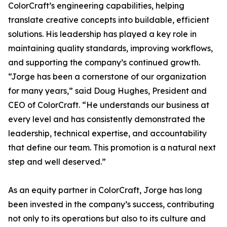
ColorCraft’s engineering capabilities, helping
translate creative concepts into buildable, efficient
solutions. His leadership has played a key role in
maintaining quality standards, improving workflows,
and supporting the company’s continued growth.
“Jorge has been a cornerstone of our organization
for many years,” said Doug Hughes, President and
CEO of ColorCraft. “He understands our business at
every level and has consistently demonstrated the
leadership, technical expertise, and accountability
that define our team. This promotion is a natural next
step and well deserved.”
As an equity partner in ColorCraft, Jorge has long
been invested in the company’s success, contributing
not only to its operations but also to its culture and