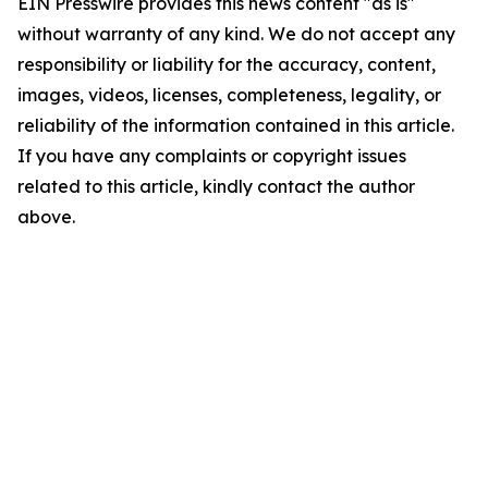
EIN Presswire provides this news content "as is"
without warranty of any kind. We do not accept any
responsibility or liability for the accuracy, content,
images, videos, licenses, completeness, legality, or
reliability of the information contained in this article.
If you have any complaints or copyright issues
related to this article, kindly contact the author
above.