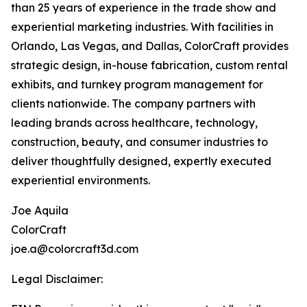
than 25 years of experience in the trade show and
experiential marketing industries. With facilities in
Orlando, Las Vegas, and Dallas, ColorCraft provides
strategic design, in-house fabrication, custom rental
exhibits, and turnkey program management for
clients nationwide. The company partners with
leading brands across healthcare, technology,
construction, beauty, and consumer industries to
deliver thoughtfully designed, expertly executed
experiential environments.
Joe Aquila
ColorCraft
joe.a@colorcraft3d.com
Legal Disclaimer: