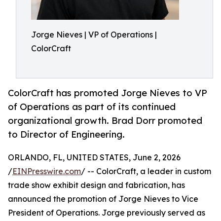
Jorge Nieves | VP of Operations |
ColorCraft
ColorCraft has promoted Jorge Nieves to VP
of Operations as part of its continued
organizational growth. Brad Dorr promoted
to Director of Engineering.
ORLANDO, FL, UNITED STATES, June 2, 2026
/
EINPresswire.com
/ -- ColorCraft, a leader in custom
trade show exhibit design and fabrication, has
announced the promotion of Jorge Nieves to Vice
President of Operations. Jorge previously served as