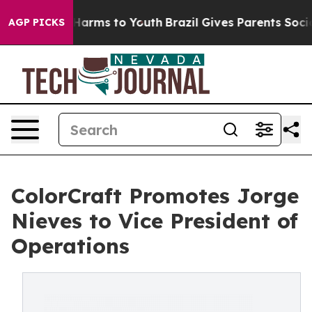
 to Abate Harms to Youth
Brazil Gives Parents Social M
AGP PICKS
ColorCraft Promotes Jorge
Nieves to Vice President of
Operations