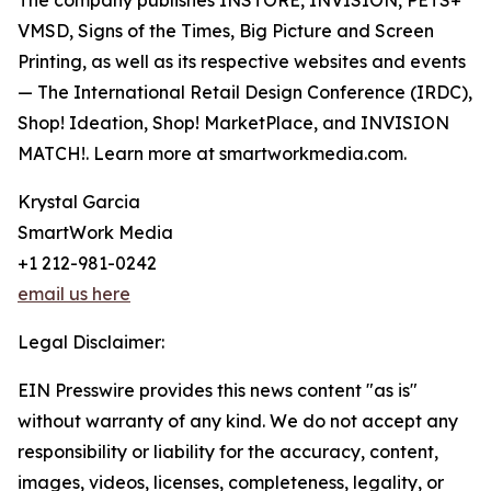
The company publishes INSTORE, INVISION, PETS+
VMSD, Signs of the Times, Big Picture and Screen
Printing, as well as its respective websites and events
— The International Retail Design Conference (IRDC),
Shop! Ideation, Shop! MarketPlace, and INVISION
MATCH!. Learn more at smartworkmedia.com.
Krystal Garcia
SmartWork Media
+1 212-981-0242
email us here
Legal Disclaimer:
EIN Presswire provides this news content "as is"
without warranty of any kind. We do not accept any
responsibility or liability for the accuracy, content,
images, videos, licenses, completeness, legality, or