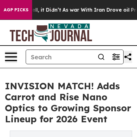
0%. Well, it Didn’t
As war With Iran Drove oil Price
AGP PICKS
INVISION MATCH! Adds
Carrot and Rise Nano
Optics to Growing Sponsor
Lineup for 2026 Event