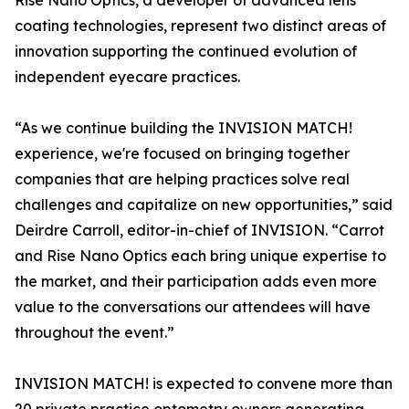
Rise Nano Optics, a developer of advanced lens
coating technologies, represent two distinct areas of
innovation supporting the continued evolution of
independent eyecare practices.
“As we continue building the INVISION MATCH!
experience, we're focused on bringing together
companies that are helping practices solve real
challenges and capitalize on new opportunities,” said
Deirdre Carroll, editor-in-chief of INVISION. “Carrot
and Rise Nano Optics each bring unique expertise to
the market, and their participation adds even more
value to the conversations our attendees will have
throughout the event.”
INVISION MATCH! is expected to convene more than