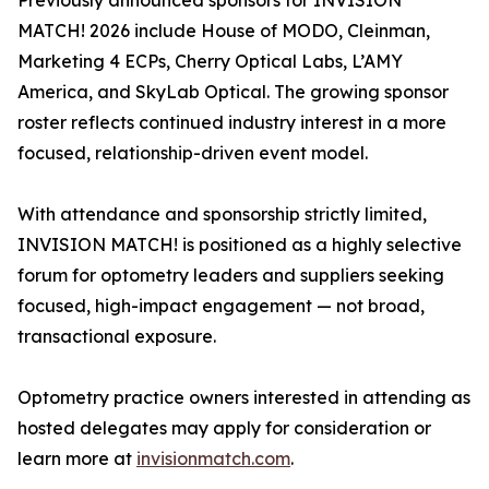
Previously announced sponsors for INVISION
MATCH! 2026 include House of MODO, Cleinman,
Marketing 4 ECPs, Cherry Optical Labs, L’AMY
America, and SkyLab Optical. The growing sponsor
roster reflects continued industry interest in a more
focused, relationship-driven event model.
With attendance and sponsorship strictly limited,
INVISION MATCH! is positioned as a highly selective
forum for optometry leaders and suppliers seeking
focused, high-impact engagement — not broad,
transactional exposure.
Optometry practice owners interested in attending as
hosted delegates may apply for consideration or
learn more at
invisionmatch.com
.