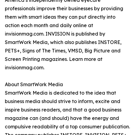
America’s independently owned eyecare
professionals improve their businesses by providing
them with smart ideas they can put directly into
action each month and daily online at
invisionmag.com. INVISION is published by
SmartWork Media, which also publishes INSTORE,
PETS+, Signs of The Times, VMSD, Big Picture and
Screen Printing magazines. Learn more at
invisionmag.com.
About SmartWork Media
SmartWork Media is dedicated to the idea that
business media should strive to inform, excite and
inspire business readers, and that a good business
magazine can (and should) have the energy and
compulsive readability of a top consumer publication.