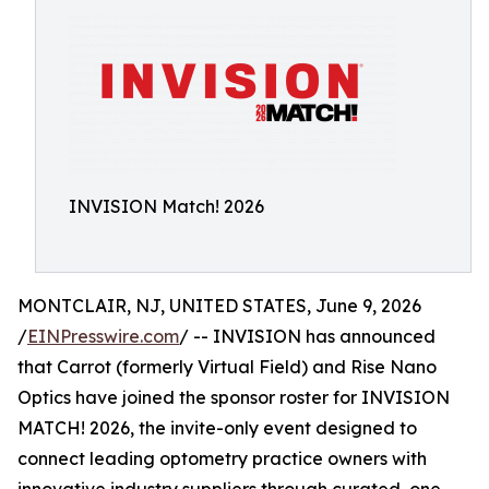
INVISION Match! 2026
MONTCLAIR, NJ, UNITED STATES, June 9, 2026
/
EINPresswire.com
/ -- INVISION has announced
that Carrot (formerly Virtual Field) and Rise Nano
Optics have joined the sponsor roster for INVISION
MATCH! 2026, the invite-only event designed to
connect leading optometry practice owners with