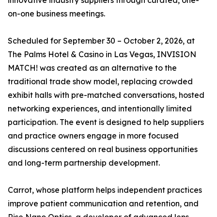
innovative industry suppliers through curated, one-
on-one business meetings.
Scheduled for September 30 – October 2, 2026, at
The Palms Hotel & Casino in Las Vegas, INVISION
MATCH! was created as an alternative to the
traditional trade show model, replacing crowded
exhibit halls with pre-matched conversations, hosted
networking experiences, and intentionally limited
participation. The event is designed to help suppliers
and practice owners engage in more focused
discussions centered on real business opportunities
and long-term partnership development.
Carrot, whose platform helps independent practices
improve patient communication and retention, and