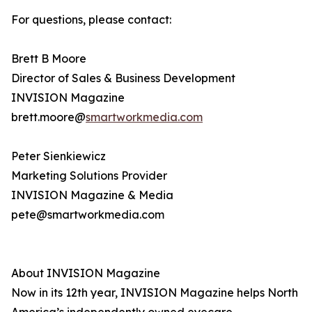
For questions, please contact:
Brett B Moore
Director of Sales & Business Development
INVISION Magazine
brett.moore@
smartworkmedia.com
Peter Sienkiewicz
Marketing Solutions Provider
INVISION Magazine & Media
pete@smartworkmedia.com
About INVISION Magazine
Now in its 12th year, INVISION Magazine helps North