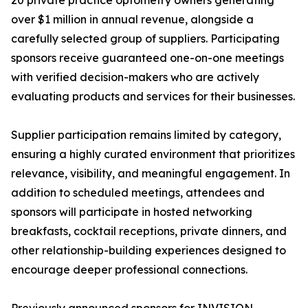
20 private practice optometry owners generating
over $1 million in annual revenue, alongside a
carefully selected group of suppliers. Participating
sponsors receive guaranteed one-on-one meetings
with verified decision-makers who are actively
evaluating products and services for their businesses.
Supplier participation remains limited by category,
ensuring a highly curated environment that prioritizes
relevance, visibility, and meaningful engagement. In
addition to scheduled meetings, attendees and
sponsors will participate in hosted networking
breakfasts, cocktail receptions, private dinners, and
other relationship-building experiences designed to
encourage deeper professional connections.