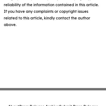
reliability of the information contained in this article.
If you have any complaints or copyright issues
related to this article, kindly contact the author
above.