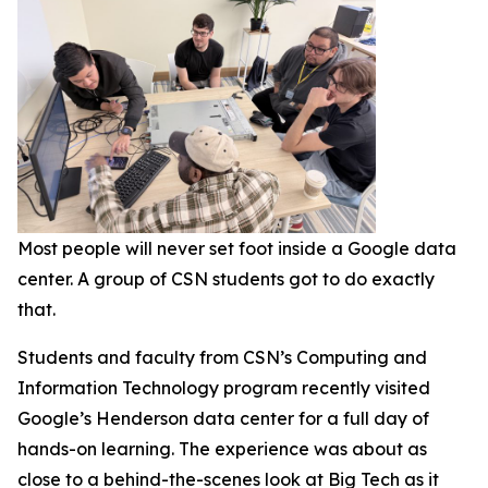
Most people will never set foot inside a Google data
center. A group of CSN students got to do exactly
that.
Students and faculty from CSN’s Computing and
Information Technology program recently visited
Google’s Henderson data center for a full day of
hands-on learning. The experience was about as
close to a behind-the-scenes look at Big Tech as it