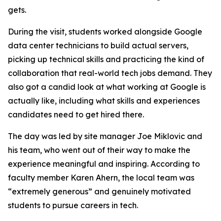
gets.
During the visit, students worked alongside Google
data center technicians to build actual servers,
picking up technical skills and practicing the kind of
collaboration that real-world tech jobs demand. They
also got a candid look at what working at Google is
actually like, including what skills and experiences
candidates need to get hired there.
The day was led by site manager Joe Miklovic and
his team, who went out of their way to make the
experience meaningful and inspiring. According to
faculty member Karen Ahern, the local team was
“extremely generous” and genuinely motivated
students to pursue careers in tech.