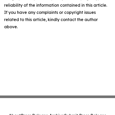
reliability of the information contained in this article.
If you have any complaints or copyright issues
related to this article, kindly contact the author
above.