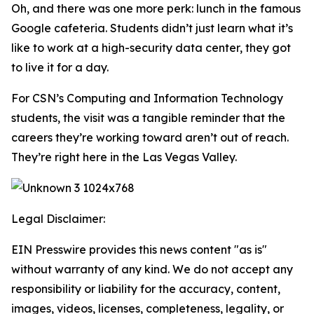
Oh, and there was one more perk: lunch in the famous
Google cafeteria. Students didn’t just learn what it’s
like to work at a high-security data center, they got
to live it for a day.
For CSN’s Computing and Information Technology
students, the visit was a tangible reminder that the
careers they’re working toward aren’t out of reach.
They’re right here in the Las Vegas Valley.
Legal Disclaimer:
EIN Presswire provides this news content "as is"
without warranty of any kind. We do not accept any
responsibility or liability for the accuracy, content,
images, videos, licenses, completeness, legality, or