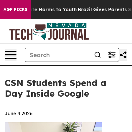
Fund to Abate Harms to Youth
Brazil Gives Parents Soci
AGP PICKS
CSN Students Spend a
Day Inside Google
June 4 2026