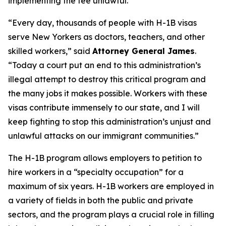
implementing the fee unlawful.
“Every day, thousands of people with H-1B visas
serve New Yorkers as doctors, teachers, and other
skilled workers,” said
Attorney General James
.
“Today a court put an end to this administration’s
illegal attempt to destroy this critical program and
the many jobs it makes possible. Workers with these
visas contribute immensely to our state, and I will
keep fighting to stop this administration’s unjust and
unlawful attacks on our immigrant communities.”
The H-1B program allows employers to petition to
hire workers in a “specialty occupation” for a
maximum of six years. H-1B workers are employed in
a variety of fields in both the public and private
sectors, and the program plays a crucial role in filling