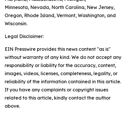
Minnesota, Nevada, North Carolina, New Jersey,
Oregon, Rhode Island, Vermont, Washington, and
Wisconsin.
Legal Disclaimer:
EIN Presswire provides this news content "as is"
without warranty of any kind. We do not accept any
responsibility or liability for the accuracy, content,
images, videos, licenses, completeness, legality, or
reliability of the information contained in this article.
If you have any complaints or copyright issues
related to this article, kindly contact the author
above.