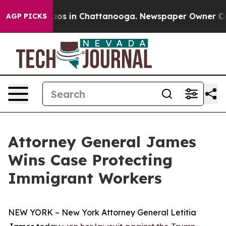
ollapse
Chaos in Chattanooga. Newspaper Owner Calls 
AGP PICKS
Attorney General James
Wins Case Protecting
Immigrant Workers
NEW YORK – New York Attorney General Letitia