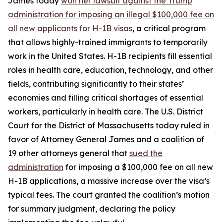
James today
won her lawsuit against the Trump
administration for imposing an illegal $100,000 fee on
all new applicants for H-1B visas
, a critical program
that allows highly-trained immigrants to temporarily
work in the United States. H-1B recipients fill essential
roles in health care, education, technology, and other
fields, contributing significantly to their states’
economies and filling critical shortages of essential
workers, particularly in health care. The U.S. District
Court for the District of Massachusetts today ruled in
favor of Attorney General James and a coalition of
19 other attorneys general that
sued the
administration
for imposing a $100,000 fee on all new
H-1B applications, a massive increase over the visa’s
typical fees. The court granted the coalition’s motion
for summary judgment, declaring the policy