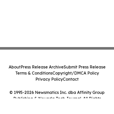
About
Press Release Archive
Submit Press Release
Terms & Conditions
Copyright/DMCA Policy
Privacy Policy
Contact
© 1995-2026 Newsmatics Inc. dba Affinity Group
Publishing & Nevada Tech Journal. All Rights
Reserved.