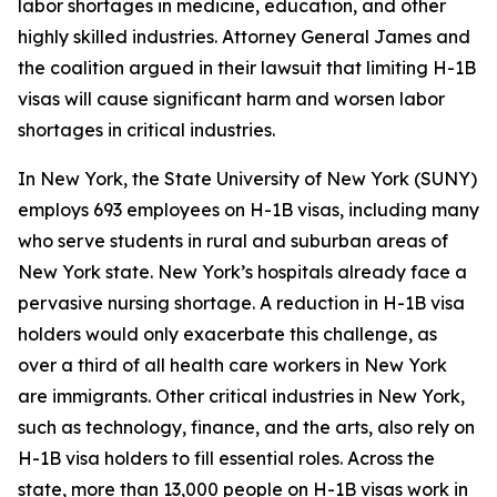
labor shortages in medicine, education, and other
highly skilled industries. Attorney General James and
the coalition argued in their lawsuit that limiting H-1B
visas will cause significant harm and worsen labor
shortages in critical industries.
In New York, the State University of New York (SUNY)
employs 693 employees on H-1B visas, including many
who serve students in rural and suburban areas of
New York state. New York’s hospitals already face a
pervasive nursing shortage. A reduction in H-1B visa
holders would only exacerbate this challenge, as
over a third of all health care workers in New York
are immigrants. Other critical industries in New York,
such as technology, finance, and the arts, also rely on
H-1B visa holders to fill essential roles. Across the
state, more than 13,000 people on H-1B visas work in