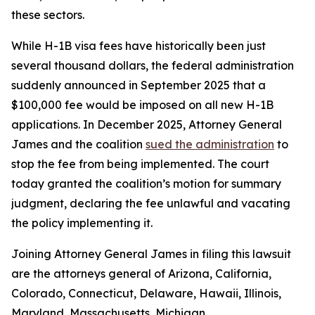
these sectors.
While H-1B visa fees have historically been just
several thousand dollars, the federal administration
suddenly announced in September 2025 that a
$100,000 fee would be imposed on all new H-1B
applications. In December 2025, Attorney General
James and the coalition
sued the administration
to
stop the fee from being implemented. The court
today granted the coalition’s motion for summary
judgment, declaring the fee unlawful and vacating
the policy implementing it.
Joining Attorney General James in filing this lawsuit
are the attorneys general of Arizona, California,
Colorado, Connecticut, Delaware, Hawaii, Illinois,
Maryland, Massachusetts, Michigan,