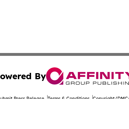
owered By
ubmit Press Release
Terms & Conditions
Copyright/DMCA
 Inc. dba Affinity Group Publishing & Nevada Tech Journa
Cookie Settings / Your Privacy Choices