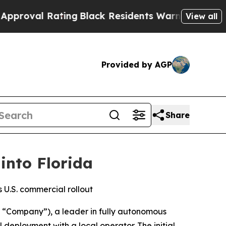
Rating
Black Residents Warned of Abusive Cops f
View all
Provided by AGP
Share
into Florida
 U.S. commercial rollout
“Company”), a leader in fully autonomous
eployment with a local operator. The initial