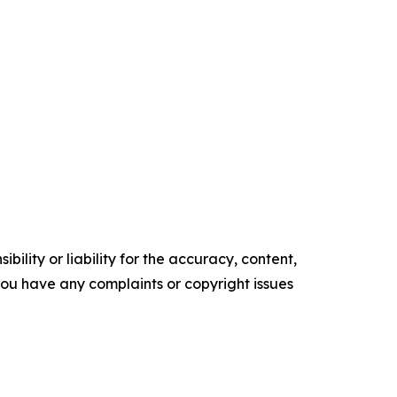
ility or liability for the accuracy, content,
f you have any complaints or copyright issues