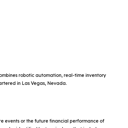
ombines robotic automation, real-time inventory
artered in Las Vegas, Nevada.
 events or the future financial performance of