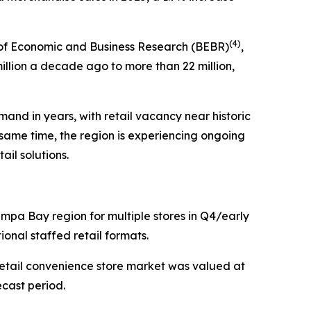
(
4)
 of Economic and Business Research (BEBR)
,
illion a decade ago to more than 22 million,
and in years, with retail vacancy near historic
e same time, the region is experiencing ongoing
il solutions.
Tampa Bay region for multiple stores in Q4/early
ional staffed retail formats.
tail convenience store market was valued at
ecast period.