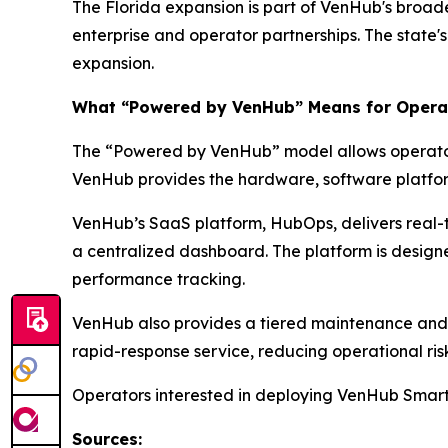
The Florida expansion is part of VenHub's broad
enterprise and operator partnerships. The state'
expansion.
What “Powered by VenHub” Means for Opera
The “Powered by VenHub” model allows operators 
VenHub provides the hardware, software platform
VenHub’s SaaS platform, HubOps, delivers real-ti
a centralized dashboard. The platform is designe
performance tracking.
VenHub also provides a tiered maintenance and s
rapid-response service, reducing operational ris
Operators interested in deploying VenHub Smart
Sources: