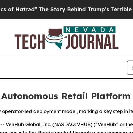
red”
The Story Behind Trump’s Terrible Approval 
Autonomous Retail Platform 
operator-led deployment model, marking a key step in its
 VenHub Global, Inc. (NASDAQ: VHUB) (“VenHub” or the 
ansion into the Florida market through a new commercial d