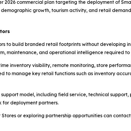
er 2026 commercial plan targeting the deployment of Smar
s demographic growth, tourism activity, and retail demand 
tors
to build branded retail footprints without developing in-
, maintenance, and operational intelligence required to 
me inventory visibility, remote monitoring, store performa
d to manage key retail functions such as inventory accura
upport model, including field service, technical support
k for deployment partners.
 Stores or exploring partnership opportunities can conta