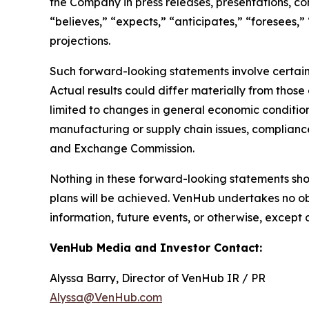
the Company in press releases, presentations, co
“believes,” “expects,” “anticipates,” “foresees,”
projections.
Such forward-looking statements involve certain 
Actual results could differ materially from those
limited to changes in general economic condition
manufacturing or supply chain issues, compliance 
and Exchange Commission.
Nothing in these forward-looking statements sh
plans will be achieved. VenHub undertakes no ob
information, future events, or otherwise, except 
VenHub Media and Investor Contact:
Alyssa Barry, Director of VenHub IR / PR
Alyssa@VenHub.com