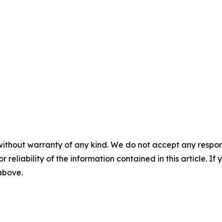
without warranty of any kind. We do not accept any responsib
r reliability of the information contained in this article. I
 above.