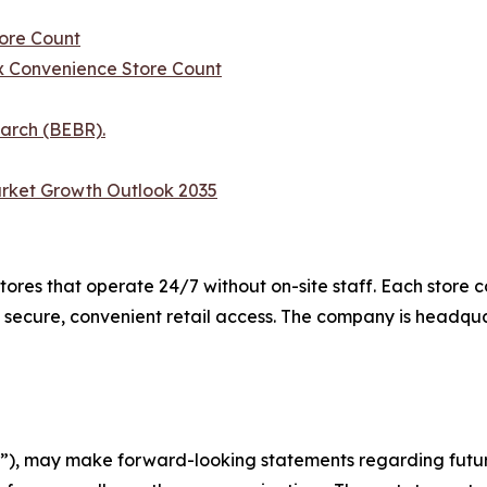
ore Count
 Convenience Store Count
arch (BEBR).
rket Growth Outlook 2035
es that operate 24/7 without on-site staff. Each store c
 secure, convenient retail access. The company is headqu
), may make forward-looking statements regarding future