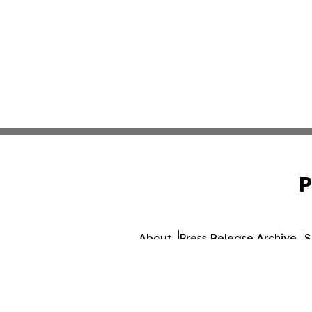
P
About
Press Release Archive
S
© 1995-2026 Newsmatics