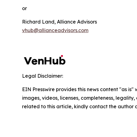
or
Richard Land, Alliance Advisors
vhub@allianceadvisors.com
Legal Disclaimer:
EIN Presswire provides this news content "as is" 
images, videos, licenses, completeness, legality, o
related to this article, kindly contact the author