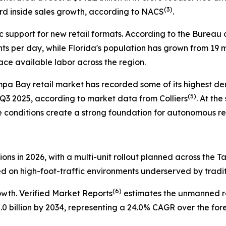
(
3)
rd inside sales growth, according to NACS
.
 support for new retail formats. According to the Bureau
ts per day, while Florida's population has grown from 19 m
ce available labor across the region.
mpa Bay retail market has recorded some of its highest dem
(
5)
n Q3 2025, according to market data from Colliers
. At th
e conditions create a strong foundation for autonomous reta
tions in 2026, with a multi-unit rollout planned across the 
ed on high-foot-traffic environments underserved by tradit
(
6)
owth. Verified Market Reports
estimates the unmanned re
25.0 billion by 2034, representing a 24.0% CAGR over the for