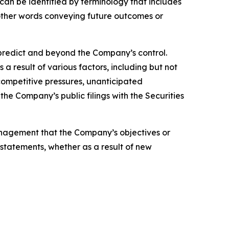
can be identified by terminology that includes
r other words conveying future outcomes or
o predict and beyond the Company’s control.
a result of various factors, including but not
 competitive pressures, unanticipated
the Company’s public filings with the Securities
anagement that the Company’s objectives or
statements, whether as a result of new