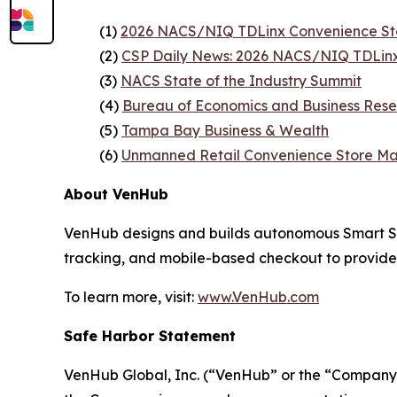
(1)
2026 NACS/NIQ TDLinx Convenience St
(2)
CSP Daily News: 2026 NACS/NIQ TDLinx
(3)
NACS State of the Industry Summit
(4)
Bureau of Economics and Business Rese
(5)
Tampa Bay Business & Wealth
(6)
Unmanned Retail Convenience Store Ma
About VenHub
VenHub designs and builds autonomous Smart Stor
tracking, and mobile-based checkout to provide
To learn more, visit:
www.VenHub.com
Safe Harbor Statement
VenHub Global, Inc. (“VenHub” or the “Company”