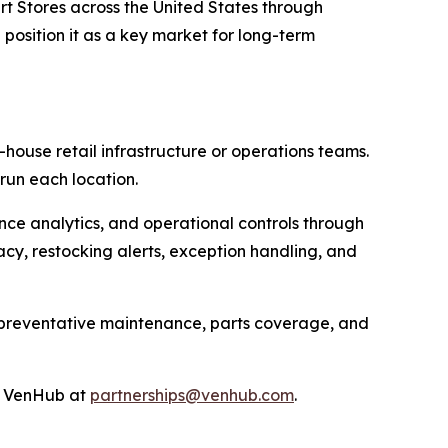
t Stores across the United States through
position it as a key market for long-term
house retail infrastructure or operations teams.
run each location.
nce analytics, and operational controls through
cy, restocking alerts, exception handling, and
, preventative maintenance, parts coverage, and
ct VenHub at
partnerships@venhub.com
.