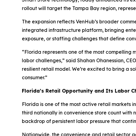
rollout will target the Tampa Bay region, repres
The expansion reflects VenHub’s broader commerc
integrated infrastructure platform, bringing ent
exposure, or staffing challenges that define conv
“Florida represents one of the most compelling ma
labor challenges,” said Shahan Ohanessian, CEO 
resilient retail model. We’re excited to bring a 
consumer.”
Florida’s Retail Opportunity and Its Labor C
Florida is one of the most active retail markets 
third nationally in convenience store count with 
backdrop of persistent labor pressure that conti
Nationwide, the convenience and retail sector ge