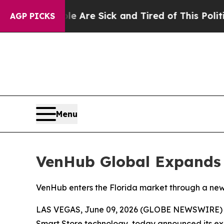
eople Are Sick and Tired of This Politics of Hat
AGP PICKS
Menu
VenHub Global Expands 
VenHub enters the Florida market through a new 
LAS VEGAS, June 09, 2026 (GLOBE NEWSWIRE) --
Smart Store technology, today announced its exp