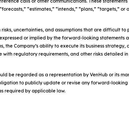
nference calls or other communications. These statements 
 “forecasts,” “estimates,” “intends,” “plans,” “targets,” o
risks, uncertainties, and assumptions that are difficult t
 expressed or implied by the forward-looking statements as 
s, the Company’s ability to execute its business strategy,
with regulatory requirements, and other risks detailed in 
ould be regarded as a representation by VenHub or its m
ligation to publicly update or revise any forward-looking 
as required by applicable law.