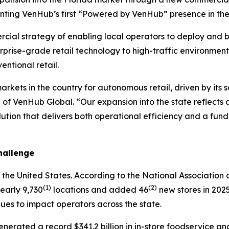
enting VenHub’s first “Powered by VenHub” presence in the
ial strategy of enabling local operators to deploy and br
erprise-grade retail technology to high-traffic environmen
entional retail.
rkets in the country for autonomous retail, driven by its 
of VenHub Global. “Our expansion into the state reflects
solution that delivers both operational efficiency and a fu
hallenge
in the United States. According to the National Associatio
(1)
(2)
nearly 9,730
locations and added 46
new stores in 202
nues to impact operators across the state.
nerated a record $341.2 billion in in-store foodservice an