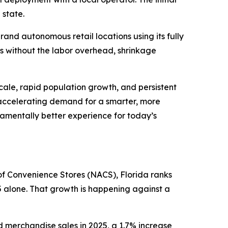
 state.
and autonomous retail locations using its fully
ts without the labor overhead, shrinkage
scale, rapid population growth, and persistent
 accelerating demand for a smarter, more
ndamentally better experience for today’s
n of Convenience Stores (NACS), Florida ranks
5 alone. That growth is happening against a
d merchandise sales in 2025, a 1.7% increase