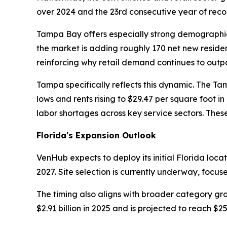
over 2024 and the 23rd consecutive year of reco
Tampa Bay offers especially strong demographic
the market is adding roughly 170 net new residen
reinforcing why retail demand continues to outpa
Tampa specifically reflects this dynamic. The Ta
lows and rents rising to $29.47 per square foot i
labor shortages across key service sectors. Thes
Florida's Expansion Outlook
VenHub expects to deploy its initial Florida loca
2027. Site selection is currently underway, focus
The timing also aligns with broader category gr
$2.91 billion in 2025 and is projected to reach $