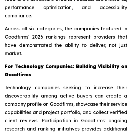
performance optimization, and accessibility
compliance.
Across all six categories, the companies featured in
Goodfirms' 2026 rankings represent providers that
have demonstrated the ability to deliver, not just
market.
For Technology Companies: Building Visibility on
Goodfirms
Technology companies seeking to increase their
discoverability among active buyers can create a
company profile on Goodfirms, showcase their service
capabilities and project portfolio, and collect verified
client reviews. Participation in Goodfirms' ongoing
research and ranking initiatives provides additional