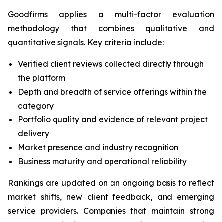
Goodfirms applies a multi-factor evaluation
methodology that combines qualitative and
quantitative signals. Key criteria include:
Verified client reviews collected directly through
the platform
Depth and breadth of service offerings within the
category
Portfolio quality and evidence of relevant project
delivery
Market presence and industry recognition
Business maturity and operational reliability
Rankings are updated on an ongoing basis to reflect
market shifts, new client feedback, and emerging
service providers. Companies that maintain strong