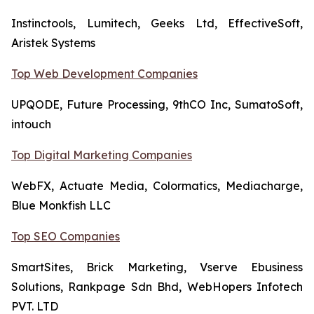
Instinctools, Lumitech, Geeks Ltd, EffectiveSoft,
Aristek Systems
Top Web Development Companies
UPQODE, Future Processing, 9thCO Inc, SumatoSoft,
intouch
Top Digital Marketing Companies
WebFX, Actuate Media, Colormatics, Mediacharge,
Blue Monkfish LLC
Top SEO Companies
SmartSites, Brick Marketing, Vserve Ebusiness
Solutions, Rankpage Sdn Bhd, WebHopers Infotech
PVT. LTD