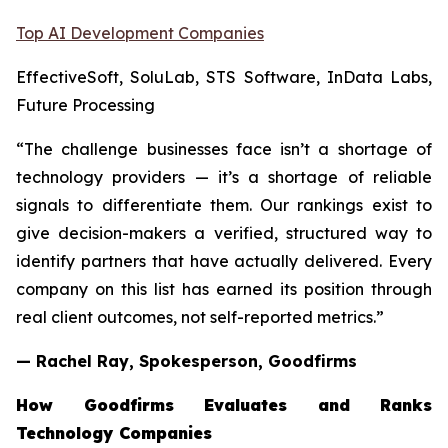
Top AI Development Companies
EffectiveSoft, SoluLab, STS Software, InData Labs,
Future Processing
“The challenge businesses face isn’t a shortage of
technology providers — it’s a shortage of reliable
signals to differentiate them. Our rankings exist to
give decision-makers a verified, structured way to
identify partners that have actually delivered. Every
company on this list has earned its position through
real client outcomes, not self-reported metrics.”
— Rachel Ray, Spokesperson, Goodfirms
How Goodfirms Evaluates and Ranks
Technology Companies