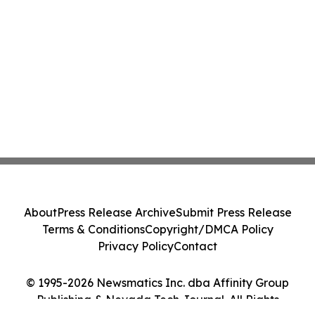
About
Press Release Archive
Submit Press Release
Terms & Conditions
Copyright/DMCA Policy
Privacy Policy
Contact
© 1995-2026 Newsmatics Inc. dba Affinity Group
Publishing & Nevada Tech Journal. All Rights