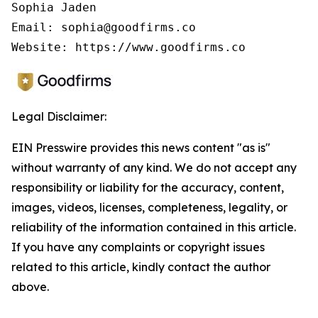
Sophia Jaden

Email: sophia@goodfirms.co

Legal Disclaimer:
EIN Presswire provides this news content "as is"
without warranty of any kind. We do not accept any
responsibility or liability for the accuracy, content,
images, videos, licenses, completeness, legality, or
reliability of the information contained in this article.
If you have any complaints or copyright issues
related to this article, kindly contact the author
above.