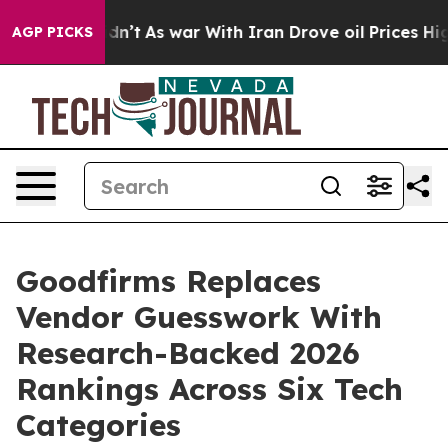
 it Didn’t
As war With Iran Drove oil Prices Higher,
AGP PICKS
Goodfirms Replaces
Vendor Guesswork With
Research-Backed 2026
Rankings Across Six Tech
Categories