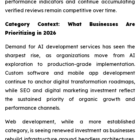
performance indicators and continue accumulating
verified reviews remain competitive over time.
Category Context: What Businesses Are
Prioritizing in 2026
Demand for AI development services has seen the
sharpest rise, as organizations move from AI
exploration to production-grade implementation.
Custom software and mobile app development
continue to anchor digital transformation roadmaps,
while SEO and digital marketing investment reflect
the sustained priority of organic growth and
performance channels.
Web development, while a more established
category, is seeing renewed investment as businesses
rebuild infrastructure around headless architectures,