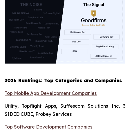
2026 Rankings: Top Categories and Companies
Top Mobile App Development Companies
Utility, Topflight Apps, Suffescom Solutions Inc, 3
SIDED CUBE, Probey Services
Top Software Development Companies