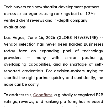
Tech buyers can now shortlist development partners
across six categories using rankings built on 1.2M+
verified client reviews and in-depth company
evaluations
Las Vegas, June 16, 2026 (GLOBE NEWSWIRE) --
Vendor selection has never been harder. Businesses
today face an expanding pool of technology
providers — many with similar positioning,
overlapping capabilities, and no shortage of self-
reported credentials. For decision-makers trying to
shortlist the right partner quickly and confidently, the
noise can be costly.
To address this,
Goodfirms
, a globally recognized B2B
ratings, reviews, and ranking platform, has released