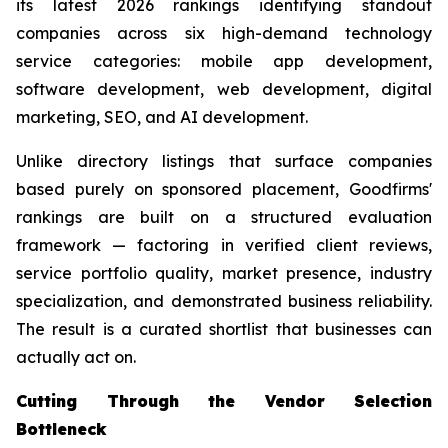
its latest 2026 rankings identifying standout
companies across six high-demand technology
service categories: mobile app development,
software development, web development, digital
marketing, SEO, and AI development.
Unlike directory listings that surface companies
based purely on sponsored placement, Goodfirms'
rankings are built on a structured evaluation
framework — factoring in verified client reviews,
service portfolio quality, market presence, industry
specialization, and demonstrated business reliability.
The result is a curated shortlist that businesses can
actually act on.
Cutting Through the Vendor Selection
Bottleneck