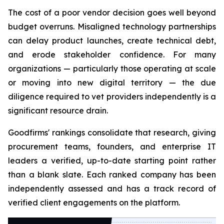
The cost of a poor vendor decision goes well beyond
budget overruns. Misaligned technology partnerships
can delay product launches, create technical debt,
and erode stakeholder confidence. For many
organizations — particularly those operating at scale
or moving into new digital territory — the due
diligence required to vet providers independently is a
significant resource drain.
Goodfirms' rankings consolidate that research, giving
procurement teams, founders, and enterprise IT
leaders a verified, up-to-date starting point rather
than a blank slate. Each ranked company has been
independently assessed and has a track record of
verified client engagements on the platform.