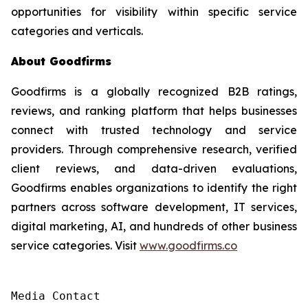
opportunities for visibility within specific service
categories and verticals.
About Goodfirms
Goodfirms is a globally recognized B2B ratings,
reviews, and ranking platform that helps businesses
connect with trusted technology and service
providers. Through comprehensive research, verified
client reviews, and data-driven evaluations,
Goodfirms enables organizations to identify the right
partners across software development, IT services,
digital marketing, AI, and hundreds of other business
service categories. Visit
www.goodfirms.co
Media Contact
