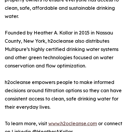
clean, safe, affordable and sustainable drinking
water.
Founded by Heather A. Kollar in 2015 in Nassau
County, New York, h2ocleanse also distributes
Multipure’s highly certified drinking water systems
and other green technologies focused on water
conservation and flow optimization.
h2ocleanse empowers people to make informed
decisions around filtration options so they can have
consistent access to clean, safe drinking water for
their everyday lives.
To learn more, visit
www.h2ocleanse.com
or connect
on Linkedin @HeatherAKollar