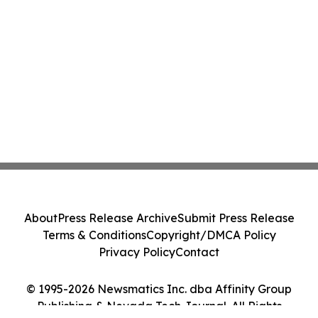
About
Press Release Archive
Submit Press Release
Terms & Conditions
Copyright/DMCA Policy
Privacy Policy
Contact
© 1995-2026 Newsmatics Inc. dba Affinity Group
Publishing & Nevada Tech Journal. All Rights