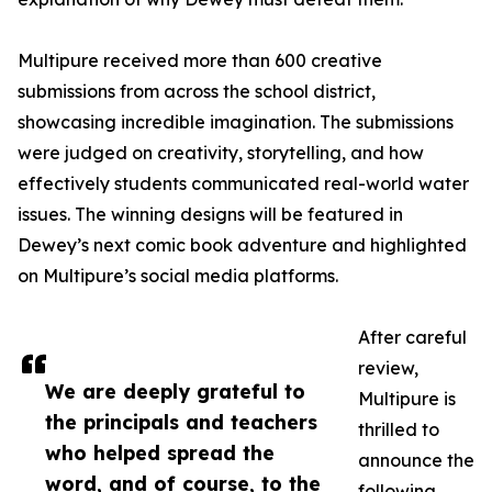
Multipure received more than 600 creative
submissions from across the school district,
showcasing incredible imagination. The submissions
were judged on creativity, storytelling, and how
effectively students communicated real-world water
issues. The winning designs will be featured in
Dewey’s next comic book adventure and highlighted
on Multipure’s social media platforms.
After careful
review,
We are deeply grateful to
Multipure is
the principals and teachers
thrilled to
who helped spread the
announce the
word, and of course, to the
following