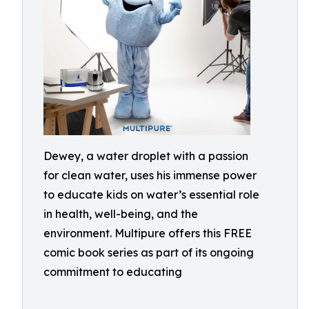
Dewey, a water droplet with a passion
for clean water, uses his immense power
to educate kids on water’s essential role
in health, well-being, and the
environment. Multipure offers this FREE
comic book series as part of its ongoing
commitment to educating