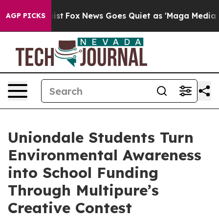
hey Exist
Fox News Goes Quiet as 'Maga Media Pipeline
AGP PICKS
Uniondale Students Turn
Environmental Awareness
into School Funding
Through Multipure’s
Creative Contest