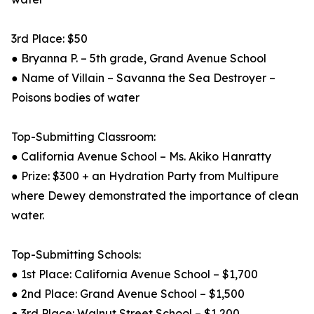
3rd Place: $50
● Bryanna P. – 5th grade, Grand Avenue School
● Name of Villain – Savanna the Sea Destroyer –
Poisons bodies of water
Top-Submitting Classroom:
● California Avenue School – Ms. Akiko Hanratty
● Prize: $300 + an Hydration Party from Multipure
where Dewey demonstrated the importance of clean
water.
Top-Submitting Schools:
● 1st Place: California Avenue School – $1,700
● 2nd Place: Grand Avenue School – $1,500
● 3rd Place: Walnut Street School – $1,200