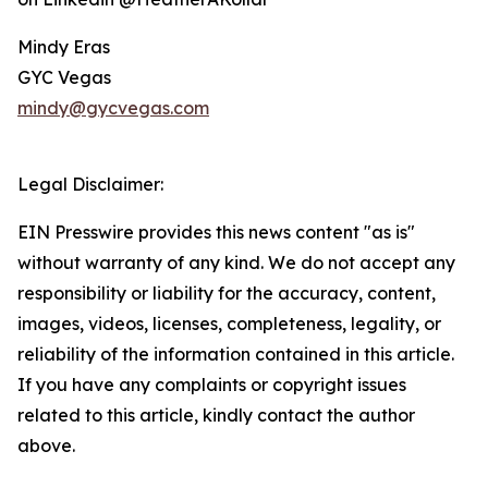
Mindy Eras
GYC Vegas
mindy@gycvegas.com
Legal Disclaimer:
EIN Presswire provides this news content "as is"
without warranty of any kind. We do not accept any
responsibility or liability for the accuracy, content,
images, videos, licenses, completeness, legality, or
reliability of the information contained in this article.
If you have any complaints or copyright issues
related to this article, kindly contact the author
above.