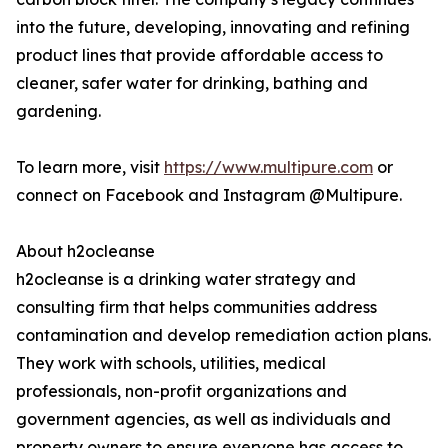
into the future, developing, innovating and refining
product lines that provide affordable access to
cleaner, safer water for drinking, bathing and
gardening.
To learn more, visit
https://www.multipure.com
or
connect on Facebook and Instagram @Multipure.
About h2ocleanse
h2ocleanse is a drinking water strategy and
consulting firm that helps communities address
contamination and develop remediation action plans.
They work with schools, utilities, medical
professionals, non-profit organizations and
government agencies, as well as individuals and
property owners to ensure everyone has access to