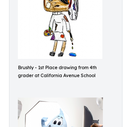
Brushly - 1st Place drawing from 4th
grader at California Avenue School