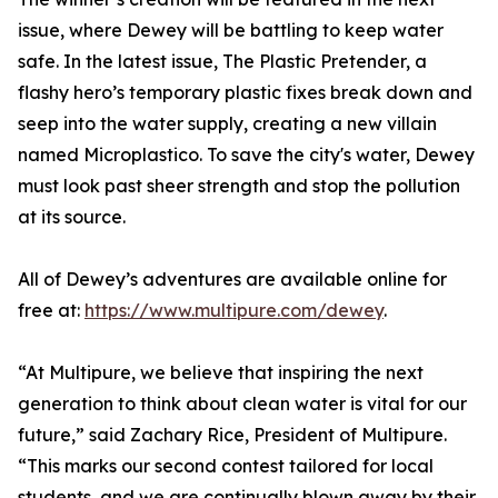
issue, where Dewey will be battling to keep water
safe. In the latest issue, The Plastic Pretender, a
flashy hero’s temporary plastic fixes break down and
seep into the water supply, creating a new villain
named Microplastico. To save the city's water, Dewey
must look past sheer strength and stop the pollution
at its source.
All of Dewey’s adventures are available online for
free at:
https://www.multipure.com/dewey
.
“At Multipure, we believe that inspiring the next
generation to think about clean water is vital for our
future,” said Zachary Rice, President of Multipure.
“This marks our second contest tailored for local
students, and we are continually blown away by their