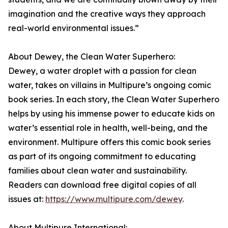
imagination and the creative ways they approach
real-world environmental issues.”
About Dewey, the Clean Water Superhero:
Dewey, a water droplet with a passion for clean
water, takes on villains in Multipure’s ongoing comic
book series. In each story, the Clean Water Superhero
helps by using his immense power to educate kids on
water’s essential role in health, well-being, and the
environment. Multipure offers this comic book series
as part of its ongoing commitment to educating
families about clean water and sustainability.
Readers can download free digital copies of all
issues at:
https://www.multipure.com/dewey
.
About Multipure International: