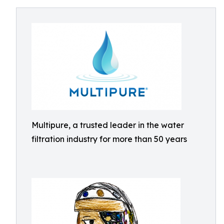
Multipure, a trusted leader in the water
filtration industry for more than 50 years