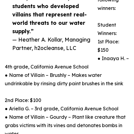
students who developed
winners:
villains that represent real-
world threats to our water
Student
supply.”
Winners:
— Heather A. Kollar, Managing
1st Place:
Partner, h2ocleanse, LLC
$150
● Inaaya H. –
4th grade, California Avenue School
● Name of Villain – Brushly – Makes water
undrinkable by rinsing dirty paint brushes in the sink
2nd Place: $100
● Ariella G. – 3rd grade, California Avenue School
● Name of Villain – Gourdy – Plant like creature that
grabs victims with its vines and detonates bombs in
water