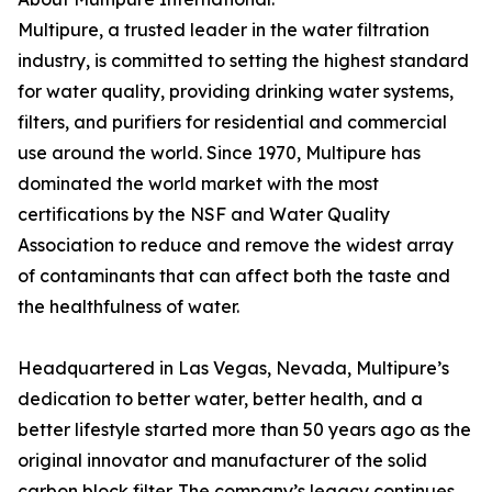
Multipure, a trusted leader in the water filtration
industry, is committed to setting the highest standard
for water quality, providing drinking water systems,
filters, and purifiers for residential and commercial
use around the world. Since 1970, Multipure has
dominated the world market with the most
certifications by the NSF and Water Quality
Association to reduce and remove the widest array
of contaminants that can affect both the taste and
the healthfulness of water.
Headquartered in Las Vegas, Nevada, Multipure’s
dedication to better water, better health, and a
better lifestyle started more than 50 years ago as the
original innovator and manufacturer of the solid
carbon block filter. The company’s legacy continues