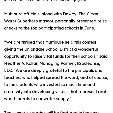
Multipure officials, along with Dewey, The Clean
Water Superhero mascot, personally presented prize
checks to the top participating schools in June.
“We are thrilled that Multipure held this contest,
giving the Uniondale School District a wonderful
opportunity to raise vital funds for their schools,” said
Heather A. Kollar, Managing Partner, h2ocleanse,
LLC. “We are deeply grateful to the principals and
teachers who helped spread the word, and of course,
to the students who invested so much time and
creativity into developing villains that represent real-
world threats to our water supply.”
The winner’s creation will be featured in the next