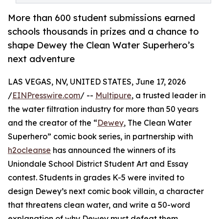
More than 600 student submissions earned
schools thousands in prizes and a chance to
shape Dewey the Clean Water Superhero’s
next adventure
LAS VEGAS, NV, UNITED STATES, June 17, 2026
/
EINPresswire.com
/ --
Multipure
, a trusted leader in
the water filtration industry for more than 50 years
and the creator of the “
Dewey
, The Clean Water
Superhero” comic book series, in partnership with
h2ocleanse
has announced the winners of its
Uniondale School District Student Art and Essay
contest. Students in grades K-5 were invited to
design Dewey’s next comic book villain, a character
that threatens clean water, and write a 50-word
explanation of why Dewey must defeat them.