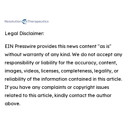
Legal Disclaimer:
EIN Presswire provides this news content "as is"
without warranty of any kind. We do not accept any
responsibility or liability for the accuracy, content,
images, videos, licenses, completeness, legality, or
reliability of the information contained in this article.
If you have any complaints or copyright issues
related to this article, kindly contact the author
above.