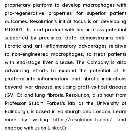
proprietary platform to develop macrophages with
pro-regenerative properties for superior patient
outcomes. Resolution’s initial focus is on developing
RTX001, its lead product with first-in-class potential
supported by preclinical data demonstrating anti-
fibrotic and anti-inflammatory advantages relative
to non-engineered macrophages, to treat patients
with end-stage liver disease. The Company is also
advancing efforts to expand the potential of its
platform into inflammatory and fibrotic indications
beyond liver disease, including graft-vs-host disease
(GVHD) and lung fibrosis. Resolution, a spinout from
Professor Stuart Forbes’s lab at the University of
Edinburgh, is based in Edinburgh and London. Learn
more by visiting
https://resolution-tx.com/
and
engage with us on
LinkedIn
.