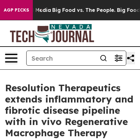
n Social Media
Big Food vs. The People. Big Food’s 239
AGP PICKS
Resolution Therapeutics
extends inflammatory and
fibrotic disease pipeline
with in vivo Regenerative
Macrophage Therapy