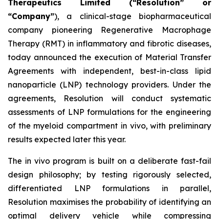
Therapeutics Limited (“Resolution” or
“Company”
), a clinical-stage biopharmaceutical
company pioneering Regenerative Macrophage
Therapy (RMT) in inflammatory and fibrotic diseases,
today announced the execution of Material Transfer
Agreements with independent, best-in-class lipid
nanoparticle (LNP) technology providers. Under the
agreements, Resolution will conduct systematic
assessments of LNP formulations for the engineering
of the myeloid compartment
in vivo
, with preliminary
results expected later this year.
The
in vivo
program is built on a deliberate fast-fail
design philosophy; by testing rigorously selected,
differentiated LNP formulations in parallel,
Resolution maximises the probability of identifying an
optimal delivery vehicle while compressing