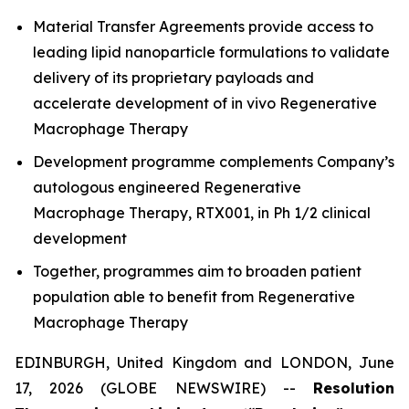
Material Transfer Agreements provide access to
leading lipid nanoparticle formulations to validate
delivery of its proprietary payloads and
accelerate development of in vivo Regenerative
Macrophage Therapy
Development programme complements Company’s
autologous engineered Regenerative
Macrophage Therapy, RTX001, in Ph 1/2 clinical
development
Together, programmes aim to broaden patient
population able to benefit from Regenerative
Macrophage Therapy
EDINBURGH, United Kingdom and LONDON, June
17, 2026 (GLOBE NEWSWIRE) --
Resolution