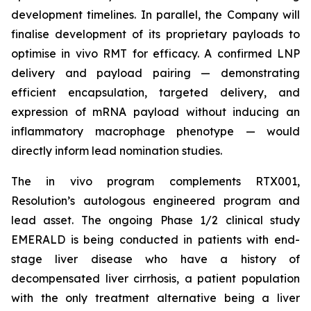
development timelines. In parallel, the Company will
finalise development of its proprietary payloads to
optimise
in vivo
RMT for efficacy. A confirmed LNP
delivery and payload pairing — demonstrating
efficient encapsulation, targeted delivery, and
expression of mRNA payload without inducing an
inflammatory macrophage phenotype — would
directly inform lead nomination studies.
The
in vivo
program complements RTX001,
Resolution’s autologous engineered program and
lead asset. The ongoing Phase 1/2 clinical study
EMERALD is being conducted in patients with end-
stage liver disease who have a history of
decompensated liver cirrhosis, a patient population
with the only treatment alternative being a liver