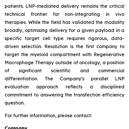
patients. LNP-mediated delivery remains the critical
technical frontier for non-integrating
in vivo
therapies. While the field has validated the modality
broadly, optimising delivery for a given payload in a
specific target cell type requires rigorous, data-
driven selection. Resolution is the first company to
target the myeloid compartment with Regenerative
Macrophage Therapy outside of oncology, a position
of significant scientific and commercial
differentiation. The Company’s parallel LNP
evaluation approach reflects a disciplined
commitment to answering the transfection efficiency
question.
For further information, please contact:
Company