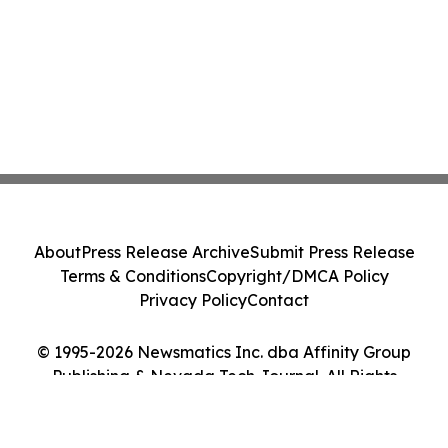
About
Press Release Archive
Submit Press Release
Terms & Conditions
Copyright/DMCA Policy
Privacy Policy
Contact
© 1995-2026 Newsmatics Inc. dba Affinity Group
Publishing & Nevada Tech Journal. All Rights
Reserved.
Cookie Settings / Your Privacy Choices