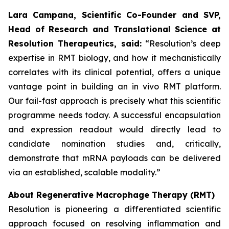
Lara Campana, Scientific Co-Founder and SVP,
Head of Research and Translational Science at
Resolution Therapeutics, said:
“Resolution’s deep
expertise in RMT biology, and how it mechanistically
correlates with its clinical potential, offers a unique
vantage point in building an in vivo RMT platform.
Our fail-fast approach is precisely what this scientific
programme needs today. A successful encapsulation
and expression readout would directly lead to
candidate nomination studies and, critically,
demonstrate that mRNA payloads can be delivered
via an established, scalable modality.”
About Regenerative Macrophage Therapy (RMT)
Resolution is pioneering a differentiated scientific
approach focused on resolving inflammation and