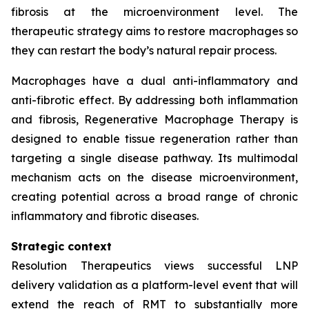
fibrosis at the microenvironment level. The
therapeutic strategy aims to restore macrophages so
they can restart the body’s natural repair process.
Macrophages have a dual anti-inflammatory and
anti-fibrotic effect. By addressing both inflammation
and fibrosis, Regenerative Macrophage Therapy is
designed to enable tissue regeneration rather than
targeting a single disease pathway. Its multimodal
mechanism acts on the disease microenvironment,
creating potential across a broad range of chronic
inflammatory and fibrotic diseases.
Strategic context
Resolution Therapeutics views successful LNP
delivery validation as a platform-level event that will
extend the reach of RMT to substantially more