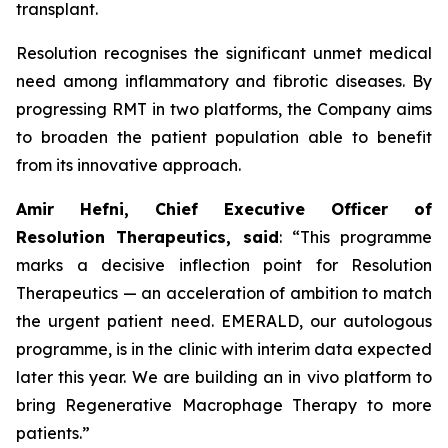
transplant.
Resolution recognises the significant unmet medical
need among inflammatory and fibrotic diseases. By
progressing RMT in two platforms, the Company aims
to broaden the patient population able to benefit
from its innovative approach.
Amir Hefni, Chief Executive Officer of
Resolution Therapeutics, said
:
“This programme
marks a decisive inflection point for Resolution
Therapeutics — an acceleration of ambition to match
the urgent patient need.
EMERALD, our autologous
programme, is in the clinic with interim data expected
later this year. We are building an in vivo platform to
bring Regenerative Macrophage Therapy to more
patients.”