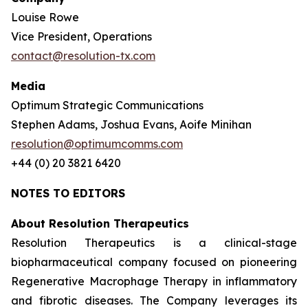
Louise Rowe
Vice President, Operations
contact@resolution-tx.com
Media
Optimum Strategic Communications
Stephen Adams, Joshua Evans, Aoife Minihan
resolution@optimumcomms.com
+44 (0) 20 3821 6420
NOTES TO EDITORS
About Resolution Therapeutics
Resolution Therapeutics is a clinical-stage
biopharmaceutical company focused on pioneering
Regenerative Macrophage Therapy in inflammatory
and fibrotic diseases. The Company leverages its