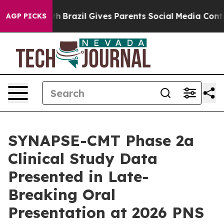
to Youth
Brazil Gives Parents Social Media Controls for
AGP PICKS
SYNAPSE-CMT Phase 2a
Clinical Study Data
Presented in Late-
Breaking Oral
Presentation at 2026 PNS