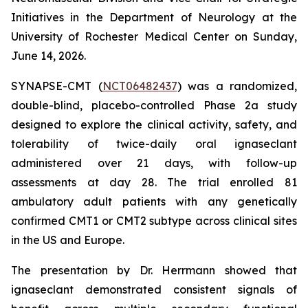
Initiatives in the Department of Neurology at the
University of Rochester Medical Center on Sunday,
June 14, 2026.
SYNAPSE-CMT (
NCT06482437
) was a randomized,
double-blind, placebo-controlled Phase 2a study
designed to explore the clinical activity, safety, and
tolerability of twice-daily oral ignaseclant
administered over 21 days, with follow-up
assessments at day 28. The trial enrolled 81
ambulatory adult patients with any genetically
confirmed CMT1 or CMT2 subtype across clinical sites
in the US and Europe.
The presentation by Dr. Herrmann showed that
ignaseclant demonstrated consistent signals of