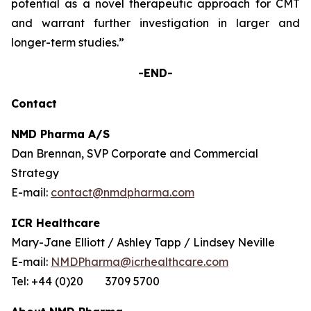
potential as a novel therapeutic approach for CMT
and warrant further investigation in larger and
longer-term studies.”
-END-
Contact
NMD Pharma A/S
Dan Brennan, SVP Corporate and Commercial
Strategy
E-mail:
contact@nmdpharma.com
ICR Healthcare
Mary-Jane Elliott / Ashley Tapp / Lindsey Neville
E-mail:
NMDPharma@icrhealthcare.com
Tel: +44 (0)20 3709 5700