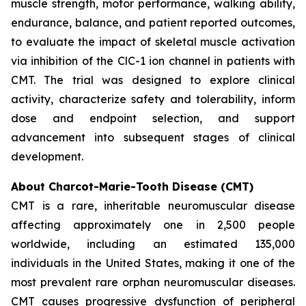
muscle strength, motor performance, walking ability,
endurance, balance, and patient reported outcomes,
to evaluate the impact of skeletal muscle activation
via inhibition of the ClC-1 ion channel in patients with
CMT. The trial was designed to explore clinical
activity, characterize safety and tolerability, inform
dose and endpoint selection, and support
advancement into subsequent stages of clinical
development.
About Charcot-Marie-Tooth Disease (CMT)
CMT is a rare, inheritable neuromuscular disease
affecting approximately one in 2,500 people
worldwide, including an estimated 135,000
individuals in the United States, making it one of the
most prevalent rare orphan neuromuscular diseases.
CMT causes progressive dysfunction of peripheral