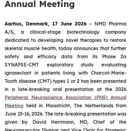
Annual Meeting
Aarhus, Denmark, 17 June 2026
– NMD Pharma
A/S, a clinical-stage biotechnology company
dedicated to developing novel therapies to restore
skeletal muscle health, today announces that further
safety and efficacy data from its Phase 2a
SYNAPSE-CMT exploratory study evaluating
ignaseclant in patients living with Charcot-Marie-
Tooth disease (CMT) types 1 or 2 has been presented
in a late-breaking oral presentation at the 2026
Peripheral Neuroscience Association (PNS) Annual
Meeting
held in Maastricht, The Netherlands from
June 13-16, 2026. The late-breaking presentation was
given by David Herrmann, MD, Chief of the
Neuromuscular Division and Vice Chair for Strategic