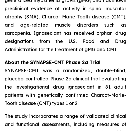
generalized myasthenia gravis (gMG) and has shown
preclinical evidence of activity in spinal muscular
atrophy (SMA), Charcot-Marie-Tooth disease (CMT),
and age-related muscle disorders such as
sarcopenia. Ignaseclant has received orphan drug
designations from the U.S. Food and Drug
Administration for the treatment of gMG and CMT.
About the SYNAPSE-CMT Phase 2a Trial
SYNAPSE-CMT was a randomized, double-blind,
placebo-controlled Phase 2a clinical trial evaluating
the investigational drug ignaseclant in 81 adult
patients with genetically confirmed Charcot-Marie-
Tooth disease (CMT) types 1 or 2.
The study incorporates a range of validated clinical
and functional assessments, including measures of