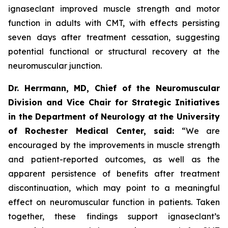
ignaseclant improved muscle strength and motor
function in adults with CMT, with effects persisting
seven days after treatment cessation, suggesting
potential functional or structural recovery at the
neuromuscular junction.
Dr. Herrmann, MD, Chief of the Neuromuscular
Division and Vice Chair for Strategic Initiatives
in the Department of Neurology at the University
of Rochester Medical Center, said:
“We are
encouraged by the improvements in muscle strength
and patient-reported outcomes, as well as the
apparent persistence of benefits after treatment
discontinuation, which may point to a meaningful
effect on neuromuscular function in patients. Taken
together, these findings support ignaseclant’s