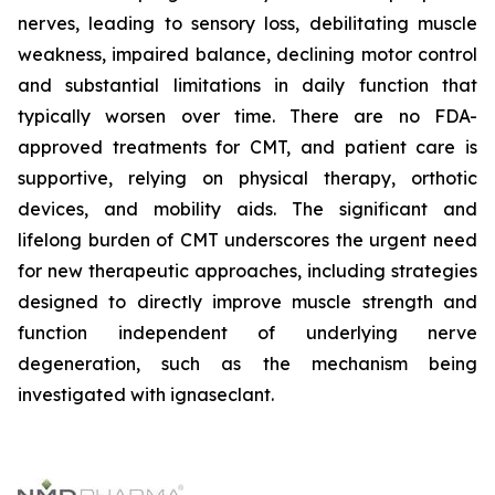
nerves, leading to sensory loss, debilitating muscle
weakness, impaired balance, declining motor control
and substantial limitations in daily function that
typically worsen over time. There are no FDA-
approved treatments for CMT, and patient care is
supportive, relying on physical therapy, orthotic
devices, and mobility aids. The significant and
lifelong burden of CMT underscores the urgent need
for new therapeutic approaches, including strategies
designed to directly improve muscle strength and
function independent of underlying nerve
degeneration, such as the mechanism being
investigated with ignaseclant.