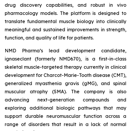
drug discovery capabilities, and robust in vivo
pharmacology models. The platform is designed to
translate fundamental muscle biology into clinically
meaningful and sustained improvements in strength,
function, and quality of life for patients.
NMD Pharma’s lead development candidate,
ignaseclant (formerly NMD670), is a first-in-class
skeletal muscle-targeted therapy currently in clinical
development for Charcot-Marie-Tooth disease (CMT),
generalized myasthenia gravis (gMG), and spinal
muscular atrophy (SMA). The company is also
advancing next-generation compounds and
exploring additional biologic pathways that may
support durable neuromuscular function across a
range of disorders that result in a lack of normal