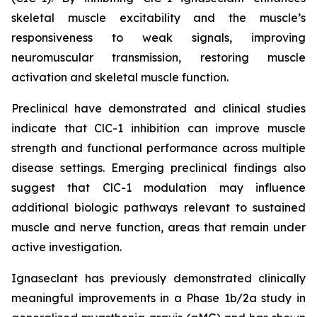
skeletal muscle excitability and the muscle’s
responsiveness to weak signals, improving
neuromuscular transmission, restoring muscle
activation and skeletal muscle function.
Preclinical have demonstrated and clinical studies
indicate that ClC-1 inhibition can improve muscle
strength and functional performance across multiple
disease settings. Emerging preclinical findings also
suggest that ClC-1 modulation may influence
additional biologic pathways relevant to sustained
muscle and nerve function, areas that remain under
active investigation.
Ignaseclant has previously demonstrated clinically
meaningful improvements in a Phase 1b/2a study in