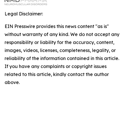
Legal Disclaimer:
EIN Presswire provides this news content "as is"
without warranty of any kind. We do not accept any
responsibility or liability for the accuracy, content,
images, videos, licenses, completeness, legality, or
reliability of the information contained in this article.
If you have any complaints or copyright issues
related to this article, kindly contact the author
above.