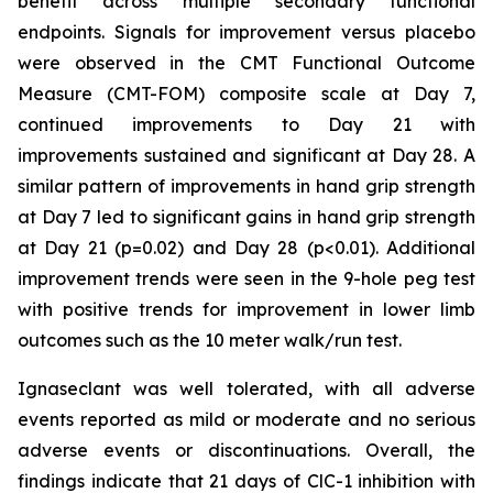
benefit across multiple secondary functional
endpoints. Signals for improvement versus placebo
were observed in the CMT Functional Outcome
Measure (CMT-FOM) composite scale at Day 7,
continued improvements to Day 21 with
improvements sustained and significant at Day 28. A
similar pattern of improvements in hand grip strength
at Day 7 led to significant gains in hand grip strength
at Day 21 (p=0.02) and Day 28 (p<0.01). Additional
improvement trends were seen in the 9-hole peg test
with positive trends for improvement in lower limb
outcomes such as the 10 meter walk/run test.
Ignaseclant was well tolerated, with all adverse
events reported as mild or moderate and no serious
adverse events or discontinuations. Overall, the
findings indicate that 21 days of ClC-1 inhibition with