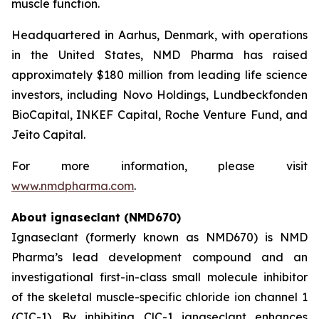
muscle function.
Headquartered in Aarhus, Denmark, with operations
in the United States, NMD Pharma has raised
approximately $180 million from leading life science
investors, including Novo Holdings, Lundbeckfonden
BioCapital, INKEF Capital, Roche Venture Fund, and
Jeito Capital.
For more information, please visit
www.nmdpharma.com
.
About ignaseclant (NMD670)
Ignaseclant (formerly known as NMD670) is NMD
Pharma’s lead development compound and an
investigational first-in-class small molecule inhibitor
of the skeletal muscle-specific chloride ion channel 1
(CIC-1). By inhibiting ClC-1 ignaseclant enhances