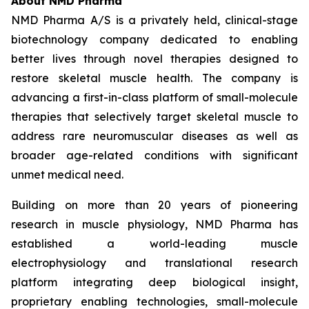
About NMD Pharma
NMD Pharma A/S is a privately held, clinical-stage
biotechnology company dedicated to enabling
better lives through novel therapies designed to
restore skeletal muscle health. The company is
advancing a first-in-class platform of small-molecule
therapies that selectively target skeletal muscle to
address rare neuromuscular diseases as well as
broader age-related conditions with significant
unmet medical need.
Building on more than 20 years of pioneering
research in muscle physiology, NMD Pharma has
established a world-leading muscle
electrophysiology and translational research
platform integrating deep biological insight,
proprietary enabling technologies, small-molecule