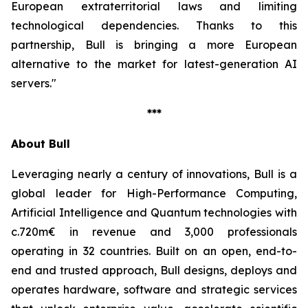
European extraterritorial laws and limiting
technological dependencies. Thanks to this
partnership, Bull is bringing a more European
alternative to the market for latest-generation AI
servers."
***
About Bull
Leveraging nearly a century of innovations, Bull is a
global leader for High-Performance Computing,
Artificial Intelligence and Quantum technologies with
c.720m€ in revenue and 3,000 professionals
operating in 32 countries. Built on an open, end-to-
end and trusted approach, Bull designs, deploys and
operates hardware, software and strategic services