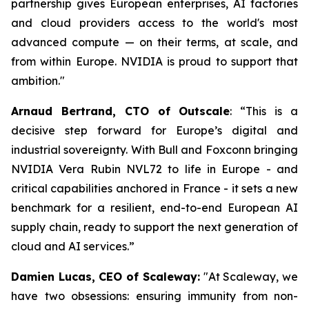
partnership gives European enterprises, AI factories
and cloud providers access to the world's most
advanced compute — on their terms, at scale, and
from within Europe. NVIDIA is proud to support that
ambition.
"
Arnaud Bertrand, CTO of Outscale
:
“This is a
decisive step forward for Europe’s digital and
industrial sovereignty. With Bull and Foxconn bringing
NVIDIA Vera Rubin NVL72 to life in Europe - and
critical capabilities anchored in France - it sets a new
benchmark for a resilient, end-to-end European AI
supply chain, ready to support the next generation of
cloud and AI services.”
Damien Lucas, CEO of Scaleway:
"At Scaleway, we
have two obsessions: ensuring immunity from non-