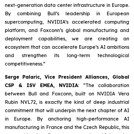
next-generation data center infrastructure in Europe.
By combining Bull’s leadership in European
supercomputing, NVIDIA’s accelerated computing
platform, and Foxconn’s global manufacturing and
deployment capabilities, we are creating an
ecosystem that can accelerate Europe’s AI ambitions
and strengthen its long-term technological
competitiveness
.”
Serge Palaric, Vice President Alliances, Global
CSP & ISV EMEA, NVIDIA
: “
The collaboration
between Bull and Foxconn, built on NVIDIA Vera
Rubin NVL72, is exactly the kind of deep industrial
commitment that will underpin the next chapter of AI
in Europe. By anchoring high-performance AI
manufacturing in France and the Czech Republic, this