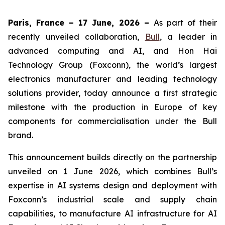
Paris, France – 17 June, 2026 –
As part of their
recently unveiled collaboration,
Bull
, a leader in
advanced computing and AI, and Hon Hai
Technology Group (Foxconn), the world’s largest
electronics manufacturer and leading technology
solutions provider, today announce a first strategic
milestone with the production in Europe of key
components for commercialisation under the Bull
brand.
This announcement builds directly on the partnership
unveiled on 1 June 2026, which combines Bull’s
expertise in AI systems design and deployment with
Foxconn’s industrial scale and supply chain
capabilities, to manufacture AI infrastructure for AI