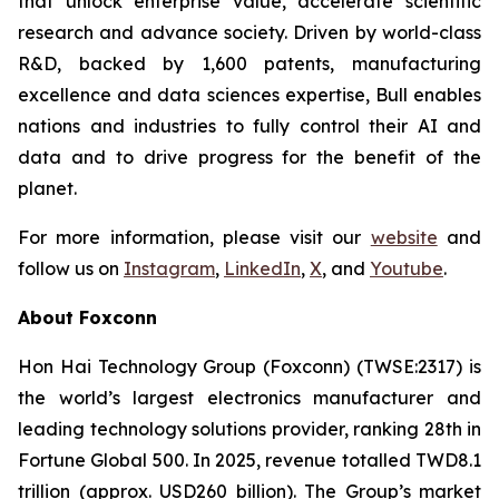
that unlock enterprise value, accelerate scientific
research and advance society. Driven by world-class
R&D, backed by 1,600 patents, manufacturing
excellence and data sciences expertise, Bull enables
nations and industries to fully control their AI and
data and to drive progress for the benefit of the
planet.
For more information, please visit our
website
and
follow us on
Instagram
,
LinkedIn
,
X
, and
Youtube
.
About Foxconn
Hon Hai Technology Group (Foxconn) (TWSE:2317) is
the world’s largest electronics manufacturer and
leading technology solutions provider, ranking 28th in
Fortune Global 500. In 2025, revenue totalled TWD8.1
trillion (approx. USD260 billion). The Group’s market