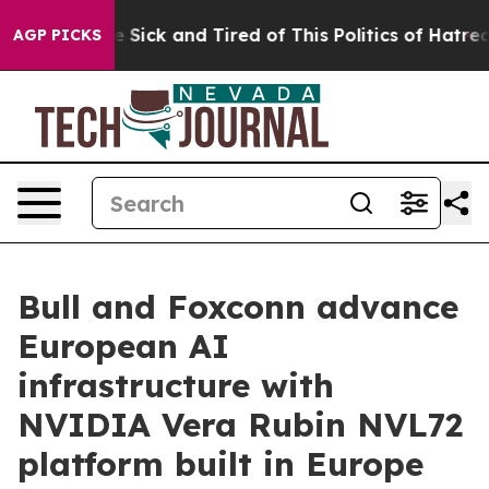
ple Are Sick and Tired of This Politics of Hatred”
The 
AGP PICKS
Bull and Foxconn advance
European AI
infrastructure with
NVIDIA Vera Rubin NVL72
platform built in Europe