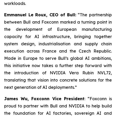
workloads.
Emmanuel Le Roux, CEO of Bull:
“
The partnership
between Bull and Foxconn marked a turning point in
the development of European manufacturing
capacity for AI infrastructure, bringing together
system design, industrialisation and supply chain
execution across France and the Czech Republic.
Made in Europe to serve Bull’s global AI ambitions,
this initiative now takes a further step forward with
the introduction of NVIDIA Vera Rubin NVL72,
translating that vision into concrete solutions for the
next generation of AI deployments
.”
James Wu, Foxconn Vice President
: “
Foxconn is
proud to partner with Bull and NVIDIA to help build
the foundation for AI factories, sovereign AI and