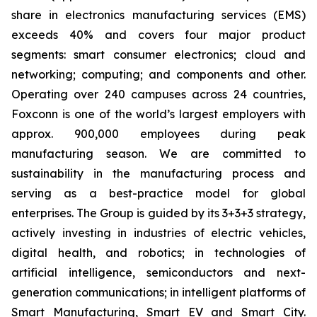
share in electronics manufacturing services (EMS)
exceeds 40% and covers four major product
segments: smart consumer electronics; cloud and
networking; computing; and components and other.
Operating over 240 campuses across 24 countries,
Foxconn is one of the world’s largest employers with
approx. 900,000 employees during peak
manufacturing season. We are committed to
sustainability in the manufacturing process and
serving as a best-practice model for global
enterprises. The Group is guided by its 3+3+3 strategy,
actively investing in industries of electric vehicles,
digital health, and robotics; in technologies of
artificial intelligence, semiconductors and next-
generation communications; in intelligent platforms of
Smart Manufacturing, Smart EV and Smart City.