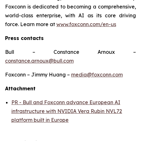
Foxconn is dedicated to becoming a comprehensive,
world-class enterprise, with AI as its core driving
force. Learn more at
www.foxconn.com/en-us
Press contacts
Bull – Constance Arnoux –
constance.arnoux@bull.com
Foxconn – Jimmy Huang –
media@foxconn.com
Attachment
PR - Bull and Foxconn advance European AI
infrastructure with NVIDIA Vera Rubin NVL72
platform built in Europe