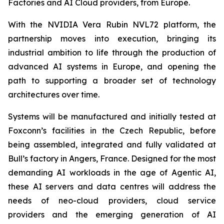
Factories and AI Cloud providers, from Europe.
With the NVIDIA Vera Rubin NVL72 platform, the
partnership moves into execution, bringing its
industrial ambition to life through the production of
advanced AI systems in Europe, and opening the
path to supporting a broader set of technology
architectures over time.
Systems will be manufactured and initially tested at
Foxconn’s facilities in the Czech Republic, before
being assembled, integrated and fully validated at
Bull’s factory in Angers, France. Designed for the most
demanding AI workloads in the age of Agentic AI,
these AI servers and data centres will address the
needs of neo-cloud providers, cloud service
providers and the emerging generation of AI