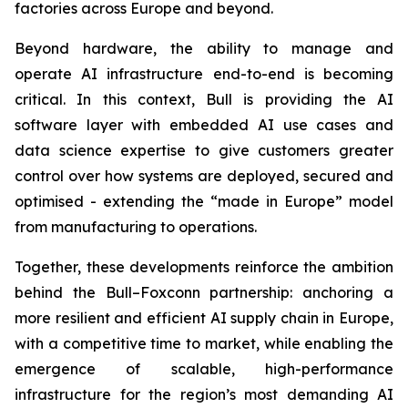
factories across Europe and beyond.
Beyond hardware, the ability to manage and
operate AI infrastructure end-to-end is becoming
critical. In this context, Bull is providing the AI
software layer with embedded AI use cases and
data science expertise to give customers greater
control over how systems are deployed, secured and
optimised - extending the “made in Europe” model
from manufacturing to operations.
Together, these developments reinforce the ambition
behind the Bull–Foxconn partnership: anchoring a
more resilient and efficient AI supply chain in Europe,
with a competitive time to market, while enabling the
emergence of scalable, high-performance
infrastructure for the region’s most demanding AI