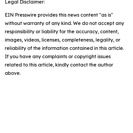
Legal Disclaimer:
EIN Presswire provides this news content "as is"
without warranty of any kind. We do not accept any
responsibility or liability for the accuracy, content,
images, videos, licenses, completeness, legality, or
reliability of the information contained in this article.
If you have any complaints or copyright issues
related to this article, kindly contact the author
above.