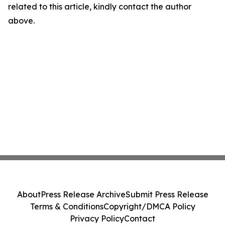
related to this article, kindly contact the author
above.
About
Press Release Archive
Submit Press Release
Terms & Conditions
Copyright/DMCA Policy
Privacy Policy
Contact