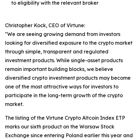
to eligibility with the relevant broker
Christopher Kock, CEO of Virtune:
"We are seeing growing demand from investors
looking for diversified exposure to the crypto market
through simple, transparent and regulated
investment products. While single-asset products
remain important building blocks, we believe
diversified crypto investment products may become
one of the most attractive ways for investors to
participate in the long-term growth of the crypto
market.
The listing of the Virtune Crypto Altcoin Index ETP
marks our sixth product on the Warsaw Stock
Exchange since entering Poland earlier this year and