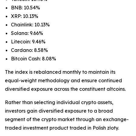
BNB: 10.54%
XRP: 10.13%
Chainlink: 10.13%
Solana: 9.66%
Litecoin: 9.46%
Cardano: 8.58%
Bitcoin Cash: 8.08%
The index is rebalanced monthly to maintain its
equal-weight methodology and ensure continued
diversified exposure across the constituent altcoins.
Rather than selecting individual crypto assets,
investors gain diversified exposure to a broad
segment of the crypto market through an exchange-
traded investment product traded in Polish złoty.