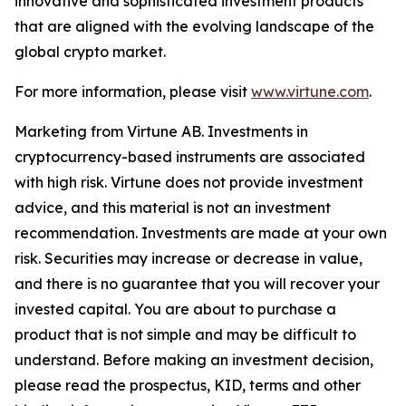
innovative and sophisticated investment products
that are aligned with the evolving landscape of the
global crypto market.
For more information, please visit
www.virtune.com
.
Marketing from Virtune AB. Investments in
cryptocurrency-based instruments are associated
with high risk. Virtune does not provide investment
advice, and this material is not an investment
recommendation. Investments are made at your own
risk. Securities may increase or decrease in value,
and there is no guarantee that you will recover your
invested capital. You are about to purchase a
product that is not simple and may be difficult to
understand. Before making an investment decision,
please read the prospectus, KID, terms and other