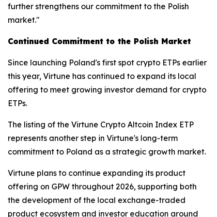
further strengthens our commitment to the Polish
market."
Continued Commitment to the Polish Market
Since launching Poland's first spot crypto ETPs earlier
this year, Virtune has continued to expand its local
offering to meet growing investor demand for crypto
ETPs.
The listing of the Virtune Crypto Altcoin Index ETP
represents another step in Virtune's long-term
commitment to Poland as a strategic growth market.
Virtune plans to continue expanding its product
offering on GPW throughout 2026, supporting both
the development of the local exchange-traded
product ecosystem and investor education around