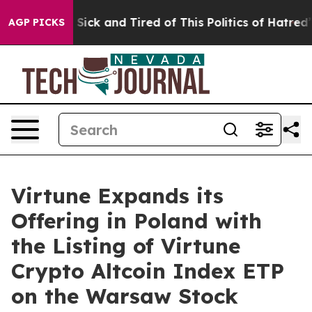
ple Are Sick and Tired of This Politics of Hatred”
The 
AGP PICKS
Virtune Expands its
Offering in Poland with
the Listing of Virtune
Crypto Altcoin Index ETP
on the Warsaw Stock