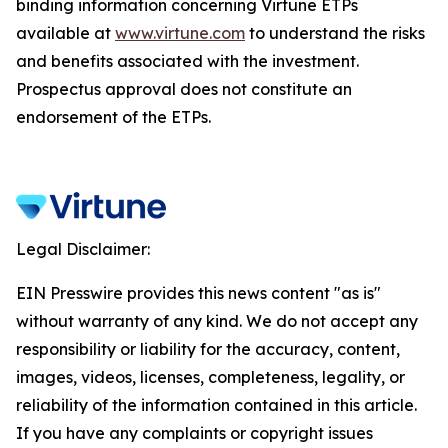
binding information concerning Virtune ETPs
available at
www.virtune.com
to understand the risks
and benefits associated with the investment.
Prospectus approval does not constitute an
endorsement of the ETPs.
Legal Disclaimer:
EIN Presswire provides this news content "as is"
without warranty of any kind. We do not accept any
responsibility or liability for the accuracy, content,
images, videos, licenses, completeness, legality, or
reliability of the information contained in this article.
If you have any complaints or copyright issues