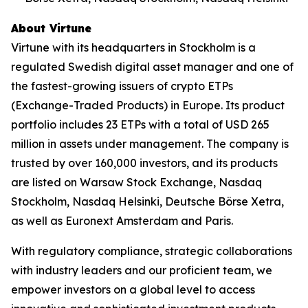
About Virtune
Virtune with its headquarters in Stockholm is a
regulated Swedish digital asset manager and one of
the fastest-growing issuers of crypto ETPs
(Exchange-Traded Products) in Europe. Its product
portfolio includes 23 ETPs with a total of USD 265
million in assets under management. The company is
trusted by over 160,000 investors, and its products
are listed on Warsaw Stock Exchange, Nasdaq
Stockholm, Nasdaq Helsinki, Deutsche Börse Xetra,
as well as Euronext Amsterdam and Paris.
With regulatory compliance, strategic collaborations
with industry leaders and our proficient team, we
empower investors on a global level to access