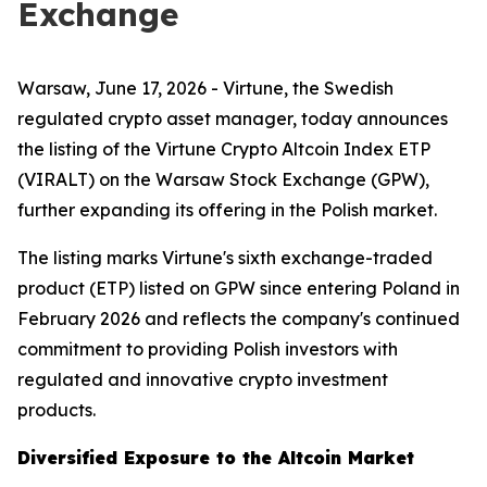
Exchange
Warsaw, June 17, 2026 - Virtune, the Swedish
regulated crypto asset manager, today announces
the listing of the Virtune Crypto Altcoin Index ETP
(VIRALT) on the Warsaw Stock Exchange (GPW),
further expanding its offering in the Polish market.
The listing marks Virtune's sixth exchange-traded
product (ETP) listed on GPW since entering Poland in
February 2026 and reflects the company's continued
commitment to providing Polish investors with
regulated and innovative crypto investment
products.
Diversified Exposure to the Altcoin Market