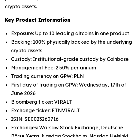
crypto assets.
Key Product Information
Exposure: Up to 10 leading altcoins in one product
Backing: 100% physically backed by the underlying
crypto assets
Custody: Institutional-grade custody by Coinbase
Management Fee: 2.50% per annum
Trading currency on GPW: PLN
First day of trading on GPW: Wednesday, 17th of
June 2026
Bloomberg ticker: VIRALT
Exchange ticker: ETNVIRALT
ISIN: SE0023260716
Exchanges: Warsaw Stock Exchange, Deutsche
Börse Xetra, Nasdaq Stockholm, Nasdaq Helsinki