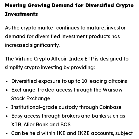
Meeting Growing Demand for Diversified Crypto
Investments
As the crypto market continues to mature, investor
demand for diversified investment products has
increased significantly.
The Virtune Crypto Altcoin Index ETP is designed to
simplify crypto investing by providing:
Diversified exposure to up to 10 leading altcoins
Exchange-traded access through the Warsaw
Stock Exchange
Institutional-grade custody through Coinbase
Easy access through brokers and banks such as
XTB, Alior Bank and BOS
Can be held within IKE and IKZE accounts, subject