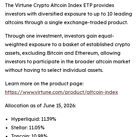
The Virtune Crypto Altcoin Index ETP provides
investors with diversified exposure to up to 10 leading
altcoins through a single exchange-traded product.
Through one investment, investors gain equal-
weighted exposure to a basket of established crypto
assets, excluding Bitcoin and Ethereum, allowing
investors to participate in the broader altcoin market
without having to select individual assets.
Learn more on the product page:
https://www.virtune.com/product/altcoin-index
Allocation as of June 15, 2026:
Hyperliquid: 11.39%
Stellar: 11.05%
Toncoin: 10.98%