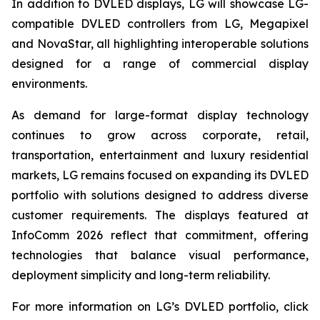
In addition to DVLED displays, LG will showcase LG-
compatible DVLED controllers from LG, Megapixel
and NovaStar, all highlighting interoperable solutions
designed for a range of commercial display
environments.
As demand for large-format display technology
continues to grow across corporate, retail,
transportation, entertainment and luxury residential
markets, LG remains focused on expanding its DVLED
portfolio with solutions designed to address diverse
customer requirements. The displays featured at
InfoComm 2026 reflect that commitment, offering
technologies that balance visual performance,
deployment simplicity and long-term reliability.
For more information on LG’s DVLED portfolio, click