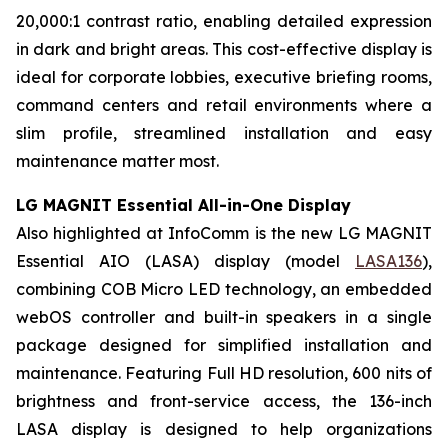
20,000:1 contrast ratio, enabling detailed expression
in dark and bright areas. This cost-effective display is
ideal for corporate lobbies, executive briefing rooms,
command centers and retail environments where a
slim profile, streamlined installation and easy
maintenance matter most.
LG MAGNIT Essential All-in-One Display
Also highlighted at InfoComm is the new LG MAGNIT
Essential AIO (LASA) display (model
LASA136
),
combining COB Micro LED technology, an embedded
webOS controller and built-in speakers in a single
package designed for simplified installation and
maintenance. Featuring Full HD resolution, 600 nits of
brightness and front-service access, the 136-inch
LASA display is designed to help organizations