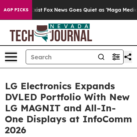
hey Exist
Fox News Goes Quiet as 'Maga Media Pipeline
AGP PICKS
LG Electronics Expands
DVLED Portfolio With New
LG MAGNIT and All-In-
One Displays at InfoComm
2026