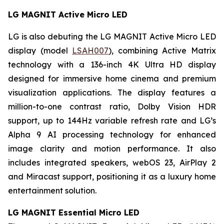
LG MAGNIT Active Micro LED
LG is also debuting the LG MAGNIT Active Micro LED
display (model
LSAH007
), combining Active Matrix
technology with a 136-inch 4K Ultra HD display
designed for immersive home cinema and premium
visualization applications. The display features a
million-to-one contrast ratio, Dolby Vision HDR
support, up to 144Hz variable refresh rate and LG’s
Alpha 9 AI processing technology for enhanced
image clarity and motion performance. It also
includes integrated speakers, webOS 23, AirPlay 2
and Miracast support, positioning it as a luxury home
entertainment solution.
LG MAGNIT Essential Micro LED