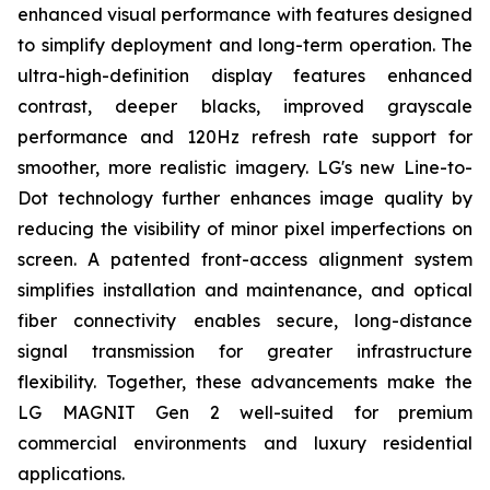
enhanced visual performance with features designed
to simplify deployment and long-term operation. The
ultra-high-definition display features enhanced
contrast, deeper blacks, improved grayscale
performance and 120Hz refresh rate support for
smoother, more realistic imagery. LG's new Line-to-
Dot technology further enhances image quality by
reducing the visibility of minor pixel imperfections on
screen. A patented front-access alignment system
simplifies installation and maintenance, and optical
fiber connectivity enables secure, long-distance
signal transmission for greater infrastructure
flexibility. Together, these advancements make the
LG MAGNIT Gen 2 well-suited for premium
commercial environments and luxury residential
applications.