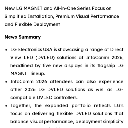
New LG MAGNIT and All-in-One Series Focus on
Simplified Installation, Premium Visual Performance
and Flexible Deployment
News Summary
LG Electronics USA is showcasing a range of Direct
View LED (DVLED) solutions at InfoComm 2026,
headlined by five new displays in its flagship LG
MAGNIT lineup.
InfoComm 2026 attendees can also experience
other 2026 LG DVLED solutions as well as LG-
compatible DVLED controllers.
Together, the expanded portfolio reflects LG’s
focus on delivering flexible DVLED solutions that
balance visual performance, deployment simplicity