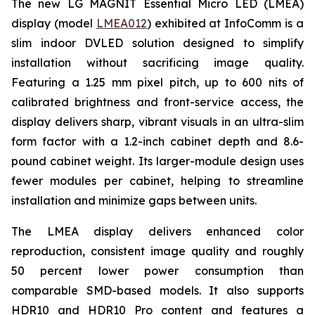
The new LG MAGNIT Essential Micro LED (LMEA)
display (model
LMEA012
) exhibited at InfoComm is a
slim indoor DVLED solution designed to simplify
installation without sacrificing image quality.
Featuring a 1.25 mm pixel pitch, up to 600 nits of
calibrated brightness and front-service access, the
display delivers sharp, vibrant visuals in an ultra-slim
form factor with a 1.2-inch cabinet depth and 8.6-
pound cabinet weight. Its larger-module design uses
fewer modules per cabinet, helping to streamline
installation and minimize gaps between units.
The LMEA display delivers enhanced color
reproduction, consistent image quality and roughly
50 percent lower power consumption than
comparable SMD-based models. It also supports
HDR10 and HDR10 Pro content and features a