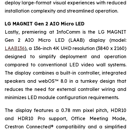
deploy large-format visual experiences with reduced
installation complexity and streamlined operation.
LG MAGNIT Gen 2 AIO Micro LED
Lastly, premiering at InfoComm is the LG MAGNIT
Gen 2 AIO Micro LED (LAAB) display (model:
LAAB136
), a 136-inch 4K UHD resolution (3840 x 2160)
designed to simplify deployment and operation
compared to conventional LED video wall systems.
The display combines a built-in controller, integrated
speakers and webOS™ 8.0 in a turnkey design that
reduces the need for external controller wiring and
minimizes LED module configuration requirements.
The display features a 0.78 mm pixel pitch, HDR10
and HDR10 Pro support, Office Meeting Mode,
Crestron Connected® compatibility and a simplified