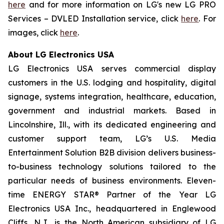
here
and for more information on LG's new LG PRO
Services – DVLED Installation service, click
here
. For
images, click
here
.
About LG Electronics USA
LG Electronics USA serves commercial display
customers in the U.S. lodging and hospitality, digital
signage, systems integration, healthcare, education,
government and industrial markets. Based in
Lincolnshire, Ill., with its dedicated engineering and
customer support team, LG’s U.S. Media
Entertainment Solution B2B division delivers business-
to-business technology solutions tailored to the
particular needs of business environments. Eleven-
time ENERGY STAR® Partner of the Year LG
Electronics USA Inc., headquartered in Englewood
Cliffs, N.J., is the North American subsidiary of LG