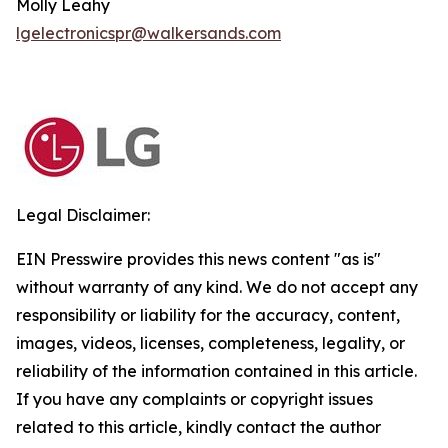
Molly Leahy
lgelectronicspr@walkersands.com
Legal Disclaimer:
EIN Presswire provides this news content "as is"
without warranty of any kind. We do not accept any
responsibility or liability for the accuracy, content,
images, videos, licenses, completeness, legality, or
reliability of the information contained in this article.
If you have any complaints or copyright issues
related to this article, kindly contact the author