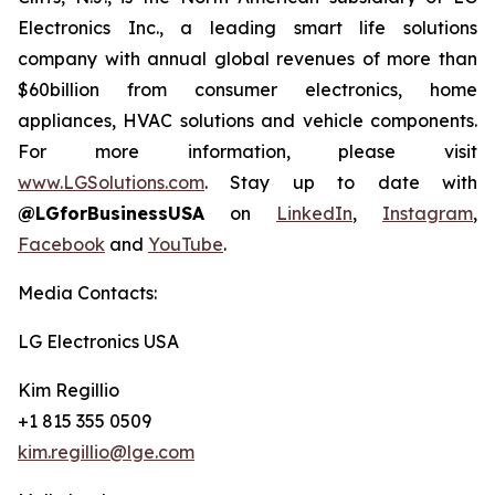
Electronics Inc., a leading smart life solutions
company with annual global revenues of more than
$60billion from consumer electronics, home
appliances, HVAC solutions and vehicle components.
For more information, please visit
www.LGSolutions.com
. Stay up to date with
@LGforBusinessUSA
on
LinkedIn
,
Instagram
,
Facebook
and
YouTube
.
Media Contacts:
LG Electronics USA
Kim Regillio
+1 815 355 0509
kim.regillio@lge.com