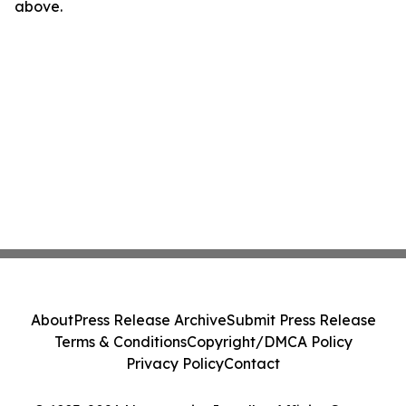
above.
About
Press Release Archive
Submit Press Release
Terms & Conditions
Copyright/DMCA Policy
Privacy Policy
Contact