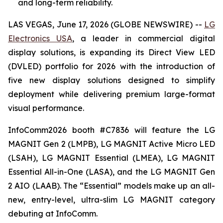
and long-term reliability.
LAS VEGAS, June 17, 2026 (GLOBE NEWSWIRE) --
LG
Electronics USA
, a leader in commercial digital
display solutions, is expanding its Direct View LED
(DVLED) portfolio for 2026 with the introduction of
five new display solutions designed to simplify
deployment while delivering premium large-format
visual performance.
InfoComm2026 booth #C7836 will feature the LG
MAGNIT Gen 2 (LMPB), LG MAGNIT Active Micro LED
(LSAH), LG MAGNIT Essential (LMEA), LG MAGNIT
Essential All-in-One (LASA), and the LG MAGNIT Gen
2 AIO (LAAB). The “Essential” models make up an all-
new, entry-level, ultra-slim LG MAGNIT category
debuting at InfoComm.