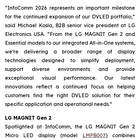
“InfoComm 2026 represents an important milestone
for the continued expansion of our DVLED portfolio,”
said Michael Kosla, B2B senior vice president at LG
Electronics USA. “From the LG MAGNIT Gen 2 and
Essential models to our integrated All-in-One systems,
we’re delivering a broader range of display
technologies designed to simplify deployment,
support diverse environments and provide
exceptional visual performance. Our latest
innovations reflect a continued focus on helping
customers find the right DVLED solution for their
specific application and operational needs.”
LG MAGNIT Gen 2
Spotlighted at InfoComm, the LG MAGNIT Gen 2
Micro LED display (model
LMPB007
) combines