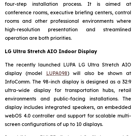
four-step installation process. It is aimed at
conference rooms, executive briefing centers, control
rooms and other professional environments where
high-resolution presentation and streamlined
operation are both priorities.
LG Ultra Stretch AIO Indoor Display
The recently launched LUPA LG Ultra Stretch AIO
display (model
LUPA098
) will also be shown at
InfoComm. The 98-inch display is designed as a 32:9
ultra-wide display for transportation hubs, retail
environments and public-facing installations. The
display includes integrated speakers, an embedded
webOS 4.0 controller and support for scalable multi-
screen configurations of up to 10 displays.