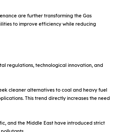
tenance are further transforming the Gas
lities to improve efficiency while reducing
al regulations, technological innovation, and
eek cleaner alternatives to coal and heavy fuel
plications. This trend directly increases the need
ic, and the Middle East have introduced strict
pollutants.