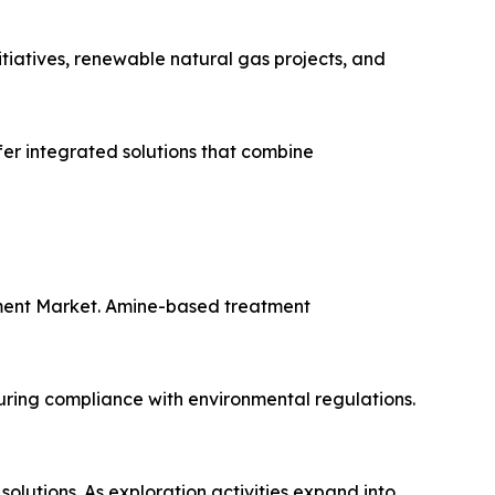
tiatives, renewable natural gas projects, and
fer integrated solutions that combine
tment Market. Amine-based treatment
uring compliance with environmental regulations.
lutions. As exploration activities expand into