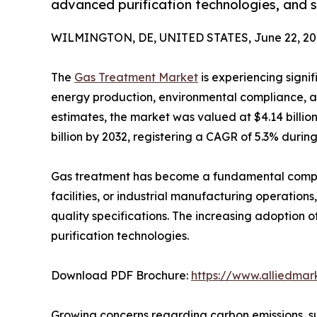
advanced purification technologies, and s
WILMINGTON, DE, UNITED STATES, June 22, 20
The
Gas Treatment Market
is experiencing signif
energy production, environmental compliance, an
estimates, the market was valued at $4.14 billio
billion by 2032, registering a CAGR of 5.3% during
Gas treatment has become a fundamental compone
facilities, or industrial manufacturing operatio
quality specifications. The increasing adoption 
purification technologies.
Download PDF Brochure:
https://www.alliedma
Growing concerns regarding carbon emissions, su