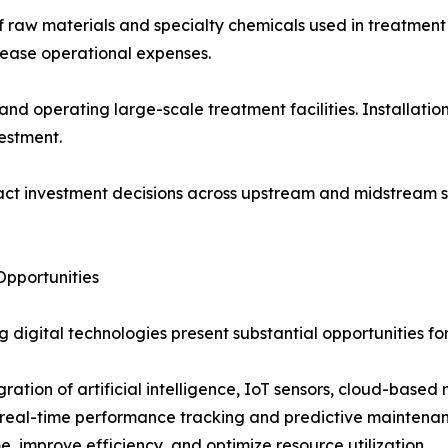
 of raw materials and specialty chemicals used in treatment
crease operational expenses.
 and operating large-scale treatment facilities. Installat
vestment.
act investment decisions across upstream and midstream s
pportunities
 digital technologies present substantial opportunities fo
gration of artificial intelligence, IoT sensors, cloud-bas
real-time performance tracking and predictive maintenan
, improve efficiency, and optimize resource utilization.