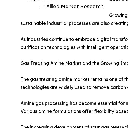
— Allied Market Research
Growing 
sustainable industrial processes are also creati
As industries continue to embrace digital transf
purification technologies with intelligent oper
Gas Treating Amine Market and the Growing Imp
The gas treating amine market remains one of 
technologies are widely used to remove carbon 
Amine gas processing has become essential for m
Various amine formulations offer flexibility base
The increasing development of sour gas reservoi