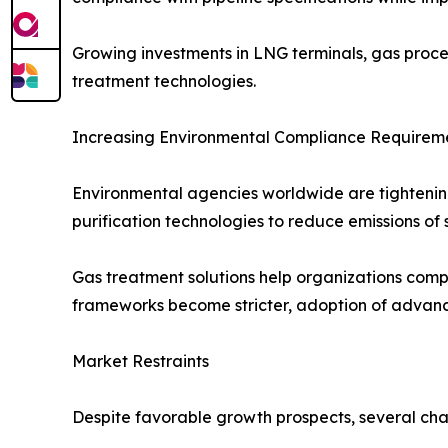
Growing investments in LNG terminals, gas proce
treatment technologies.
Increasing Environmental Compliance Requirem
Environmental agencies worldwide are tightening 
purification technologies to reduce emissions of
Gas treatment solutions help organizations compl
frameworks become stricter, adoption of advanc
Market Restraints
Despite favorable growth prospects, several cha