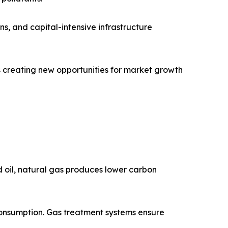
ns, and capital-intensive infrastructure
is creating new opportunities for market growth
nd oil, natural gas produces lower carbon
onsumption. Gas treatment systems ensure