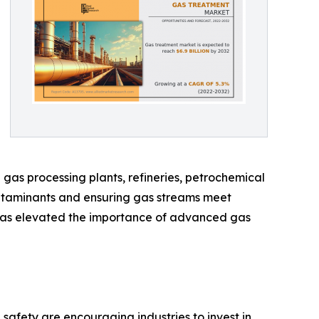
as processing plants, refineries, petrochemical
 contaminants and ensuring gas streams meet
ix has elevated the importance of advanced gas
afety are encouraging industries to invest in