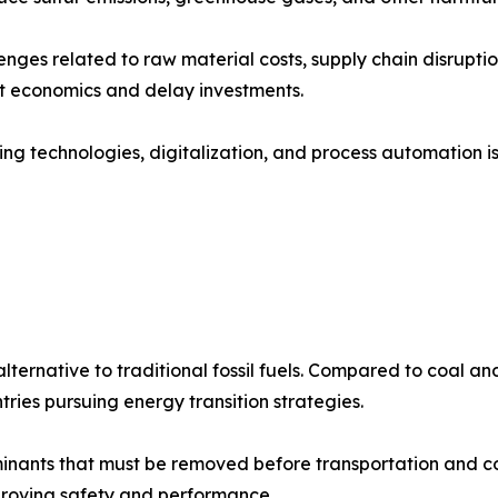
nges related to raw material costs, supply chain disruptio
ct economics and delay investments.
ing technologies, digitalization, and process automation 
lternative to traditional fossil fuels. Compared to coal a
tries pursuing energy transition strategies.
inants that must be removed before transportation and c
mproving safety and performance.