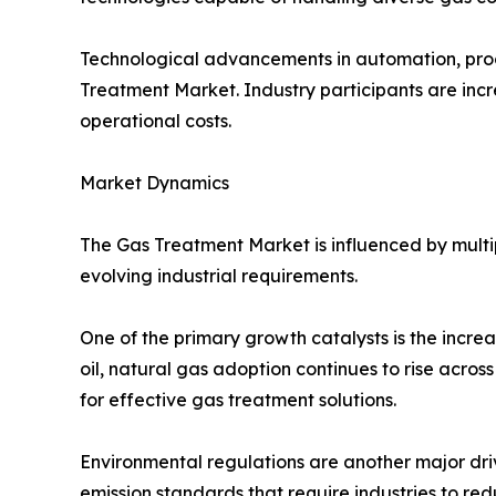
Technological advancements in automation, proce
Treatment Market. Industry participants are incre
operational costs.
Market Dynamics
The Gas Treatment Market is influenced by multi
evolving industrial requirements.
One of the primary growth catalysts is the incre
oil, natural gas adoption continues to rise acros
for effective gas treatment solutions.
Environmental regulations are another major dri
emission standards that require industries to re