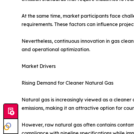
At the same time, market participants face challe
requirements. These factors can influence proje
Nevertheless, continuous innovation in gas clean
and operational optimization.
Market Drivers
Rising Demand for Cleaner Natural Gas
Natural gas is increasingly viewed as a cleaner a
emissions, making it an attractive option for coun
However, raw natural gas often contains contam
compliance with pipeline specifications while i