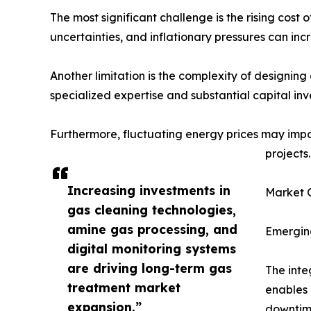
The most significant challenge is the rising cost
uncertainties, and inflationary pressures can in
Another limitation is the complexity of designing
specialized expertise and substantial capital in
Furthermore, fluctuating energy prices may imp
projects.
Increasing investments in
Market O
gas cleaning technologies,
amine gas processing, and
Emerging
digital monitoring systems
are driving long-term gas
The inte
treatment market
enables 
expansion.”
downtime