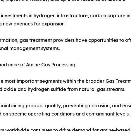
investments in hydrogen infrastructure, carbon capture ini
ng new avenues for expansion.
ormation, gas treatment providers have opportunities to of
ational management systems.
ortance of Amine Gas Processing
the most important segments within the broader Gas Trea
dioxide and hydrogen sulfide from natural gas streams.
aintaining product quality, preventing corrosion, and ens
d on specific operating conditions and contaminant levels.
rs worldwide continues to drive demand for amine-based so