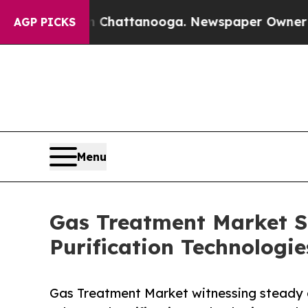
in Chattanooga. Newspaper Owner Calls the Peo
AGP PICKS
Menu
Gas Treatment Market Si
Purification Technolog
Gas Treatment Market witnessing steady g