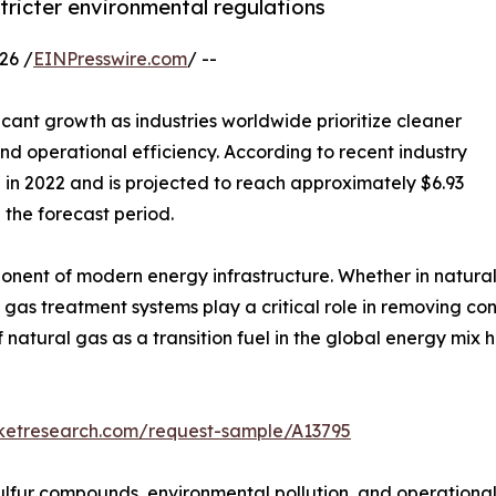
tricter environmental regulations
26 /
EINPresswire.com
/ --
icant growth as industries worldwide prioritize cleaner
d operational efficiency. According to recent industry
n in 2022 and is projected to reach approximately $6.93
 the forecast period.
nt of modern energy infrastructure. Whether in natural g
ns, gas treatment systems play a critical role in removing
of natural gas as a transition fuel in the global energy m
rketresearch.com/request-sample/A13795
lfur compounds, environmental pollution, and operational s