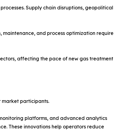
 processes. Supply chain disruptions, geopolitical
ion, maintenance, and process optimization require
ectors, affecting the pace of new gas treatment
r market participants.
ed monitoring platforms, and advanced analytics
ce. These innovations help operators reduce