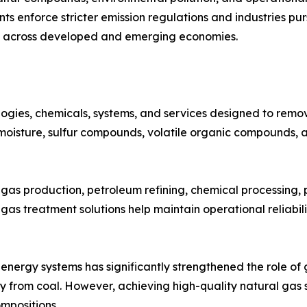
 enforce stricter emission regulations and industries pur
d across developed and emerging economies.
ies, chemicals, systems, and services designed to remove
 moisture, sulfur compounds, volatile organic compounds, 
 gas production, petroleum refining, chemical processing,
as treatment solutions help maintain operational reliabili
 energy systems has significantly strengthened the role of
 from coal. However, achieving high-quality natural gas s
mpositions.