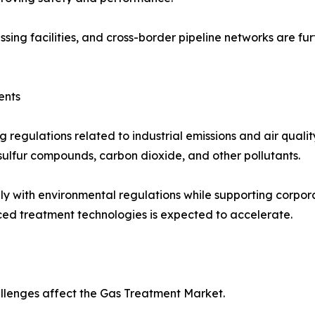
ssing facilities, and cross-border pipeline networks are 
ents
regulations related to industrial emissions and air quali
 sulfur compounds, carbon dioxide, and other pollutants.
y with environmental regulations while supporting corporat
ed treatment technologies is expected to accelerate.
llenges affect the Gas Treatment Market.