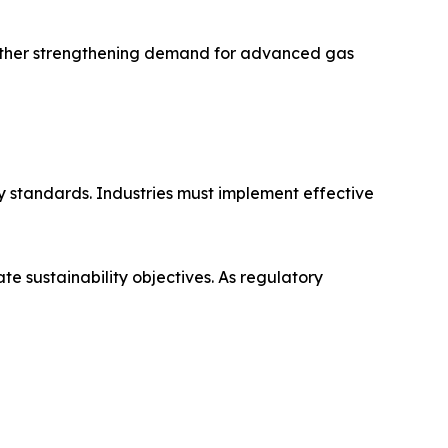
further strengthening demand for advanced gas
ty standards. Industries must implement effective
e sustainability objectives. As regulatory