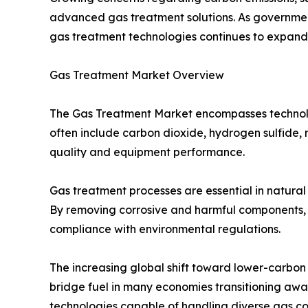
advanced gas treatment solutions. As governments
gas treatment technologies continues to expan
Gas Treatment Market Overview
The Gas Treatment Market encompasses technolog
often include carbon dioxide, hydrogen sulfide,
quality and equipment performance.
Gas treatment processes are essential in natural
By removing corrosive and harmful components, g
compliance with environmental regulations.
The increasing global shift toward lower-carbon
bridge fuel in many economies transitioning away
technologies capable of handling diverse gas co