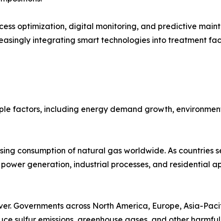
ss optimization, digital monitoring, and predictive main
asingly integrating smart technologies into treatment faci
ple factors, including energy demand growth, environment
asing consumption of natural gas worldwide. As countries s
s power generation, industrial processes, and residential ap
ver. Governments across North America, Europe, Asia-Pacif
duce sulfur emissions, greenhouse gases, and other harmful 