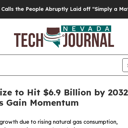
ple Abruptly Laid off “Simply a Math Problem
Dr
ze to Hit $6.9 Billion by 203
ies Gain Momentum
rowth due to rising natural gas consumption,