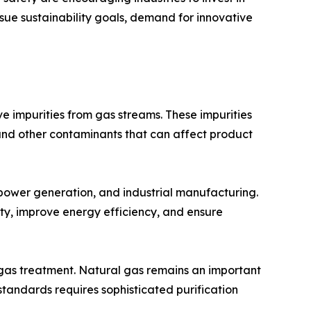
sue sustainability goals, demand for innovative
 impurities from gas streams. These impurities
and other contaminants that can affect product
 power generation, and industrial manufacturing.
ty, improve energy efficiency, and ensure
 gas treatment. Natural gas remains an important
tandards requires sophisticated purification