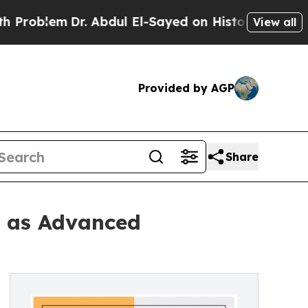
. Abdul El-Sayed on Historic Michigan Win: “Peopl
View all
Provided by AGP
Share
2 as Advanced