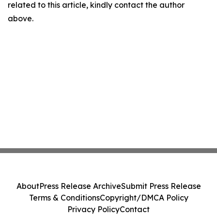
related to this article, kindly contact the author
above.
About
Press Release Archive
Submit Press Release
Terms & Conditions
Copyright/DMCA Policy
Privacy Policy
Contact