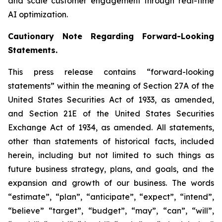
and scale customer engagement through real-time
AI optimization.
Cautionary Note Regarding Forward-Looking
Statements.
This press release contains “forward-looking
statements” within the meaning of Section 27A of the
United States Securities Act of 1933, as amended,
and Section 21E of the United States Securities
Exchange Act of 1934, as amended. All statements,
other than statements of historical facts, included
herein, including but not limited to such things as
future business strategy, plans, and goals, and the
expansion and growth of our business. The words
“estimate”, “plan”, “anticipate”, “expect”, “intend”,
“believe” “target”, “budget”, “may”, “can”, “will”,