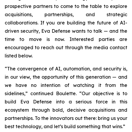
prospective partners to come to the table to explore
acquisitions, partnerships, and strategic
collaborations. If you are building the future of AI-
driven security, Eva Defense wants to talk — and the
time to move is now. Interested parties are
encouraged to reach out through the media contact
listed below.
“The convergence of AI, automation, and security is,
in our view, the opportunity of this generation — and
we have no intention of watching it from the
sidelines,” continued Boulette. “Our objective is to
build Eva Defense into a serious force in this
ecosystem through bold, decisive acquisitions and
partnerships. To the innovators out there: bring us your
best technology, and let’s build something that wins.”