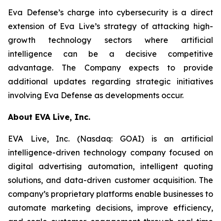
Eva Defense’s charge into cybersecurity is a direct
extension of Eva Live’s strategy of attacking high-
growth technology sectors where artificial
intelligence can be a decisive competitive
advantage. The Company expects to provide
additional updates regarding strategic initiatives
involving Eva Defense as developments occur.
About EVA Live, Inc.
EVA Live, Inc. (Nasdaq: GOAI) is an artificial
intelligence-driven technology company focused on
digital advertising automation, intelligent quoting
solutions, and data-driven customer acquisition. The
company’s proprietary platforms enable businesses to
automate marketing decisions, improve efficiency,