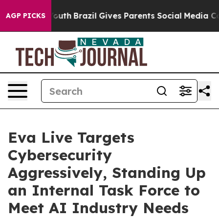
rms to Youth
Brazil Gives Parents Social Media Controls
AGP PICKS
Eva Live Targets
Cybersecurity
Aggressively, Standing Up
an Internal Task Force to
Meet AI Industry Needs