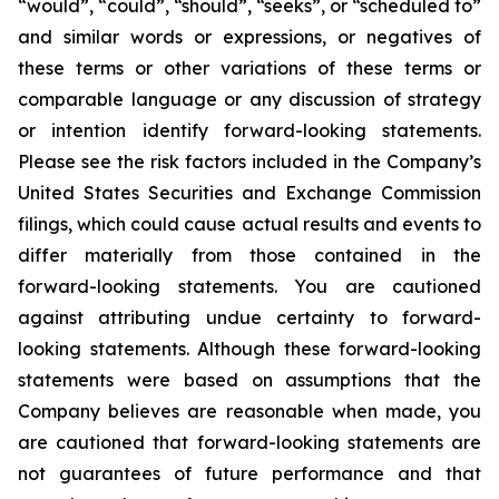
“would”, “could”, “should”, “seeks”, or “scheduled to”
and similar words or expressions, or negatives of
these terms or other variations of these terms or
comparable language or any discussion of strategy
or intention identify forward-looking statements.
Please see the risk factors included in the Company’s
United States Securities and Exchange Commission
filings, which could cause actual results and events to
differ materially from those contained in the
forward-looking statements. You are cautioned
against attributing undue certainty to forward-
looking statements. Although these forward-looking
statements were based on assumptions that the
Company believes are reasonable when made, you
are cautioned that forward-looking statements are
not guarantees of future performance and that