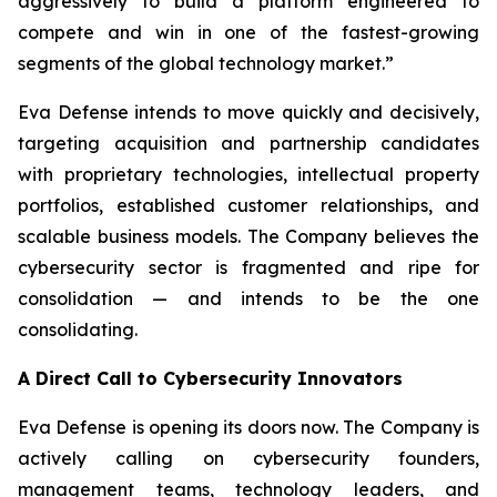
aggressively to build a platform engineered to
compete and win in one of the fastest-growing
segments of the global technology market.”
Eva Defense intends to move quickly and decisively,
targeting acquisition and partnership candidates
with proprietary technologies, intellectual property
portfolios, established customer relationships, and
scalable business models. The Company believes the
cybersecurity sector is fragmented and ripe for
consolidation — and intends to be the one
consolidating.
A Direct Call to Cybersecurity Innovators
Eva Defense is opening its doors now. The Company is
actively calling on cybersecurity founders,
management teams, technology leaders, and