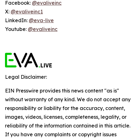
Facebook:
@evaliveinc
X:
@evaliveinc1
LinkedIn:
@eva-live
Youtube:
@evaliveinc
Legal Disclaimer:
EIN Presswire provides this news content "as is"
without warranty of any kind. We do not accept any
responsibility or liability for the accuracy, content,
images, videos, licenses, completeness, legality, or
reliability of the information contained in this article.
If you have any complaints or copyright issues