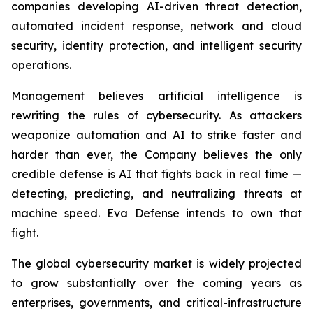
companies developing AI-driven threat detection,
automated incident response, network and cloud
security, identity protection, and intelligent security
operations.
Management believes artificial intelligence is
rewriting the rules of cybersecurity. As attackers
weaponize automation and AI to strike faster and
harder than ever, the Company believes the only
credible defense is AI that fights back in real time —
detecting, predicting, and neutralizing threats at
machine speed. Eva Defense intends to own that
fight.
The global cybersecurity market is widely projected
to grow substantially over the coming years as
enterprises, governments, and critical-infrastructure