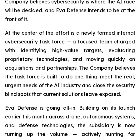
Company believes cybersecurity is where the AI race
will be decided, and Eva Defense intends to be at the
front of it.
At the center of the effort is a newly formed internal
cybersecurity task force — a focused team charged
with identifying high-value targets, evaluating
proprietary technologies, and moving quickly on
acquisitions and partnerships. The Company believes
the task force is built to do one thing: meet the real,
urgent needs of the AI industry and close the security
blind spots that current solutions leave exposed.
Eva Defense is going all-in. Building on its launch
earlier this month across drone, autonomous systems,
and defense technologies, the subsidiary is now
turning up the volume — actively hunting for