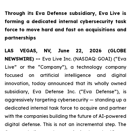
Through its Eva Defense subsidiary, Eva Live is
forming a dedicated internal cybersecurity task
force to move hard and fast on acquisitions and
partnerships
LAS VEGAS, NV, June 22, 2026 (GLOBE
NEWSWIRE) --
Eva Live Inc. (NASDAQ: GOAI) (“Eva
Live” or the “Company”), a technology company
focused on artificial intelligence and digital
innovation, today announced that its wholly owned
subsidiary, Eva Defense Inc. (“Eva Defense”), is
aggressively targeting cybersecurity — standing up a
dedicated internal task force to acquire and partner
with the companies building the future of AI-powered
digital defense. This is not an incremental step. The