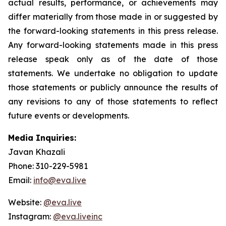
actual results, performance, or achievements may
differ materially from those made in or suggested by
the forward-looking statements in this press release.
Any forward-looking statements made in this press
release speak only as of the date of those
statements. We undertake no obligation to update
those statements or publicly announce the results of
any revisions to any of those statements to reflect
future events or developments.
Media Inquiries:
Javan Khazali
Phone: 310-229-5981
Email:
info@eva.live
Website:
@eva.live
Instagram:
@eva.liveinc