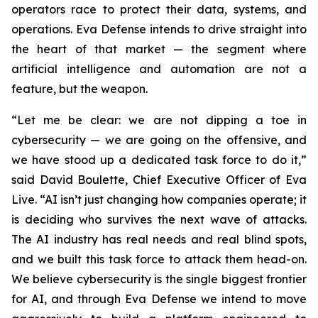
operators race to protect their data, systems, and
operations. Eva Defense intends to drive straight into
the heart of that market — the segment where
artificial intelligence and automation are not a
feature, but the weapon.
“Let me be clear: we are not dipping a toe in
cybersecurity — we are going on the offensive, and
we have stood up a dedicated task force to do it,”
said David Boulette, Chief Executive Officer of Eva
Live. “AI isn’t just changing how companies operate; it
is deciding who survives the next wave of attacks.
The AI industry has real needs and real blind spots,
and we built this task force to attack them head-on.
We believe cybersecurity is the single biggest frontier
for AI, and through Eva Defense we intend to move