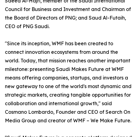
Saeed Al-Hajri, member of the Saudi International
Council for Business and Investment and Chairman of
the Board of Directors of PNG; and Saud Al-Futaih,
CEO of PNG Saudi.
"Since its inception, WMF has been created to
connect innovation ecosystems from around the
world. Today, that mission reaches another important
milestone: presenting Saudi Makes Future at WMF
means offering companies, startups, and investors a
new gateway to one of the world's most dynamic and
strategic markets, creating tangible opportunities for
collaboration and international growth," said
Cosmano Lombardo, Founder and CEO of Search On
Media Group and creator of WMF – We Make Future.