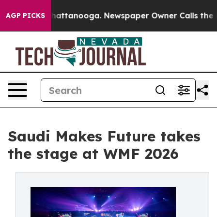
os in Chattanooga. Newspaper Owner Calls the People
AGP PICKS
Saudi Makes Future takes
the stage at WMF 2026