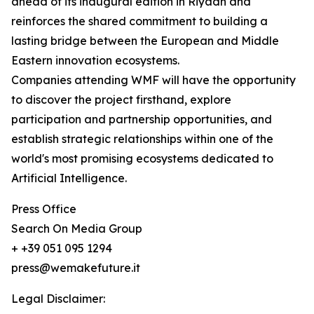
ahead of its inaugural edition in Riyadh and
reinforces the shared commitment to building a
lasting bridge between the European and Middle
Eastern innovation ecosystems.
Companies attending WMF will have the opportunity
to discover the project firsthand, explore
participation and partnership opportunities, and
establish strategic relationships within one of the
world's most promising ecosystems dedicated to
Artificial Intelligence.
Press Office
Search On Media Group
+ +39 051 095 1294
press@wemakefuture.it
Legal Disclaimer: