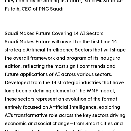
they can play in shaping its future," said Mr. Saud Al-
Futaih, CEO of PNG Saudi.
Saudi Makes Future Covering 14 AI Sectors
Saudi Makes Future will unveil for the first time 14
strategic Artificial Intelligence Sectors that will shape
the overall framework and program of its inaugural
edition, reflecting the most significant trends and
future applications of AI across various sectors.
Developed from the 14 strategic industries that have
long been a defining element of the WMF model,
these sectors represent an evolution of the format
entirely focused on Artificial Intelligence, exploring
AI's transformative role across the key sectors driving
economic and social change—from Smart Cities and