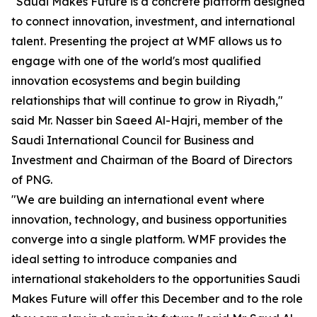
"Saudi Makes Future is a concrete platform designed
to connect innovation, investment, and international
talent. Presenting the project at WMF allows us to
engage with one of the world's most qualified
innovation ecosystems and begin building
relationships that will continue to grow in Riyadh,"
said Mr. Nasser bin Saeed Al-Hajri, member of the
Saudi International Council for Business and
Investment and Chairman of the Board of Directors
of PNG.
"We are building an international event where
innovation, technology, and business opportunities
converge into a single platform. WMF provides the
ideal setting to introduce companies and
international stakeholders to the opportunities Saudi
Makes Future will offer this December and to the role