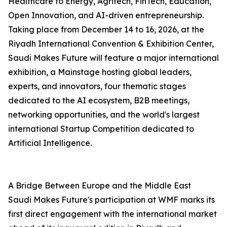
Healthcare to Energy, Agritech, FinTech, Education,
Open Innovation, and AI-driven entrepreneurship.
Taking place from December 14 to 16, 2026, at the
Riyadh International Convention & Exhibition Center,
Saudi Makes Future will feature a major international
exhibition, a Mainstage hosting global leaders,
experts, and innovators, four thematic stages
dedicated to the AI ecosystem, B2B meetings,
networking opportunities, and the world's largest
international Startup Competition dedicated to
Artificial Intelligence.
A Bridge Between Europe and the Middle East
Saudi Makes Future's participation at WMF marks its
first direct engagement with the international market