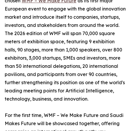
chosen
WMF – We Make Future
as its first major
European event to engage with the global innovation
market and introduce itself to companies, startups,
investors, and stakeholders from around the world.
The 2026 edition of WMF will span 70,000 square
meters of exhibition space, featuring 9 exhibition
halls, 90 stages, more than 1,000 speakers, over 800
exhibitors, 3,000 startups, SMEs and investors, more
than 50 international delegations, 20 international
pavilions, and participants from over 90 countries,
further strengthening its position as one of the world's
leading meeting points for Artificial Intelligence,
technology, business, and innovation.
For the first time, WMF – We Make Future and Saudi
Makes Future will be showcased together, offering