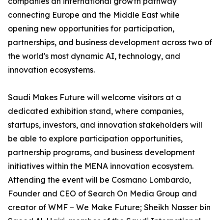
companies an international growth pathway
connecting Europe and the Middle East while
opening new opportunities for participation,
partnerships, and business development across two of
the world's most dynamic AI, technology, and
innovation ecosystems.
Saudi Makes Future will welcome visitors at a
dedicated exhibition stand, where companies,
startups, investors, and innovation stakeholders will
be able to explore participation opportunities,
partnership programs, and business development
initiatives within the MENA innovation ecosystem.
Attending the event will be Cosmano Lombardo,
Founder and CEO of Search On Media Group and
creator of WMF – We Make Future; Sheikh Nasser bin