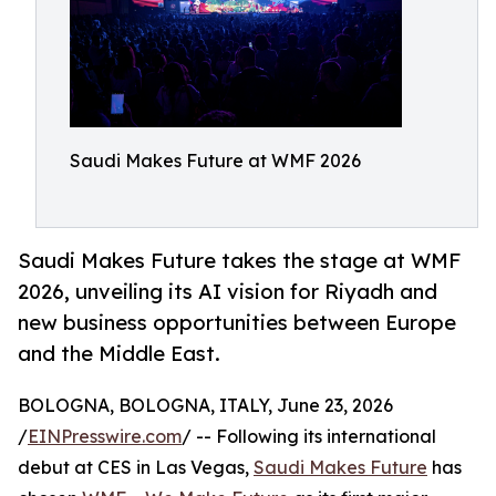
Saudi Makes Future at WMF 2026
Saudi Makes Future takes the stage at WMF
2026, unveiling its AI vision for Riyadh and
new business opportunities between Europe
and the Middle East.
BOLOGNA, BOLOGNA, ITALY, June 23, 2026
/
EINPresswire.com
/ -- Following its international
debut at CES in Las Vegas,
Saudi Makes Future
has