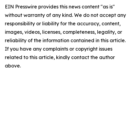
EIN Presswire provides this news content "as is"
without warranty of any kind. We do not accept any
responsibility or liability for the accuracy, content,
images, videos, licenses, completeness, legality, or
reliability of the information contained in this article.
If you have any complaints or copyright issues
related to this article, kindly contact the author
above.