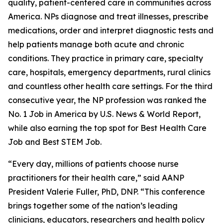
quality, patient-centered care in communities across
America. NPs diagnose and treat illnesses, prescribe
medications, order and interpret diagnostic tests and
help patients manage both acute and chronic
conditions. They practice in primary care, specialty
care, hospitals, emergency departments, rural clinics
and countless other health care settings. For the third
consecutive year, the NP profession was ranked the
No. 1 Job in America by U.S. News & World Report,
while also earning the top spot for Best Health Care
Job and Best STEM Job.
“Every day, millions of patients choose nurse
practitioners for their health care,” said AANP
President Valerie Fuller, PhD, DNP. “This conference
brings together some of the nation’s leading
clinicians, educators, researchers and health policy