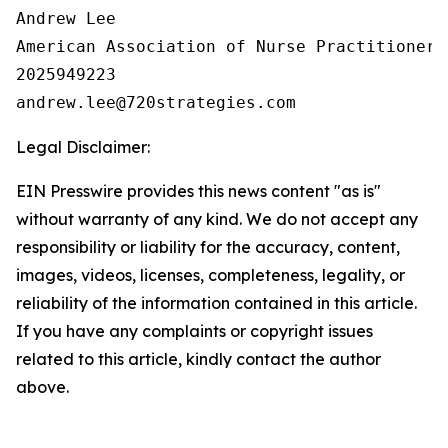
Andrew Lee

American Association of Nurse Practitioners 
2025949223

Legal Disclaimer:
EIN Presswire provides this news content "as is"
without warranty of any kind. We do not accept any
responsibility or liability for the accuracy, content,
images, videos, licenses, completeness, legality, or
reliability of the information contained in this article.
If you have any complaints or copyright issues
related to this article, kindly contact the author
above.