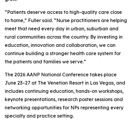
“Patients deserve access to high-quality care close
to home,” Fuller said. “Nurse practitioners are helping
meet that need every day in urban, suburban and
rural communities across the country. By investing in
education, innovation and collaboration, we can
continue building a stronger health care system for
the patients and families we serve.”
The 2026 AANP National Conference takes place
June 23–27 at The Venetian Resort in Las Vegas, and
includes continuing education, hands-on workshops,
keynote presentations, research poster sessions and
networking opportunities for NPs representing every
specialty and practice setting.