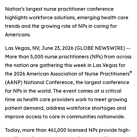
Nation’s largest nurse practitioner conference
highlights workforce solutions, emerging health care
trends and the growing role of NPs in caring for
Americans.
Las Vegas, NV, June 23, 2026 (GLOBE NEWSWIRE) --
More than 5,000 nurse practitioners (NPs) from across
the nation are gathering this week in Las Vegas for
®
the 2026 American Association of Nurse Practitioners
(AANP) National Conference, the largest conference
for NPs in the world. The event comes at a critical
time as health care providers work to meet growing
patient demand, address workforce shortages and
improve access to care in communities nationwide.
Today, more than 461,000 licensed NPs provide high-