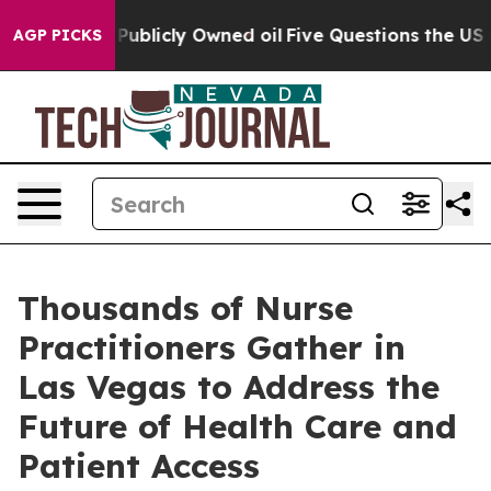
sh in on Publicly Owned oil
Five Questions the US Go
AGP PICKS
Thousands of Nurse
Practitioners Gather in
Las Vegas to Address the
Future of Health Care and
Patient Access