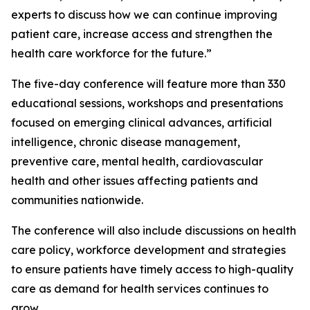
experts to discuss how we can continue improving
patient care, increase access and strengthen the
health care workforce for the future.”
The five-day conference will feature more than 330
educational sessions, workshops and presentations
focused on emerging clinical advances, artificial
intelligence, chronic disease management,
preventive care, mental health, cardiovascular
health and other issues affecting patients and
communities nationwide.
The conference will also include discussions on health
care policy, workforce development and strategies
to ensure patients have timely access to high-quality
care as demand for health services continues to
grow.