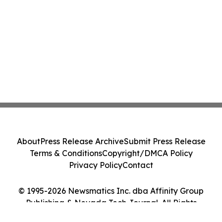
About
Press Release Archive
Submit Press Release
Terms & Conditions
Copyright/DMCA Policy
Privacy Policy
Contact
© 1995-2026 Newsmatics Inc. dba Affinity Group
Publishing & Nevada Tech Journal. All Rights
Reserved.