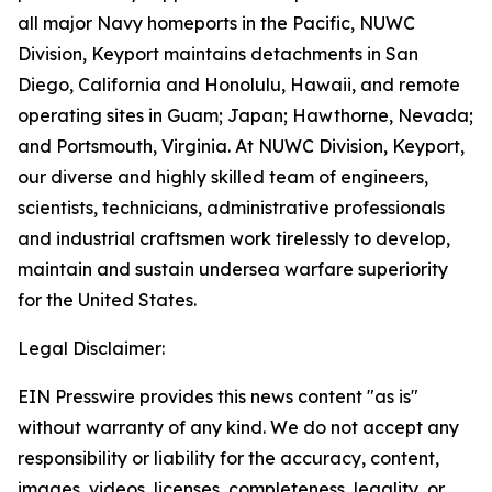
all major Navy homeports in the Pacific, NUWC
Division, Keyport maintains detachments in San
Diego, California and Honolulu, Hawaii, and remote
operating sites in Guam; Japan; Hawthorne, Nevada;
and Portsmouth, Virginia. At NUWC Division, Keyport,
our diverse and highly skilled team of engineers,
scientists, technicians, administrative professionals
and industrial craftsmen work tirelessly to develop,
maintain and sustain undersea warfare superiority
for the United States.
Legal Disclaimer:
EIN Presswire provides this news content "as is"
without warranty of any kind. We do not accept any
responsibility or liability for the accuracy, content,
images, videos, licenses, completeness, legality, or