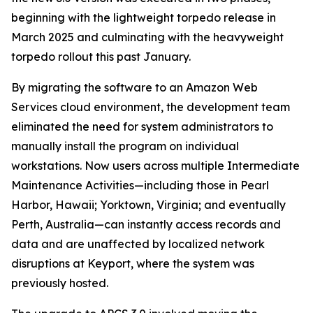
beginning with the lightweight torpedo release in
March 2025 and culminating with the heavyweight
torpedo rollout this past January.
By migrating the software to an Amazon Web
Services cloud environment, the development team
eliminated the need for system administrators to
manually install the program on individual
workstations. Now users across multiple Intermediate
Maintenance Activities—including those in Pearl
Harbor, Hawaii; Yorktown, Virginia; and eventually
Perth, Australia—can instantly access records and
data and are unaffected by localized network
disruptions at Keyport, where the system was
previously hosted.