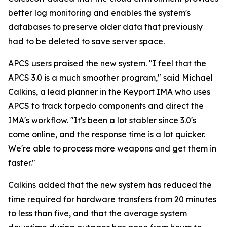
better log monitoring and enables the system's
databases to preserve older data that previously
had to be deleted to save server space.
APCS users praised the new system. "I feel that the
APCS 3.0 is a much smoother program," said Michael
Calkins, a lead planner in the Keyport IMA who uses
APCS to track torpedo components and direct the
IMA's workflow. "It's been a lot stabler since 3.0's
come online, and the response time is a lot quicker.
We're able to process more weapons and get them in
faster."
Calkins added that the new system has reduced the
time required for hardware transfers from 20 minutes
to less than five, and that the average system