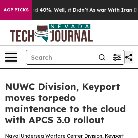
 Around 40%. Well, it Didn’t
As war With Iran Drove 
AGP PICKS
NUWC Division, Keyport
moves torpedo
maintenance to the cloud
with APCS 3.0 rollout
Naval Undersea Warfare Center Division, Keyport