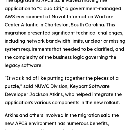
The upgrade to APCS 3.0 involved moving the
application to "Cloud Citi," a government-managed
AWS environment at Naval Information Warfare
Center Atlantic in Charleston, South Carolina. This
migration presented significant technical challenges,
including network bandwidth limits, unclear or missing
system requirements that needed to be clarified, and
the complexity of the business logic governing the
legacy software.
"It was kind of like putting together the pieces of a
puzzle," said NUWC Division, Keyport Software
Developer Jackson Atkins, who helped integrate the
application's various components in the new rollout.
Atkins and others involved in the migration said the
new APCS environment has numerous benefits,