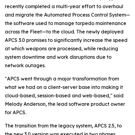
recently completed a multi-year effort to overhaul
and migrate the Automated Process Control System—
the software used to manage torpedo maintenance
across the Fleet—to the cloud. The newly deployed
APCS 3.0 promises to significantly increase the speed
at which weapons are processed, while reducing
system downtime and work disruptions due to
network outages.
"APCS went through a major transformation from
what we had on a client-server base into making it
cloud-based, session-based and web-based," said
Melody Anderson, the lead software product owner
for APCS.
The transition from the legacy system, APCS 2.5, to
the new 3.0 version was executed in two phases,