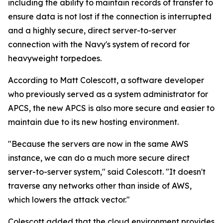
including the ability to maintain records of transfer to
ensure data is not lost if the connection is interrupted
and a highly secure, direct server-to-server
connection with the Navy's system of record for
heavyweight torpedoes.
According to Matt Colescott, a software developer
who previously served as a system administrator for
APCS, the new APCS is also more secure and easier to
maintain due to its new hosting environment.
"Because the servers are now in the same AWS
instance, we can do a much more secure direct
server-to-server system," said Colescott. "It doesn't
traverse any networks other than inside of AWS,
which lowers the attack vector."
Colescott added that the cloud environment provides