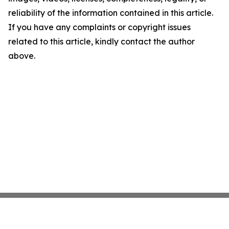
reliability of the information contained in this article.
If you have any complaints or copyright issues
related to this article, kindly contact the author
above.