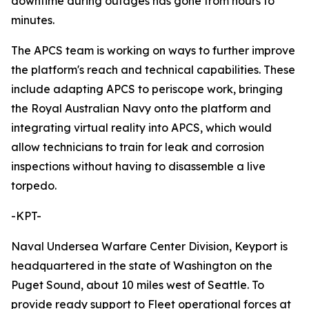
downtime during outages has gone from hours to
minutes.
The APCS team is working on ways to further improve
the platform's reach and technical capabilities. These
include adapting APCS to periscope work, bringing
the Royal Australian Navy onto the platform and
integrating virtual reality into APCS, which would
allow technicians to train for leak and corrosion
inspections without having to disassemble a live
torpedo.
-KPT-
Naval Undersea Warfare Center Division, Keyport is
headquartered in the state of Washington on the
Puget Sound, about 10 miles west of Seattle. To
provide ready support to Fleet operational forces at