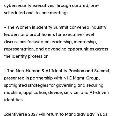
cybersecurity executives through curated, pre-
scheduled one-to-one meetings.
- The Women in Identity Summit convened industry
leaders and practitioners for executive-level
discussions focused on leadership, mentorship,
representation, and advancing opportunities across
the identity profession.
- The Non-Human & AI Identity Pavilion and Summit,
presented in partnership with NHI Mgmt. Group,
spotlighted strategies for governing and securing
machine, application, device, service, and AI-driven
identities.
Identiverse 2027 will return to Mandalay Bay in Las