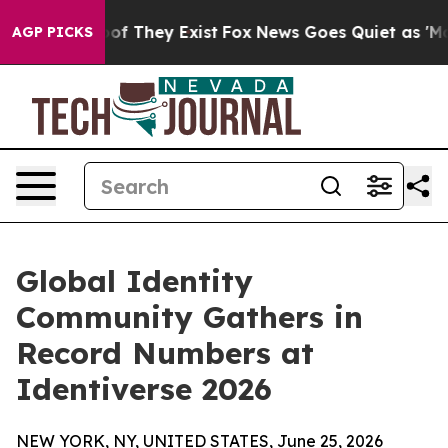
s no Proof They Exist
Fox News Goes Quiet as 'Maga Me
AGP PICKS
Global Identity
Community Gathers in
Record Numbers at
Identiverse 2026
NEW YORK, NY, UNITED STATES, June 25, 2026