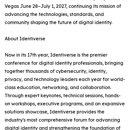
Vegas June 28–July 1, 2027, continuing its mission of
advancing the technologies, standards, and
community shaping the future of digital identity.
About Identiverse
Now in its 17th year, Identiverse is the premier
conference for digital identity professionals, bringing
together thousands of cybersecurity, identity,
privacy, and technology leaders each year for world-
class education, networking, and collaboration.
Through expert keynotes, technical sessions, hands-
on workshops, executive programs, and an expansive
solutions showcase, Identiverse provides the
industry's most comprehensive forum for advancing
digital identity and strengthening the foundation of