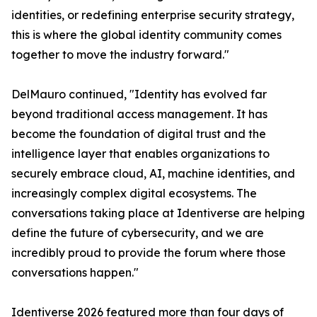
identities, or redefining enterprise security strategy,
this is where the global identity community comes
together to move the industry forward."
DelMauro continued, "Identity has evolved far
beyond traditional access management. It has
become the foundation of digital trust and the
intelligence layer that enables organizations to
securely embrace cloud, AI, machine identities, and
increasingly complex digital ecosystems. The
conversations taking place at Identiverse are helping
define the future of cybersecurity, and we are
incredibly proud to provide the forum where those
conversations happen."
Identiverse 2026 featured more than four days of