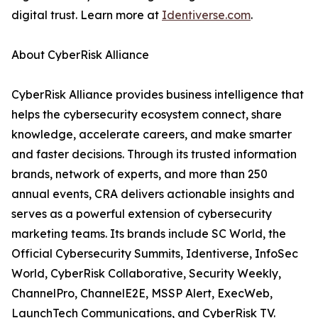
digital trust. Learn more at
Identiverse.com
.
About CyberRisk Alliance
CyberRisk Alliance provides business intelligence that
helps the cybersecurity ecosystem connect, share
knowledge, accelerate careers, and make smarter
and faster decisions. Through its trusted information
brands, network of experts, and more than 250
annual events, CRA delivers actionable insights and
serves as a powerful extension of cybersecurity
marketing teams. Its brands include SC World, the
Official Cybersecurity Summits, Identiverse, InfoSec
World, CyberRisk Collaborative, Security Weekly,
ChannelPro, ChannelE2E, MSSP Alert, ExecWeb,
LaunchTech Communications, and CyberRisk TV.