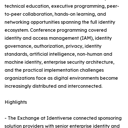
technical education, executive programming, peer-
to-peer collaboration, hands-on learning, and
networking opportunities spanning the full identity
ecosystem. Conference programming covered
identity and access management (IAM), identity
governance, authorization, privacy, identity
standards, artificial intelligence, non-human and
machine identity, enterprise security architecture,
and the practical implementation challenges
organizations face as digital environments become
increasingly distributed and interconnected.
Highlights
- The Exchange at Identiverse connected sponsoring
solution providers with senior enterprise identity and