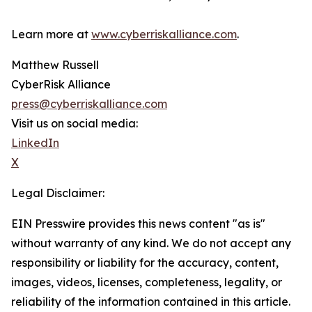
Learn more at
www.cyberriskalliance.com
.
Matthew Russell
CyberRisk Alliance
press@cyberriskalliance.com
Visit us on social media:
LinkedIn
X
Legal Disclaimer:
EIN Presswire provides this news content "as is"
without warranty of any kind. We do not accept any
responsibility or liability for the accuracy, content,
images, videos, licenses, completeness, legality, or
reliability of the information contained in this article.