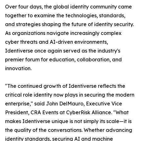
Over four days, the global identity community came
together to examine the technologies, standards,
and strategies shaping the future of identity security.
As organizations navigate increasingly complex
cyber threats and AI-driven environments,
Identiverse once again served as the industry's
premier forum for education, collaboration, and
innovation.
"The continued growth of Identiverse reflects the
critical role identity now plays in securing the modern
enterprise," said John DelMauro, Executive Vice
President, CRA Events at CyberRisk Alliance. "What
makes Identiverse unique is not simply its scale—it is
the quality of the conversations. Whether advancing
identity standards, securing AI and machine