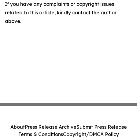
If you have any complaints or copyright issues
related to this article, kindly contact the author
above.
About
Press Release Archive
Submit Press Release
Terms & Conditions
Copyright/DMCA Policy