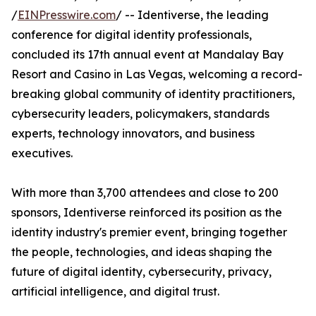
/
EINPresswire.com
/ -- Identiverse, the leading
conference for digital identity professionals,
concluded its 17th annual event at Mandalay Bay
Resort and Casino in Las Vegas, welcoming a record-
breaking global community of identity practitioners,
cybersecurity leaders, policymakers, standards
experts, technology innovators, and business
executives.
With more than 3,700 attendees and close to 200
sponsors, Identiverse reinforced its position as the
identity industry's premier event, bringing together
the people, technologies, and ideas shaping the
future of digital identity, cybersecurity, privacy,
artificial intelligence, and digital trust.