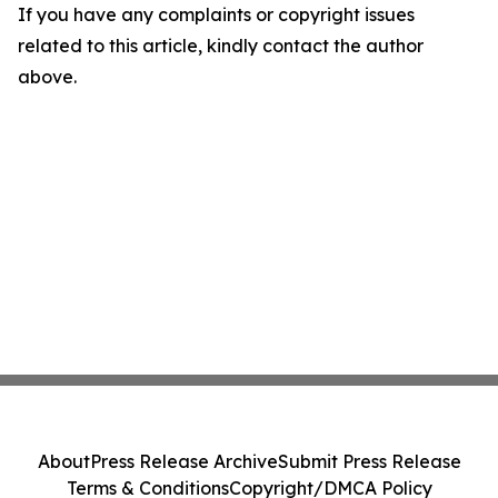
If you have any complaints or copyright issues
related to this article, kindly contact the author
above.
About
Press Release Archive
Submit Press Release
Terms & Conditions
Copyright/DMCA Policy