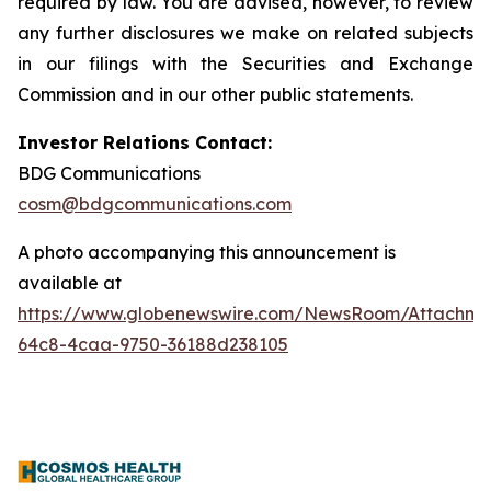
required by law. You are advised, however, to review
any further disclosures we make on related subjects
in our filings with the Securities and Exchange
Commission and in our other public statements.
Investor Relations Contact:
BDG Communications
cosm@bdgcommunications.com
A photo accompanying this announcement is
available at
https://www.globenewswire.com/NewsRoom/Attachme
64c8-4caa-9750-36188d238105