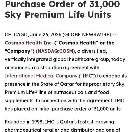
Purchase Order of 31,000
Sky Premium Life Units
CHICAGO, June 26, 2026 (GLOBE NEWSWIRE) --
Cosmos Health Inc.
("Cosmos Health" or the
“Company”)
(NASDAQ:COSM)
, a diversified,
vertically integrated global healthcare group, today
announced a distribution agreement with
International Medical Company
("IMC") to expand its
presence in the State of Qatar for its proprietary Sky
Premium Life® line of nutraceuticals and food
supplements. In connection with the agreement, IMC
has placed an initial purchase order of 31,000 units.
Founded in 1998, IMC is Qatar's fastest-growing
pharmaceutical retailer and distributor and one of