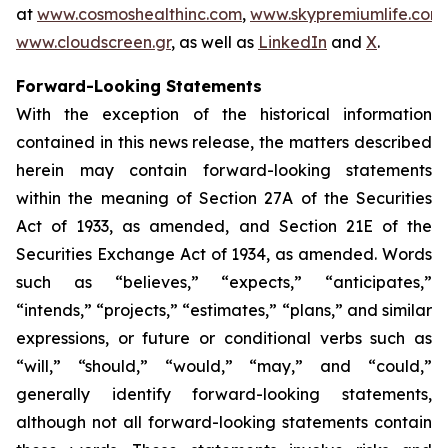
at
www.cosmoshealthinc.com
,
www.skypremiumlife.com
www.cloudscreen.gr
, as well as
LinkedIn
and
X
.
Forward-Looking Statements
With the exception of the historical information
contained in this news release, the matters described
herein may contain forward-looking statements
within the meaning of Section 27A of the Securities
Act of 1933, as amended, and Section 21E of the
Securities Exchange Act of 1934, as amended. Words
such as “believes,” “expects,” “anticipates,”
“intends,” “projects,” “estimates,” “plans,” and similar
expressions, or future or conditional verbs such as
“will,” “should,” “would,” “may,” and “could,”
generally identify forward-looking statements,
although not all forward-looking statements contain