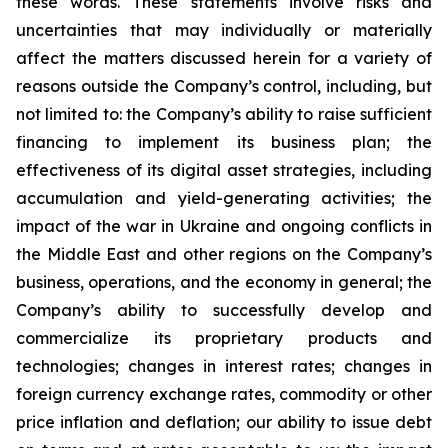
these words. These statements involve risks and
uncertainties that may individually or materially
affect the matters discussed herein for a variety of
reasons outside the Company’s control, including, but
not limited to: the Company’s ability to raise sufficient
financing to implement its business plan; the
effectiveness of its digital asset strategies, including
accumulation and yield-generating activities; the
impact of the war in Ukraine and ongoing conflicts in
the Middle East and other regions on the Company’s
business, operations, and the economy in general; the
Company’s ability to successfully develop and
commercialize its proprietary products and
technologies; changes in interest rates; changes in
foreign currency exchange rates, commodity or other
price inflation and deflation; our ability to issue debt