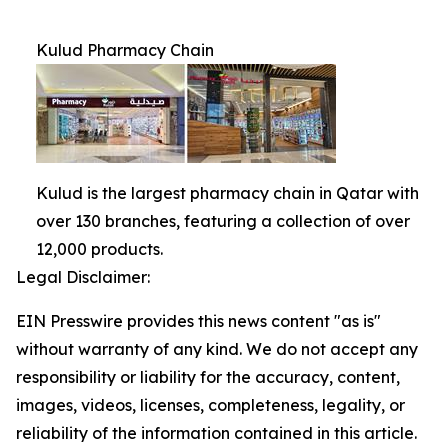
Kulud Pharmacy Chain
Kulud is the largest pharmacy chain in Qatar with
over 130 branches, featuring a collection of over
12,000 products.
Legal Disclaimer:
EIN Presswire provides this news content "as is"
without warranty of any kind. We do not accept any
responsibility or liability for the accuracy, content,
images, videos, licenses, completeness, legality, or
reliability of the information contained in this article.