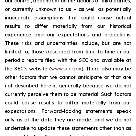
our control, dependent on the actions of third parties,
or currently unknown to us – as well as potentially
inaccurate assumptions that could cause actual
results to differ materially from our historical
experience and our expectations and projections.
These risks and uncertainties include, but are not
limited to, those described from time to time in our
periodic reports filed with the SEC and available at
the SEC’s website (
www.sec.gov
). There also may be
other factors that we cannot anticipate or that are
not described herein, generally because we do not
currently perceive them to be material. Such factors
could cause results to differ materially from our
expectations. Forward-looking statements speak
only as of the date they are made, and we do not
undertake to update these statements other than as