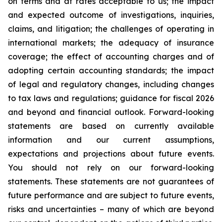
on terms and at rates acceptable to us; the impact
and expected outcome of investigations, inquiries,
claims, and litigation; the challenges of operating in
international markets; the adequacy of insurance
coverage; the effect of accounting charges and of
adopting certain accounting standards; the impact
of legal and regulatory changes, including changes
to tax laws and regulations; guidance for fiscal 2026
and beyond and financial outlook. Forward-looking
statements are based on currently available
information and our current assumptions,
expectations and projections about future events.
You should not rely on our forward-looking
statements. These statements are not guarantees of
future performance and are subject to future events,
risks and uncertainties – many of which are beyond