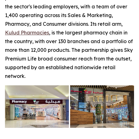
the sector's leading employers, with a team of over
1,400 operating across its Sales & Marketing,
Pharmacy, and Consumer divisions. Its retail arm,
Kulud Pharmacies
, is the largest pharmacy chain in
the country, with over 130 branches and a portfolio of
more than 12,000 products. The partnership gives Sky
Premium Life broad consumer reach from the outset,
supported by an established nationwide retail
network.