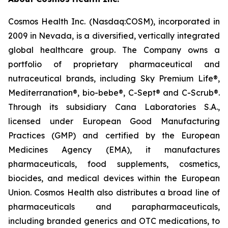
Cosmos Health Inc. (Nasdaq:COSM), incorporated in
2009 in Nevada, is a diversified, vertically integrated
global healthcare group. The Company owns a
portfolio of proprietary pharmaceutical and
nutraceutical brands, including Sky Premium Life®,
Mediterranation®, bio-bebe®, C-Sept® and C-Scrub®.
Through its subsidiary Cana Laboratories S.A.,
licensed under European Good Manufacturing
Practices (GMP) and certified by the European
Medicines Agency (EMA), it manufactures
pharmaceuticals, food supplements, cosmetics,
biocides, and medical devices within the European
Union. Cosmos Health also distributes a broad line of
pharmaceuticals and parapharmaceuticals,
including branded generics and OTC medications, to