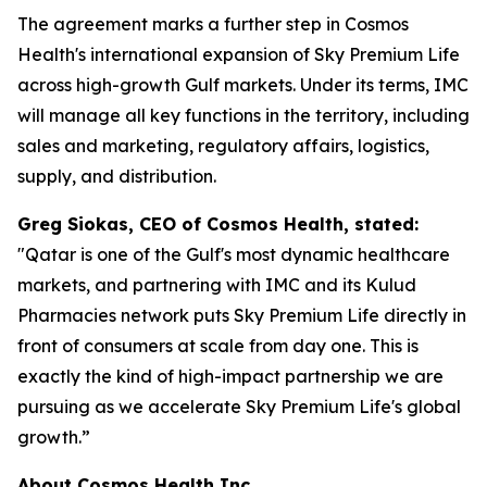
The agreement marks a further step in Cosmos
Health's international expansion of Sky Premium Life
across high-growth Gulf markets. Under its terms, IMC
will manage all key functions in the territory, including
sales and marketing, regulatory affairs, logistics,
supply, and distribution.
Greg Siokas, CEO of Cosmos Health, stated:
"Qatar is one of the Gulf's most dynamic healthcare
markets, and partnering with IMC and its Kulud
Pharmacies network puts Sky Premium Life directly in
front of consumers at scale from day one. This is
exactly the kind of high-impact partnership we are
pursuing as we accelerate Sky Premium Life's global
growth.”
About Cosmos Health Inc.