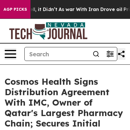
%. Well, it Didn’t
As war With Iran Drove oil Prices 
AGP PICKS
Cosmos Health Signs
Distribution Agreement
With IMC, Owner of
Qatar's Largest Pharmacy
Chain; Secures Initial