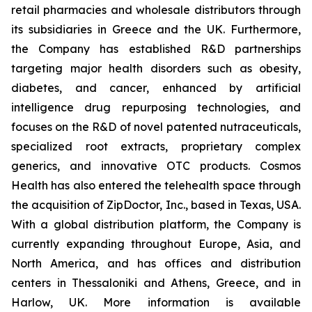
retail pharmacies and wholesale distributors through
its subsidiaries in Greece and the UK. Furthermore,
the Company has established R&D partnerships
targeting major health disorders such as obesity,
diabetes, and cancer, enhanced by artificial
intelligence drug repurposing technologies, and
focuses on the R&D of novel patented nutraceuticals,
specialized root extracts, proprietary complex
generics, and innovative OTC products. Cosmos
Health has also entered the telehealth space through
the acquisition of ZipDoctor, Inc., based in Texas, USA.
With a global distribution platform, the Company is
currently expanding throughout Europe, Asia, and
North America, and has offices and distribution
centers in Thessaloniki and Athens, Greece, and in
Harlow, UK. More information is available