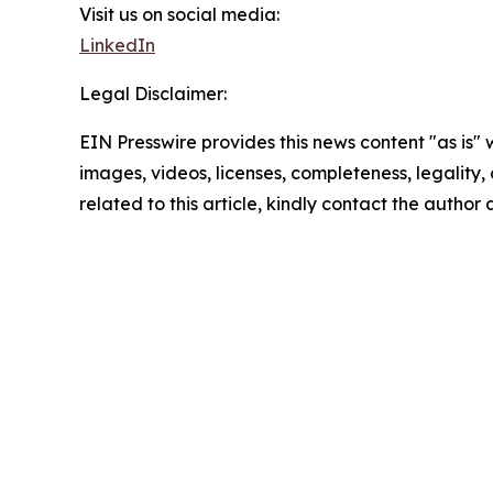
Visit us on social media:
LinkedIn
Legal Disclaimer:
EIN Presswire provides this news content "as is" 
images, videos, licenses, completeness, legality, o
related to this article, kindly contact the author