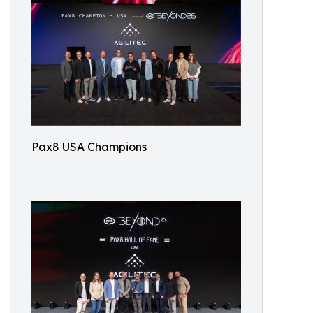
Pax8 USA Champions