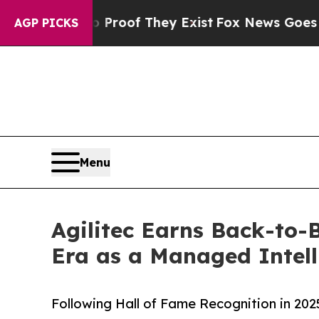
rs no Proof They Exist
Fox News Goes Quiet as '
AGP PICKS
Menu
Agilitec Earns Back-to-
Era as a Managed Intell
Following Hall of Fame Recognition in 20