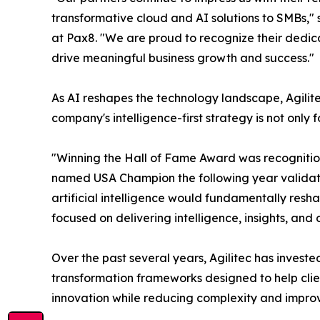
transformative cloud and AI solutions to SMBs,
at Pax8. "We are proud to recognize their dedic
drive meaningful business growth and success."
As AI reshapes the technology landscape, Agilit
company's intelligence-first strategy is not only
"Winning the Hall of Fame Award was recognition o
named USA Champion the following year validates
artificial intelligence would fundamentally res
focused on delivering intelligence, insights, an
Over the past several years, Agilitec has invest
transformation frameworks designed to help clien
innovation while reducing complexity and impro