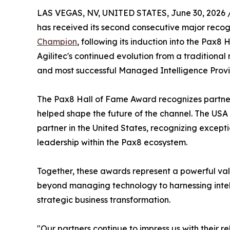
LAS VEGAS, NV, UNITED STATES, June 30, 2026 
has received its second consecutive major reco
Champion
, following its induction into the Pax
Agilitec's continued evolution from a traditional 
and most successful Managed Intelligence Provi
The Pax8 Hall of Fame Award recognizes partne
helped shape the future of the channel. The US
partner in the United States, recognizing excep
leadership within the Pax8 ecosystem.
Together, these awards represent a powerful vali
beyond managing technology to harnessing intel
strategic business transformation.
"Our partners continue to impress us with their 