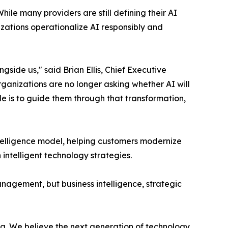
hile many providers are still defining their AI
izations operationalize AI responsibly and
de us," said Brian Ellis, Chief Executive
 Organizations are no longer asking whether AI will
ole is to guide them through that transformation,
telligence model, helping customers modernize
ntelligent technology strategies.
nagement, but business intelligence, strategic
. We believe the next generation of technology