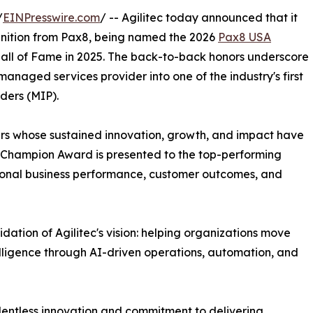
/
EINPresswire.com
/ -- Agilitec today announced that it
gnition from Pax8, being named the 2026
Pax8 USA
8 Hall of Fame in 2025. The back-to-back honors underscore
managed services provider into one of the industry's first
ders (MIP).
rs whose sustained innovation, growth, and impact have
A Champion Award is presented to the top-performing
tional business performance, customer outcomes, and
dation of Agilitec's vision: helping organizations move
ligence through AI-driven operations, automation, and
relentless innovation and commitment to delivering