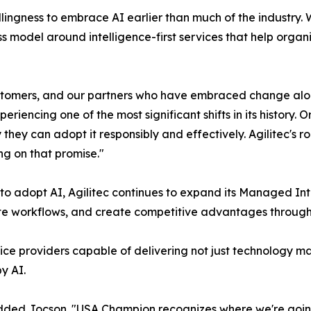
lingness to embrace AI earlier than much of the industry. W
ss model around intelligence-first services that help organ
omers, and our partners who have embraced change alongsi
periencing one of the most significant shifts in its history.
they can adopt it responsibly and effectively. Agilitec's r
ng on that promise."
to adopt AI, Agilitec continues to expand its Managed In
te workflows, and create competitive advantages through i
ce providers capable of delivering not just technology ma
y AI.
dded Jocson. "USA Champion recognizes where we're going