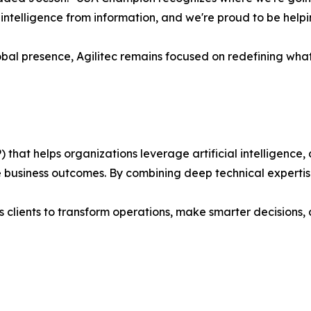
te intelligence from information, and we're proud to be help
bal presence, Agilitec remains focused on redefining wha
) that helps organizations leverage artificial intelligenc
 business outcomes. By combining deep technical expertis
s clients to transform operations, make smarter decisions, a