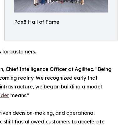
Pax8 Hall of Fame
s for customers.
 Chief Intelligence Officer at Agilitec. "Being
coming reality. We recognized early that
 infrastructure, we began building a model
ider
means."
driven decision-making, and operational
c shift has allowed customers to accelerate