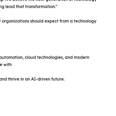
ing lead that transformation."
t organizations should expect from a technology
e, automation, cloud technologies, and modern
e with
nd thrive in an AI-driven future.