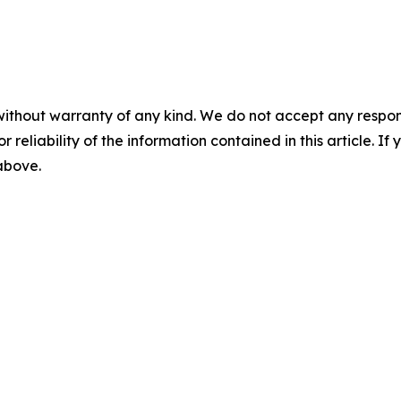
without warranty of any kind. We do not accept any responsib
r reliability of the information contained in this article. I
 above.