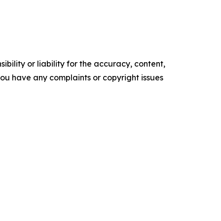
ility or liability for the accuracy, content,
f you have any complaints or copyright issues