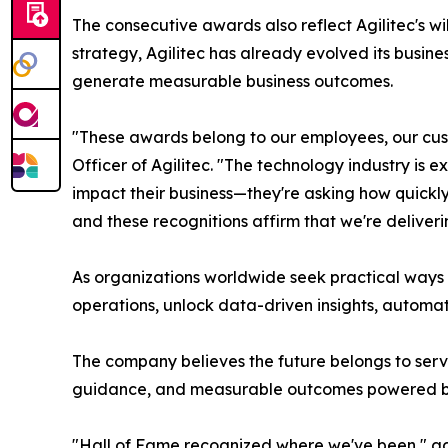
The consecutive awards also reflect Agilitec's wil
strategy, Agilitec has already evolved its busine
generate measurable business outcomes.
"These awards belong to our employees, our cust
Officer of Agilitec. "The technology industry is ex
impact their business—they're asking how quickly 
and these recognitions affirm that we're deliveri
As organizations worldwide seek practical ways 
operations, unlock data-driven insights, automa
The company believes the future belongs to servi
guidance, and measurable outcomes powered b
"Hall of Fame recognized where we've been," a