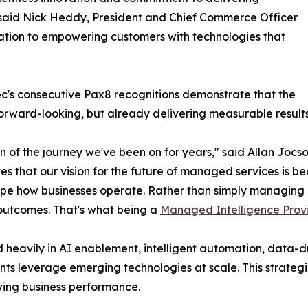
" said Nick Heddy, President and Chief Commerce Officer
ation to empowering customers with technologies that
ec's consecutive Pax8 recognitions demonstrate that the
 forward-looking, but already delivering measurable result
f the journey we've been on for years," said Allan Jocson,
 that our vision for the future of managed services is be
hape how businesses operate. Rather than simply managing
d outcomes. That's what being a
Managed Intelligence Prov
ed heavily in AI enablement, intelligent automation, data-
ts leverage emerging technologies at scale. This strategi
ving business performance.