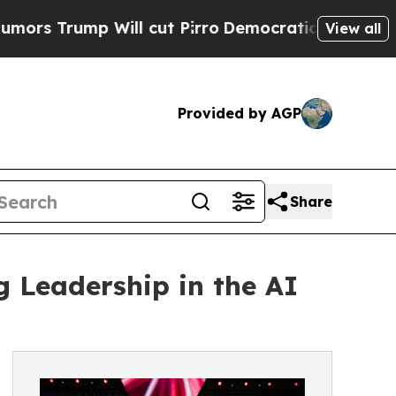
p Will cut Pirro
Democratic Socialists of Ameri
View all
Provided by AGP
Share
g Leadership in the AI