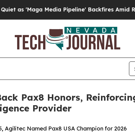
Maga Media Pipeline' Backfires Amid Rumors Trum
Back Pax8 Honors, Reinforcin
igence Provider
25, Agilitec Named Pax8 USA Champion for 2026