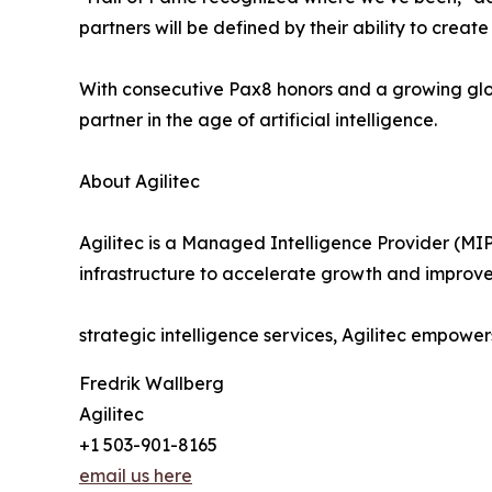
partners will be defined by their ability to crea
With consecutive Pax8 honors and a growing glo
partner in the age of artificial intelligence.
About Agilitec
Agilitec is a Managed Intelligence Provider (MIP
infrastructure to accelerate growth and improve
strategic intelligence services, Agilitec empower
Fredrik Wallberg
Agilitec
+1 503-901-8165
email us here