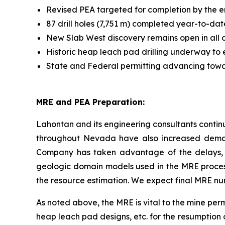
Revised PEA targeted for completion by the e
87 drill holes (7,751 m) completed year-to-dat
New Slab West discovery remains open in all d
Historic heap leach pad drilling underway to 
State and Federal permitting advancing towa
MRE and PEA Preparation:
Lahontan and its engineering consultants contin
throughout Nevada have also increased demand
Company has taken advantage of the delays, o
geologic domain models used in the MRE process
the resource estimation. We expect final MRE nu
As noted above, the MRE is vital to the mine permi
heap leach pad designs, etc. for the resumption 