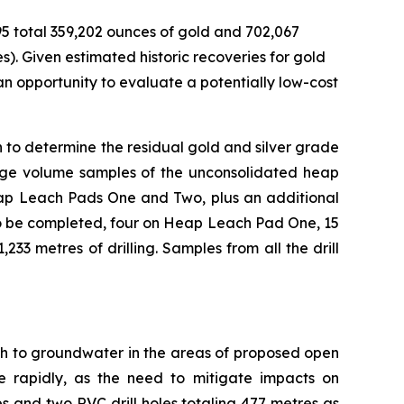
95 total 359,202 ounces of gold and 702,067
). Given estimated historic recoveries for gold
g an opportunity to evaluate a potentially low-cost
n to determine the residual gold and silver grade
large volume samples of the unconsolidated heap
Heap Leach Pads One and Two, plus an additional
n to be completed, four on Heap Leach Pad One, 15
33 metres of drilling. Samples from all the drill
pth to groundwater in the areas of proposed open
 rapidly, as the need to mitigate impacts on
s and two RVC drill holes totaling 477 metres as