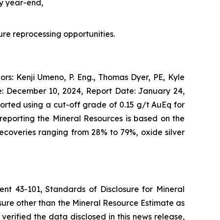
by year-end,
ture reprocessing opportunities.
rs: Kenji Umeno, P. Eng., Thomas Dyer, PE, Kyle
e: December 10, 2024, Report Date: January 24,
rted using a cut-off grade of 0.15 g/t AuEq for
reporting the Mineral Resources is based on the
recoveries ranging from 28% to 79%, oxide silver
ent 43-101, Standards of Disclosure for Mineral
osure other than the Mineral Resource Estimate as
erified the data disclosed in this news release,