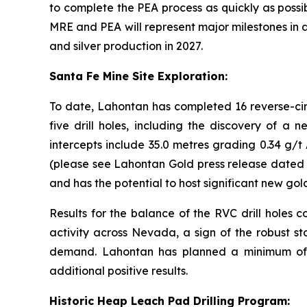
to complete the PEA process as quickly as possi
MRE and PEA will represent major milestones in 
and silver production in 2027.
Santa Fe Mine Site Exploration:
To date, Lahontan has completed 16 reverse-circ
five drill holes, including the discovery of a
intercepts include 35.0 metres grading 0.34 g/t
(please see Lahontan Gold press release dated J
and has the potential to host significant new gol
Results for the balance of the RVC drill hole
activity across Nevada, a sign of the robust sta
demand. Lahontan has planned a minimum of 5,
additional positive results.
Historic Heap Leach Pad Drilling Program: