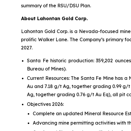
summary of the RSU/DSU Plan.
About Lahontan Gold Corp.
Lahontan Gold Corp. is a Nevada-focused mine d
prolific Walker Lane. The Company’s primary focus
2027.
Santa Fe historic production: 359,202 ounce
Bureau of Mines).
Current Resources: The Santa Fe Mine has a N
Au and 7.18 g/t Ag, together grading 0.99 g/t
Ag, together grading 0.76 g/t Au Eq), all pit 
Objectives 2026:
Complete an updated Mineral Resource Est
Advancing mine permitting activities with t