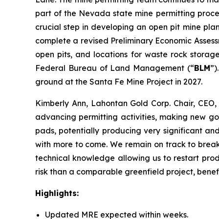
part of the Nevada state mine permitting proce
crucial step in developing an open pit mine pla
complete a revised Preliminary Economic Assess
open pits, and locations for waste rock storag
Federal Bureau of Land Management (“
BLM
”)
ground at the Santa Fe Mine Project in 2027.
Kimberly Ann, Lahontan Gold Corp. Chair, CEO,
advancing permitting activities, making new gol
pads, potentially producing very significant an
with more to come. We remain on track to break 
technical knowledge allowing us to restart prod
risk than a comparable greenfield project, benefi
Highlights:
Updated MRE expected within weeks.