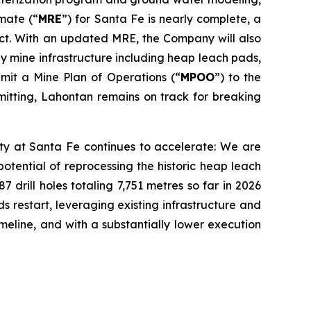
mate (“
MRE
”) for Santa Fe is nearly complete, a
ject. With an updated MRE, the Company will also
key mine infrastructure including heap leach pads,
bmit a Mine Plan of Operations (“
MPOO
”) to the
mitting, Lahontan remains on track for breaking
ty at Santa Fe continues to accelerate: We are
otential of reprocessing the historic heap leach
drill holes totaling 7,751 metres so far in 2026
 restart, leveraging existing infrastructure and
meline, and with a substantially lower execution