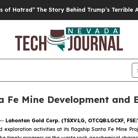
The Story Behind Trump’s Terrible Approval Rati
a Fe Mine Development and 
--
Lahontan Gold Corp. (TSXV:LG, OTCQB:LGCXF, FSE
xploration activities at its flagship Santa Fe Mine Pro
ake timely progress on the waste rock geochemical chara