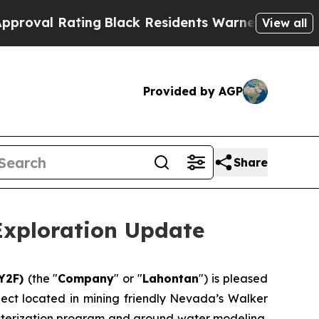
ng
Black Residents Warned of Abusive Cops for Y
View all
Provided by AGP
Share
Exploration Update
:Y2F)
(the "
Company
" or "
Lahontan
") is pleased
ject located in mining friendly Nevada’s Walker
cterization program and ground water modeling,