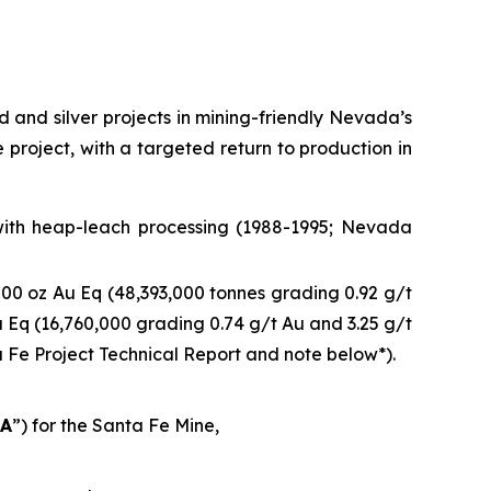
and silver projects in mining-friendly Nevada’s
e project, with a targeted return to production in
 with heap-leach processing (1988-1995; Nevada
00 oz Au Eq (48,393,000 tonnes grading 0.92 g/t
 Eq (16,760,000 grading 0.74 g/t Au and 3.25 g/t
ta Fe Project Technical Report and note below*).
EA
”) for the Santa Fe Mine,