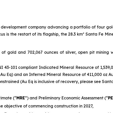
evelopment company advancing a portfolio of four gold 
 is the restart of its flagship, the 28.3 km² Santa Fe Min
s of gold and 702,067 ounces of silver, open pit mining
I 43-101 compliant Indicated Mineral Resource of 1,539,0
 Au Eq) and an Inferred Mineral Resource of 411,000 oz Au
constrained (Au Eq is inclusive of recovery, please see San
imate (“
MRE
”) and Preliminary Economic Assessment (“
P
he objective of commencing construction in 2027,