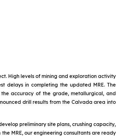
. High levels of mining and exploration activity
est delays in completing the updated MRE. The
the accuracy of the grade, metallurgical, and
ounced drill results from the Calvada area into
 develop preliminary site plans, crushing capacity,
in the MRE, our engineering consultants are ready