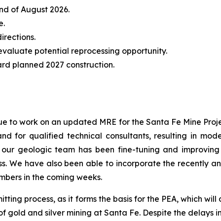
nd of August 2026.
e.
irections.
evaluate potential reprocessing opportunity.
rd planned 2027 construction.
ue to work on an updated MRE for the Santa Fe Mine Project
 for qualified technical consultants, resulting in mod
ur geologic team has been fine-tuning and improving 
. We have also been able to incorporate the recently ann
mbers in the coming weeks.
tting process, as it forms the basis for the PEA, which will
of gold and silver mining at Santa Fe. Despite the delays 