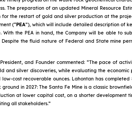
ss. The preparation of an updated Mineral Resource Esti
n for the restart of gold and silver production at the pro
ment (“
PEA
”), which will include detailed description of 
e. With the PEA in hand, the Company will be able to su
. Despite the fluid nature of Federal and State mine per
 President, and Founder commented: “The pace of activi
d and silver discoveries, while evaluating the economic p
d low-cost recoverable ounces. Lahontan has completed 87 
ground in 2027: The Santa Fe Mine is a classic brownfields
uction at lower capital cost, on a shorter development ti
ting all stakeholders.”