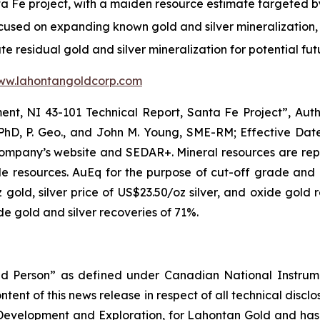
anta Fe project, with a maiden resource estimate targeted 
ocused on expanding known gold and silver mineralization,
ate residual gold and silver mineralization for potential fu
ww.lahontangoldcorp.com
nt, NI 43-101 Technical Report, Santa Fe Project”, Autho
 PhD, P. Geo., and John M. Young, SME-RM; Effective Dat
Company’s website and SEDAR+. Mineral resources are repo
e resources. AuEq for the purpose of cut-off grade and 
 gold, silver price of US$23.50/oz silver, and oxide gold 
e gold and silver recoveries of 71%.
ied Person” as defined under Canadian National Instrum
ent of this news release in respect of all technical discl
 Development and Exploration, for Lahontan Gold and has v