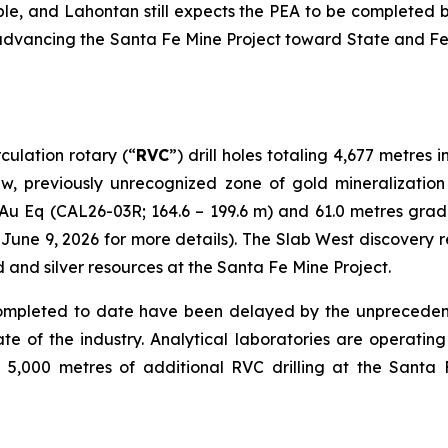
ble, and Lahontan still expects the PEA to be completed 
advancing the Santa Fe Mine Project toward State and Fed
ulation rotary (“
RVC
”) drill holes totaling 4,677 metre
 new, previously unrecognized zone of gold mineralizatio
 Au Eq (CAL26-03R; 164.6 – 199.6 m) and 61.0 metres grad
une 9, 2026 for more details). The Slab West discovery r
d and silver resources at the Santa Fe Mine Project.
s completed to date have been delayed by the unprecede
te of the industry. Analytical laboratories are operating
000 metres of additional RVC drilling at the Santa Fe