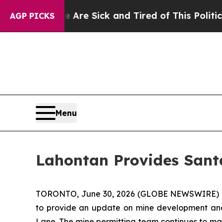
e Are Sick and Tired of This Politics of Hatred”
AGP PICKS
Menu
Lahontan Provides Sant
TORONTO, June 30, 2026 (GLOBE NEWSWIRE) 
to provide an update on mine development and e
Lane. The mine permitting team continues to m