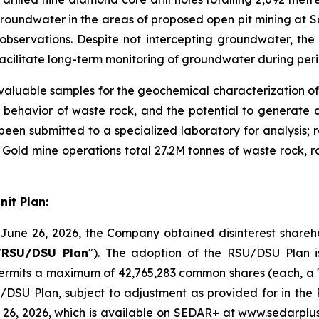
roundwater in the areas of proposed open pit mining at San
ng observations. Despite not intercepting groundwater, t
to facilitate long-term monitoring of groundwater during p
 valuable samples for the geochemical characterization of
 behavior of waste rock, and the potential to generate a
been submitted to a specialized laboratory for analysis; r
old mine operations total 27.2M tonnes of waste rock, ro
it Plan:
June 26, 2026, the Company obtained disinterest sharehol
"
RSU/DSU Plan
"). The adoption of the RSU/DSU Plan is
permits a maximum of 42,765,283 common shares (each, a 
SU/DSU Plan, subject to adjustment as provided for in t
26, 2026, which is available on SEDAR+ at www.sedarplus