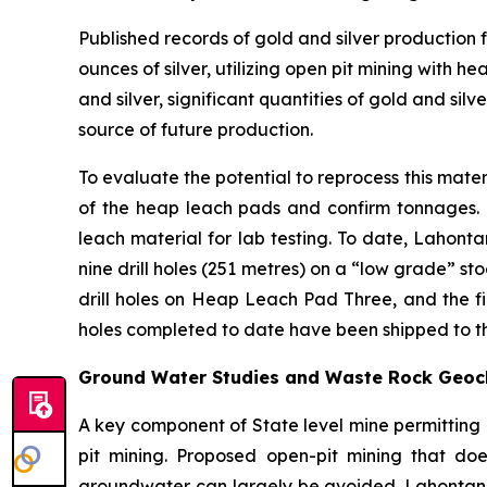
Published records of gold and silver production
ounces of silver, utilizing open pit mining with
and silver, significant quantities of gold and sil
source of future production.
To evaluate the potential to reprocess this mate
of the heap leach pads and confirm tonnages. T
leach material for lab testing. To date, Lahon
nine drill holes (251 metres) on a “low grade” s
drill holes on Heap Leach Pad Three, and the fin
holes completed to date have been shipped to the
Ground Water Studies and Waste Rock Geoch
A key component of State level mine permitting 
pit mining. Proposed open-pit mining that do
groundwater can largely be avoided. Lahontan dr