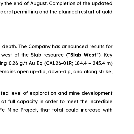
by the end of August. Completion of the updated
eral permitting and the planned restart of gold
s in depth. The Company has announced results for
n west of the Slab resource (“
Slab West
”). Key
ing 0.26 g/t Au Eq (CAL26-01R; 184.4 – 245.4 m)
emains open up-dip, down-dip, and along strike,
nted level of exploration and mine development
 at full capacity in order to meet the incredible
 Mine Project, that total could increase with