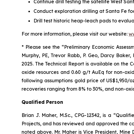
Continue drill testing the satellite West S
Conduct exploration drilling at Santa Fe f
Drill test historic heap-leach pads to evalu
For more information, please visit our website:
w
* Please see the “Preliminary Economic Assessme
Murphy, PE, Trevor Rabb, P. Geo, Darcy Baker,
2025. The Technical Report is available on the 
oxide resources and 0.60 g/t AuEq for non-oxid
following assumptions gold price of US$1,950/oz
recoveries ranging from 8% to 30%, and non-oxid
Qualified Person
Brian J. Maher, M.Sc., CPG-12342, is a “Qualif
Projects, and has reviewed and approved the cont
noted above.‎ Mr. Maher is Vice President, Mine