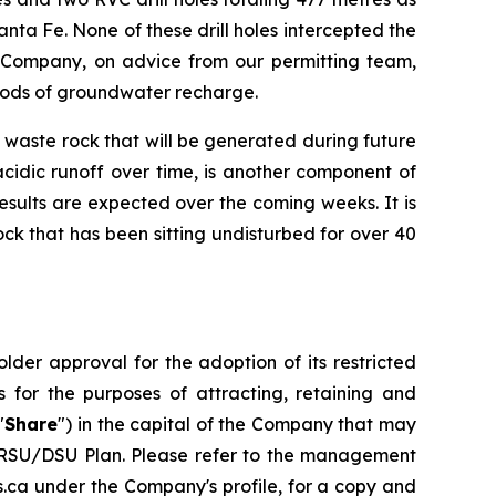
ta Fe. None of these drill holes intercepted the
he Company, on advice from our permitting team,
eriods of groundwater recharge.
 waste rock that will be generated during future
cidic runoff over time, is another component of
esults are expected over the coming weeks. It is
ck that has been sitting undisturbed for over 40
der approval for the adoption of its restricted
 for the purposes of attracting, retaining and
"
Share
") in the capital of the Company that may
he RSU/DSU Plan. Please refer to the management
.ca under the Company's profile, for a copy and