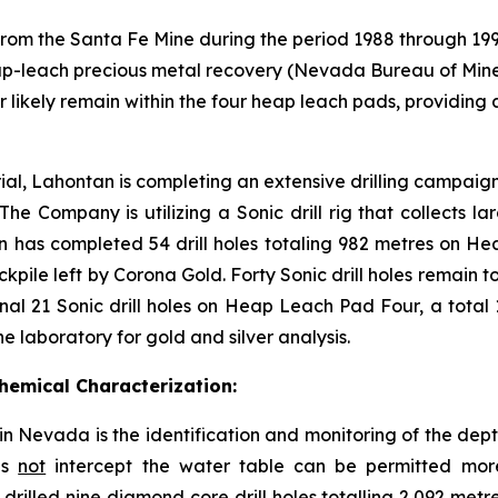
 from the Santa Fe Mine during the period 1988 through 19
 heap-leach precious metal recovery (Nevada Bureau of Mines
ver likely remain within the four heap leach pads, providin
rial, Lahontan is completing an extensive drilling campaig
he Company is utilizing a Sonic drill rig that collects 
tan has completed 54 drill holes totaling 982 metres on 
tockpile left by Corona Gold. Forty Sonic drill holes remai
al 21 Sonic drill holes on Heap Leach Pad Four, a total 1,2
 laboratory for gold and silver analysis.
emical Characterization:
in Nevada is the identification and monitoring of the de
es
not
intercept the water table can be permitted more
illed nine diamond core drill holes totalling 2,092 metre