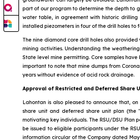
part of our program to determine the depth to g
water table, in agreement with historic drilli
installed piezometers in four of the drill holes 
The nine diamond core drill holes also provided
mining activities. Understanding the weathering
State level mine permitting. Core samples have 
important to note that mine dumps from Corona G
years without evidence of acid rock drainage.
Approval of Restricted and Deferred Share Un
Lahontan is also pleased to announce that, on 
share unit and deferred share unit plan (the 
motivating key individuals. The RSU/DSU Plan 
be issued to eligible participants under the R
information circular of the Company dated May 