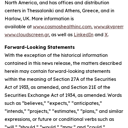
North America, and has offices and distribution
centers in Thessaloniki and Athens, Greece, and in
Harlow, UK. More information is
available at
www.cosmoshealthinc.com
,
www.skypremiu
www.cloudscreen.gr
, as well as
LinkedIn
and
X
.
Forward-Looking Statements
With the exception of the historical information
contained in this news release, the matters described
herein may contain forward-looking statements
within the meaning of Section 27A of the Securities
Act of 1933, as amended, and Section 21E of the
Securities Exchange Act of 1934, as amended. Words
such as “believes,” “expects,” “anticipates,”
“intends,” “projects,” “estimates,” “plans,” and similar
expressions, or future or conditional verbs such as
“will,” “should,” “would,” “may,” and “could,”