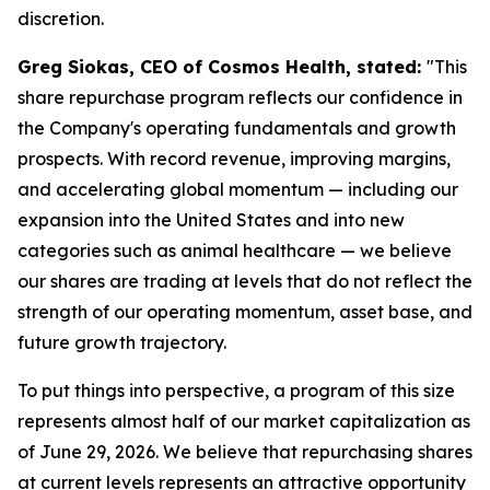
discretion.
Greg Siokas, CEO of Cosmos Health, stated:
"This
share repurchase program reflects our confidence in
the Company's operating fundamentals and growth
prospects. With record revenue, improving margins,
and accelerating global momentum — including our
expansion into the United States and into new
categories such as animal healthcare — we believe
our shares are trading at levels that do not reflect the
strength of our operating momentum, asset base, and
future growth trajectory.
To put things into perspective, a program of this size
represents almost half of our market capitalization as
of June 29, 2026. We believe that repurchasing shares
at current levels represents an attractive opportunity