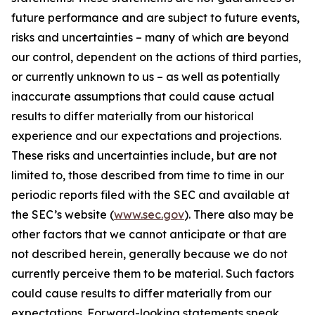
future performance and are subject to future events,
risks and uncertainties – many of which are beyond
our control, dependent on the actions of third parties,
or currently unknown to us – as well as potentially
inaccurate assumptions that could cause actual
results to differ materially from our historical
experience and our expectations and projections.
These risks and uncertainties include, but are not
limited to, those described from time to time in our
periodic reports filed with the SEC and available at
the SEC’s website (
www.sec.gov
). There also may be
other factors that we cannot anticipate or that are
not described herein, generally because we do not
currently perceive them to be material. Such factors
could cause results to differ materially from our
expectations. Forward-looking statements speak