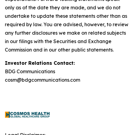
only as of the date they are made, and we do not
undertake to update these statements other than as
required by law. You are advised, however, to review
any further disclosures we make on related subjects
in our filings with the Securities and Exchange
Commission and in our other public statements.
Investor Relations Contact:
BDG Communications
cosm@bdgcommunications.com