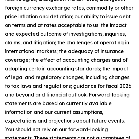
foreign currency exchange rates, commodity or other
price inflation and deflation; our ability to issue debt
on terms and at rates acceptable to us; the impact
and expected outcome of investigations, inquiries,
claims, and litigation; the challenges of operating in
international markets; the adequacy of insurance
coverage; the effect of accounting charges and of
adopting certain accounting standards; the impact
of legal and regulatory changes, including changes
to tax laws and regulations; guidance for fiscal 2026
and beyond and financial outlook. Forward-looking
statements are based on currently available
information and our current assumptions,
expectations and projections about future events.
You should not rely on our forward-looking
statements. These statements are not guarantees of