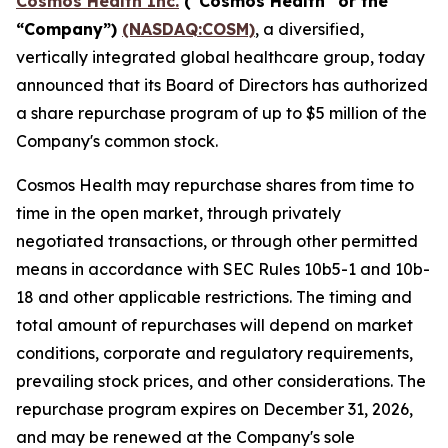
Cosmos Health Inc.
("Cosmos Health" or the
“Company”)
(NASDAQ:COSM)
, a diversified,
vertically integrated global healthcare group, today
announced that its Board of Directors has authorized
a share repurchase program of up to $5 million of the
Company's common stock.
Cosmos Health may repurchase shares from time to
time in the open market, through privately
negotiated transactions, or through other permitted
means in accordance with SEC Rules 10b5-1 and 10b-
18 and other applicable restrictions. The timing and
total amount of repurchases will depend on market
conditions, corporate and regulatory requirements,
prevailing stock prices, and other considerations. The
repurchase program expires on December 31, 2026,
and may be renewed at the Company's sole