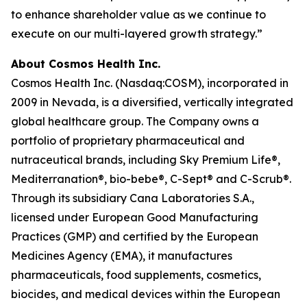
to enhance shareholder value as we continue to
execute on our multi-layered growth strategy.”
About Cosmos Health Inc.
Cosmos Health Inc. (Nasdaq:COSM), incorporated in
2009 in Nevada, is a diversified, vertically integrated
global healthcare group. The Company owns a
portfolio of proprietary pharmaceutical and
nutraceutical brands, including Sky Premium Life®,
Mediterranation®, bio-bebe®, C-Sept® and C-Scrub®.
Through its subsidiary Cana Laboratories S.A.,
licensed under European Good Manufacturing
Practices (GMP) and certified by the European
Medicines Agency (EMA), it manufactures
pharmaceuticals, food supplements, cosmetics,
biocides, and medical devices within the European