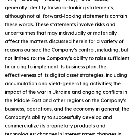
generally identify forward-looking statements,
although not all forward-looking statements contain
these words. These statements involve risks and
uncertainties that may individually or materially
affect the matters discussed herein for a variety of
reasons outside the Company’s control, including, but
not limited to: the Company’s ability to raise sufficient
financing to implement its business plan; the
effectiveness of its digital asset strategies, including
accumulation and yield-generating activities; the
impact of the war in Ukraine and ongoing conflicts in
the Middle East and other regions on the Company’s
business, operations, and the economy in general; the
Company’s ability to successfully develop and
commercialize its proprietary products and
technologies; changes in interest rates; changes in