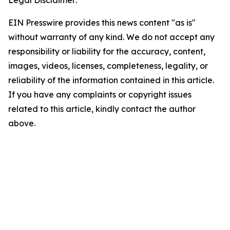
Legal Disclaimer:
EIN Presswire provides this news content "as is"
without warranty of any kind. We do not accept any
responsibility or liability for the accuracy, content,
images, videos, licenses, completeness, legality, or
reliability of the information contained in this article.
If you have any complaints or copyright issues
related to this article, kindly contact the author
above.