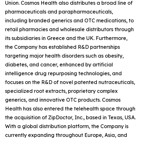
Union. Cosmos Health also distributes a broad line of
pharmaceuticals and parapharmaceuticals,
including branded generics and OTC medications, to
retail pharmacies and wholesale distributors through
its subsidiaries in Greece and the UK. Furthermore,
the Company has established R&D partnerships
targeting major health disorders such as obesity,
diabetes, and cancer, enhanced by artificial
intelligence drug repurposing technologies, and
focuses on the R&D of novel patented nutraceuticals,
specialized root extracts, proprietary complex
generics, and innovative OTC products. Cosmos
Health has also entered the telehealth space through
the acquisition of ZipDoctor, Inc., based in Texas, USA.
With a global distribution platform, the Company is
currently expanding throughout Europe, Asia, and