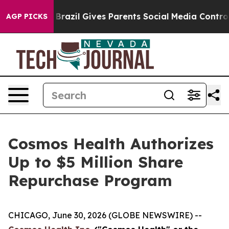
o Youth
Brazil Gives Parents Social Media Controls for
AGP PICKS
Cosmos Health Authorizes
Up to $5 Million Share
Repurchase Program
CHICAGO, June 30, 2026 (GLOBE NEWSWIRE) --