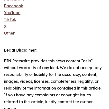
Facebook
YouTube
TikTok
X
Other
Legal Disclaimer:
EIN Presswire provides this news content "as is"
without warranty of any kind. We do not accept any
responsibility or liability for the accuracy, content,
images, videos, licenses, completeness, legality, or
reliability of the information contained in this article.
If you have any complaints or copyright issues
related to this article, kindly contact the author
above.