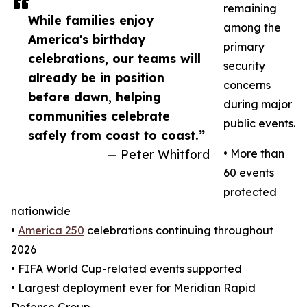
remaining
While families enjoy
among the
America's birthday
primary
celebrations, our teams will
security
already be in position
concerns
before dawn, helping
during major
communities celebrate
public events.
safely from coast to coast.”
— Peter Whitford
• More than
60 events
protected
nationwide
•
America 250
celebrations continuing throughout
2026
• FIFA World Cup-related events supported
• Largest deployment ever for Meridian Rapid