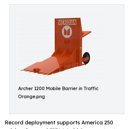
Archer 1200 Mobile Barrier in Traffic
Orange.png
Record deployment supports America 250