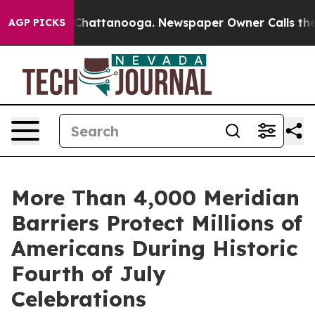
aos in Chattanooga. Newspaper Owner Calls the Peopl
AGP PICKS
More Than 4,000 Meridian
Barriers Protect Millions of
Americans During Historic
Fourth of July
Celebrations