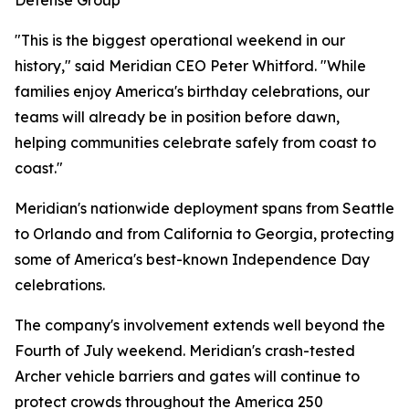
Defense Group
"This is the biggest operational weekend in our
history," said Meridian CEO Peter Whitford. "While
families enjoy America's birthday celebrations, our
teams will already be in position before dawn,
helping communities celebrate safely from coast to
coast."
Meridian's nationwide deployment spans from Seattle
to Orlando and from California to Georgia, protecting
some of America's best-known Independence Day
celebrations.
The company's involvement extends well beyond the
Fourth of July weekend. Meridian's crash-tested
Archer vehicle barriers and gates will continue to
protect crowds throughout the America 250