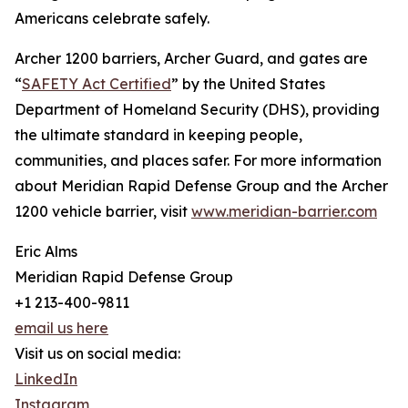
Americans celebrate safely.
Archer 1200 barriers, Archer Guard, and gates are
“
SAFETY Act Certified
” by the United States
Department of Homeland Security (DHS), providing
the ultimate standard in keeping people,
communities, and places safer. For more information
about Meridian Rapid Defense Group and the Archer
1200 vehicle barrier, visit
www.meridian-barrier.com
Eric Alms
Meridian Rapid Defense Group
+1 213-400-9811
email us here
Visit us on social media:
LinkedIn
Instagram