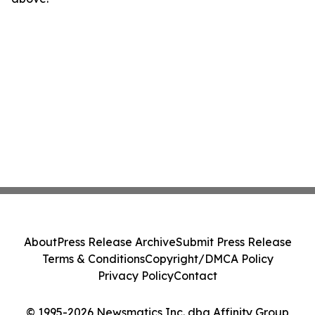
About
Press Release Archive
Submit Press Release
Terms & Conditions
Copyright/DMCA Policy
Privacy Policy
Contact
© 1995-2026 Newsmatics Inc. dba Affinity Group