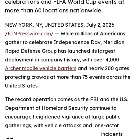
celebrations and FIFA World Cup events at
more than 60 locations nationwide.
NEW YORK, NY, UNITED STATES, July 2, 2026
/
EINPresswire.com
/ -- While millions of Americans
gather to celebrate Independence Day, Meridian
Rapid Defense Group has launched its largest
deployment in company history, with over 4,000
Archer mobile vehicle barriers
and nearly 200 gates
protecting crowds at more than 75 events across the
United States.
The record operation comes as the FBI and the U.S.
Department of Homeland Security continue to
encourage heightened vigilance at large public
gatherings, with vehicle attacks and lone-actor
incidents