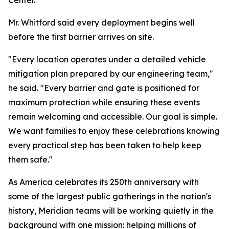
Center.
Mr. Whitford said every deployment begins well
before the first barrier arrives on site.
"Every location operates under a detailed vehicle
mitigation plan prepared by our engineering team,"
he said. "Every barrier and gate is positioned for
maximum protection while ensuring these events
remain welcoming and accessible. Our goal is simple.
We want families to enjoy these celebrations knowing
every practical step has been taken to help keep
them safe."
As America celebrates its 250th anniversary with
some of the largest public gatherings in the nation's
history, Meridian teams will be working quietly in the
background with one mission: helping millions of