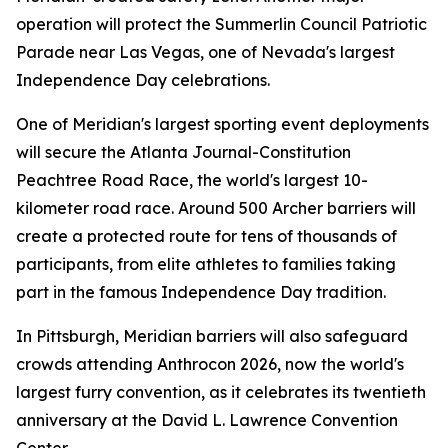
operation will protect the Summerlin Council Patriotic
Parade near Las Vegas, one of Nevada's largest
Independence Day celebrations.
One of Meridian's largest sporting event deployments
will secure the Atlanta Journal-Constitution
Peachtree Road Race, the world's largest 10-
kilometer road race. Around 500 Archer barriers will
create a protected route for tens of thousands of
participants, from elite athletes to families taking
part in the famous Independence Day tradition.
In Pittsburgh, Meridian barriers will also safeguard
crowds attending Anthrocon 2026, now the world's
largest furry convention, as it celebrates its twentieth
anniversary at the David L. Lawrence Convention