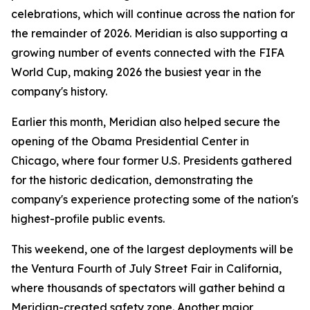
celebrations, which will continue across the nation for
the remainder of 2026. Meridian is also supporting a
growing number of events connected with the FIFA
World Cup, making 2026 the busiest year in the
company's history.
Earlier this month, Meridian also helped secure the
opening of the Obama Presidential Center in
Chicago, where four former U.S. Presidents gathered
for the historic dedication, demonstrating the
company's experience protecting some of the nation's
highest-profile public events.
This weekend, one of the largest deployments will be
the Ventura Fourth of July Street Fair in California,
where thousands of spectators will gather behind a
Meridian-created safety zone. Another major