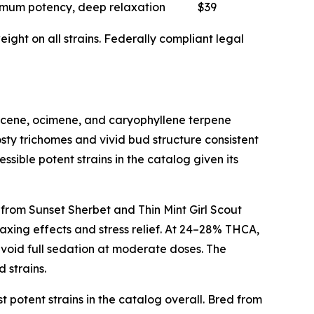
mum potency, deep relaxation
$39
ght on all strains. Federally compliant legal
myrcene, ocimene, and caryophyllene terpene
sty trichomes and vivid bud structure consistent
ssible potent strains in the catalog given its
 from Sunset Sherbet and Thin Mint Girl Scout
axing effects and stress relief. At 24–28% THCA,
avoid full sedation at moderate doses. The
 strains.
t potent strains in the catalog overall. Bred from