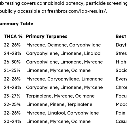
lab testing covers cannabinoid potency, pesticide screeni
 publicly accessible at freshbros.com/lab-results/.
 Summary Table
THCA %
Primary Terpenes
Best
22–26%
Myrcene, Ocimene, Caryophyllene
Dayti
24–28%
Caryophyllene, Limonene, Linalool
Stres
26–30%
Caryophyllene, Limonene, Myrcene
High-
21–25%
Limonene, Myrcene, Ocimene
Socia
22–26%
Myrcene, Caryophyllene, Limonene
Ever
24–28%
Caryophyllene, Limonene, Myrcene
Chron
23–27%
Terpinolene, Myrcene, Ocimene
Focu
22–25%
Limonene, Pinene, Terpinolene
Mood
22–26%
Myrcene, Linalool, Caryophyllene
Pain 
20–24%
Limonene, Myrcene, Ocimene
Casu