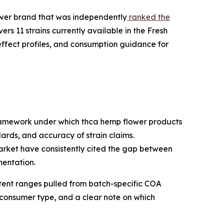
wer brand that was independently
ranked the
ers 11 strains currently available in the Fresh
effect profiles, and consumption guidance for
framework under which thca hemp flower products
rds, and accuracy of strain claims.
arket have consistently cited the gap between
mentation.
ntent ranges pulled from batch-specific COA
 consumer type, and a clear note on which