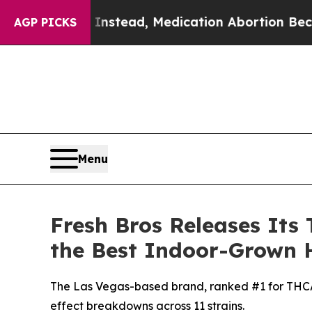
 Instead, Medication Abortion Became Easy to 
AGP PICKS
Menu
Fresh Bros Releases Its 
the Best Indoor-Grown 
The Las Vegas-based brand, ranked #1 for THCA f
effect breakdowns across 11 strains.