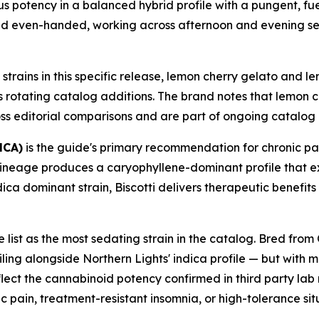
rious potency in a balanced hybrid profile with a pungent, 
nd even-handed, working across afternoon and evening ses
strains in this specific release, lemon cherry gelato and 
s rotating catalog additions. The brand notes that lemon 
ss editorial comparisons and are part of ongoing catalog 
HCA)
is the guide's primary recommendation for chronic p
 lineage produces a caryophyllene-dominant profile that 
ica dominant strain, Biscotti delivers therapeutic benefits
e list as the most sedating strain in the catalog. Bred f
ing alongside Northern Lights' indica profile — but with m
eflect the cannabinoid potency confirmed in third party lab
 pain, treatment-resistant insomnia, or high-tolerance s