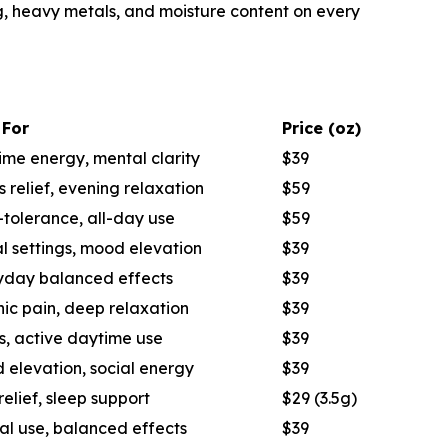
ng, heavy metals, and moisture content on every
 For
Price (oz)
me energy, mental clarity
$39
s relief, evening relaxation
$59
tolerance, all-day use
$59
l settings, mood elevation
$39
yday balanced effects
$39
ic pain, deep relaxation
$39
s, active daytime use
$39
 elevation, social energy
$39
relief, sleep support
$29 (3.5g)
al use, balanced effects
$39