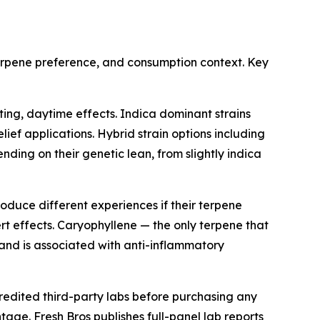
terpene preference, and consumption context. Key
ing, daytime effects. Indica dominant strains
lief applications. Hybrid strain options including
ng on their genetic lean, from slightly indica
duce different experiences if their terpene
rt effects. Caryophyllene — the only terpene that
 and is associated with anti-inflammatory
redited third-party labs before purchasing any
age. Fresh Bros publishes full-panel lab reports