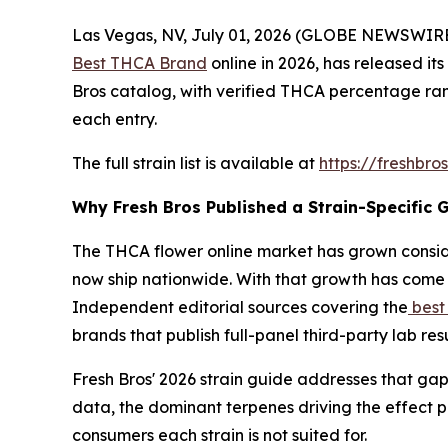
Las Vegas, NV, July 01, 2026 (GLOBE NEWSWIRE)
Best THCA Brand
online in 2026, has released its
Bros catalog, with verified THCA percentage ran
each entry.
The full strain list is available at
https://freshbro
Why Fresh Bros Published a Strain-Specific 
The THCA flower online market has grown consid
now ship nationwide. With that growth has come 
Independent editorial sources covering the
best
brands that publish full-panel third-party lab re
Fresh Bros' 2026 strain guide addresses that gap
data, the dominant terpenes driving the effect 
consumers each strain is not suited for.