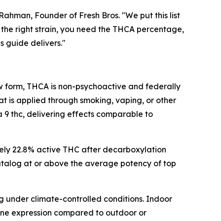
hman, Founder of Fresh Bros. "We put this list
the right strain, you need the THCA percentage,
s guide delivers."
raw form, THCA is non-psychoactive and federally
t is applied through smoking, vaping, or other
 thc, delivering effects comparable to
ely 22.8% active THC after decarboxylation
 catalog at or above the average potency of top
g under climate-controlled conditions. Indoor
pene expression compared to outdoor or