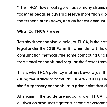
"The THCA flower category has so many strains 
together because buyers deserve more than a pro
the terpene breakdown, and an honest account of w
What Is THCA Flower
Tetrahydrocannabinolic acid, or THCA, is the nat
legal under the 2018 Farm Bill when delta 9 thc 
consumption methods, the same compound underg
traditional cannabis and regular thc flower from
This is why THCA potency matters beyond just t
(using the standard formula: THCA% × 0.877). Tha
shelf dispensary cannabis, at a price point that
All strains in the guide are indoor grown THCA f
cultivation produces tighter trichome developm