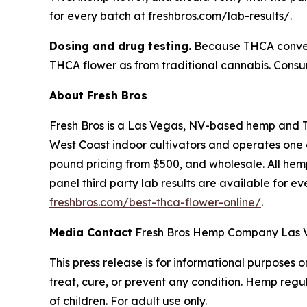
for every batch at freshbros.com/lab-results/.
Dosing and drug testing.
Because THCA convert
THCA flower as from traditional cannabis. Consum
About Fresh Bros
Fresh Bros is a Las Vegas, NV-based hemp and 
West Coast indoor cultivators and operates one of
pound pricing from $500, and wholesale. All hemp
panel third party lab results are available for e
freshbros.com/best-thca-flower-online/
.
Media Contact
Fresh Bros Hemp Company Las Ve
This press release is for informational purposes
treat, cure, or prevent any condition. Hemp regu
of children. For adult use only.