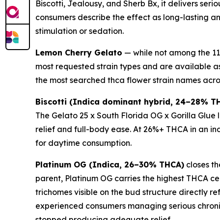
Biscotti, Jealousy, and Sherb Bx, it delivers se
consumers describe the effect as long-lasting a
stimulation or sedation.
Lemon Cherry Gelato
— while not among the 11 
most requested strain types and are available a
the most searched thca flower strain names acro
Biscotti (Indica dominant hybrid, 24–28% T
The Gelato 25 x South Florida OG x Gorilla Glue
relief and full-body ease. At 26%+ THCA in an ind
for daytime consumption.
Platinum OG (Indica, 26–30% THCA)
closes th
parent, Platinum OG carries the highest THCA ceil
trichomes visible on the bud structure directly r
experienced consumers managing serious chronic
stopped producing adequate relief.