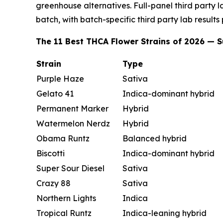
greenhouse alternatives. Full-panel third party 
batch, with batch-specific third party lab results
The 11 Best THCA Flower Strains of 2026 —
Strain
Type
Purple Haze
Sativa
Gelato 41
Indica-dominant hybrid
Permanent Marker
Hybrid
Watermelon Nerdz
Hybrid
Obama Runtz
Balanced hybrid
Biscotti
Indica-dominant hybrid
Super Sour Diesel
Sativa
Crazy 88
Sativa
Northern Lights
Indica
Tropical Runtz
Indica-leaning hybrid