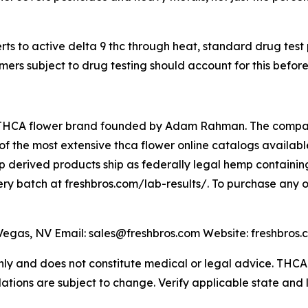
s to active delta 9 thc through heat, standard drug test
ers subject to drug testing should account for this befor
THCA flower brand founded by Adam Rahman. The company 
 the most extensive thca flower online catalogs available,
 derived products ship as federally legal hemp containing
very batch at freshbros.com/lab-results/. To purchase any o
gas, NV Email: sales@freshbros.com Website: freshbros.
 only and does not constitute medical or legal advice. TH
lations are subject to change. Verify applicable state and