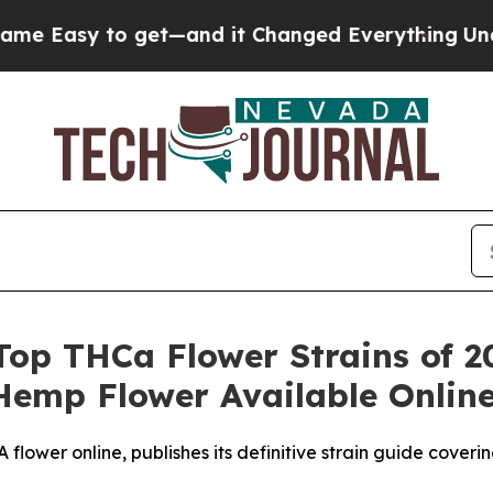
get—and it Changed Everything
Under the Second
Top THCa Flower Strains of 20
Hemp Flower Available Onlin
lower online, publishes its definitive strain guide cover