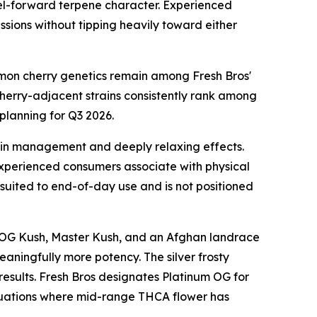
fuel-forward terpene character. Experienced
sions without tipping heavily toward either
lemon cherry genetics remain among Fresh Bros'
cherry-adjacent strains consistently rank among
planning for Q3 2026.
ain management and deeply relaxing effects.
experienced consumers associate with physical
 suited to end-of-day use and is not positioned
rom OG Kush, Master Kush, and an Afghan landrace
eaningfully more potency. The silver frosty
 results. Fresh Bros designates Platinum OG for
ituations where mid-range THCA flower has