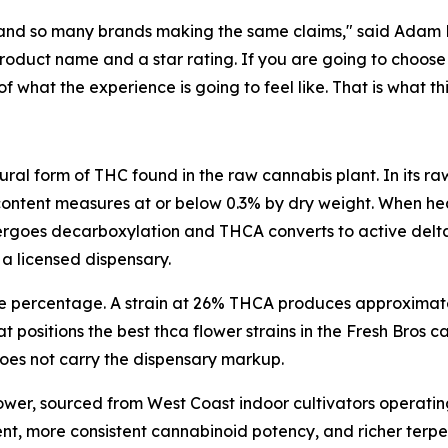
and so many brands making the same claims," said Adam Ra
duct name and a star rating. If you are going to choose 
hat the experience is going to feel like. That is what thi
ural form of THC found in the raw cannabis plant. In its 
content measures at or below 0.3% by dry weight. When hea
oes decarboxylation and THCA converts to active delta 9
 a licensed dispensary.
he percentage. A strain at 26% THCA produces approximat
t positions the best thca flower strains in the Fresh Bros
 does not carry the dispensary markup.
lower, sourced from West Coast indoor cultivators operatin
ent, more consistent cannabinoid potency, and richer ter