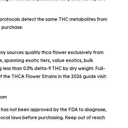
 protocols detect the same THC metabolites from
e purchase.
sources quality thca flower exclusively from
 spanning exotic tiers, value exotics, bulk
 less than 0.3% delta-9 THC by dry weight. Full-
f the THCA Flower Strains in the 2026 guide visit:
com
CA has not been approved by the FDA to diagnose,
 local laws before purchasing. Keep out of reach