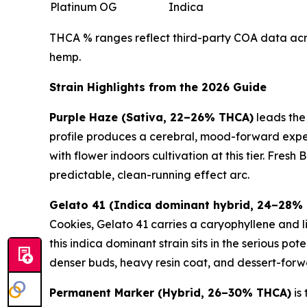
Platinum OG
Indica
THCA % ranges reflect third-party COA data acros
hemp.
Strain Highlights from the 2026 Guide
Purple Haze (Sativa, 22–26% THCA)
leads the
profile produces a cerebral, mood-forward experi
with flower indoors cultivation at this tier. Fres
predictable, clean-running effect arc.
Gelato 41 (Indica dominant hybrid, 24–28%
Cookies, Gelato 41 carries a caryophyllene and l
this indica dominant strain sits in the serious 
denser buds, heavy resin coat, and dessert-forw
Permanent Marker (Hybrid, 26–30% THCA)
is 