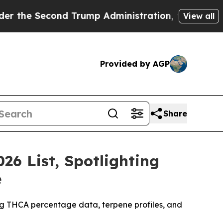
 Trump Administration, the Fight Over History 
View all
Provided by AGP
Share
26 List, Spotlighting
e
ing THCA percentage data, terpene profiles, and