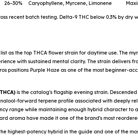
26–30%
Caryophyllene, Myrcene, Limonene
Maxi
s recent batch testing. Delta-9 THC below 0.3% by dry wei
 list as the top THCA flower strain for daytime use. The 
ence with sustained mental clarity. The strain delivers fro
h Bros positions Purple Haze as one of the most beginner-acce
 THCA)
is the catalog's flagship evening strain. Descended
inalool-forward terpene profile associated with deeply rel
potency range while maintaining enough hybrid character to 
ard aroma have made it one of the brand's most reordered
the highest-potency hybrid in the guide and one of the mos