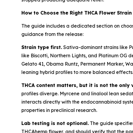
How to Choose the Right THCA Flower Strain
The guide includes a dedicated section on choos
guidance from the release:
Strain type first.
Sativa-dominant strains like P
like Biscotti, Northern Lights, and Platinum OG de
Gelato 41, Obama Runtz, Permanent Marker, Wate
leaning hybrid profiles to more balanced effects
THCA content matters, but it is not the only 
profiles diverge. Myrcene and linalool lean seda
interacts directly with the endocannabinoid syst
properties in preclinical research.
Lab testing is not optional.
The guide specifie
THCAhemp flower, and should verify that the pane