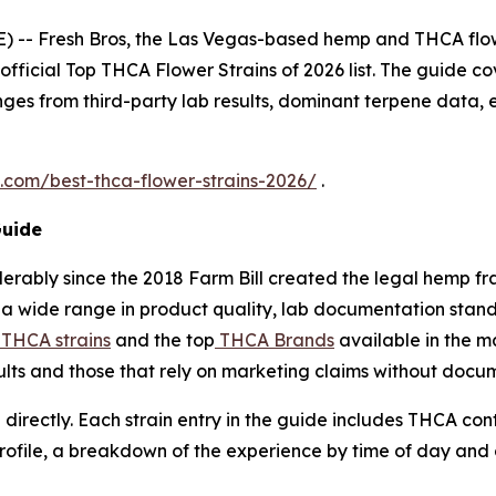
 -- Fresh Bros, the Las Vegas-based hemp and THCA flo
 official Top THCA Flower Strains of 2026 list. The guide cov
ges from third-party lab results, dominant terpene data, 
s.com/best-thca-flower-strains-2026/
.
Guide
erably since the 2018 Farm Bill created the legal hemp 
a wide range in product quality, lab documentation standa
 THCA strains
and the top
THCA Brands
available in the m
sults and those that rely on marketing claims without docu
 directly. Each strain entry in the guide includes THCA co
profile, a breakdown of the experience by time of day and