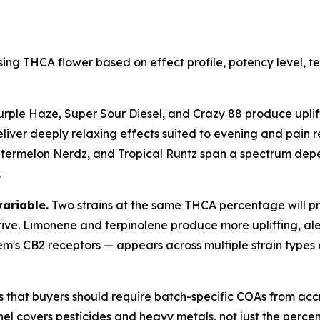
ing THCA flower based on effect profile, potency level, 
urple Haze, Super Sour Diesel, and Crazy 88 produce uplift
liver deeply relaxing effects suited to evening and pain re
rmelon Nerdz, and Tropical Runtz span a spectrum dependi
.
variable.
Two strains at the same THCA percentage will pro
tive. Limonene and terpinolene produce more uplifting, ale
em's CB2 receptors — appears across multiple strain types
s that buyers should require batch-specific COAs from acc
l covers pesticides and heavy metals, not just the percent