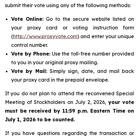
submit their vote using any of the following methods:
Vote Online:
Go to the secure website listed on
your proxy card or voting instruction form
(
http://www.proxyvote.com
) and enter your unique
control number.
Vote by Phone:
Use the toll-free number provided
to you in your original proxy mailing.
Vote by Mail:
Simply sign, date, and mail back
your proxy card in the prepaid envelope.
If you do not plan to attend the reconvened Special
Meeting of Stockholders on July 2, 2026,
your vote
must be received by 11:59 p.m. Eastern Time on
July 1, 2026 to be counted.
If you have questions regarding the transaction or