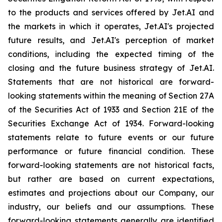
to the products and services offered by Jet.AI and
the markets in which it operates, Jet.AI's projected
future results, and Jet.AI's perception of market
conditions, including the expected timing of the
closing and the future business strategy of Jet.AI.
Statements that are not historical are forward-
looking statements within the meaning of Section 27A
of the Securities Act of 1933 and Section 21E of the
Securities Exchange Act of 1934. Forward-looking
statements relate to future events or our future
performance or future financial condition. These
forward-looking statements are not historical facts,
but rather are based on current expectations,
estimates and projections about our Company, our
industry, our beliefs and our assumptions. These
forward-looking statements generally are identified