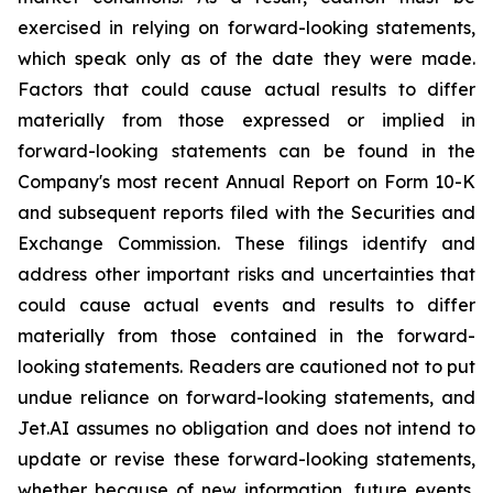
exercised in relying on forward-looking statements,
which speak only as of the date they were made.
Factors that could cause actual results to differ
materially from those expressed or implied in
forward-looking statements can be found in the
Company's most recent Annual Report on Form 10-K
and subsequent reports filed with the Securities and
Exchange Commission. These filings identify and
address other important risks and uncertainties that
could cause actual events and results to differ
materially from those contained in the forward-
looking statements. Readers are cautioned not to put
undue reliance on forward-looking statements, and
Jet.AI assumes no obligation and does not intend to
update or revise these forward-looking statements,
whether because of new information, future events,