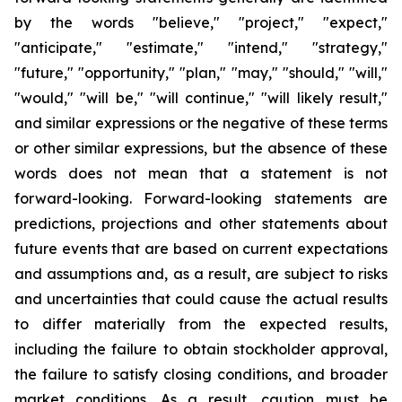
by the words "believe," "project," "expect,"
"anticipate," "estimate," "intend," "strategy,"
"future," "opportunity," "plan," "may," "should," "will,"
"would," "will be," "will continue," "will likely result,"
and similar expressions or the negative of these terms
or other similar expressions, but the absence of these
words does not mean that a statement is not
forward-looking. Forward-looking statements are
predictions, projections and other statements about
future events that are based on current expectations
and assumptions and, as a result, are subject to risks
and uncertainties that could cause the actual results
to differ materially from the expected results,
including the failure to obtain stockholder approval,
the failure to satisfy closing conditions, and broader
market conditions. As a result, caution must be