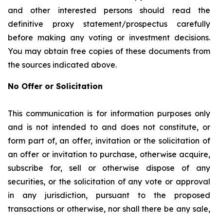
and other interested persons should read the
definitive proxy statement/prospectus carefully
before making any voting or investment decisions.
You may obtain free copies of these documents from
the sources indicated above.
No Offer or Solicitation
This communication is for information purposes only
and is not intended to and does not constitute, or
form part of, an offer, invitation or the solicitation of
an offer or invitation to purchase, otherwise acquire,
subscribe for, sell or otherwise dispose of any
securities, or the solicitation of any vote or approval
in any jurisdiction, pursuant to the proposed
transactions or otherwise, nor shall there be any sale,