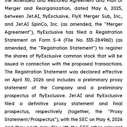
the Amended and Restated Agreement and Plan of
Merger and Reorganization, dated May 6, 2025,
between Jet.AI, flyExclusive, FlyX Merger Sub, Inc.,
and Jet.AI SpinCo, Inc. (as amended, the "Merger
Agreement"), flyExclusive has filed a Registration
Statement on Form S-4 (File No. 333-284960) (as
amended, the "Registration Statement") to register
the shares of flyExclusive common stock that will be
issued in connection with the proposed transactions.
The Registration Statement was declared effective
on April 30, 2026 and includes a preliminary proxy
statement of the Company and a preliminary
prospectus of flyExclusive. Jet.AI and flyExclusive
filed a definitive proxy statement and final
prospectus, respectively (together, the "Proxy
Statement/Prospectus"), with the SEC on May 4, 2026