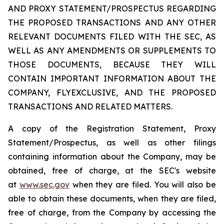
AND PROXY STATEMENT/PROSPECTUS REGARDING
THE PROPOSED TRANSACTIONS AND ANY OTHER
RELEVANT DOCUMENTS FILED WITH THE SEC, AS
WELL AS ANY AMENDMENTS OR SUPPLEMENTS TO
THOSE DOCUMENTS, BECAUSE THEY WILL
CONTAIN IMPORTANT INFORMATION ABOUT THE
COMPANY, FLYEXCLUSIVE, AND THE PROPOSED
TRANSACTIONS AND RELATED MATTERS.
A copy of the Registration Statement, Proxy
Statement/Prospectus, as well as other filings
containing information about the Company, may be
obtained, free of charge, at the SEC's website
at
www.sec.gov
when they are filed. You will also be
able to obtain these documents, when they are filed,
free of charge, from the Company by accessing the