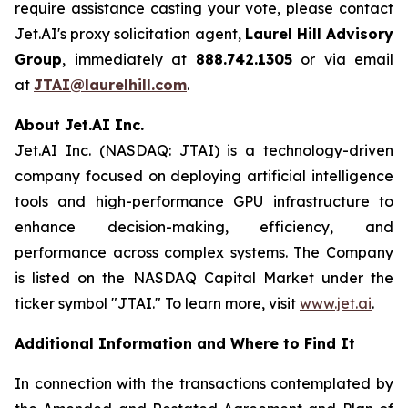
require assistance casting your vote, please contact
Jet.AI's proxy solicitation agent,
Laurel Hill Advisory
Group
, immediately at
888.742.1305
or via email
at
JTAI@laurelhill.com
.
About Jet.AI Inc.
Jet.AI Inc. (NASDAQ: JTAI) is a technology-driven
company focused on deploying artificial intelligence
tools and high-performance GPU infrastructure to
enhance decision-making, efficiency, and
performance across complex systems. The Company
is listed on the NASDAQ Capital Market under the
ticker symbol "JTAI." To learn more, visit
www.jet.ai
.
Additional Information and Where to Find It
In connection with the transactions contemplated by