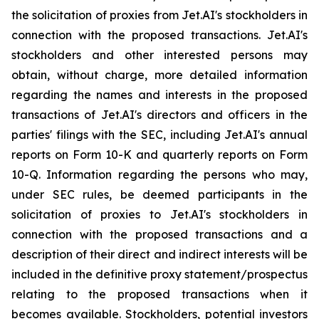
the solicitation of proxies from Jet.AI's stockholders in
connection with the proposed transactions. Jet.AI's
stockholders and other interested persons may
obtain, without charge, more detailed information
regarding the names and interests in the proposed
transactions of Jet.AI's directors and officers in the
parties' filings with the SEC, including Jet.AI's annual
reports on Form 10-K and quarterly reports on Form
10-Q. Information regarding the persons who may,
under SEC rules, be deemed participants in the
solicitation of proxies to Jet.AI's stockholders in
connection with the proposed transactions and a
description of their direct and indirect interests will be
included in the definitive proxy statement/prospectus
relating to the proposed transactions when it
becomes available. Stockholders, potential investors