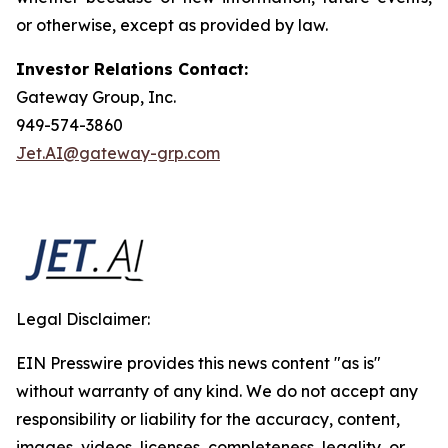
or otherwise, except as provided by law.
Investor Relations Contact:
Gateway Group, Inc.
949-574-3860
Jet.AI@gateway-grp.com
Legal Disclaimer:
EIN Presswire provides this news content "as is"
without warranty of any kind. We do not accept any
responsibility or liability for the accuracy, content,
images, videos, licenses, completeness, legality, or