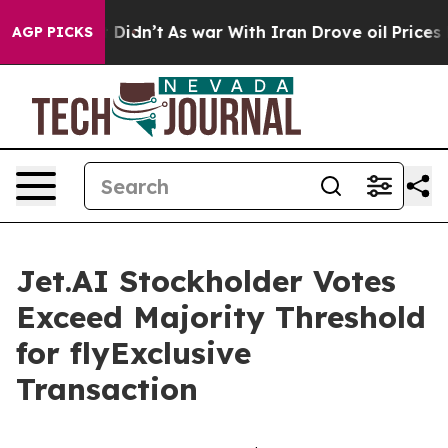
 it Didn’t
As war With Iran Drove oil Prices Higher,
AGP PICKS
Jet.AI Stockholder Votes
Exceed Majority Threshold
for flyExclusive
Transaction