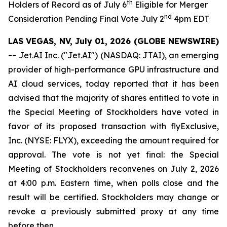
th
Holders of Record as of July 6
Eligible for Merger
nd
Consideration Pending Final Vote July 2
4pm EDT
LAS VEGAS, NV, July 01, 2026 (GLOBE NEWSWIRE)
--
Jet.AI Inc. ("Jet.AI") (NASDAQ: JTAI), an emerging
provider of high-performance GPU infrastructure and
AI cloud services, today reported that it has been
advised that the majority of shares entitled to vote in
the Special Meeting of Stockholders have voted in
favor of its proposed transaction with flyExclusive,
Inc. (NYSE: FLYX), exceeding the amount required for
approval. The vote is not yet final: the Special
Meeting of Stockholders reconvenes on July 2, 2026
at 4:00 p.m. Eastern time, when polls close and the
result will be certified. Stockholders may change or
revoke a previously submitted proxy at any time
before then.