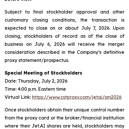
Subject to final stockholder approval and other
customary closing conditions, the transaction is
expected to close on or about July 7, 2026. Upon
closing, stockholders of record as of the close of
business on July 6, 2026 will receive the merger
consideration described in the Company’s definitive
proxy statement/prospectus.
Special Meeting of Stockholders
Date: Thursday, July 2, 2026
Time: 4:00 p.m. Eastern time
Virtual Link:
https://www.cstproxy.com/jetai/sm2026
Once stockholders obtain their unique control number
from the proxy card or the broker/financial institution
where their Jet.AI shares are held, stockholders may