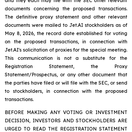
and they each may file with the SEC other relevant
documents concerning the proposed transactions.
The definitive proxy statement and other relevant
documents were mailed to Jet.AI stockholders as of
May 8, 2026, the record date established for voting
on the proposed transactions, in connection with
Jet.AI's solicitation of proxies for the special meeting.
This communication is not a substitute for the
Registration Statement, the Proxy
Statement/Prospectus, or any other document that
the parties have filed or will file with the SEC, or send
to stockholders, in connection with the proposed
transactions.
BEFORE MAKING ANY VOTING OR INVESTMENT
DECISION, INVESTORS AND STOCKHOLDERS ARE
URGED TO READ THE REGISTRATION STATEMENT