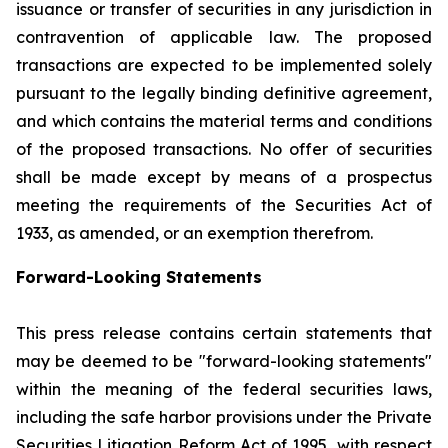
issuance or transfer of securities in any jurisdiction in
contravention of applicable law. The proposed
transactions are expected to be implemented solely
pursuant to the legally binding definitive agreement,
and which contains the material terms and conditions
of the proposed transactions. No offer of securities
shall be made except by means of a prospectus
meeting the requirements of the Securities Act of
1933, as amended, or an exemption therefrom.
Forward-Looking Statements
This press release contains certain statements that
may be deemed to be "forward-looking statements"
within the meaning of the federal securities laws,
including the safe harbor provisions under the Private
Securities Litigation Reform Act of 1995, with respect