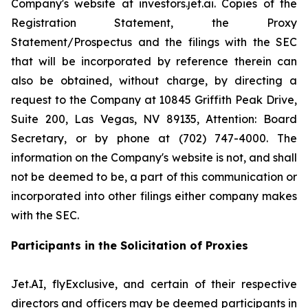
Company's website at investors.jet.ai. Copies of the
Registration Statement, the Proxy
Statement/Prospectus and the filings with the SEC
that will be incorporated by reference therein can
also be obtained, without charge, by directing a
request to the Company at 10845 Griffith Peak Drive,
Suite 200, Las Vegas, NV 89135, Attention: Board
Secretary, or by phone at (702) 747-4000. The
information on the Company's website is not, and shall
not be deemed to be, a part of this communication or
incorporated into other filings either company makes
with the SEC.
Participants in the Solicitation of Proxies
Jet.AI, flyExclusive, and certain of their respective
directors and officers may be deemed participants in