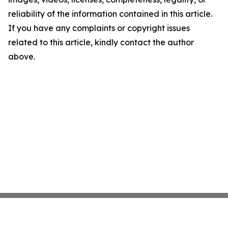
reliability of the information contained in this article.
If you have any complaints or copyright issues
related to this article, kindly contact the author
above.